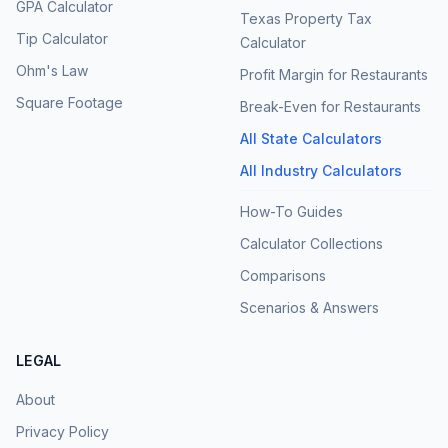
GPA Calculator
Texas Property Tax
Tip Calculator
Calculator
Ohm's Law
Profit Margin for Restaurants
Square Footage
Break-Even for Restaurants
All State Calculators
All Industry Calculators
How-To Guides
Calculator Collections
Comparisons
Scenarios & Answers
LEGAL
About
Privacy Policy