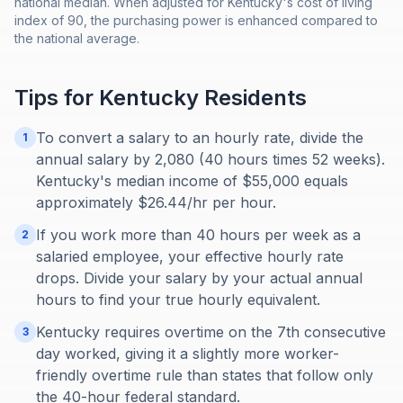
national median. When adjusted for Kentucky's cost of living
index of 90, the purchasing power is enhanced compared to
the national average.
Tips for
Kentucky
Residents
To convert a salary to an hourly rate, divide the
1
annual salary by 2,080 (40 hours times 52 weeks).
Kentucky's median income of $55,000 equals
approximately $26.44/hr per hour.
If you work more than 40 hours per week as a
2
salaried employee, your effective hourly rate
drops. Divide your salary by your actual annual
hours to find your true hourly equivalent.
Kentucky requires overtime on the 7th consecutive
3
day worked, giving it a slightly more worker-
friendly overtime rule than states that follow only
the 40-hour federal standard.