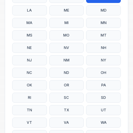
LA
ME
MD
MA
MI
MN
MS
MO
MT
NE
NV
NH
NJ
NM
NY
NC
ND
OH
OK
OR
PA
RI
SC
SD
TN
TX
UT
VT
VA
WA