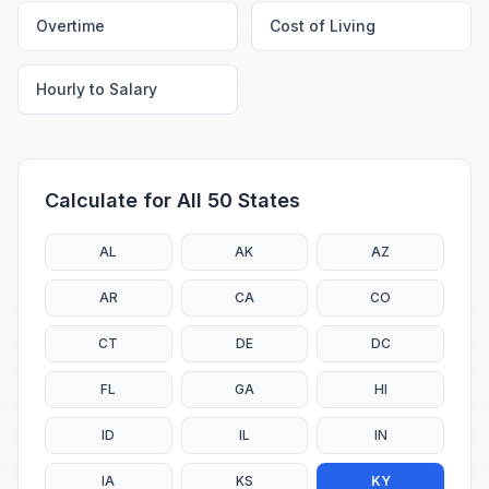
Overtime
Cost of Living
Hourly to Salary
Calculate for All 50 States
AL
AK
AZ
AR
CA
CO
CT
DE
DC
FL
GA
HI
ID
IL
IN
IA
KS
KY