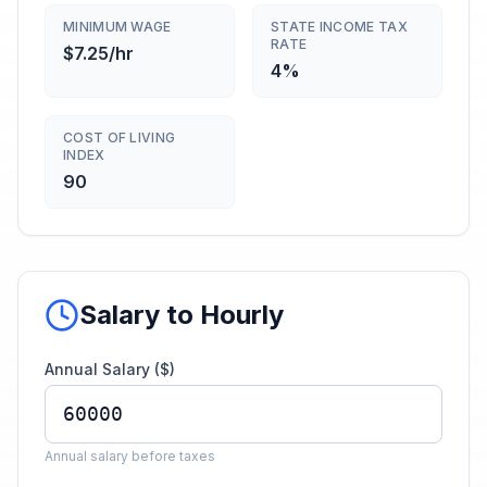
MINIMUM WAGE
STATE INCOME TAX
RATE
$7.25/hr
4%
COST OF LIVING
INDEX
90
Salary to Hourly
Annual Salary ($)
Annual salary before taxes