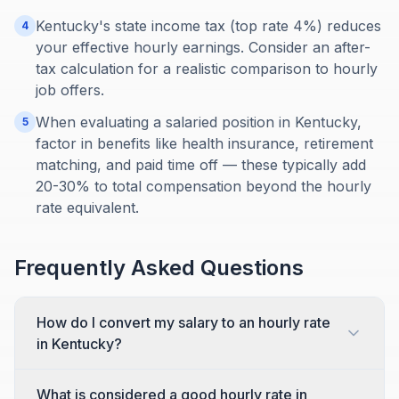
Kentucky's state income tax (top rate 4%) reduces
4
your effective hourly earnings. Consider an after-
tax calculation for a realistic comparison to hourly
job offers.
When evaluating a salaried position in Kentucky,
5
factor in benefits like health insurance, retirement
matching, and paid time off — these typically add
20-30% to total compensation beyond the hourly
rate equivalent.
Frequently Asked Questions
How do I convert my salary to an hourly rate
in Kentucky?
What is considered a good hourly rate in