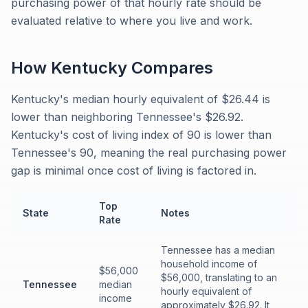
purchasing power of that hourly rate should be
evaluated relative to where you live and work.
How
Kentucky
Compares
Kentucky's median hourly equivalent of $26.44 is
lower than neighboring Tennessee's $26.92.
Kentucky's cost of living index of 90 is lower than
Tennessee's 90, meaning the real purchasing power
gap is minimal once cost of living is factored in.
Top
State
Notes
Rate
Tennessee has a median
household income of
$56,000
$56,000, translating to an
Tennessee
median
hourly equivalent of
income
approximately $26.92. It