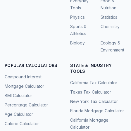
Everyday
Food &
Tools
Nutrition
Physics
Statistics
Sports &
Chemistry
Athletics
Biology
Ecology &
Environment
POPULAR CALCULATORS
STATE & INDUSTRY
TOOLS
Compound Interest
California Tax Calculator
Mortgage Calculator
Texas Tax Calculator
BMI Calculator
New York Tax Calculator
Percentage Calculator
Florida Mortgage Calculator
Age Calculator
California Mortgage
Calorie Calculator
Calculator