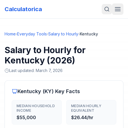
Calculatorica
Home
›
Everyday Tools
›
Salary to Hourly
›
Kentucky
Salary to Hourly for
Kentucky (2026)
Last updated:
March 7, 2026
Kentucky
(
KY
) Key Facts
MEDIAN HOUSEHOLD
MEDIAN HOURLY
INCOME
EQUIVALENT
$55,000
$26.44/hr