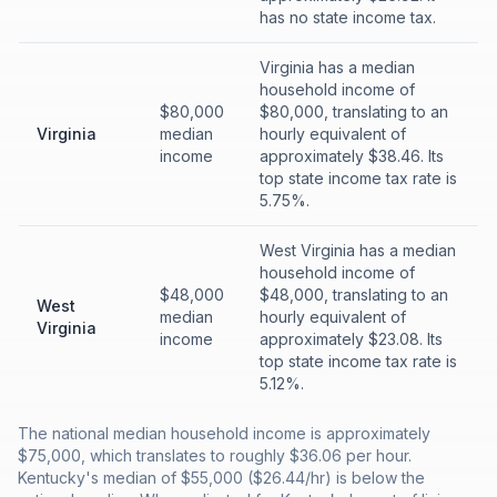
has no state income tax.
Virginia has a median
household income of
$80,000
$80,000, translating to an
Virginia
median
hourly equivalent of
income
approximately $38.46. Its
top state income tax rate is
5.75%.
West Virginia has a median
household income of
$48,000
$48,000, translating to an
West
median
hourly equivalent of
Virginia
income
approximately $23.08. Its
top state income tax rate is
5.12%.
The national median household income is approximately
$75,000, which translates to roughly $36.06 per hour.
Kentucky's median of $55,000 ($26.44/hr) is below the