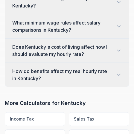
Kentucky?
What minimum wage rules affect salary
comparisons in Kentucky?
Does Kentucky's cost of living affect how I
should evaluate my hourly rate?
How do benefits affect my real hourly rate
in Kentucky?
More Calculators for
Kentucky
Income Tax
Sales Tax