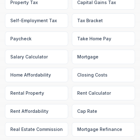
Property Tax
Capital Gains Tax
Self-Employment Tax
Tax Bracket
Paycheck
Take Home Pay
Salary Calculator
Mortgage
Home Affordability
Closing Costs
Rental Property
Rent Calculator
Rent Affordability
Cap Rate
Real Estate Commission
Mortgage Refinance