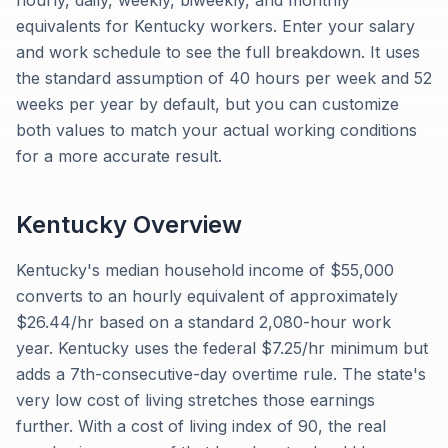
hourly, daily, weekly, biweekly, and monthly
equivalents for Kentucky workers. Enter your salary
and work schedule to see the full breakdown. It uses
the standard assumption of 40 hours per week and 52
weeks per year by default, but you can customize
both values to match your actual working conditions
for a more accurate result.
Kentucky
Overview
Kentucky's median household income of $55,000
converts to an hourly equivalent of approximately
$26.44/hr based on a standard 2,080-hour work
year. Kentucky uses the federal $7.25/hr minimum but
adds a 7th-consecutive-day overtime rule. The state's
very low cost of living stretches those earnings
further. With a cost of living index of 90, the real