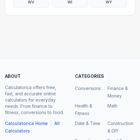
WV
WI
WY
ABOUT
CATEGORIES
Calculatorica offers free,
Conversions
Finance &
fast, and accurate online
Money
calculators for everyday
Health &
Math
needs. From finance to
fitness, conversions to food.
Fitness
|
Calculatorica Home
All
Date & Time
Construction
Calculators
& DIY