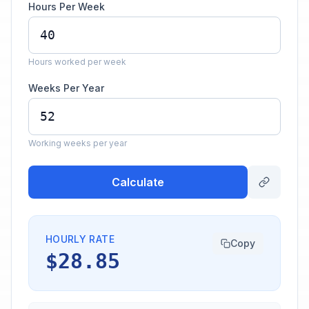
Hours Per Week
Hours worked per week
Weeks Per Year
Working weeks per year
Calculate
HOURLY RATE
Copy
$28.85