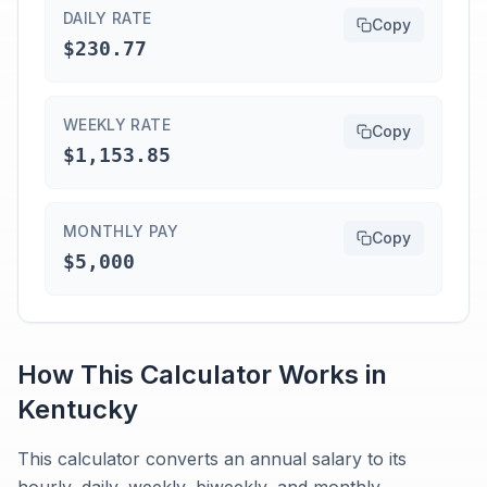
DAILY RATE
Copy
$230.77
WEEKLY RATE
Copy
$1,153.85
MONTHLY PAY
Copy
$5,000
How This Calculator Works in
Kentucky
This calculator converts an annual salary to its