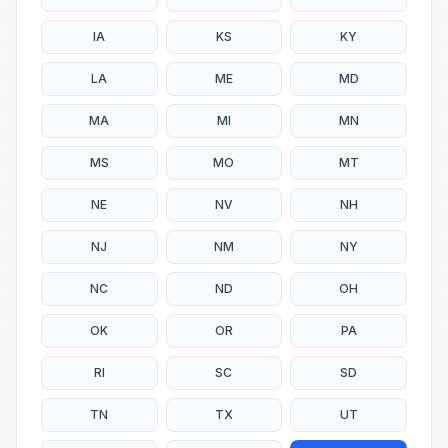
IA
KS
KY
LA
ME
MD
MA
MI
MN
MS
MO
MT
NE
NV
NH
NJ
NM
NY
NC
ND
OH
OK
OR
PA
RI
SC
SD
TN
TX
UT