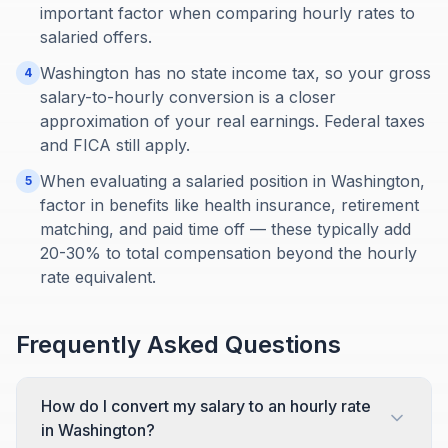
important factor when comparing hourly rates to
salaried offers.
Washington has no state income tax, so your gross
4
salary-to-hourly conversion is a closer
approximation of your real earnings. Federal taxes
and FICA still apply.
When evaluating a salaried position in Washington,
5
factor in benefits like health insurance, retirement
matching, and paid time off — these typically add
20-30% to total compensation beyond the hourly
rate equivalent.
Frequently Asked Questions
How do I convert my salary to an hourly rate
in Washington?