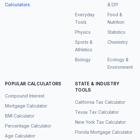
Calculators
& DIY
Everyday
Food &
Tools
Nutrition
Physics
Statistics
Sports &
Chemistry
Athletics
Biology
Ecology &
Environment
POPULAR CALCULATORS
STATE & INDUSTRY
TOOLS
Compound Interest
California Tax Calculator
Mortgage Calculator
Texas Tax Calculator
BMI Calculator
New York Tax Calculator
Percentage Calculator
Florida Mortgage Calculator
Age Calculator