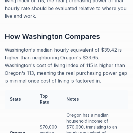
living index of 115, the real purchasing power of that
hourly rate should be evaluated relative to where you
live and work.
How
Washington
Compares
Washington's median hourly equivalent of $39.42 is
higher than neighboring Oregon's $33.65.
Washington's cost of living index of 115 is higher than
Oregon's 113, meaning the real purchasing power gap
is minimal once cost of living is factored in.
Top
State
Notes
Rate
Oregon has a median
household income of
$70,000
$70,000, translating to an
Oregon
median
hourly equivalent of