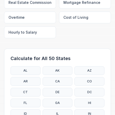
Real Estate Commission
Mortgage Refinance
Overtime
Cost of Living
Hourly to Salary
Calculate for All 50 States
AL
AK
AZ
AR
CA
CO
CT
DE
DC
FL
GA
HI
ID
IL
IN