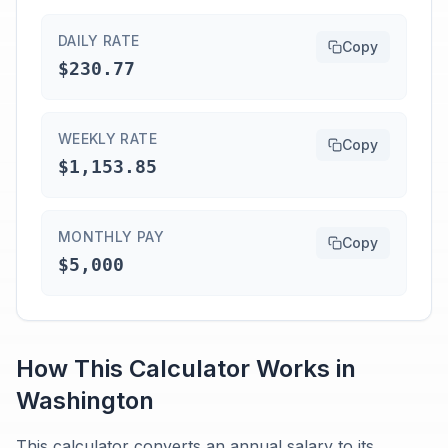
DAILY RATE
Copy
$230.77
WEEKLY RATE
Copy
$1,153.85
MONTHLY PAY
Copy
$5,000
How This Calculator Works in
Washington
This calculator converts an annual salary to its