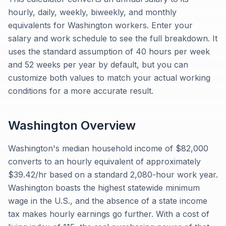
hourly, daily, weekly, biweekly, and monthly
equivalents for Washington workers. Enter your
salary and work schedule to see the full breakdown. It
uses the standard assumption of 40 hours per week
and 52 weeks per year by default, but you can
customize both values to match your actual working
conditions for a more accurate result.
Washington
Overview
Washington's median household income of $82,000
converts to an hourly equivalent of approximately
$39.42/hr based on a standard 2,080-hour work year.
Washington boasts the highest statewide minimum
wage in the U.S., and the absence of a state income
tax makes hourly earnings go further. With a cost of