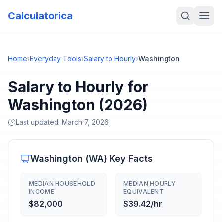
Calculatorica
Home
›
Everyday Tools
›
Salary to Hourly
›
Washington
Salary to Hourly for
Washington (2026)
Last updated:
March 7, 2026
Washington
(
WA
) Key Facts
MEDIAN HOUSEHOLD
MEDIAN HOURLY
INCOME
EQUIVALENT
$82,000
$39.42/hr