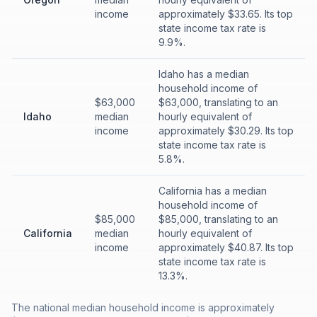
income
approximately $33.65. Its top
state income tax rate is
9.9%.
Idaho has a median
household income of
$63,000
$63,000, translating to an
Idaho
median
hourly equivalent of
income
approximately $30.29. Its top
state income tax rate is
5.8%.
California has a median
household income of
$85,000
$85,000, translating to an
California
median
hourly equivalent of
income
approximately $40.87. Its top
state income tax rate is
13.3%.
The national median household income is approximately