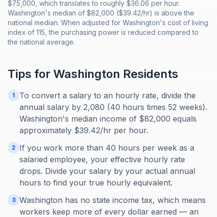
$75,000, which translates to roughly $36.06 per hour.
Washington's median of $82,000 ($39.42/hr) is above the
national median. When adjusted for Washington's cost of living
index of 115, the purchasing power is reduced compared to
the national average.
Tips for
Washington
Residents
To convert a salary to an hourly rate, divide the
1
annual salary by 2,080 (40 hours times 52 weeks).
Washington's median income of $82,000 equals
approximately $39.42/hr per hour.
If you work more than 40 hours per week as a
2
salaried employee, your effective hourly rate
drops. Divide your salary by your actual annual
hours to find your true hourly equivalent.
Washington has no state income tax, which means
3
workers keep more of every dollar earned — an