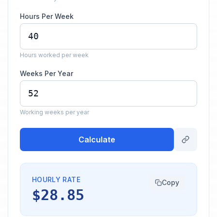
Hours Per Week
Hours worked per week
Weeks Per Year
Working weeks per year
Calculate
HOURLY RATE
Copy
$28.85