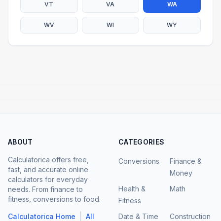
VT
VA
WA
WV
WI
WY
ABOUT
CATEGORIES
Calculatorica offers free,
Conversions
Finance &
fast, and accurate online
Money
calculators for everyday
Health &
Math
needs. From finance to
fitness, conversions to food.
Fitness
|
Calculatorica Home
All
Date & Time
Construction