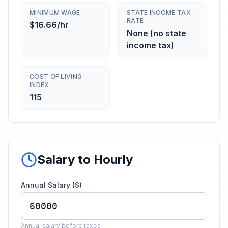
MINIMUM WAGE
STATE INCOME TAX
RATE
$16.66/hr
None (no state
income tax)
COST OF LIVING
INDEX
115
Salary to Hourly
Annual Salary ($)
Annual salary before taxes