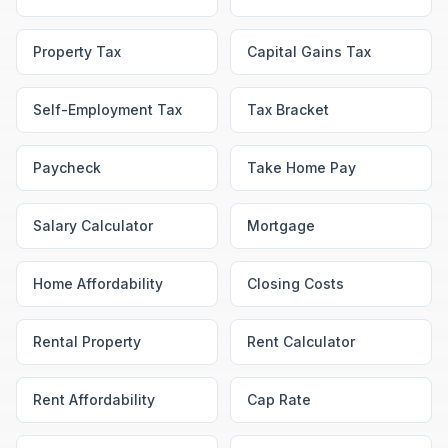
Property Tax
Capital Gains Tax
Self-Employment Tax
Tax Bracket
Paycheck
Take Home Pay
Salary Calculator
Mortgage
Home Affordability
Closing Costs
Rental Property
Rent Calculator
Rent Affordability
Cap Rate