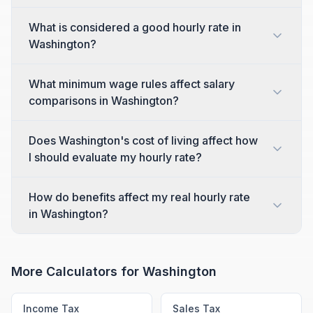
What is considered a good hourly rate in
Washington?
What minimum wage rules affect salary
comparisons in Washington?
Does Washington's cost of living affect how
I should evaluate my hourly rate?
How do benefits affect my real hourly rate
in Washington?
More Calculators for
Washington
Income Tax
Sales Tax