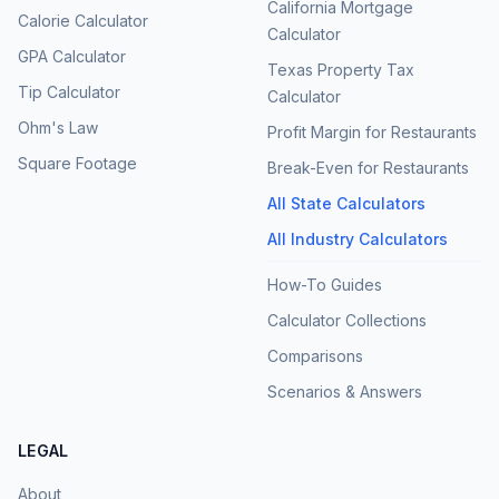
California Mortgage
Calorie Calculator
Calculator
GPA Calculator
Texas Property Tax
Tip Calculator
Calculator
Ohm's Law
Profit Margin for Restaurants
Square Footage
Break-Even for Restaurants
All State Calculators
All Industry Calculators
How-To Guides
Calculator Collections
Comparisons
Scenarios & Answers
LEGAL
About