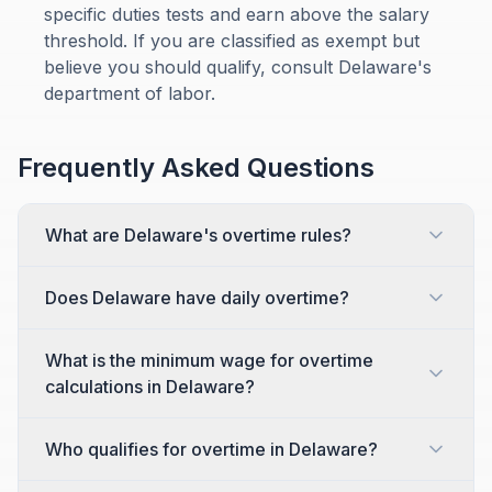
specific duties tests and earn above the salary
threshold. If you are classified as exempt but
believe you should qualify, consult Delaware's
department of labor.
Frequently Asked Questions
What are Delaware's overtime rules?
Does Delaware have daily overtime?
What is the minimum wage for overtime
calculations in Delaware?
Who qualifies for overtime in Delaware?