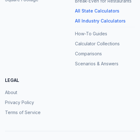
Break-Even for Restaurants
All State Calculators
All Industry Calculators
How-To Guides
Calculator Collections
Comparisons
Scenarios & Answers
LEGAL
About
Privacy Policy
Terms of Service