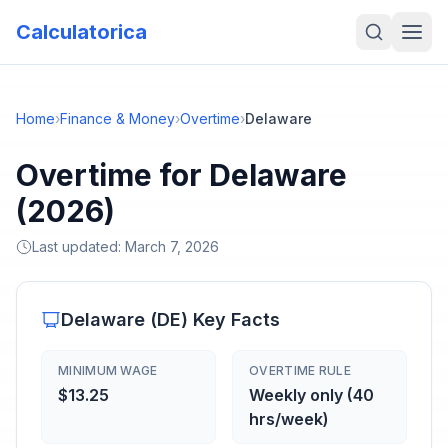
Calculatorica
Home
›
Finance & Money
›
Overtime
›
Delaware
Overtime for Delaware
(2026)
Last updated:
March 7, 2026
Delaware
(
DE
) Key Facts
MINIMUM WAGE
OVERTIME RULE
$13.25
Weekly only (40
hrs/week)