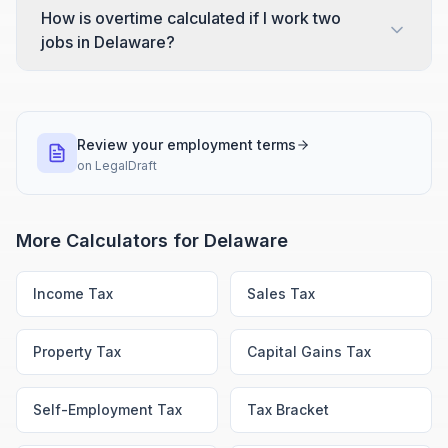
How is overtime calculated if I work two
jobs in Delaware?
Review your employment terms
on
LegalDraft
More Calculators for
Delaware
Income Tax
Sales Tax
Property Tax
Capital Gains Tax
Self-Employment Tax
Tax Bracket