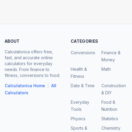
ABOUT
CATEGORIES
Calculatorica offers free,
Conversions
Finance &
fast, and accurate online
Money
calculators for everyday
Health &
Math
needs. From finance to
fitness, conversions to food.
Fitness
|
Calculatorica Home
All
Date & Time
Construction
Calculators
& DIY
Everyday
Food &
Tools
Nutrition
Physics
Statistics
Sports &
Chemistry