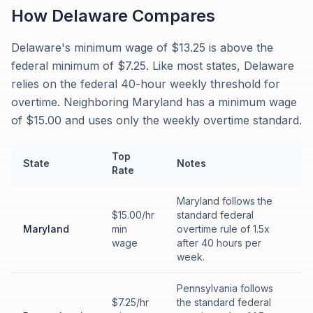
How
Delaware
Compares
Delaware's minimum wage of $13.25 is above the
federal minimum of $7.25. Like most states, Delaware
relies on the federal 40-hour weekly threshold for
overtime. Neighboring Maryland has a minimum wage
of $15.00 and uses only the weekly overtime standard.
Top
State
Notes
Rate
Maryland follows the
$15.00/hr
standard federal
Maryland
min
overtime rule of 1.5x
wage
after 40 hours per
week.
Pennsylvania follows
$7.25/hr
the standard federal