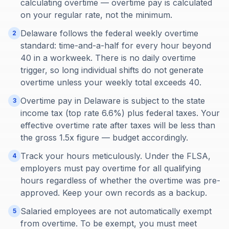
calculating overtime — overtime pay is calculated
on your regular rate, not the minimum.
Delaware follows the federal weekly overtime
2
standard: time-and-a-half for every hour beyond
40 in a workweek. There is no daily overtime
trigger, so long individual shifts do not generate
overtime unless your weekly total exceeds 40.
Overtime pay in Delaware is subject to the state
3
income tax (top rate 6.6%) plus federal taxes. Your
effective overtime rate after taxes will be less than
the gross 1.5x figure — budget accordingly.
Track your hours meticulously. Under the FLSA,
4
employers must pay overtime for all qualifying
hours regardless of whether the overtime was pre-
approved. Keep your own records as a backup.
Salaried employees are not automatically exempt
5
from overtime. To be exempt, you must meet