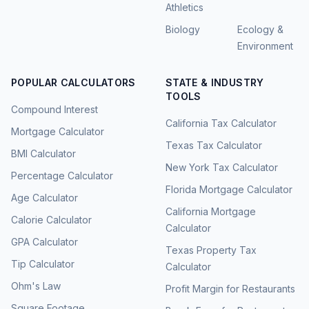
Athletics
Biology
Ecology &
Environment
POPULAR CALCULATORS
STATE & INDUSTRY
TOOLS
Compound Interest
California Tax Calculator
Mortgage Calculator
Texas Tax Calculator
BMI Calculator
New York Tax Calculator
Percentage Calculator
Florida Mortgage Calculator
Age Calculator
California Mortgage
Calorie Calculator
Calculator
GPA Calculator
Texas Property Tax
Tip Calculator
Calculator
Ohm's Law
Profit Margin for Restaurants
Square Footage