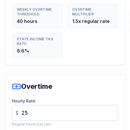
WEEKLY OVERTIME
OVERTIME
THRESHOLD
MULTIPLIER
40 hours
1.5x regular rate
STATE INCOME TAX
RATE
6.6%
Overtime
Hourly Rate
$
Regular hourly pay rate