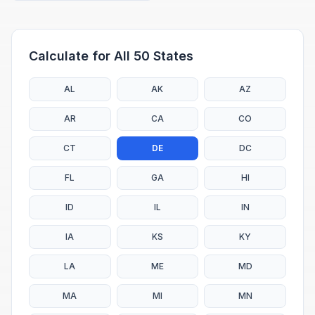
Calculate for All 50 States
AL
AK
AZ
AR
CA
CO
CT
DE
DC
FL
GA
HI
ID
IL
IN
IA
KS
KY
LA
ME
MD
MA
MI
MN