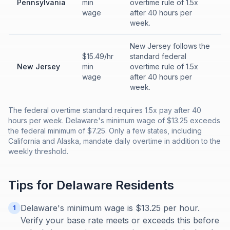
Pennsylvania
min
overtime rule of 1.5x
wage
after 40 hours per
week.
New Jersey follows the
$15.49/hr
standard federal
New Jersey
min
overtime rule of 1.5x
wage
after 40 hours per
week.
The federal overtime standard requires 1.5x pay after 40
hours per week. Delaware's minimum wage of $13.25 exceeds
the federal minimum of $7.25. Only a few states, including
California and Alaska, mandate daily overtime in addition to the
weekly threshold.
Tips for
Delaware
Residents
Delaware's minimum wage is $13.25 per hour.
1
Verify your base rate meets or exceeds this before