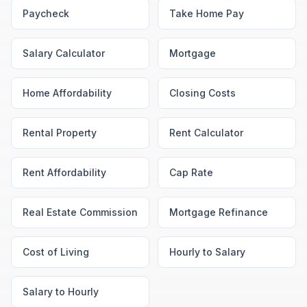
Paycheck
Take Home Pay
Salary Calculator
Mortgage
Home Affordability
Closing Costs
Rental Property
Rent Calculator
Rent Affordability
Cap Rate
Real Estate Commission
Mortgage Refinance
Cost of Living
Hourly to Salary
Salary to Hourly