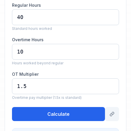
Regular Hours
Standard hours worked
Overtime Hours
Hours worked beyond regular
OT Multiplier
Overtime pay multiplier (1.5x is standard)
Calculate