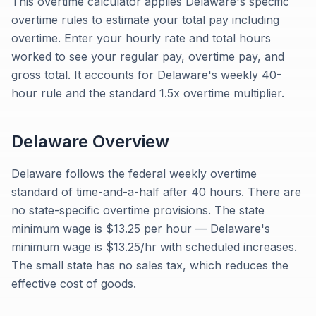
This overtime calculator applies Delaware's specific
overtime rules to estimate your total pay including
overtime. Enter your hourly rate and total hours
worked to see your regular pay, overtime pay, and
gross total. It accounts for Delaware's weekly 40-
hour rule and the standard 1.5x overtime multiplier.
Delaware
Overview
Delaware follows the federal weekly overtime
standard of time-and-a-half after 40 hours. There are
no state-specific overtime provisions. The state
minimum wage is $13.25 per hour — Delaware's
minimum wage is $13.25/hr with scheduled increases.
The small state has no sales tax, which reduces the
effective cost of goods.