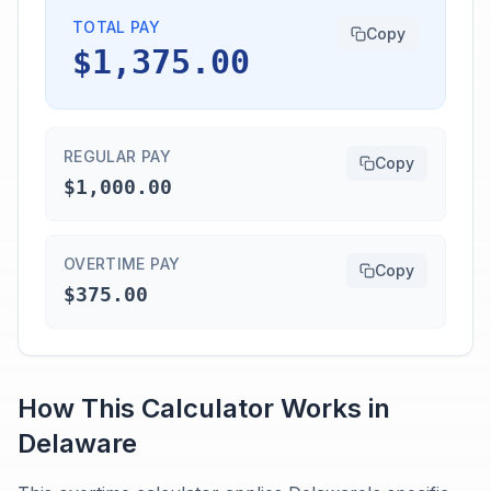
TOTAL PAY
Copy
$1,375.00
REGULAR PAY
Copy
$1,000.00
OVERTIME PAY
Copy
$375.00
How This Calculator Works in
Delaware