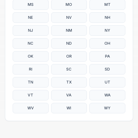
MS
MO
MT
NE
NV
NH
NJ
NM
NY
NC
ND
OH
OK
OR
PA
RI
SC
SD
TN
TX
UT
VT
VA
WA
WV
WI
WY