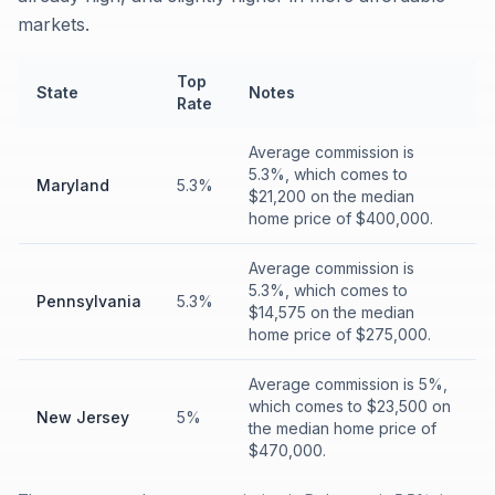
markets.
Top
State
Notes
Rate
Average commission is
5.3%, which comes to
Maryland
5.3%
$21,200 on the median
home price of $400,000.
Average commission is
5.3%, which comes to
Pennsylvania
5.3%
$14,575 on the median
home price of $275,000.
Average commission is 5%,
which comes to $23,500 on
New Jersey
5%
the median home price of
$470,000.