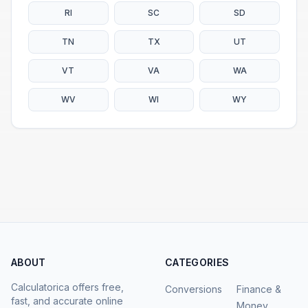
RI
SC
SD
TN
TX
UT
VT
VA
WA
WV
WI
WY
ABOUT
CATEGORIES
Calculatorica offers free,
Conversions
Finance &
fast, and accurate online
Money