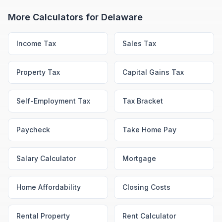
More Calculators for
Delaware
Income Tax
Sales Tax
Property Tax
Capital Gains Tax
Self-Employment Tax
Tax Bracket
Paycheck
Take Home Pay
Salary Calculator
Mortgage
Home Affordability
Closing Costs
Rental Property
Rent Calculator