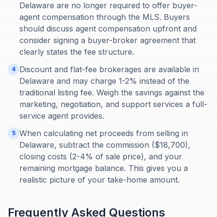
Delaware are no longer required to offer buyer-
agent compensation through the MLS. Buyers
should discuss agent compensation upfront and
consider signing a buyer-broker agreement that
clearly states the fee structure.
Discount and flat-fee brokerages are available in
4
Delaware and may charge 1-2% instead of the
traditional listing fee. Weigh the savings against the
marketing, negotiation, and support services a full-
service agent provides.
When calculating net proceeds from selling in
5
Delaware, subtract the commission ($18,700),
closing costs (2-4% of sale price), and your
remaining mortgage balance. This gives you a
realistic picture of your take-home amount.
Frequently Asked Questions