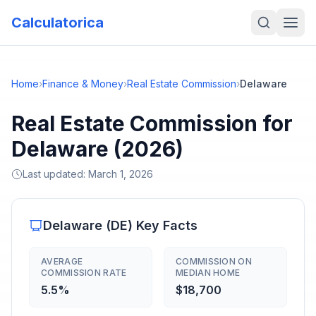
Calculatorica
Home
›
Finance & Money
›
Real Estate Commission
›
Delaware
Real Estate Commission for
Delaware (2026)
Last updated:
March 1, 2026
Delaware
(
DE
) Key Facts
AVERAGE
COMMISSION ON
COMMISSION RATE
MEDIAN HOME
5.5%
$18,700