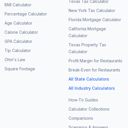
Texas Tax Calculator
BMI Calculator
New York Tax Calculator
Percentage Calculator
Florida Mortgage Calculator
Age Calculator
California Mortgage
Calorie Calculator
Calculator
GPA Calculator
Texas Property Tax
Tip Calculator
Calculator
Ohm's Law
Profit Margin for Restaurants
Square Footage
Break-Even for Restaurants
All State Calculators
All Industry Calculators
How-To Guides
Calculator Collections
Comparisons
Scenarios & Answers