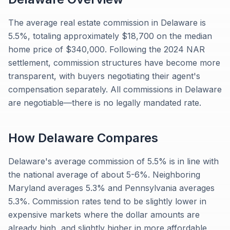
The average real estate commission in Delaware is
5.5%, totaling approximately $18,700 on the median
home price of $340,000. Following the 2024 NAR
settlement, commission structures have become more
transparent, with buyers negotiating their agent's
compensation separately. All commissions in Delaware
are negotiable—there is no legally mandated rate.
How
Delaware
Compares
Delaware's average commission of 5.5% is in line with
the national average of about 5-6%. Neighboring
Maryland averages 5.3% and Pennsylvania averages
5.3%. Commission rates tend to be slightly lower in
expensive markets where the dollar amounts are
already high, and slightly higher in more affordable