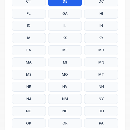
CT
DE
DC
FL
GA
HI
ID
IL
IN
IA
KS
KY
LA
ME
MD
MA
MI
MN
MS
MO
MT
NE
NV
NH
NJ
NM
NY
NC
ND
OH
OK
OR
PA