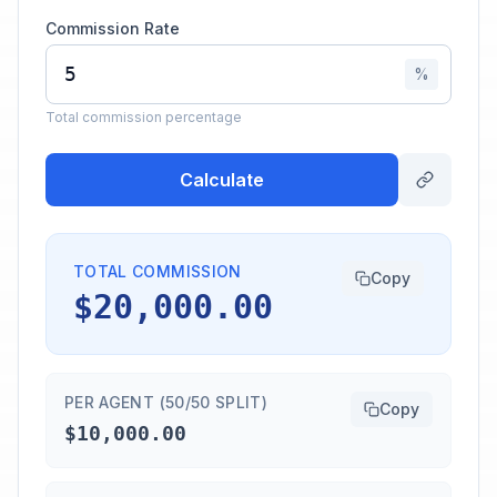
Commission Rate
%
Total commission percentage
Calculate
TOTAL COMMISSION
Copy
$20,000.00
PER AGENT (50/50 SPLIT)
Copy
$10,000.00