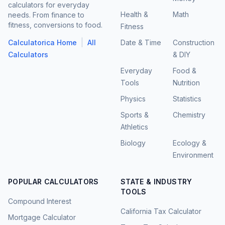
calculators for everyday
Health &
Math
needs. From finance to
fitness, conversions to food.
Fitness
|
Calculatorica Home
All
Date & Time
Construction
Calculators
& DIY
Everyday
Food &
Tools
Nutrition
Physics
Statistics
Sports &
Chemistry
Athletics
Biology
Ecology &
Environment
POPULAR CALCULATORS
STATE & INDUSTRY
TOOLS
Compound Interest
California Tax Calculator
Mortgage Calculator