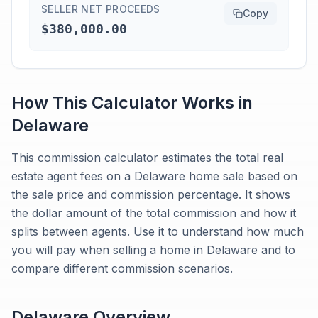
SELLER NET PROCEEDS
Copy
$380,000.00
How This Calculator Works in
Delaware
This commission calculator estimates the total real
estate agent fees on a Delaware home sale based on
the sale price and commission percentage. It shows
the dollar amount of the total commission and how it
splits between agents. Use it to understand how much
you will pay when selling a home in Delaware and to
compare different commission scenarios.
Delaware
Overview