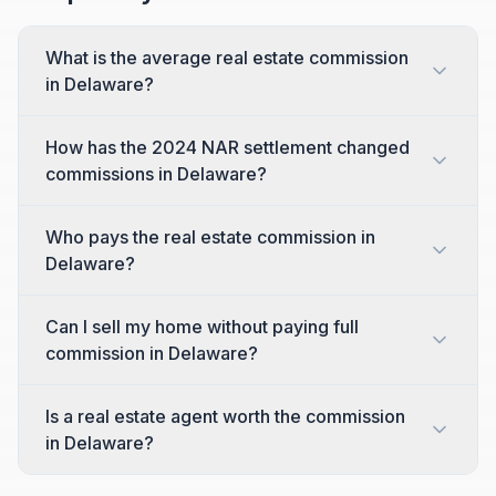
What is the average real estate commission
in Delaware?
How has the 2024 NAR settlement changed
commissions in Delaware?
Who pays the real estate commission in
Delaware?
Can I sell my home without paying full
commission in Delaware?
Is a real estate agent worth the commission
in Delaware?