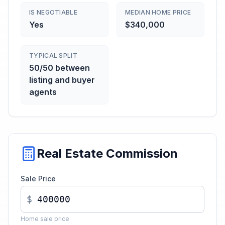
IS NEGOTIABLE
MEDIAN HOME PRICE
Yes
$340,000
TYPICAL SPLIT
50/50 between
listing and buyer
agents
Real Estate Commission
Sale Price
$
Home sale price