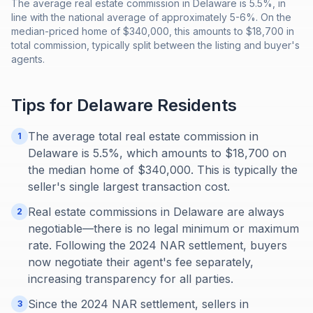
The average real estate commission in Delaware is 5.5%, in
line with the national average of approximately 5-6%. On the
median-priced home of $340,000, this amounts to $18,700 in
total commission, typically split between the listing and buyer's
agents.
Tips for
Delaware
Residents
The average total real estate commission in
1
Delaware is 5.5%, which amounts to $18,700 on
the median home of $340,000. This is typically the
seller's single largest transaction cost.
Real estate commissions in Delaware are always
2
negotiable—there is no legal minimum or maximum
rate. Following the 2024 NAR settlement, buyers
now negotiate their agent's fee separately,
increasing transparency for all parties.
Since the 2024 NAR settlement, sellers in
3