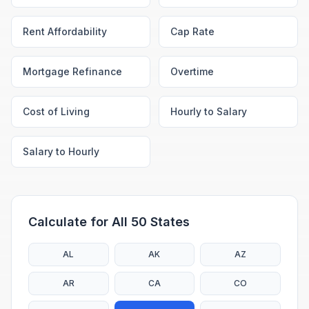
Rent Affordability
Cap Rate
Mortgage Refinance
Overtime
Cost of Living
Hourly to Salary
Salary to Hourly
Calculate for All 50 States
AL
AK
AZ
AR
CA
CO