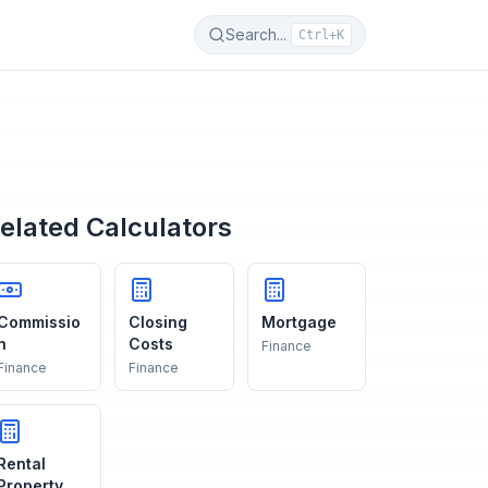
Search...
Ctrl+K
elated Calculators
Commissio
Closing
Mortgage
n
Costs
Finance
Finance
Finance
Rental
Property