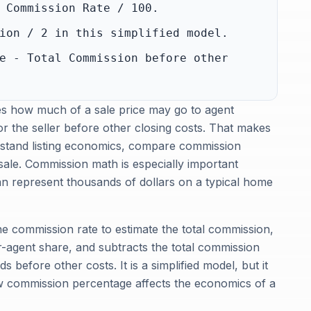
 Commission Rate / 100.
ion / 2 in this simplified model.
e - Total Commission before other
tes how much of a sale price may go to agent
the seller before other closing costs. That makes
stand listing economics, compare commission
sale. Commission math is especially important
an represent thousands of dollars on a typical home
the commission rate to estimate the total commission,
er-agent share, and subtracts the total commission
s before other costs. It is a simplified model, but it
ow commission percentage affects the economics of a