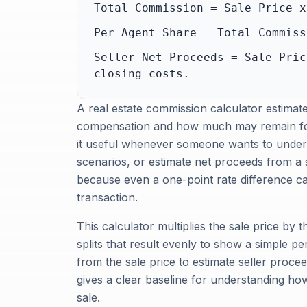
Total Commission = Sale Price x
Per Agent Share = Total Commiss
Seller Net Proceeds = Sale Pric
closing costs.
A real estate commission calculator estima
compensation and how much may remain for 
it useful whenever someone wants to under
scenarios, or estimate net proceeds from a 
because even a one-point rate difference c
transaction.
This calculator multiplies the sale price by 
splits that result evenly to show a simple p
from the sale price to estimate seller proceed
gives a clear baseline for understanding h
sale.