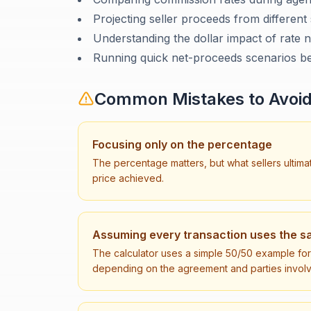
Projecting seller proceeds from different 
Understanding the dollar impact of rate n
Running quick net-proceeds scenarios be
Common Mistakes to Avoi
Focusing only on the percentage
The percentage matters, but what sellers ultima
price achieved.
Assuming every transaction uses the sa
The calculator uses a simple 50/50 example for c
depending on the agreement and parties invol