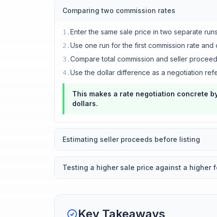
Comparing two commission rates
Enter the same sale price in two separate run
1
.
Use one run for the first commission rate and
2
.
Compare total commission and seller procee
3
.
Use the dollar difference as a negotiation ref
4
.
This makes a rate negotiation concrete by
dollars.
Estimating seller proceeds before listing
Testing a higher sale price against a higher 
Key Takeaways