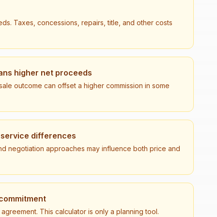
ds. Taxes, concessions, repairs, title, and other costs
ns higher net proceeds
r sale outcome can offset a higher commission in some
 service differences
, and negotiation approaches may influence both price and
l commitment
greement. This calculator is only a planning tool.