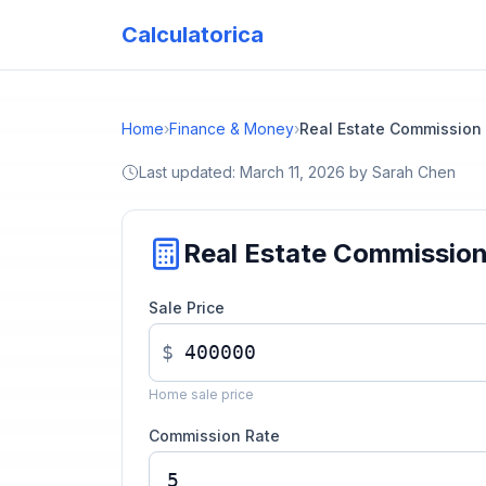
Calculatorica
Home
›
Finance & Money
›
Real Estate Commission
Last updated:
March 11, 2026
by
Sarah Chen
Real Estate Commissio
Sale Price
$
Home sale price
Commission Rate