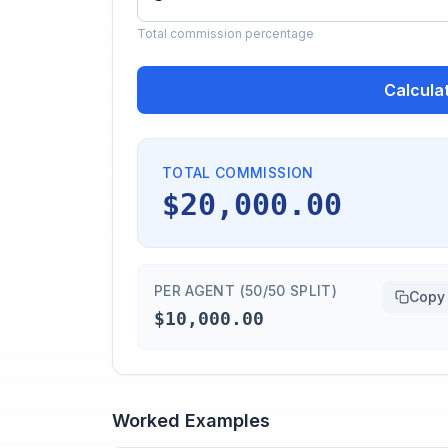
Total commission percentage
Calcula
TOTAL COMMISSION
$20,000.00
PER AGENT (50/50 SPLIT)
Copy
$10,000.00
Worked Examples