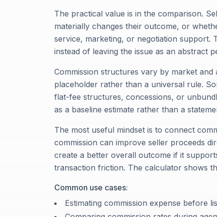
The practical value is in the comparison. S
materially changes their outcome, or whether
service, marketing, or negotiation support. T
instead of leaving the issue as an abstract 
Commission structures vary by market and a
placeholder rather than a universal rule. Som
flat-fee structures, concessions, or unbundl
as a baseline estimate rather than a stateme
The most useful mindset is to connect comm
commission can improve seller proceeds direc
create a better overall outcome if it support
transaction friction. The calculator shows t
Common use cases:
Estimating commission expense before lis
Comparing commission rates during agent