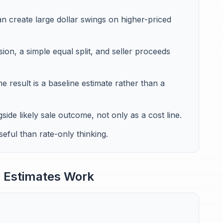
 create large dollar swings on higher-priced
ion, a simple equal split, and seller proceeds
e result is a baseline estimate rather than a
de likely sale outcome, not only as a cost line.
eful than rate-only thinking.
 Estimates Work