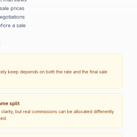
sale prices
egotiations
fore a sale
d
tely keep depends on both the rate and the final sale
me split
larity, but real commissions can be allocated differently
ved.