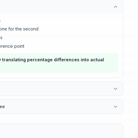
s
 one for the second
ds
erence point
 translating percentage differences into actual
fee