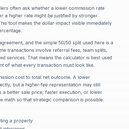
ellers often ask whether a lower commission rate
 a higher rate might be justified by stronger
his tool makes the dollar impact visible immediately
percentage.
greement, and the simple 50/50 split used here is a
e transactions involve referral fees, team splits,
ed services. That means the calculator is best used
nt of what every transaction must look like.
ission cost to total net outcome. A lower
tly, but a higher-fee representation may still
s a better sale price, faster execution, or lower
he math so that strategic comparison is possible.
ting a property
 interviews