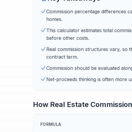
Commission percentage differences can
homes.
This calculator estimates total commiss
before other costs.
Real commission structures vary, so th
contract term.
Commission should be evaluated alongsi
Net-proceeds thinking is often more us
How Real Estate Commission
FORMULA