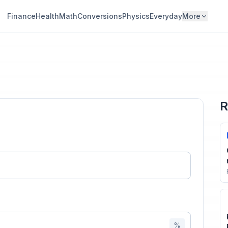
Finance
Health
Math
Conversions
Physics
Everyday
More
R
n
%