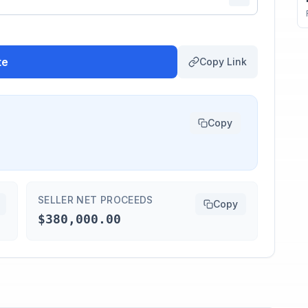
te
Copy Link
Copy
SELLER NET PROCEEDS
Copy
$380,000.00