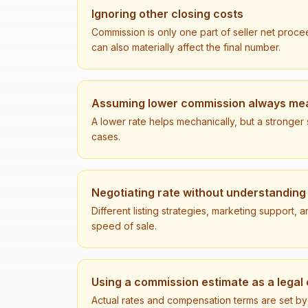
Ignoring other closing costs
Commission is only one part of seller net procee
can also materially affect the final number.
Assuming lower commission always mea
A lower rate helps mechanically, but a stronge
cases.
Negotiating rate without understanding
Different listing strategies, marketing support
speed of sale.
Using a commission estimate as a lega
Actual rates and compensation terms are set by a