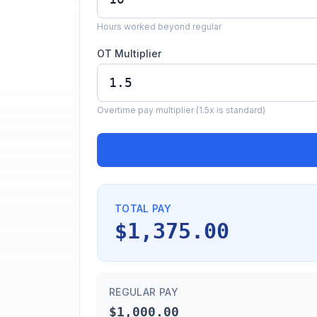
Hours worked beyond regular
OT Multiplier
Overtime pay multiplier (1.5x is standard)
TOTAL PAY
$1,375.00
REGULAR PAY
$1,000.00