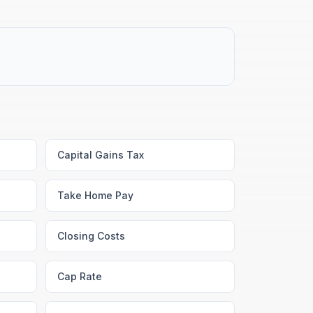
Capital Gains Tax
Take Home Pay
Closing Costs
Cap Rate