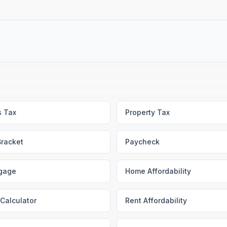
s Tax
Property Tax
Bracket
Paycheck
gage
Home Affordability
Calculator
Rent Affordability