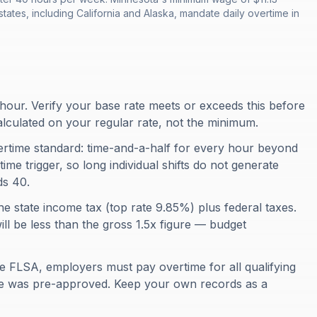
tates, including California and Alaska, mandate daily overtime in
hour. Verify your base rate meets or exceeds this before
alculated on your regular rate, not the minimum.
ertime standard: time-and-a-half for every hour beyond
ime trigger, so long individual shifts do not generate
ds 40.
he state income tax (top rate 9.85%) plus federal taxes.
ill be less than the gross 1.5x figure — budget
e FLSA, employers must pay overtime for all qualifying
me was pre-approved. Keep your own records as a