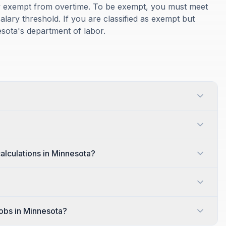
ly exempt from overtime. To be exempt, you must meet
alary threshold. If you are classified as exempt but
esota's department of labor.
alculations in Minnesota?
jobs in Minnesota?