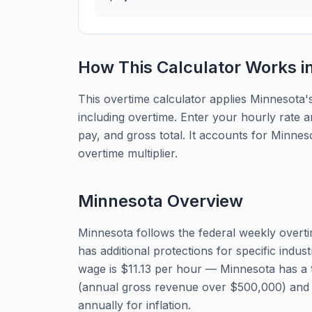
How This Calculator Works i
This overtime calculator applies Minnesota's
including overtime. Enter your hourly rate 
pay, and gross total. It accounts for Minne
overtime multiplier.
Minnesota
Overview
Minnesota follows the federal weekly overti
has additional protections for specific indu
wage is $11.13 per hour — Minnesota has a 
(annual gross revenue over $500,000) and a
annually for inflation.