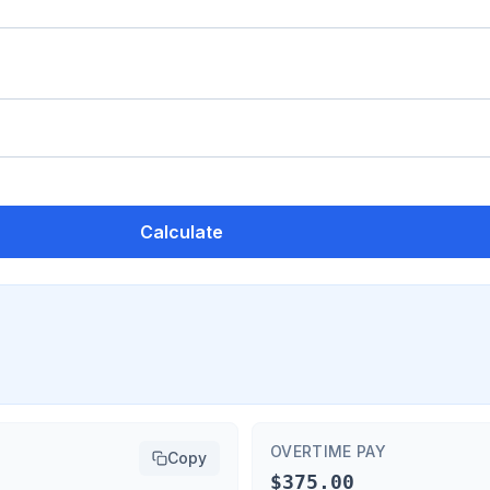
Calculate
OVERTIME PAY
Copy
$375.00