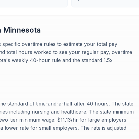
n
Minnesota
 specific overtime rules to estimate your total pay
and total hours worked to see your regular pay, overtime
sota's weekly 40-hour rule and the standard 1.5x
me standard of time-and-a-half after 40 hours. The state
stries including nursing and healthcare. The state minimum
two-tier minimum wage: $11.13/hr for large employers
 lower rate for small employers. The rate is adjusted