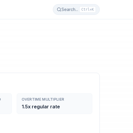
Search...
Ctrl+K
D
OVERTIME MULTIPLIER
1.5x regular rate