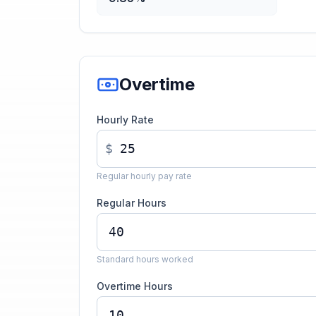
Overtime
Hourly Rate
$
Regular hourly pay rate
Regular Hours
Standard hours worked
Overtime Hours