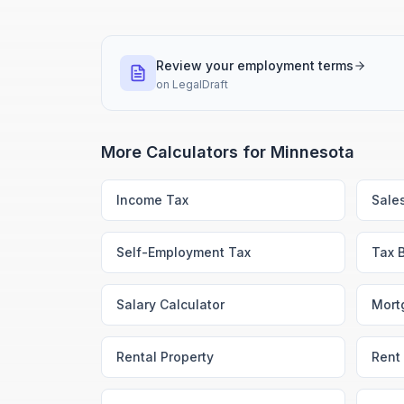
Review your employment terms
on
LegalDraft
More Calculators for
Minnesota
Income Tax
Sale
Self-Employment Tax
Tax 
Salary Calculator
Mort
Rental Property
Rent 