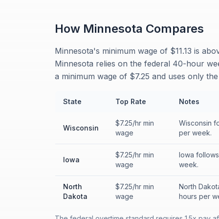
How
Minnesota
Compares
Minnesota's minimum wage of $11.13 is above
Minnesota relies on the federal 40-hour we
a minimum wage of $7.25 and uses only the
State
Top Rate
Notes
$7.25/hr min
Wisconsin fo
Wisconsin
wage
per week.
$7.25/hr min
Iowa follows
Iowa
wage
week.
North
$7.25/hr min
North Dakota
Dakota
wage
hours per w
The federal overtime standard requires 1.5x pay a