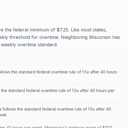
 the federal minimum of $7.25. Like most states,
ekly threshold for overtime. Neighboring Wisconsin has
 weekly overtime standard.
llows the standard federal overtime rule of 1.5x after 40 hours
 the standard federal overtime rule of 1.5x after 40 hours per
 follows the standard federal overtime rule of 1.5x after 40
eek.
fter 40 hours per week. Minnesota's minimum wage of $11.13