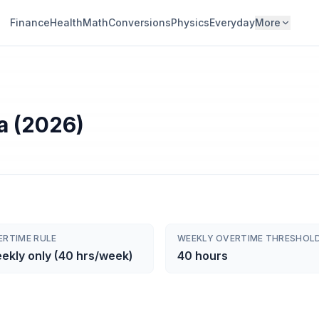
Finance
Health
Math
Conversions
Physics
Everyday
More
a (2026)
ERTIME RULE
WEEKLY OVERTIME THRESHOL
ekly only (40 hrs/week)
40 hours