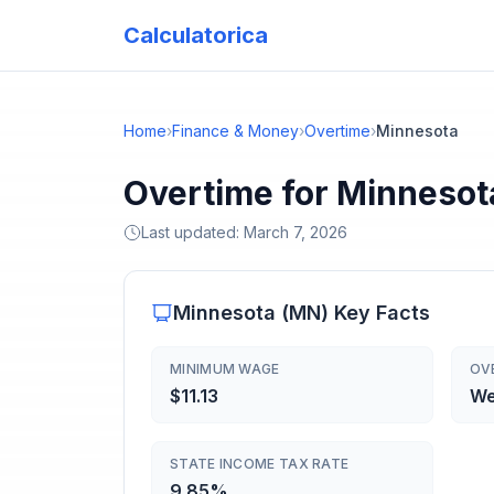
Calculatorica
Home
›
Finance & Money
›
Overtime
›
Minnesota
Overtime for Minnesot
Last updated:
March 7, 2026
Minnesota
(
MN
) Key Facts
MINIMUM WAGE
OV
$11.13
We
STATE INCOME TAX RATE
9.85%