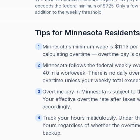
exceeds the federal minimum of $7.25. Only a few s
addition to the weekly threshold.
Tips for
Minnesota
Residents
Minnesota's minimum wage is $11.13 per 
1
calculating overtime — overtime pay is c
Minnesota follows the federal weekly ov
2
40 in a workweek. There is no daily overt
overtime unless your weekly total excee
Overtime pay in Minnesota is subject to t
3
Your effective overtime rate after taxes w
accordingly.
Track your hours meticulously. Under th
4
hours regardless of whether the overti
backup.