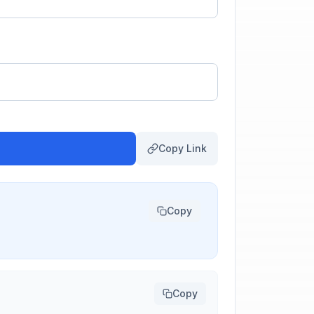
Copy Link
Copy
Copy