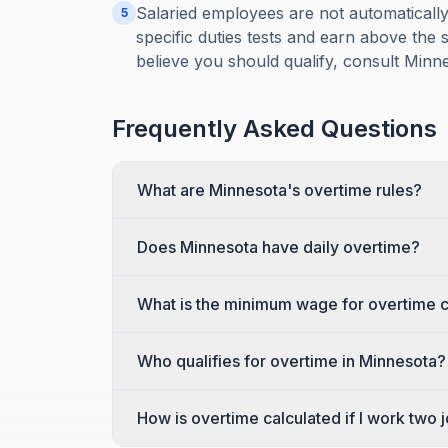
Salaried employees are not automatical
5
specific duties tests and earn above the s
believe you should qualify, consult Minn
Frequently Asked Questions
What are Minnesota's overtime rules?
Does Minnesota have daily overtime?
What is the minimum wage for overtime c
Who qualifies for overtime in Minnesota?
How is overtime calculated if I work two 