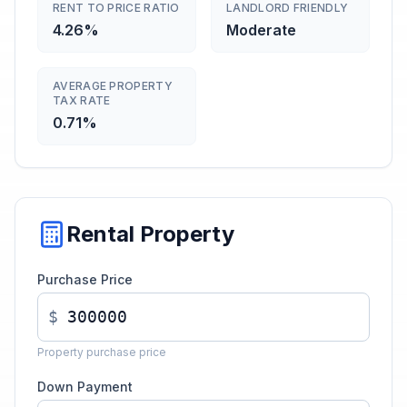
RENT TO PRICE RATIO
LANDLORD FRIENDLY
4.26%
Moderate
AVERAGE PROPERTY
TAX RATE
0.71%
Rental Property
Purchase Price
$
Property purchase price
Down Payment