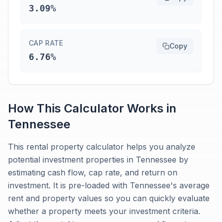
3.09%
CAP RATE
Copy
6.76%
How This Calculator Works in
Tennessee
This rental property calculator helps you analyze
potential investment properties in Tennessee by
estimating cash flow, cap rate, and return on
investment. It is pre-loaded with Tennessee's average
rent and property values so you can quickly evaluate
whether a property meets your investment criteria.