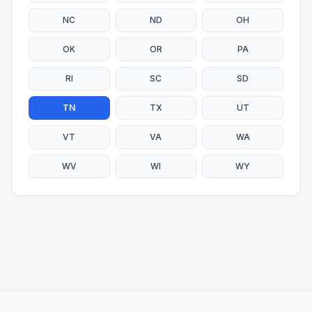
NC
ND
OH
OK
OR
PA
RI
SC
SD
TN
TX
UT
VT
VA
WA
WV
WI
WY