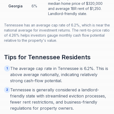
median home price of $320,000
Georgia
6%
and average 1BR rent of $1,250.
Landlord-friendly state.
Tennessee has an average cap rate of 6.2%, which is near the
national average for investment returns. The rent-to-price ratio
of 4.26% helps investors gauge monthly cash flow potential
relative to the property's value.
Tips for
Tennessee
Residents
The average cap rate in Tennessee is 6.2%. This is
1
above average nationally, indicating relatively
strong cash-flow potential.
Tennessee is generally considered a landlord-
2
friendly state with streamlined eviction processes,
fewer rent restrictions, and business-friendly
regulations for property owners.