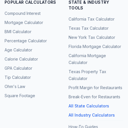
POPULAR CALCULATORS
STATE & INDUSTRY
TOOLS
Compound Interest
California Tax Calculator
Mortgage Calculator
Texas Tax Calculator
BMI Calculator
New York Tax Calculator
Percentage Calculator
Florida Mortgage Calculator
Age Calculator
California Mortgage
Calorie Calculator
Calculator
GPA Calculator
Texas Property Tax
Tip Calculator
Calculator
Ohm's Law
Profit Margin for Restaurants
Square Footage
Break-Even for Restaurants
All State Calculators
All Industry Calculators
How-To Guides