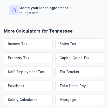
Create your lease agreement
on
LegalDraft
More Calculators for
Tennessee
Income Tax
Sales Tax
Property Tax
Capital Gains Tax
Self-Employment Tax
Tax Bracket
Paycheck
Take Home Pay
Salary Calculator
Mortgage