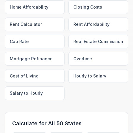
Home Affordability
Closing Costs
Rent Calculator
Rent Affordability
Cap Rate
Real Estate Commission
Mortgage Refinance
Overtime
Cost of Living
Hourly to Salary
Salary to Hourly
Calculate for All 50 States