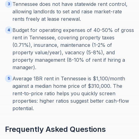
Tennessee does not have statewide rent control,
3
allowing landlords to set and raise market-rate
rents freely at lease renewal.
Budget for operating expenses of 40-50% of gross
4
rent in Tennessee, covering property taxes
(0.71%), insurance, maintenance (1-2% of
property value/year), vacancy (5-8%), and
property management (8-10% of rent if hiring a
manager).
Average 1BR rent in Tennessee is $1,100/month
5
against a median home price of $310,000. The
rent-to-price ratio helps you quickly screen
properties: higher ratios suggest better cash-flow
potential.
Frequently Asked Questions