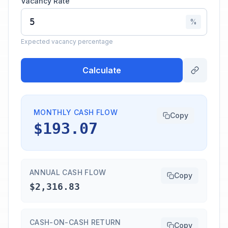
Vacancy Rate
%
Expected vacancy percentage
Calculate
MONTHLY CASH FLOW
Copy
$193.07
ANNUAL CASH FLOW
Copy
$2,316.83
CASH-ON-CASH RETURN
Copy