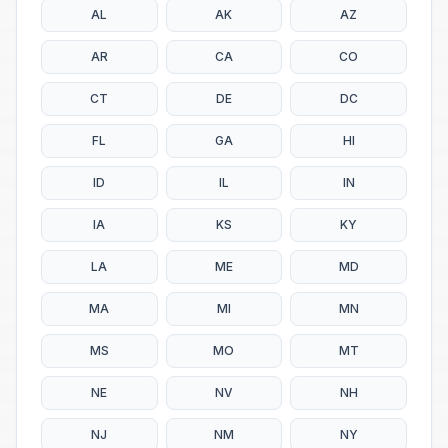
AL
AK
AZ
AR
CA
CO
CT
DE
DC
FL
GA
HI
ID
IL
IN
IA
KS
KY
LA
ME
MD
MA
MI
MN
MS
MO
MT
NE
NV
NH
NJ
NM
NY