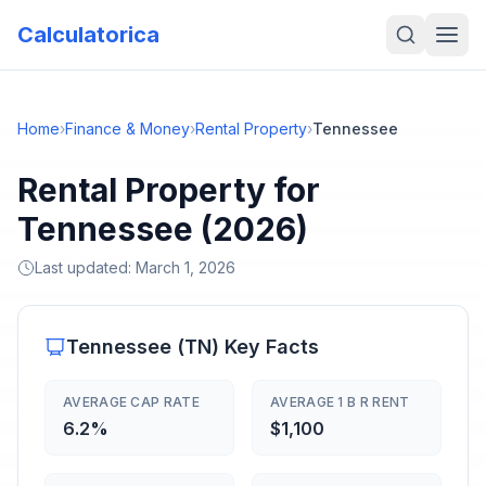
Calculatorica
Home
›
Finance & Money
›
Rental Property
›
Tennessee
Rental Property for
Tennessee (2026)
Last updated:
March 1, 2026
Tennessee
(
TN
) Key Facts
AVERAGE CAP RATE
AVERAGE 1 B R RENT
6.2%
$1,100