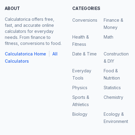
ABOUT
CATEGORIES
Calculatorica offers free,
Conversions
Finance &
fast, and accurate online
Money
calculators for everyday
Health &
Math
needs. From finance to
fitness, conversions to food.
Fitness
|
Calculatorica Home
All
Date & Time
Construction
Calculators
& DIY
Everyday
Food &
Tools
Nutrition
Physics
Statistics
Sports &
Chemistry
Athletics
Biology
Ecology &
Environment