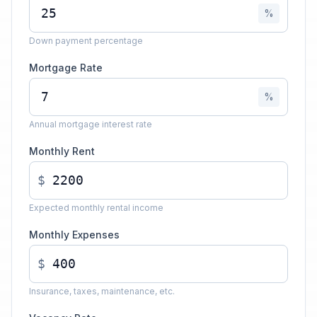
%
Down payment percentage
Mortgage Rate
%
Annual mortgage interest rate
Monthly Rent
$
Expected monthly rental income
Monthly Expenses
$
Insurance, taxes, maintenance, etc.