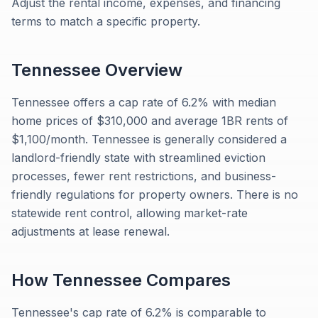
Adjust the rental income, expenses, and financing
terms to match a specific property.
Tennessee
Overview
Tennessee offers a cap rate of 6.2% with median
home prices of $310,000 and average 1BR rents of
$1,100/month. Tennessee is generally considered a
landlord-friendly state with streamlined eviction
processes, fewer rent restrictions, and business-
friendly regulations for property owners. There is no
statewide rent control, allowing market-rate
adjustments at lease renewal.
How
Tennessee
Compares
Tennessee's cap rate of 6.2% is comparable to