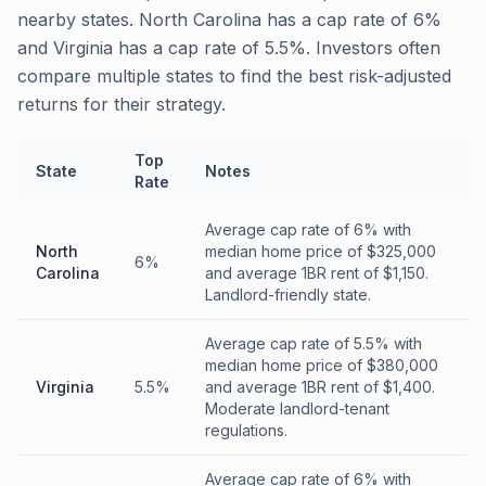
nearby states. North Carolina has a cap rate of 6%
and Virginia has a cap rate of 5.5%. Investors often
compare multiple states to find the best risk-adjusted
returns for their strategy.
Top
State
Notes
Rate
Average cap rate of 6% with
North
median home price of $325,000
6%
Carolina
and average 1BR rent of $1,150.
Landlord-friendly state.
Average cap rate of 5.5% with
median home price of $380,000
Virginia
5.5%
and average 1BR rent of $1,400.
Moderate landlord-tenant
regulations.
Average cap rate of 6% with