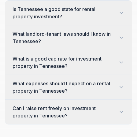
Is Tennessee a good state for rental
property investment?
What landlord-tenant laws should I know in
Tennessee?
What is a good cap rate for investment
property in Tennessee?
What expenses should I expect on a rental
property in Tennessee?
Can I raise rent freely on investment
property in Tennessee?