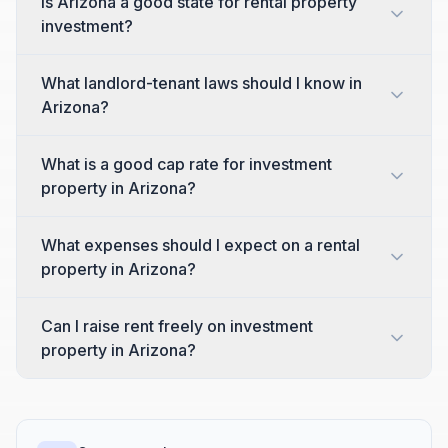
Is Arizona a good state for rental property
investment?
What landlord-tenant laws should I know in
Arizona?
What is a good cap rate for investment
property in Arizona?
What expenses should I expect on a rental
property in Arizona?
Can I raise rent freely on investment
property in Arizona?