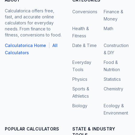
Calculatorica offers free,
Conversions
Finance &
fast, and accurate online
Money
calculators for everyday
Health &
Math
needs. From finance to
fitness, conversions to food.
Fitness
|
Calculatorica Home
All
Date & Time
Construction
Calculators
& DIY
Everyday
Food &
Tools
Nutrition
Physics
Statistics
Sports &
Chemistry
Athletics
Biology
Ecology &
Environment
POPULAR CALCULATORS
STATE & INDUSTRY
TOOLS