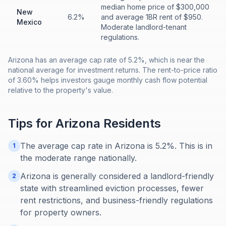
median home price of $300,000
New
6.2%
and average 1BR rent of $950.
Mexico
Moderate landlord-tenant
regulations.
Arizona has an average cap rate of 5.2%, which is near the
national average for investment returns. The rent-to-price ratio
of 3.60% helps investors gauge monthly cash flow potential
relative to the property's value.
Tips for
Arizona
Residents
The average cap rate in Arizona is 5.2%. This is in
1
the moderate range nationally.
Arizona is generally considered a landlord-friendly
2
state with streamlined eviction processes, fewer
rent restrictions, and business-friendly regulations
for property owners.