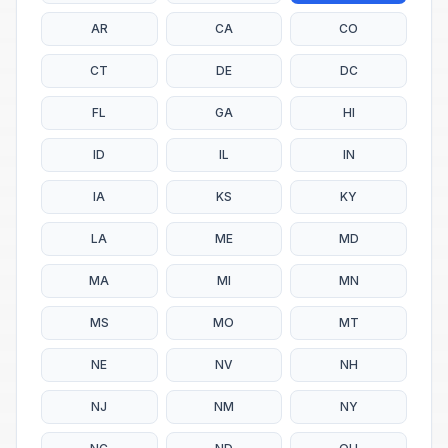
AR
CA
CO
CT
DE
DC
FL
GA
HI
ID
IL
IN
IA
KS
KY
LA
ME
MD
MA
MI
MN
MS
MO
MT
NE
NV
NH
NJ
NM
NY