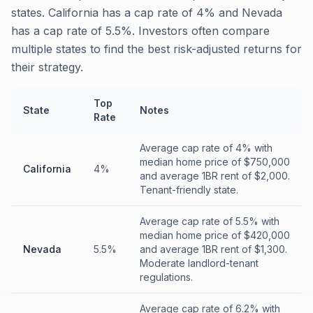
states. California has a cap rate of 4% and Nevada
has a cap rate of 5.5%. Investors often compare
multiple states to find the best risk-adjusted returns for
their strategy.
Top
State
Notes
Rate
Average cap rate of 4% with
median home price of $750,000
California
4%
and average 1BR rent of $2,000.
Tenant-friendly state.
Average cap rate of 5.5% with
median home price of $420,000
Nevada
5.5%
and average 1BR rent of $1,300.
Moderate landlord-tenant
regulations.
Average cap rate of 6.2% with