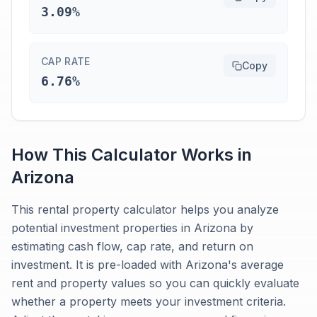
3.09%
CAP RATE
Copy
6.76%
How This Calculator Works in
Arizona
This rental property calculator helps you analyze
potential investment properties in Arizona by
estimating cash flow, cap rate, and return on
investment. It is pre-loaded with Arizona's average
rent and property values so you can quickly evaluate
whether a property meets your investment criteria.