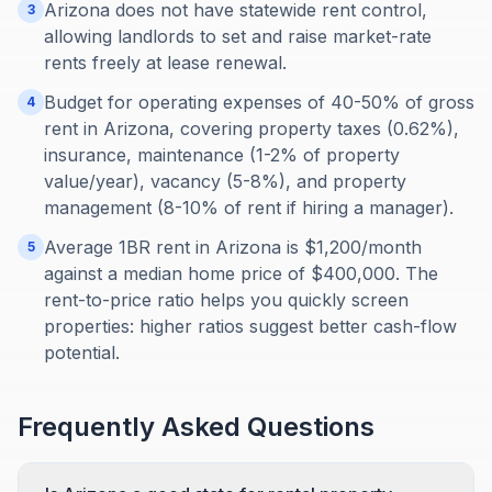
Arizona does not have statewide rent control,
3
allowing landlords to set and raise market-rate
rents freely at lease renewal.
Budget for operating expenses of 40-50% of gross
4
rent in Arizona, covering property taxes (0.62%),
insurance, maintenance (1-2% of property
value/year), vacancy (5-8%), and property
management (8-10% of rent if hiring a manager).
Average 1BR rent in Arizona is $1,200/month
5
against a median home price of $400,000. The
rent-to-price ratio helps you quickly screen
properties: higher ratios suggest better cash-flow
potential.
Frequently Asked Questions