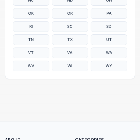
NC
ND
OH
OK
OR
PA
RI
SC
SD
TN
TX
UT
VT
VA
WA
WV
WI
WY
ABOUT
CATEGORIES