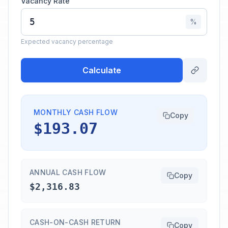
Vacancy Rate
%
Expected vacancy percentage
Calculate
MONTHLY CASH FLOW
Copy
$193.07
ANNUAL CASH FLOW
Copy
$2,316.83
CASH-ON-CASH RETURN
Copy