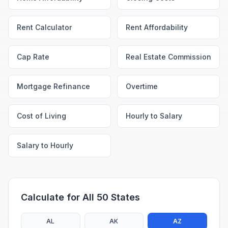
Rent Calculator
Rent Affordability
Cap Rate
Real Estate Commission
Mortgage Refinance
Overtime
Cost of Living
Hourly to Salary
Salary to Hourly
Calculate for All 50 States
AL
AK
AZ