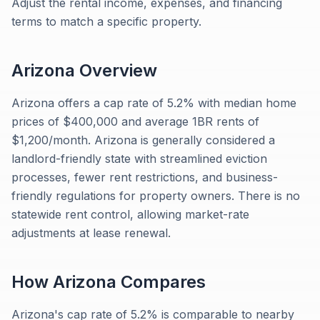
Adjust the rental income, expenses, and financing
terms to match a specific property.
Arizona
Overview
Arizona offers a cap rate of 5.2% with median home
prices of $400,000 and average 1BR rents of
$1,200/month. Arizona is generally considered a
landlord-friendly state with streamlined eviction
processes, fewer rent restrictions, and business-
friendly regulations for property owners. There is no
statewide rent control, allowing market-rate
adjustments at lease renewal.
How
Arizona
Compares
Arizona's cap rate of 5.2% is comparable to nearby