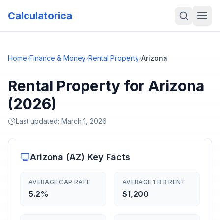
Calculatorica
Home
›
Finance & Money
›
Rental Property
›
Arizona
Rental Property for Arizona
(2026)
Last updated:
March 1, 2026
Arizona
(
AZ
) Key Facts
AVERAGE CAP RATE
AVERAGE 1 B R RENT
5.2%
$1,200