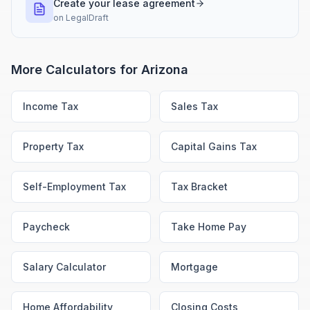
Create your lease agreement
on
LegalDraft
More Calculators for
Arizona
Income Tax
Sales Tax
Property Tax
Capital Gains Tax
Self-Employment Tax
Tax Bracket
Paycheck
Take Home Pay
Salary Calculator
Mortgage
Home Affordability
Closing Costs