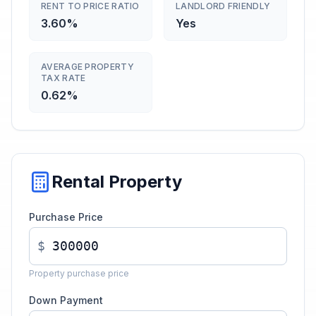
RENT TO PRICE RATIO
LANDLORD FRIENDLY
3.60%
Yes
AVERAGE PROPERTY
TAX RATE
0.62%
Rental Property
Purchase Price
$
Property purchase price
Down Payment