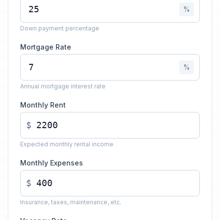
%
Down payment percentage
Mortgage Rate
%
Annual mortgage interest rate
Monthly Rent
$
Expected monthly rental income
Monthly Expenses
$
Insurance, taxes, maintenance, etc.