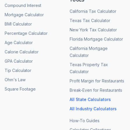
Compound Interest
California Tax Calculator
Mortgage Calculator
Texas Tax Calculator
BMI Calculator
New York Tax Calculator
Percentage Calculator
Florida Mortgage Calculator
Age Calculator
California Mortgage
Calorie Calculator
Calculator
GPA Calculator
Texas Property Tax
Tip Calculator
Calculator
Ohm's Law
Profit Margin for Restaurants
Square Footage
Break-Even for Restaurants
All State Calculators
All Industry Calculators
How-To Guides
Calculator Collections