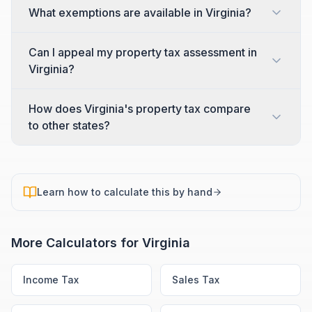
What exemptions are available in Virginia?
Can I appeal my property tax assessment in
Virginia?
How does Virginia's property tax compare
to other states?
Learn how to calculate this by hand
More Calculators for
Virginia
Income Tax
Sales Tax