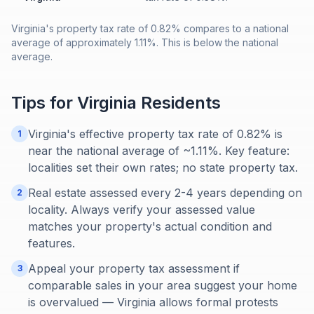
Virginia's property tax rate of 0.82% compares to a national
average of approximately 1.11%. This is below the national
average.
Tips for
Virginia
Residents
Virginia's effective property tax rate of 0.82% is
1
near the national average of ~1.11%. Key feature:
localities set their own rates; no state property tax.
Real estate assessed every 2-4 years depending on
2
locality. Always verify your assessed value
matches your property's actual condition and
features.
Appeal your property tax assessment if
3
comparable sales in your area suggest your home
is overvalued — Virginia allows formal protests