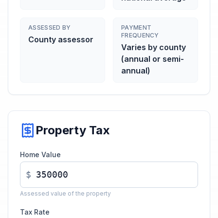
ASSESSED BY
PAYMENT
FREQUENCY
County assessor
Varies by county
(annual or semi-
annual)
Property Tax
Home Value
$
Assessed value of the property
Tax Rate