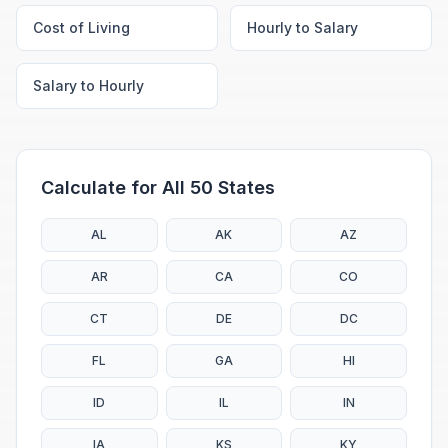
Cost of Living
Hourly to Salary
Salary to Hourly
Calculate for All 50 States
AL
AK
AZ
AR
CA
CO
CT
DE
DC
FL
GA
HI
ID
IL
IN
IA
KS
KY