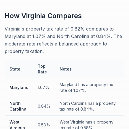
How
Virginia
Compares
Virginia's property tax rate of 0.82% compares to
Maryland at 1.07% and North Carolina at 0.84%. The
moderate rate reflects a balanced approach to
property taxation.
Top
State
Notes
Rate
Maryland has a property tax
Maryland
1.07%
rate of 1.07%.
North
North Carolina has a property
0.84%
Carolina
tax rate of 0.84%.
West
West Virginia has a property
0.58%
Virginia
tax rate of 0.58%.