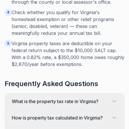
through the county or local assessor's office.
Check whether you qualify for Virginia's
4
homestead exemption or other relief programs
(senior, disabled, veteran) — these can
meaningfully reduce your annual tax bill.
Virginia property taxes are deductible on your
5
federal return subject to the $10,000 SALT cap.
With a 0.82% rate, a $350,000 home owes roughly
$2,870/year before exemptions.
Frequently Asked Questions
What is the property tax rate in Virginia?
How is property tax calculated in Virginia?