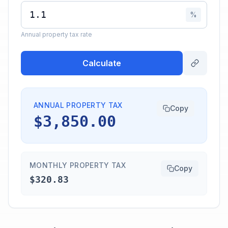
%
Annual property tax rate
Calculate
ANNUAL PROPERTY TAX
Copy
$3,850.00
MONTHLY PROPERTY TAX
Copy
$320.83