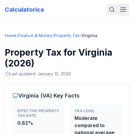
Calculatorica
Home
›
Finance & Money
›
Property Tax
›
Virginia
Property Tax for Virginia
(2026)
Last updated:
January 15, 2026
Virginia
(
VA
) Key Facts
EFFECTIVE PROPERTY
TAX LEVEL
TAX RATE
Moderate
0.82%
compared to
national average