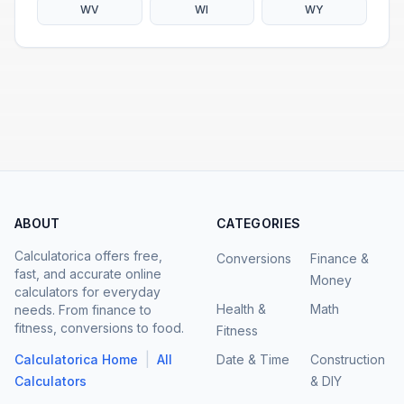
WV
WI
WY
ABOUT
CATEGORIES
Calculatorica offers free,
Conversions
Finance &
fast, and accurate online
Money
calculators for everyday
Health &
Math
needs. From finance to
fitness, conversions to food.
Fitness
|
Calculatorica Home
All
Date & Time
Construction
Calculators
& DIY