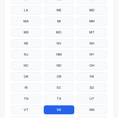
LA
ME
MD
MA
MI
MN
MS
MO
MT
NE
NV
NH
NJ
NM
NY
NC
ND
OH
OK
OR
PA
RI
SC
SD
TN
TX
UT
VT
VA
WA