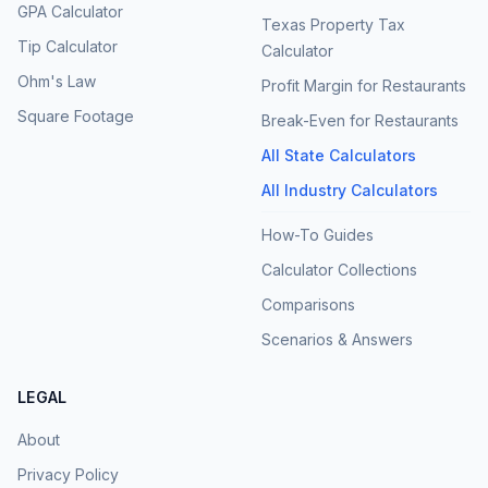
GPA Calculator
Texas Property Tax
Tip Calculator
Calculator
Ohm's Law
Profit Margin for Restaurants
Square Footage
Break-Even for Restaurants
All State Calculators
All Industry Calculators
How-To Guides
Calculator Collections
Comparisons
Scenarios & Answers
LEGAL
About
Privacy Policy