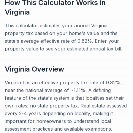
How This Calculator Works in
Virginia
This calculator estimates your annual Virginia
property tax based on your home's value and the
state's average effective rate of 0.82%. Enter your
property value to see your estimated annual tax bill.
Virginia
Overview
Virginia has an effective property tax rate of 0.82%,
near the national average of ~1.11%. A defining
feature of the state's system is that localities set their
own rates; no state property tax. Real estate assessed
every 2-4 years depending on locality, making it
important for homeowners to understand local
assessment practices and available exemptions.