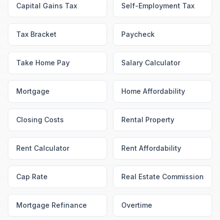
Capital Gains Tax
Self-Employment Tax
Tax Bracket
Paycheck
Take Home Pay
Salary Calculator
Mortgage
Home Affordability
Closing Costs
Rental Property
Rent Calculator
Rent Affordability
Cap Rate
Real Estate Commission
Mortgage Refinance
Overtime