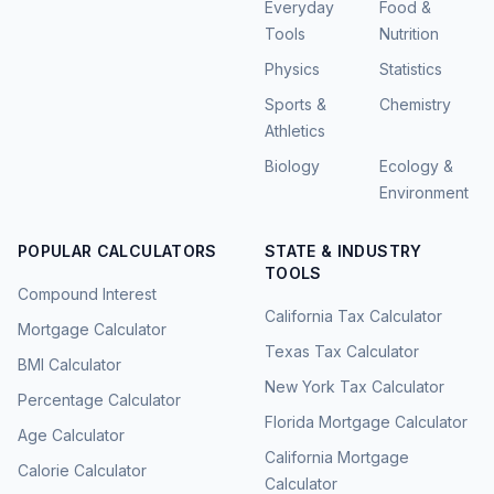
Everyday
Food &
Tools
Nutrition
Physics
Statistics
Sports &
Chemistry
Athletics
Biology
Ecology &
Environment
POPULAR CALCULATORS
STATE & INDUSTRY
TOOLS
Compound Interest
California Tax Calculator
Mortgage Calculator
Texas Tax Calculator
BMI Calculator
New York Tax Calculator
Percentage Calculator
Florida Mortgage Calculator
Age Calculator
California Mortgage
Calorie Calculator
Calculator