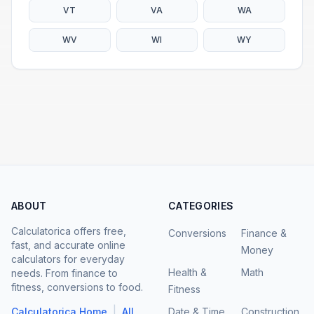
VT
VA
WA
WV
WI
WY
ABOUT
CATEGORIES
Calculatorica offers free,
Conversions
Finance &
fast, and accurate online
Money
calculators for everyday
Health &
Math
needs. From finance to
fitness, conversions to food.
Fitness
|
Calculatorica Home
All
Date & Time
Construction