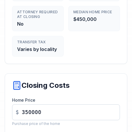
ATTORNEY REQUIRED
MEDIAN HOME PRICE
AT CLOSING
$450,000
No
TRANSFER TAX
Varies by locality
Closing Costs
Home Price
$
Purchase price of the home