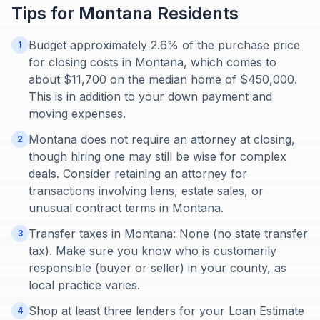
Tips for
Montana
Residents
Budget approximately 2.6% of the purchase price
1
for closing costs in Montana, which comes to
about $11,700 on the median home of $450,000.
This is in addition to your down payment and
moving expenses.
Montana does not require an attorney at closing,
2
though hiring one may still be wise for complex
deals. Consider retaining an attorney for
transactions involving liens, estate sales, or
unusual contract terms in Montana.
Transfer taxes in Montana: None (no state transfer
3
tax). Make sure you know who is customarily
responsible (buyer or seller) in your county, as
local practice varies.
Shop at least three lenders for your Loan Estimate
4