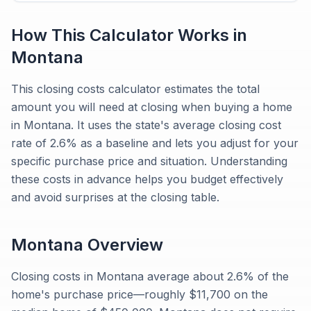
How This Calculator Works in
Montana
This closing costs calculator estimates the total
amount you will need at closing when buying a home
in Montana. It uses the state's average closing cost
rate of 2.6% as a baseline and lets you adjust for your
specific purchase price and situation. Understanding
these costs in advance helps you budget effectively
and avoid surprises at the closing table.
Montana
Overview
Closing costs in Montana average about 2.6% of the
home's purchase price—roughly $11,700 on the