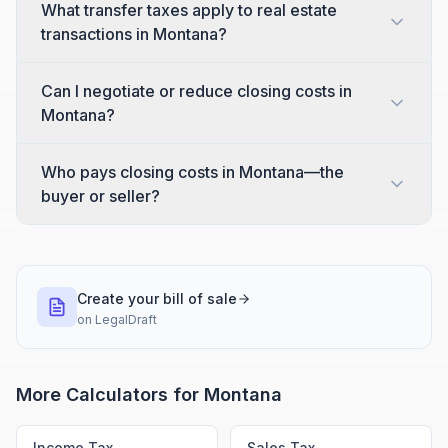
What transfer taxes apply to real estate
transactions in Montana?
Can I negotiate or reduce closing costs in
Montana?
Who pays closing costs in Montana—the
buyer or seller?
Create your bill of sale
on
LegalDraft
More Calculators for
Montana
Income Tax
Sales Tax