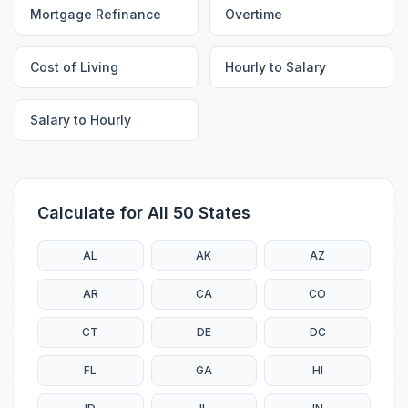
Mortgage Refinance
Overtime
Cost of Living
Hourly to Salary
Salary to Hourly
Calculate for All 50 States
AL
AK
AZ
AR
CA
CO
CT
DE
DC
FL
GA
HI