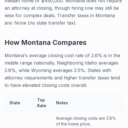
median home of $450,000. Montana does not require
an attorney at closing, though hiring one may still be
wise for complex deals. Transfer taxes in Montana
are: None (no state transfer tax).
How
Montana
Compares
Montana's average closing cost rate of 2.6% is in the
middle range nationally. Neighboring Idaho averages
2.8%, while Wyoming averages 2.5%. States with
attorney requirements and higher transfer taxes tend
to have elevated closing costs overall.
Top
State
Notes
Rate
Average closing costs are 2.8%
of the home price,