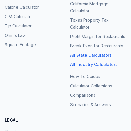
California Mortgage
Calorie Calculator
Calculator
GPA Calculator
Texas Property Tax
Tip Calculator
Calculator
Ohm's Law
Profit Margin for Restaurants
Square Footage
Break-Even for Restaurants
All State Calculators
All Industry Calculators
How-To Guides
Calculator Collections
Comparisons
Scenarios & Answers
LEGAL