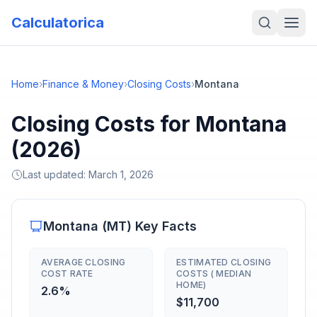
Calculatorica
Home
›
Finance & Money
›
Closing Costs
›
Montana
Closing Costs for Montana
(2026)
Last updated:
March 1, 2026
Montana
(
MT
) Key Facts
AVERAGE CLOSING
ESTIMATED CLOSING
COST RATE
COSTS ( MEDIAN
HOME)
2.6%
$11,700