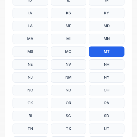
ID
IL
IN
IA
KS
KY
LA
ME
MD
MA
MI
MN
MS
MO
MT
NE
NV
NH
NJ
NM
NY
NC
ND
OH
OK
OR
PA
RI
SC
SD
TN
TX
UT