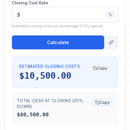
Closing Cost Rate
%
Estimated closing costs as percentage (2-5% typical)
Calculate
ESTIMATED CLOSING COSTS
Copy
$10,500.00
TOTAL CASH AT CLOSING (20%
Copy
DOWN)
$80,500.00