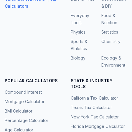
Calculators
& DIY
Everyday
Food &
Tools
Nutrition
Physics
Statistics
Sports &
Chemistry
Athletics
Biology
Ecology &
Environment
POPULAR CALCULATORS
STATE & INDUSTRY
TOOLS
Compound Interest
California Tax Calculator
Mortgage Calculator
Texas Tax Calculator
BMI Calculator
New York Tax Calculator
Percentage Calculator
Florida Mortgage Calculator
Age Calculator