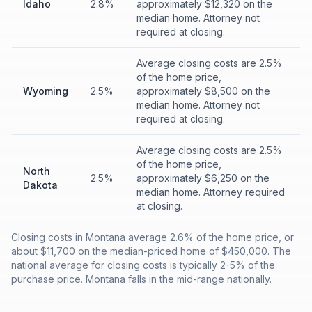
Idaho
2.8%
approximately $12,320 on the
median home. Attorney not
required at closing.
Average closing costs are 2.5%
of the home price,
Wyoming
2.5%
approximately $8,500 on the
median home. Attorney not
required at closing.
Average closing costs are 2.5%
of the home price,
North
2.5%
approximately $6,250 on the
Dakota
median home. Attorney required
at closing.
Closing costs in Montana average 2.6% of the home price, or
about $11,700 on the median-priced home of $450,000. The
national average for closing costs is typically 2-5% of the
purchase price. Montana falls in the mid-range nationally.