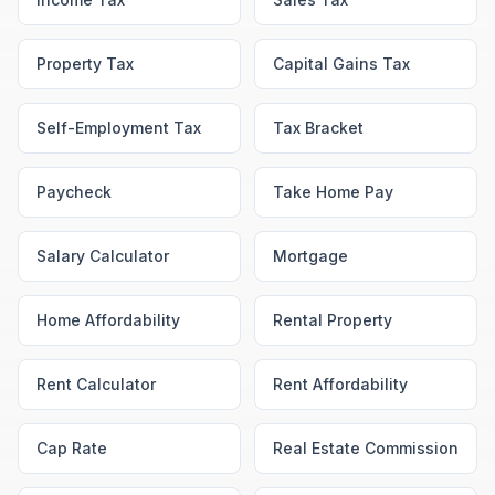
Property Tax
Capital Gains Tax
Self-Employment Tax
Tax Bracket
Paycheck
Take Home Pay
Salary Calculator
Mortgage
Home Affordability
Rental Property
Rent Calculator
Rent Affordability
Cap Rate
Real Estate Commission