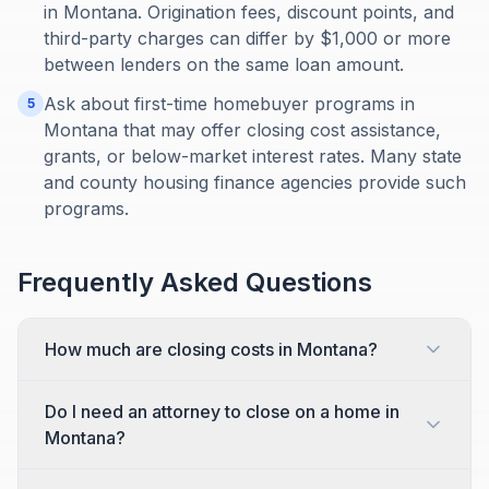
in Montana. Origination fees, discount points, and
third-party charges can differ by $1,000 or more
between lenders on the same loan amount.
Ask about first-time homebuyer programs in
5
Montana that may offer closing cost assistance,
grants, or below-market interest rates. Many state
and county housing finance agencies provide such
programs.
Frequently Asked Questions
How much are closing costs in Montana?
Do I need an attorney to close on a home in
Montana?