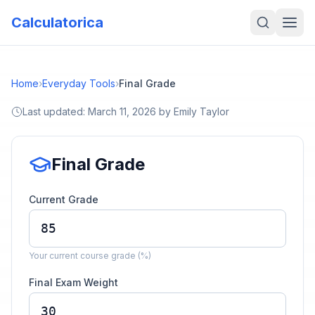
Calculatorica
Home
›
Everyday Tools
›
Final Grade
Last updated:
March 11, 2026
by
Emily Taylor
Final Grade
Current Grade
Your current course grade (%)
Final Exam Weight