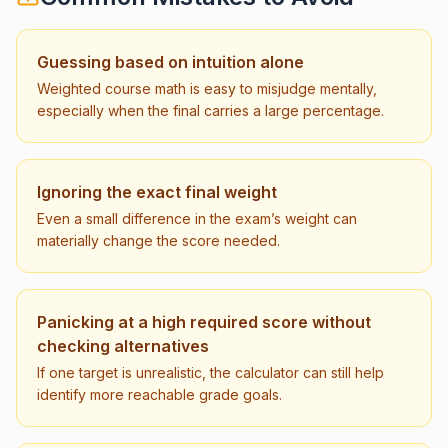
Guessing based on intuition alone
Weighted course math is easy to misjudge mentally,
especially when the final carries a large percentage.
Ignoring the exact final weight
Even a small difference in the exam’s weight can
materially change the score needed.
Panicking at a high required score without
checking alternatives
If one target is unrealistic, the calculator can still help
identify more reachable grade goals.