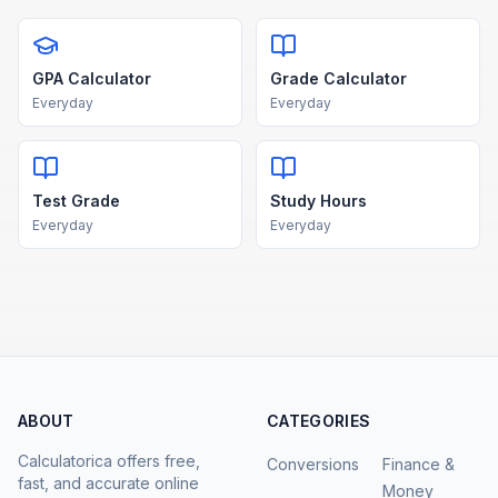
GPA Calculator
Grade Calculator
Everyday
Everyday
Test Grade
Study Hours
Everyday
Everyday
ABOUT
CATEGORIES
Calculatorica offers free,
Conversions
Finance &
fast, and accurate online
Money