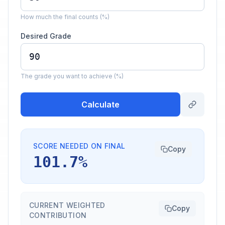
How much the final counts (%)
Desired Grade
The grade you want to achieve (%)
Calculate
SCORE NEEDED ON FINAL
Copy
101.7%
CURRENT WEIGHTED
Copy
CONTRIBUTION