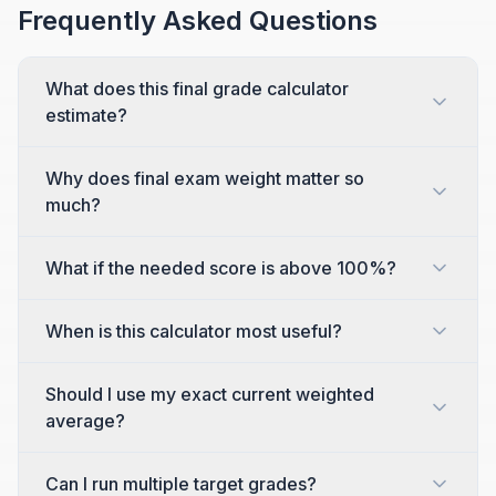
Frequently Asked Questions
What does this final grade calculator
estimate?
Why does final exam weight matter so
much?
What if the needed score is above 100%?
When is this calculator most useful?
Should I use my exact current weighted
average?
Can I run multiple target grades?