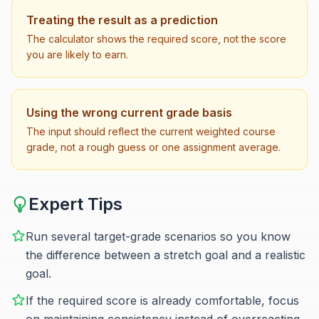
Treating the result as a prediction
The calculator shows the required score, not the score
you are likely to earn.
Using the wrong current grade basis
The input should reflect the current weighted course
grade, not a rough guess or one assignment average.
Expert Tips
Run several target-grade scenarios so you know
the difference between a stretch goal and a realistic
goal.
If the required score is already comfortable, focus