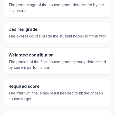
The percentage of the course grade determined by the
final exam.
Desired grade
The overall course grade the student hopes to finish with.
Weighted contribution
The portion of the final course grade already determined
by current performance.
Required score
The minimum final exam result needed to hit the chosen
course target.