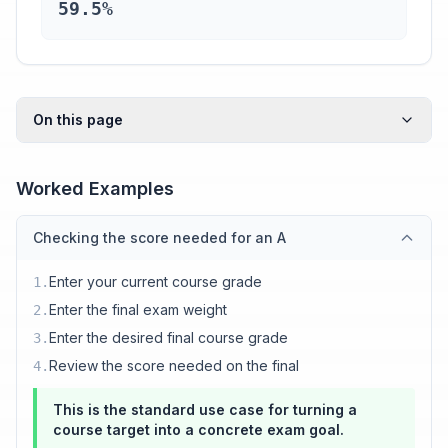
59.5%
On this page
Worked Examples
Checking the score needed for an A
Enter your current course grade
1
.
Enter the final exam weight
2
.
Enter the desired final course grade
3
.
Review the score needed on the final
4
.
This is the standard use case for turning a
course target into a concrete exam goal.