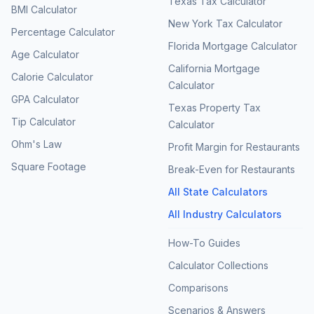
Texas Tax Calculator
BMI Calculator
New York Tax Calculator
Percentage Calculator
Florida Mortgage Calculator
Age Calculator
California Mortgage
Calorie Calculator
Calculator
GPA Calculator
Texas Property Tax
Tip Calculator
Calculator
Ohm's Law
Profit Margin for Restaurants
Square Footage
Break-Even for Restaurants
All State Calculators
All Industry Calculators
How-To Guides
Calculator Collections
Comparisons
Scenarios & Answers