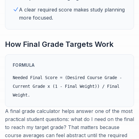
A clear required score makes study planning
more focused.
How Final Grade Targets Work
FORMULA
Needed Final Score = (Desired Course Grade -
Current Grade x (1 - Final Weight)) / Final
Weight.
A final grade calculator helps answer one of the most
practical student questions: what do I need on the final
to reach my target grade? That matters because
course averages can feel abstract until the required