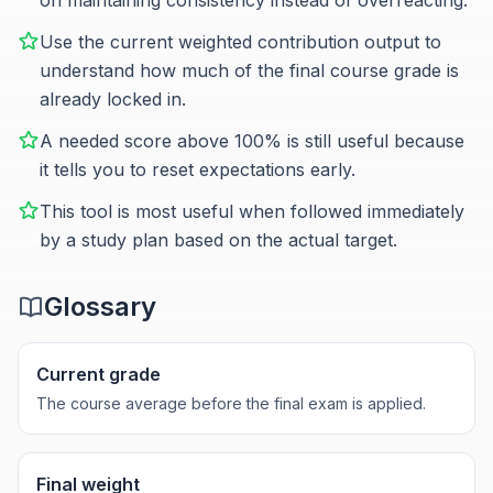
on maintaining consistency instead of overreacting.
Use the current weighted contribution output to
understand how much of the final course grade is
already locked in.
A needed score above 100% is still useful because
it tells you to reset expectations early.
This tool is most useful when followed immediately
by a study plan based on the actual target.
Glossary
Current grade
The course average before the final exam is applied.
Final weight