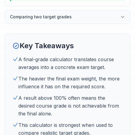
Comparing two target grades
Key Takeaways
A final-grade calculator translates course
averages into a concrete exam target.
The heavier the final exam weight, the more
influence it has on the required score.
A result above 100% often means the
desired course grade is not achievable from
the final alone.
This calculator is strongest when used to
compare realistic target grades.