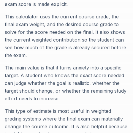
exam score is made explicit.
This calculator uses the current course grade, the
final exam weight, and the desired course grade to
solve for the score needed on the final. It also shows
the current weighted contribution so the student can
see how much of the grade is already secured before
the exam.
The main value is that it turns anxiety into a specific
target. A student who knows the exact score needed
can judge whether the goal is realistic, whether the
target should change, or whether the remaining study
effort needs to increase.
This type of estimate is most useful in weighted
grading systems where the final exam can materially
change the course outcome. It is also helpful because