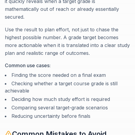
it quickly reveals when a target grade is
mathematically out of reach or already essentially
secured.
Use the result to plan effort, not just to chase the
highest possible number. A grade target becomes
more actionable when it is translated into a clear study
plan and realistic range of outcomes.
Common use cases:
Finding the score needed on a final exam
Checking whether a target course grade is still
achievable
Deciding how much study effort is required
Comparing several target-grade scenarios
Reducing uncertainty before finals
Common Mistakes to Avoid