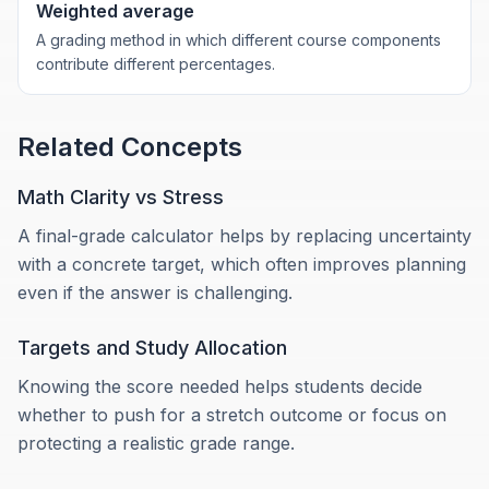
Weighted average
A grading method in which different course components
contribute different percentages.
Related Concepts
Math Clarity vs Stress
A final-grade calculator helps by replacing uncertainty
with a concrete target, which often improves planning
even if the answer is challenging.
Targets and Study Allocation
Knowing the score needed helps students decide
whether to push for a stretch outcome or focus on
protecting a realistic grade range.