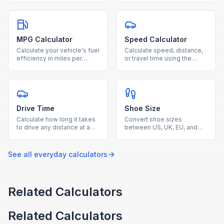
questions correct and total
based on distance and
questions.
MPG.
MPG Calculator
Speed Calculator
Calculate your vehicle's fuel
Calculate speed, distance,
efficiency in miles per
or travel time using the
gallon by entering miles
speed-distance-time
driven and gallons used.
formula with our free
calculator.
Drive Time
Shoe Size
Calculate how long it takes
Convert shoe sizes
to drive any distance at a
between US, UK, EU, and
given average speed with
centimeter measurements
our free drive time
for men, women, and kids.
calculator.
See all
everyday
calculators
Related Calculators
Related Calculators