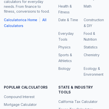
calculators for everyday
Health &
Math
needs. From finance to
fitness, conversions to food.
Fitness
|
Calculatorica Home
All
Date & Time
Construction
Calculators
& DIY
Everyday
Food &
Tools
Nutrition
Physics
Statistics
Sports &
Chemistry
Athletics
Biology
Ecology &
Environment
POPULAR CALCULATORS
STATE & INDUSTRY
TOOLS
Compound Interest
California Tax Calculator
Mortgage Calculator