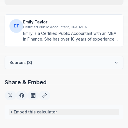
Emily Taylor
ET
Certified Public Accountant, CPA, MBA
Emily is a Certified Public Accountant with an MBA
in Finance. She has over 10 years of experience
in tax planning, business accounting, and personal
finance advisory. She develops practical financial
tools for everyday money management.
Sources (
3
)
Share & Embed
Embed this calculator