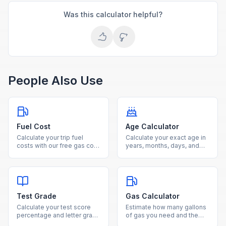
Was this calculator helpful?
People Also Use
Fuel Cost
Age Calculator
Calculate your trip fuel
Calculate your exact age in
costs with our free gas cost
years, months, days, and
estimator. Enter distance,
weeks from your date of
fuel efficiency, and gas
birth using our free age
price to see total cost and
calculator.
fuel needed.
Test Grade
Gas Calculator
Calculate your test score
Estimate how many gallons
percentage and letter grade
of gas you need and the
instantly by entering
total fuel cost for any trip