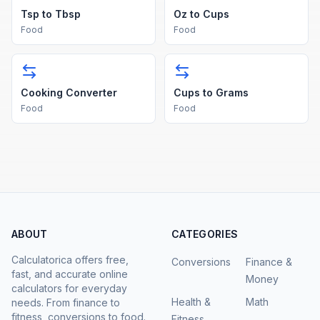
Tsp to Tbsp
Oz to Cups
Food
Food
Cooking Converter
Cups to Grams
Food
Food
ABOUT
CATEGORIES
Calculatorica offers free,
Conversions
Finance &
fast, and accurate online
Money
calculators for everyday
Health &
Math
needs. From finance to
fitness, conversions to food.
Fitness