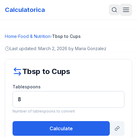
Calculatorica
Home
›
Food & Nutrition
›
Tbsp to Cups
Last updated:
March 2, 2026
by
Maria Gonzalez
Tbsp to Cups
Tablespoons
Number of tablespoons to convert
Calculate