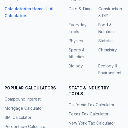
|
Calculatorica Home
All
Date & Time
Construction
Calculators
& DIY
Everyday
Food &
Tools
Nutrition
Physics
Statistics
Sports &
Chemistry
Athletics
Biology
Ecology &
Environment
POPULAR CALCULATORS
STATE & INDUSTRY
TOOLS
Compound Interest
California Tax Calculator
Mortgage Calculator
Texas Tax Calculator
BMI Calculator
New York Tax Calculator
Percentage Calculator