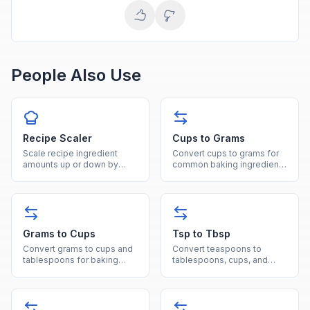
People Also Use
Recipe Scaler
Cups to Grams
Scale recipe ingredient
Convert cups to grams for
amounts up or down by
common baking ingredients
entering original and
like flour, sugar, and butter
desired servings to get
with ingredient-specific
adjusted quantities.
densities.
Grams to Cups
Tsp to Tbsp
Convert grams to cups and
Convert teaspoons to
tablespoons for baking
tablespoons, cups, and
ingredients using
milliliters for fast and
ingredient-specific density
accurate cooking
values.
measurements.