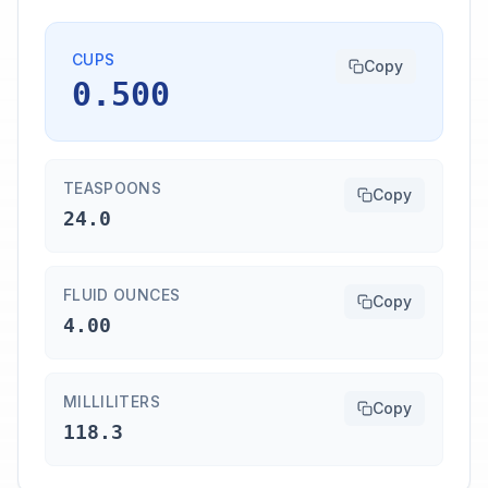
CUPS
Copy
0.500
TEASPOONS
Copy
24.0
FLUID OUNCES
Copy
4.00
MILLILITERS
Copy
118.3