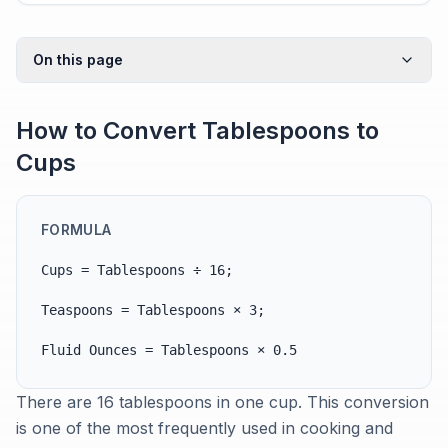
On this page
How to Convert Tablespoons to
Cups
FORMULA
Cups = Tablespoons ÷ 16;
Teaspoons = Tablespoons × 3;
Fluid Ounces = Tablespoons × 0.5
There are 16 tablespoons in one cup. This conversion
is one of the most frequently used in cooking and