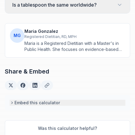
Is a tablespoon the same worldwide?
Maria Gonzalez
MG
Registered Dietitian, RD, MPH
Maria is a Registered Dietitian with a Master's in
Public Health. She focuses on evidence-based
nutrition assessment tools including BMI, calorie
calculations, and body composition analysis.
Share & Embed
Embed this calculator
Was this calculator helpful?