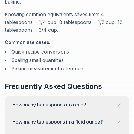
baking.
Knowing common equivalents saves time: 4
tablespoons = 1/4 cup, 8 tablespoons = 1/2 cup, 12
tablespoons = 3/4 cup.
Common use cases:
Quick recipe conversions
Scaling small quantities
Baking measurement reference
Frequently Asked Questions
How many tablespoons in a cup?
How many tablespoons in a fluid ounce?