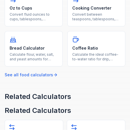
Oz to Cups
Cooking Converter
Convert fluid ounces to
Convert between
cups, tablespoons,
teaspoons, tablespoons,
milliliters, and liters for
cups, fluid ounces,
cooking and beverage
milliliters, pints, quarts, and
measurements.
gallons.
Bread Calculator
Coffee Ratio
Calculate flour, water, salt,
Calculate the ideal coffee-
and yeast amounts for
to-water ratio for drip,
bread baking using
French press, pour-over,
standard baker's
espresso, and cold brew
percentages.
methods.
See all
food
calculators
Related Calculators
Related Calculators