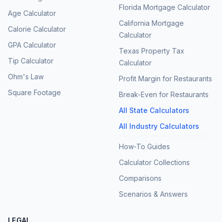
Florida Mortgage Calculator
Age Calculator
California Mortgage
Calorie Calculator
Calculator
GPA Calculator
Texas Property Tax
Tip Calculator
Calculator
Ohm's Law
Profit Margin for Restaurants
Square Footage
Break-Even for Restaurants
All State Calculators
All Industry Calculators
How-To Guides
Calculator Collections
Comparisons
Scenarios & Answers
LEGAL