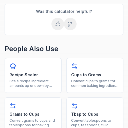
Was this calculator helpful?
People Also Use
Recipe Scaler
Cups to Grams
Scale recipe ingredient
Convert cups to grams for
amounts up or down by
common baking ingredients
entering original and
like flour, sugar, and butter
desired servings to get
with ingredient-specific
adjusted quantities.
densities.
Grams to Cups
Tbsp to Cups
Convert grams to cups and
Convert tablespoons to
tablespoons for baking
cups, teaspoons, fluid