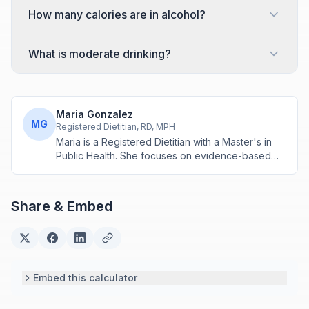
How many calories are in alcohol?
What is moderate drinking?
Maria Gonzalez
MG
Registered Dietitian, RD, MPH
Maria is a Registered Dietitian with a Master's in
Public Health. She focuses on evidence-based
nutrition assessment tools including BMI, calorie
calculations, and body composition analysis.
Share & Embed
Embed this calculator