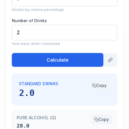
Alcohol by volume percentage
Number of Drinks
How many drinks consumed
Calculate
STANDARD DRINKS
Copy
2.0
PURE ALCOHOL (G)
Copy
28.0