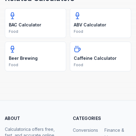
BAC Calculator
ABV Calculator
Food
Food
Beer Brewing
Caffeine Calculator
Food
Food
ABOUT
CATEGORIES
Calculatorica offers free,
Conversions
Finance &
fast, and accurate online