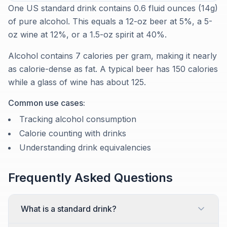
One US standard drink contains 0.6 fluid ounces (14g)
of pure alcohol. This equals a 12-oz beer at 5%, a 5-
oz wine at 12%, or a 1.5-oz spirit at 40%.
Alcohol contains 7 calories per gram, making it nearly
as calorie-dense as fat. A typical beer has 150 calories
while a glass of wine has about 125.
Common use cases:
Tracking alcohol consumption
Calorie counting with drinks
Understanding drink equivalencies
Frequently Asked Questions
What is a standard drink?