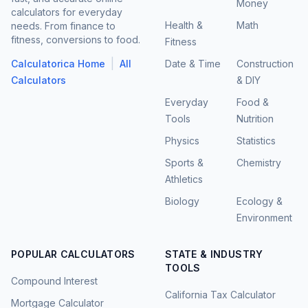
Money
calculators for everyday
Health &
Math
needs. From finance to
fitness, conversions to food.
Fitness
|
Calculatorica Home
All
Date & Time
Construction
Calculators
& DIY
Everyday
Food &
Tools
Nutrition
Physics
Statistics
Sports &
Chemistry
Athletics
Biology
Ecology &
Environment
POPULAR CALCULATORS
STATE & INDUSTRY
TOOLS
Compound Interest
California Tax Calculator
Mortgage Calculator