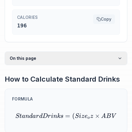
CALORIES
Copy
196
On this page
How to Calculate Standard Drinks
FORMULA
=
(
×
S
t
an
d
a
r
d
D
r
ink
s
S
i
z
e
z
A
B
V
o