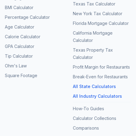
Texas Tax Calculator
BMI Calculator
New York Tax Calculator
Percentage Calculator
Florida Mortgage Calculator
Age Calculator
California Mortgage
Calorie Calculator
Calculator
GPA Calculator
Texas Property Tax
Tip Calculator
Calculator
Ohm's Law
Profit Margin for Restaurants
Square Footage
Break-Even for Restaurants
All State Calculators
All Industry Calculators
How-To Guides
Calculator Collections
Comparisons