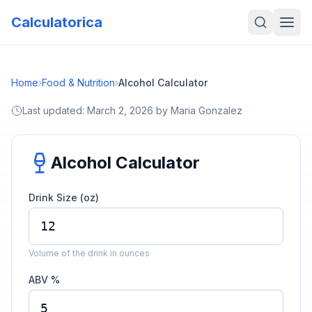
Calculatorica
Home
›
Food & Nutrition
›
Alcohol Calculator
Last updated:
March 2, 2026
by
Maria Gonzalez
Alcohol Calculator
Drink Size (oz)
Volume of the drink in ounces
ABV %