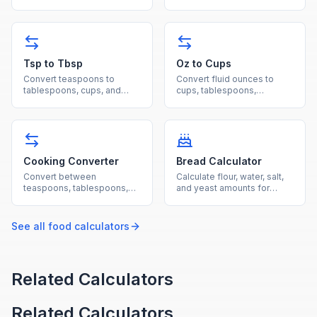
ingredients using
ounces, and milliliters for
ingredient-specific density
cooking and baking
values.
measurements.
Tsp to Tbsp
Oz to Cups
Convert teaspoons to
Convert fluid ounces to
tablespoons, cups, and
cups, tablespoons,
milliliters for fast and
milliliters, and liters for
accurate cooking
cooking and beverage
measurements.
measurements.
Cooking Converter
Bread Calculator
Convert between
Calculate flour, water, salt,
teaspoons, tablespoons,
and yeast amounts for
cups, fluid ounces,
bread baking using
milliliters, pints, quarts, and
standard baker's
gallons.
percentages.
See all
food
calculators
Related Calculators
Related Calculators