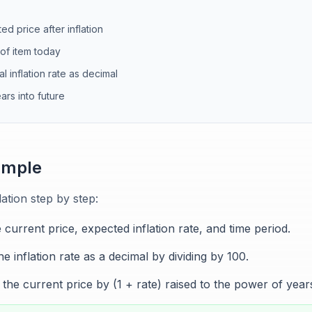
ed price after inflation
 of item today
l inflation rate as decimal
rs into future
ample
ation step by step:
e current price, expected inflation rate, and time period.
e inflation rate as a decimal by dividing by 100.
the current price by (1 + rate) raised to the power of year