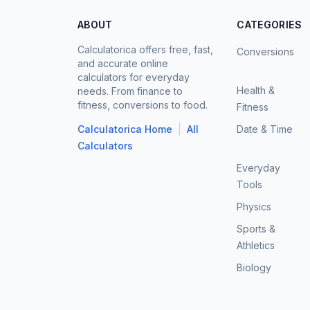
ABOUT
CATEGORIES
Calculatorica offers free, fast,
Conversions
and accurate online
calculators for everyday
Health &
needs. From finance to
fitness, conversions to food.
Fitness
|
Calculatorica Home
All
Date & Time
Calculators
Everyday
Tools
Physics
Sports &
Athletics
Biology