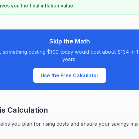
ves you the final inflation value.
Skip the Math
n, something costing $100 today would cost about $134 in 1
years.
Use the Free Calculator
s Calculation
helps you plan for rising costs and ensure your savings ma