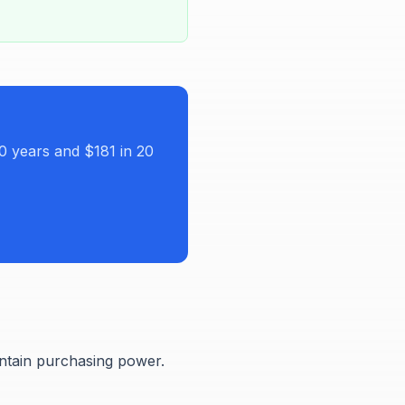
0 years and $181 in 20
intain purchasing power.