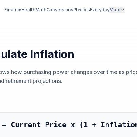
Finance
Health
Math
Conversions
Physics
Everyday
More
culate
Inflation
hows how purchasing power changes over time as prices 
nd retirement projections.
 = Current Price x (1 + Inflatio