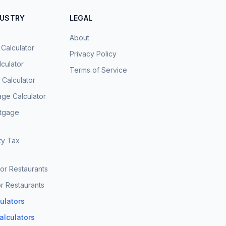
DUSTRY
LEGAL
About
 Calculator
Privacy Policy
culator
Terms of Service
Calculator
age Calculator
rtgage
ty Tax
for Restaurants
r Restaurants
culators
Calculators