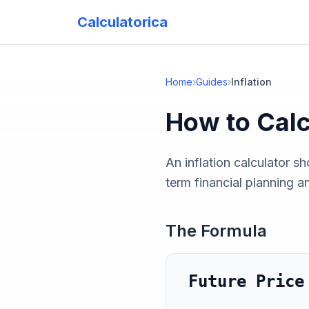
Calculatorica
Home
›
Guides
›
Inflation
How to Cal
An inflation calculator s
term financial planning a
The Formula
Future Price