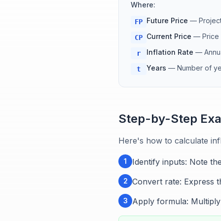
Where:
Future Price
—
Project
FP
Current Price
—
Price
CP
Inflation Rate
—
Annua
r
Years
—
Number of yea
t
Step-by-Step Ex
Here's how to calculate infl
1
Identify inputs: Note th
2
Convert rate: Express th
3
Apply formula: Multiply 