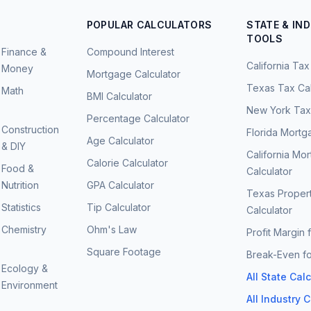
POPULAR CALCULATORS
STATE & IN
TOOLS
Finance &
Compound Interest
California Tax
Money
Mortgage Calculator
Texas Tax Cal
Math
BMI Calculator
New York Tax 
Percentage Calculator
Construction
Florida Mortg
Age Calculator
& DIY
California Mo
Calorie Calculator
Food &
Calculator
Nutrition
GPA Calculator
Texas Proper
Statistics
Tip Calculator
Calculator
Chemistry
Ohm's Law
Profit Margin 
Square Footage
Break-Even fo
Ecology &
All State Cal
Environment
All Industry 