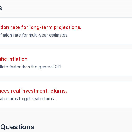
s
ation rate for long-term projections.
flation rate for multi-year estimates.
ic inflation.
late faster than the general CPI.
duces real investment returns.
l returns to get real returns.
 Questions