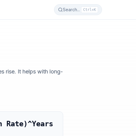
Search...
Ctrl+K
rise. It helps with long-
n Rate)^Years