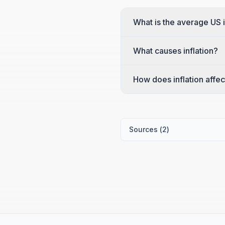
What is the average US i
What causes inflation?
How does inflation affec
Sources (
2
)