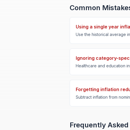
Common Mistake
Using a single year infl
Use the historical average in
Ignoring category-specif
Healthcare and education inf
Forgetting inflation re
Subtract inflation from nomina
Frequently Asked