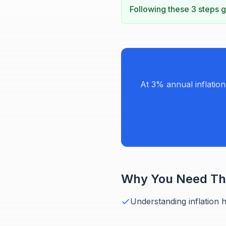
Following these 3 steps gi
At 3% annual inflatio
Why You Need Thi
Understanding inflation 