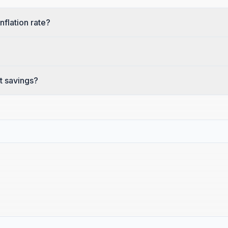
nflation rate?
t savings?