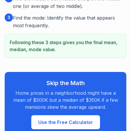
one (or average of two middle).
3
Find the mode: Identify the value that appears
most frequently.
Following these 3 steps gives you the final mean,
median, mode value.
Skip the Math
Home prices in a neighborhood might have a
mean of $500K but a median of $350K if a few
mansions skew the average upward.
Use the Free Calculator