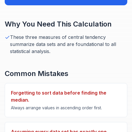
Why You Need This Calculation
These three measures of central tendency
summarize data sets and are foundational to all
statistical analysis.
Common Mistakes
Forgetting to sort data before finding the
median.
Always arrange values in ascending order first.
Assuming every data set has exactly one