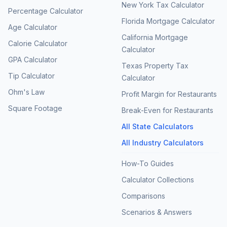
New York Tax Calculator
Percentage Calculator
Florida Mortgage Calculator
Age Calculator
California Mortgage
Calorie Calculator
Calculator
GPA Calculator
Texas Property Tax
Tip Calculator
Calculator
Ohm's Law
Profit Margin for Restaurants
Square Footage
Break-Even for Restaurants
All State Calculators
All Industry Calculators
How-To Guides
Calculator Collections
Comparisons
Scenarios & Answers