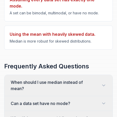
mode.
A set can be bimodal, multimodal, or have no mode.
Using the mean with heavily skewed data.
Median is more robust for skewed distributions.
Frequently Asked Questions
When should I use median instead of
mean?
Can a data set have no mode?