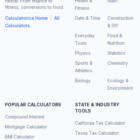
Health &
Math
needs. From finance to
fitness, conversions to food.
Fitness
|
Calculatorica Home
All
Date & Time
Construction
Calculators
& DIY
Everyday
Food &
Tools
Nutrition
Physics
Statistics
Sports &
Chemistry
Athletics
Biology
Ecology &
Environment
POPULAR CALCULATORS
STATE & INDUSTRY
TOOLS
Compound Interest
California Tax Calculator
Mortgage Calculator
Texas Tax Calculator
BMI Calculator