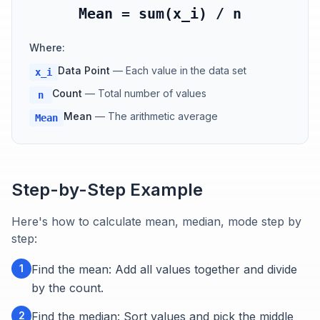
Mean = sum(x_i) / n
Where:
Data Point
—
Each value in the data set
x_i
Count
—
Total number of values
n
Mean
—
The arithmetic average
Mean
Step-by-Step Example
Here's how to calculate mean, median, mode step by
step:
1
Find the mean: Add all values together and divide
by the count.
2
Find the median: Sort values and pick the middle