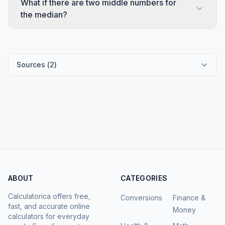
What if there are two middle numbers for
the median?
Sources (
2
)
ABOUT
CATEGORIES
Calculatorica offers free,
Conversions
Finance &
fast, and accurate online
Money
calculators for everyday