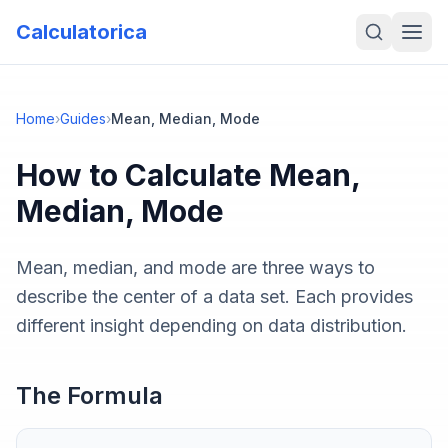
Calculatorica
Home
›
Guides
›
Mean, Median, Mode
How to Calculate
Mean,
Median, Mode
Mean, median, and mode are three ways to
describe the center of a data set. Each provides
different insight depending on data distribution.
The Formula