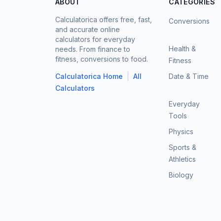
ABOUT
CATEGORIES
Calculatorica offers free, fast,
Conversions
and accurate online
calculators for everyday
Health &
needs. From finance to
fitness, conversions to food.
Fitness
|
Calculatorica Home
All
Date & Time
Calculators
Everyday
Tools
Physics
Sports &
Athletics
Biology