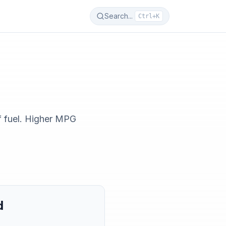
Search...
Ctrl+K
f fuel. Higher MPG
d