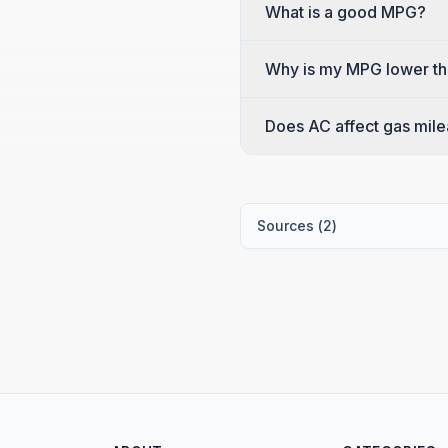
What is a good MPG?
Why is my MPG lower th
Does AC affect gas mil
Sources (
2
)