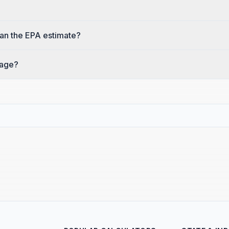
an the EPA estimate?
eage?