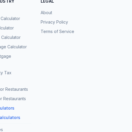
DUSTRY
LEGAL
About
 Calculator
Privacy Policy
culator
Terms of Service
Calculator
age Calculator
rtgage
ty Tax
for Restaurants
r Restaurants
culators
Calculators
es