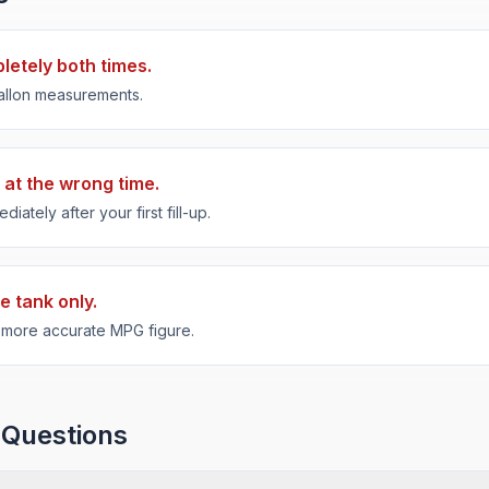
pletely both times.
 gallon measurements.
 at the wrong time.
ately after your first fill-up.
e tank only.
a more accurate MPG figure.
 Questions