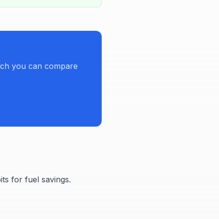
hich you can compare
s for fuel savings.