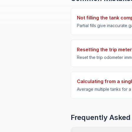
Not filling the tank com
Partial fills give inaccurate
Resetting the trip meter
Reset the trip odometer immedi
Calculating from a singl
Average multiple tanks for 
Frequently Asked