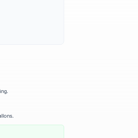
ing.
allons.