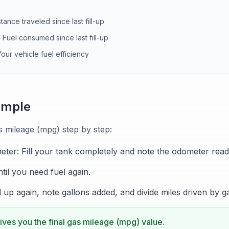
stance traveled since last fill-up
—
Fuel consumed since last fill-up
Your vehicle fuel efficiency
ample
s mileage (mpg) step by step:
eter: Fill your tank completely and note the odometer read
til you need fuel again.
ill up again, note gallons added, and divide miles driven by g
ives you the final gas mileage (mpg) value.