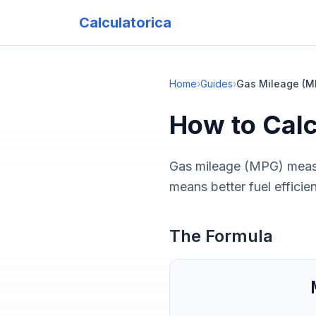
Calculatorica
Home
›
Guides
›
Gas Mileage (M
How to Cal
Gas mileage (MPG) measu
means better fuel efficie
The Formula