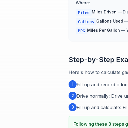
Where:
Miles Driven
—
Di
Miles
Gallons Used
Gallons
Miles Per Gallon
—
MPG
Step-by-Step Ex
Here's how to calculate ga
1
Fill up and record odom
2
Drive normally: Drive un
3
Fill up and calculate: F
Following these 3 steps g