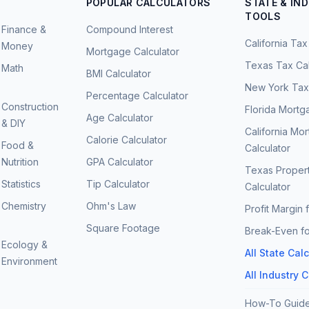
POPULAR CALCULATORS
STATE & IN
TOOLS
Finance &
Compound Interest
California Tax
Money
Mortgage Calculator
Texas Tax Cal
Math
BMI Calculator
New York Tax 
Percentage Calculator
Construction
Florida Mortg
Age Calculator
& DIY
California Mo
Calorie Calculator
Food &
Calculator
Nutrition
GPA Calculator
Texas Proper
Statistics
Tip Calculator
Calculator
Chemistry
Ohm's Law
Profit Margin 
Square Footage
Break-Even fo
Ecology &
All State Cal
Environment
All Industry 
How-To Guid