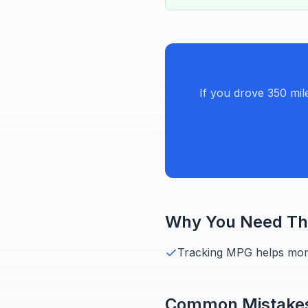
If you drove 350 mi
Why You Need Thi
Tracking MPG helps monit
Common Mistake