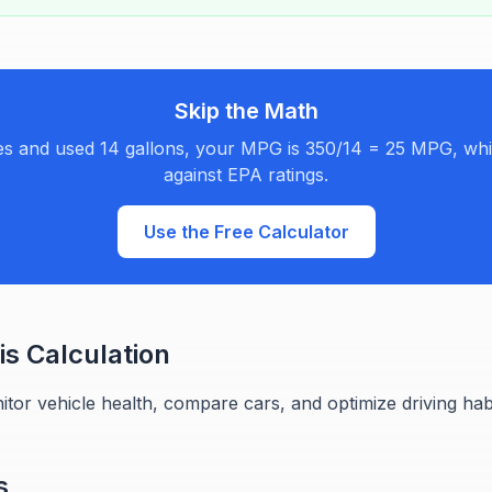
Skip the Math
les and used 14 gallons, your MPG is 350/14 = 25 MPG, w
against EPA ratings.
Use the Free Calculator
s Calculation
or vehicle health, compare cars, and optimize driving habit
s