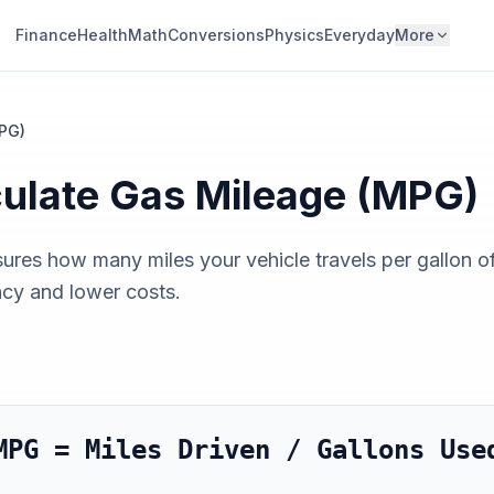
Finance
Health
Math
Conversions
Physics
Everyday
More
PG)
culate
Gas Mileage (MPG)
res how many miles your vehicle travels per gallon o
ncy and lower costs.
MPG = Miles Driven / Gallons Use