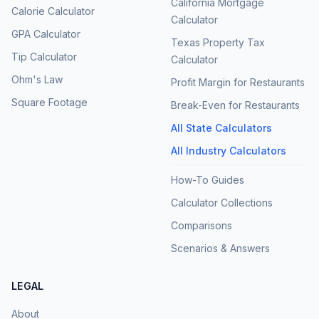
California Mortgage
Calorie Calculator
Calculator
GPA Calculator
Texas Property Tax
Tip Calculator
Calculator
Ohm's Law
Profit Margin for Restaurants
Square Footage
Break-Even for Restaurants
All State Calculators
All Industry Calculators
How-To Guides
Calculator Collections
Comparisons
Scenarios & Answers
LEGAL
About