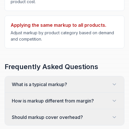
product cost.
Applying the same markup to all products.
Adjust markup by product category based on demand
and competition.
Frequently Asked Questions
What is a typical markup?
How is markup different from margin?
Should markup cover overhead?