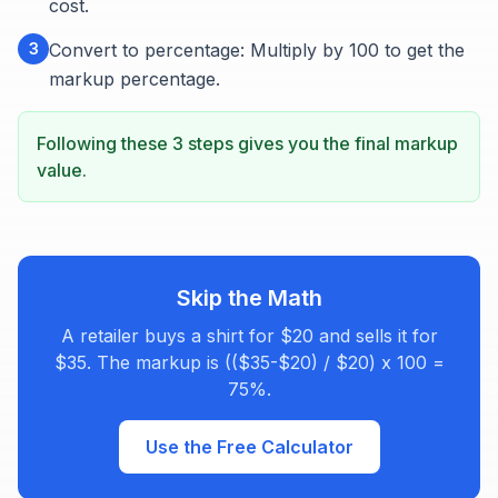
cost.
3
Convert to percentage: Multiply by 100 to get the
markup percentage.
Following these 3 steps gives you the final markup
value.
Skip the Math
A retailer buys a shirt for $20 and sells it for
$35. The markup is (($35-$20) / $20) x 100 =
75%.
Use the Free Calculator