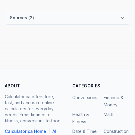
Sources (
2
)
ABOUT
CATEGORIES
Calculatorica offers free,
Conversions
Finance &
fast, and accurate online
Money
calculators for everyday
Health &
Math
needs. From finance to
fitness, conversions to food.
Fitness
|
Calculatorica Home
All
Date & Time
Construction