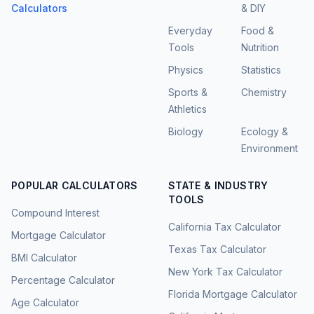
Calculators
& DIY
Everyday
Food &
Tools
Nutrition
Physics
Statistics
Sports &
Chemistry
Athletics
Biology
Ecology &
Environment
POPULAR CALCULATORS
STATE & INDUSTRY
TOOLS
Compound Interest
California Tax Calculator
Mortgage Calculator
Texas Tax Calculator
BMI Calculator
New York Tax Calculator
Percentage Calculator
Florida Mortgage Calculator
Age Calculator