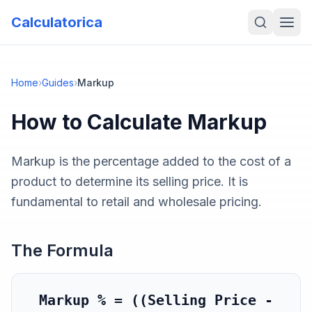
Calculatorica
Home
›
Guides
›
Markup
How to Calculate
Markup
Markup is the percentage added to the cost of a
product to determine its selling price. It is
fundamental to retail and wholesale pricing.
The Formula
Markup % = ((Selling Price -