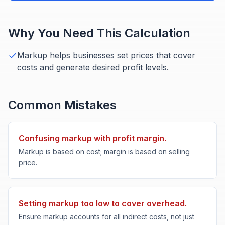
Why You Need This Calculation
Markup helps businesses set prices that cover
costs and generate desired profit levels.
Common Mistakes
Confusing markup with profit margin.
Markup is based on cost; margin is based on selling
price.
Setting markup too low to cover overhead.
Ensure markup accounts for all indirect costs, not just