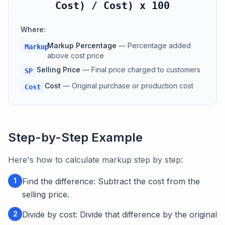
Cost) / Cost) x 100
Where:
Markup Percentage
—
Percentage added
Markup
above cost price
Selling Price
—
Final price charged to customers
SP
Cost
—
Original purchase or production cost
Cost
Step-by-Step Example
Here's how to calculate markup step by step:
1
Find the difference: Subtract the cost from the
selling price.
2
Divide by cost: Divide that difference by the original