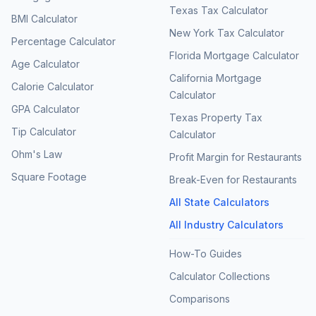
Texas Tax Calculator
BMI Calculator
New York Tax Calculator
Percentage Calculator
Florida Mortgage Calculator
Age Calculator
California Mortgage
Calorie Calculator
Calculator
GPA Calculator
Texas Property Tax
Tip Calculator
Calculator
Ohm's Law
Profit Margin for Restaurants
Square Footage
Break-Even for Restaurants
All State Calculators
All Industry Calculators
How-To Guides
Calculator Collections
Comparisons