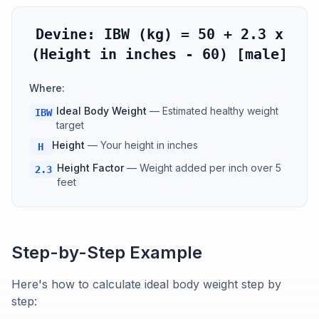
Devine: IBW (kg) = 50 + 2.3 x
(Height in inches - 60) [male]
Where:
Ideal Body Weight
—
Estimated healthy weight
IBW
target
Height
—
Your height in inches
H
Height Factor
—
Weight added per inch over 5
2.3
feet
Step-by-Step Example
Here's how to calculate ideal body weight step by
step: