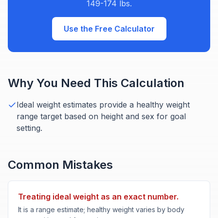
149-174 lbs.
Use the Free Calculator
Why You Need This Calculation
Ideal weight estimates provide a healthy weight
range target based on height and sex for goal
setting.
Common Mistakes
Treating ideal weight as an exact number.
It is a range estimate; healthy weight varies by body