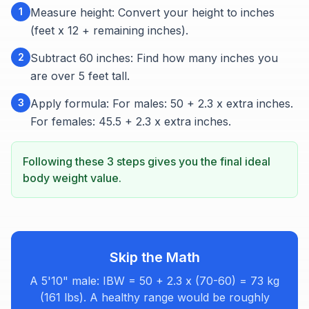
1
Measure height: Convert your height to inches
(feet x 12 + remaining inches).
2
Subtract 60 inches: Find how many inches you
are over 5 feet tall.
3
Apply formula: For males: 50 + 2.3 x extra inches.
For females: 45.5 + 2.3 x extra inches.
Following these 3 steps gives you the final ideal
body weight value.
Skip the Math
A 5'10" male: IBW = 50 + 2.3 x (70-60) = 73 kg
(161 lbs). A healthy range would be roughly