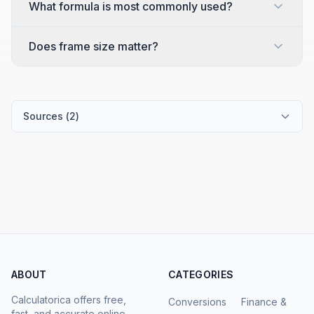
What formula is most commonly used?
Does frame size matter?
Sources (
2
)
ABOUT
CATEGORIES
Calculatorica offers free,
Conversions
Finance &
fast, and accurate online