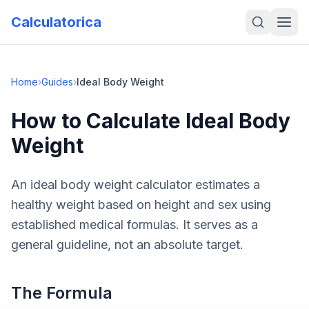
Calculatorica
Home
›
Guides
›
Ideal Body Weight
How to Calculate
Ideal Body
Weight
An ideal body weight calculator estimates a
healthy weight based on height and sex using
established medical formulas. It serves as a
general guideline, not an absolute target.
The Formula