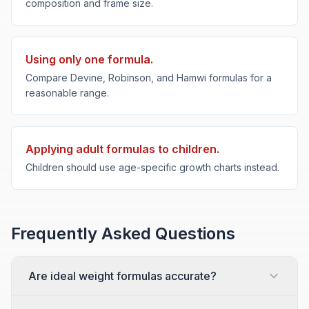
composition and frame size.
Using only one formula.
Compare Devine, Robinson, and Hamwi formulas for a
reasonable range.
Applying adult formulas to children.
Children should use age-specific growth charts instead.
Frequently Asked Questions
Are ideal weight formulas accurate?