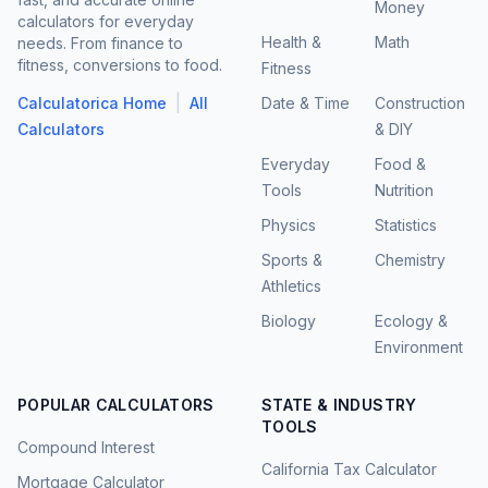
Money
calculators for everyday
Health &
Math
needs. From finance to
fitness, conversions to food.
Fitness
|
Calculatorica Home
All
Date & Time
Construction
Calculators
& DIY
Everyday
Food &
Tools
Nutrition
Physics
Statistics
Sports &
Chemistry
Athletics
Biology
Ecology &
Environment
POPULAR CALCULATORS
STATE & INDUSTRY
TOOLS
Compound Interest
California Tax Calculator
Mortgage Calculator