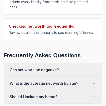
Include every liability from credit cards to personal
loans.
Checking net worth too frequently.
Review quarterly or annually to see meaningful trends.
Frequently Asked Questions
Can net worth be negative?
What is the average net worth by age?
Should I include my home?