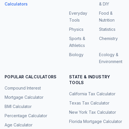
Calculators
& DIY
Everyday
Food &
Tools
Nutrition
Physics
Statistics
Sports &
Chemistry
Athletics
Biology
Ecology &
Environment
POPULAR CALCULATORS
STATE & INDUSTRY
TOOLS
Compound Interest
California Tax Calculator
Mortgage Calculator
Texas Tax Calculator
BMI Calculator
New York Tax Calculator
Percentage Calculator
Florida Mortgage Calculator
Age Calculator