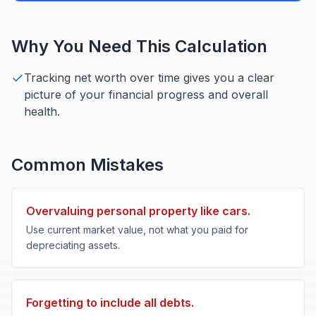
Why You Need This Calculation
Tracking net worth over time gives you a clear
picture of your financial progress and overall
health.
Common Mistakes
Overvaluing personal property like cars.
Use current market value, not what you paid for
depreciating assets.
Forgetting to include all debts.