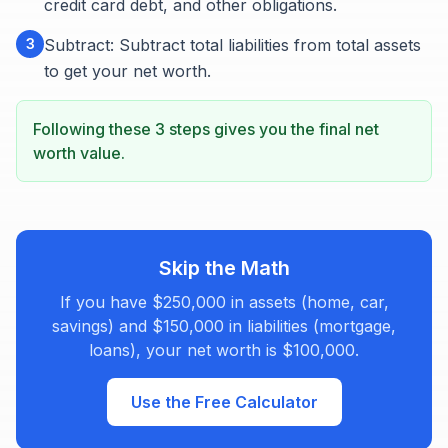
credit card debt, and other obligations.
3
Subtract: Subtract total liabilities from total assets
to get your net worth.
Following these 3 steps gives you the final net
worth value.
Skip the Math
If you have $250,000 in assets (home, car,
savings) and $150,000 in liabilities (mortgage,
loans), your net worth is $100,000.
Use the Free Calculator