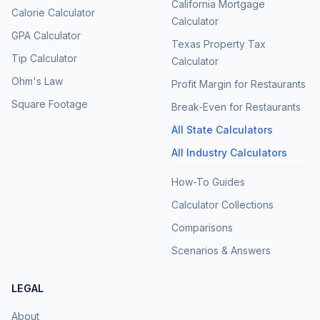
California Mortgage
Calorie Calculator
Calculator
GPA Calculator
Texas Property Tax
Tip Calculator
Calculator
Ohm's Law
Profit Margin for Restaurants
Square Footage
Break-Even for Restaurants
All State Calculators
All Industry Calculators
How-To Guides
Calculator Collections
Comparisons
Scenarios & Answers
LEGAL
About