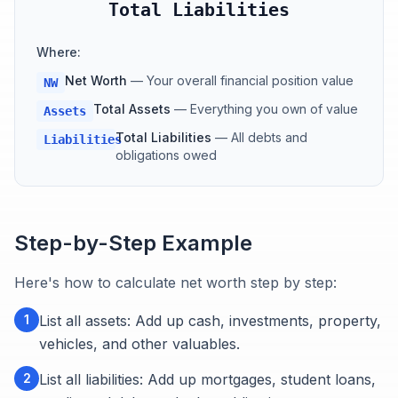
Total Liabilities
Where:
Net Worth
—
Your overall financial position value
NW
Total Assets
—
Everything you own of value
Assets
Total Liabilities
—
All debts and
Liabilities
obligations owed
Step-by-Step Example
Here's how to calculate net worth step by step:
1
List all assets: Add up cash, investments, property,
vehicles, and other valuables.
2
List all liabilities: Add up mortgages, student loans,