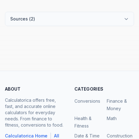
Sources (
2
)
ABOUT
CATEGORIES
Calculatorica offers free,
Conversions
Finance &
fast, and accurate online
Money
calculators for everyday
Health &
Math
needs. From finance to
fitness, conversions to food.
Fitness
|
Calculatorica Home
All
Date & Time
Construction