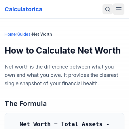
Calculatorica
Home
›
Guides
›
Net Worth
How to Calculate
Net Worth
Net worth is the difference between what you
own and what you owe. It provides the clearest
single snapshot of your financial health.
The Formula
Net Worth = Total Assets -