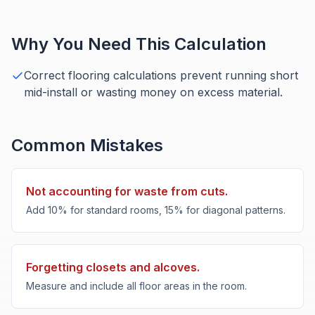
Why You Need This Calculation
Correct flooring calculations prevent running short
mid-install or wasting money on excess material.
Common Mistakes
Not accounting for waste from cuts.
Add 10% for standard rooms, 15% for diagonal patterns.
Forgetting closets and alcoves.
Measure and include all floor areas in the room.