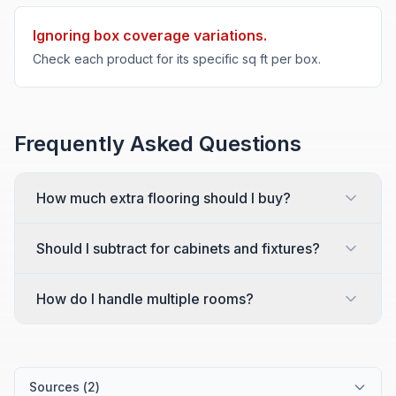
Ignoring box coverage variations.
Check each product for its specific sq ft per box.
Frequently Asked Questions
How much extra flooring should I buy?
Should I subtract for cabinets and fixtures?
How do I handle multiple rooms?
Sources (
2
)