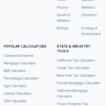
Physics
Statistics
Sports &
Chemistry
Athletics
Biology
Ecology &
Environment
POPULAR CALCULATORS
STATE & INDUSTRY
TOOLS
Compound Interest
California Tax Calculator
Mortgage Calculator
Texas Tax Calculator
BMI Calculator
New York Tax Calculator
Percentage Calculator
Florida Mortgage Calculator
Age Calculator
California Mortgage
Calorie Calculator
Calculator
GPA Calculator
Texas Property Tax