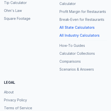
Tip Calculator
Calculator
Ohm's Law
Profit Margin for Restaurants
Square Footage
Break-Even for Restaurants
All State Calculators
All Industry Calculators
How-To Guides
Calculator Collections
Comparisons
Scenarios & Answers
LEGAL
About
Privacy Policy
Terms of Service