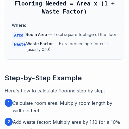
Flooring Needed = Area x (1 +
Waste Factor)
Where:
Room Area
—
Total square footage of the floor
Area
Waste Factor
—
Extra percentage for cuts
Waste
(usually 0.10)
Step-by-Step Example
Here's how to calculate flooring step by step:
1
Calculate room area: Multiply room length by
width in feet.
2
Add waste factor: Multiply area by 1.10 for a 10%