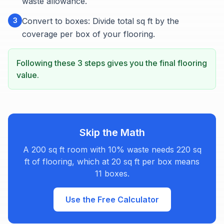
waste allowance.
3
Convert to boxes: Divide total sq ft by the
coverage per box of your flooring.
Following these 3 steps gives you the final flooring
value.
Skip the Math
A 200 sq ft room with 10% waste needs 220 sq
ft of flooring, which at 20 sq ft per box means
11 boxes.
Use the Free Calculator