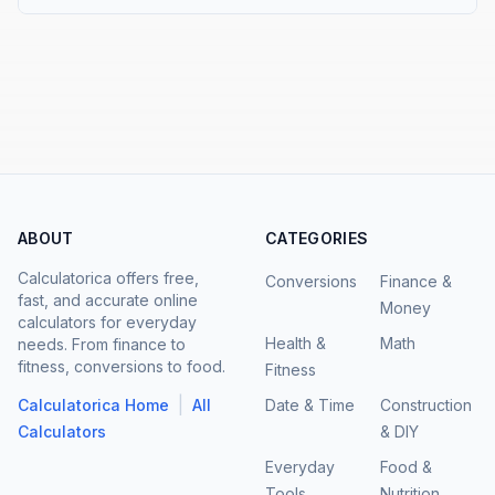
ABOUT
CATEGORIES
Calculatorica offers free,
Conversions
Finance &
fast, and accurate online
Money
calculators for everyday
Health &
Math
needs. From finance to
fitness, conversions to food.
Fitness
|
Calculatorica Home
All
Date & Time
Construction
Calculators
& DIY
Everyday
Food &
Tools
Nutrition