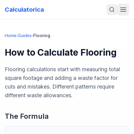
Calculatorica
Home
›
Guides
›
Flooring
How to Calculate
Flooring
Flooring calculations start with measuring total
square footage and adding a waste factor for
cuts and mistakes. Different patterns require
different waste allowances.
The Formula