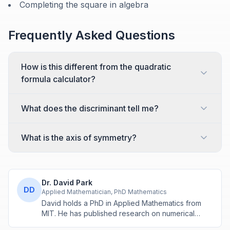
Completing the square in algebra
Frequently Asked Questions
How is this different from the quadratic
formula calculator?
What does the discriminant tell me?
What is the axis of symmetry?
Dr. David Park
DD
Applied Mathematician, PhD Mathematics
David holds a PhD in Applied Mathematics from
MIT. He has published research on numerical
methods and computational algorithms used in