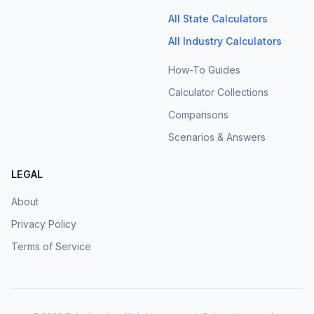
All State Calculators
All Industry Calculators
How-To Guides
Calculator Collections
Comparisons
Scenarios & Answers
LEGAL
About
Privacy Policy
Terms of Service