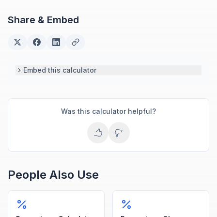
engineering and scientific calculators.
Share & Embed
Embed this calculator
Was this calculator helpful?
People Also Use