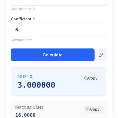
Coefficient of x
Coefficient c
Constant term
Calculate
ROOT X₁
Copy
3.000000
DISCRIMINANT
Copy
16.0000