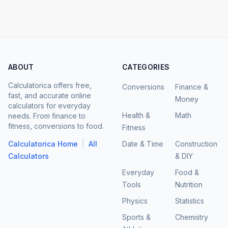
ABOUT
CATEGORIES
Calculatorica offers free,
Conversions
Finance &
fast, and accurate online
Money
calculators for everyday
Health &
Math
needs. From finance to
fitness, conversions to food.
Fitness
|
Calculatorica Home
All
Date & Time
Construction
Calculators
& DIY
Everyday
Food &
Tools
Nutrition
Physics
Statistics
Sports &
Chemistry