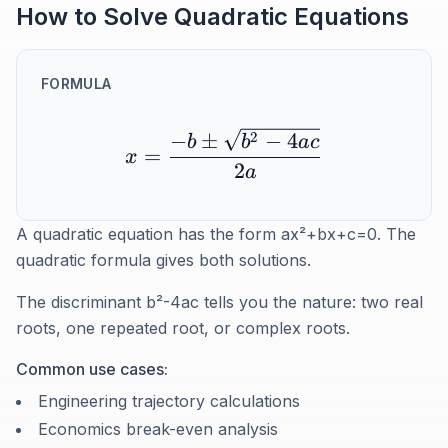
How to Solve Quadratic Equations
FORMULA
2
−
±
−
4
b
b
a
c
=
x
2
a
A quadratic equation has the form ax²+bx+c=0. The
quadratic formula gives both solutions.
The discriminant b²-4ac tells you the nature: two real
roots, one repeated root, or complex roots.
Common use cases:
Engineering trajectory calculations
Economics break-even analysis