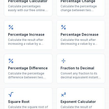
Percentage Calculator
Percentage Change
Calculate percentages
Calculate the percentage
easily with our free online
change between two
tool. Find what percent of a
values instantly, showing
number is, percentage
both the percent and
increase, decrease, and
absolute difference.
more in one calculator.
Percentage Increase
Percentage Decrease
Calculate the result after
Calculate the result after
increasing a value by a
decreasing a value by a
given percentage, showing
given percentage, showing
both the new value and the
both the new value and the
increase amount.
reduction amount.
Percentage Difference
Fraction to Decimal
Calculate the percentage
Convert any fraction to its
difference between two
decimal equivalent instantly
values using the average of
by dividing the numerator
both as the reference base.
by the denominator.
Square Root
Exponent Calculator
Calculate the square root of
Calculate the result of