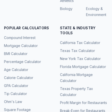
Athletics
Biology
Ecology &
Environment
POPULAR CALCULATORS
STATE & INDUSTRY
TOOLS
Compound Interest
California Tax Calculator
Mortgage Calculator
Texas Tax Calculator
BMI Calculator
New York Tax Calculator
Percentage Calculator
Florida Mortgage Calculator
Age Calculator
California Mortgage
Calorie Calculator
Calculator
GPA Calculator
Texas Property Tax
Tip Calculator
Calculator
Ohm's Law
Profit Margin for Restaurants
Square Footage
Break-Even for Restaurants