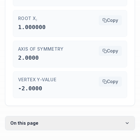
ROOT X₂
Copy
1.000000
AXIS OF SYMMETRY
Copy
2.0000
VERTEX Y-VALUE
Copy
-2.0000
On this page