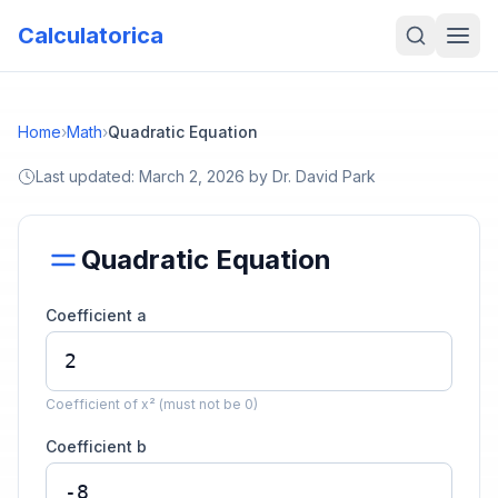
Calculatorica
Home
›
Math
›
Quadratic Equation
Last updated:
March 2, 2026
by
Dr. David Park
Quadratic Equation
Coefficient a
Coefficient of x² (must not be 0)
Coefficient b