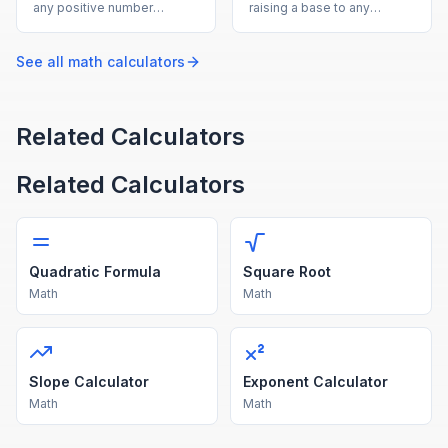
any positive number
raising a base to any
instantly with this free
exponent, supporting
online square root
positive, negative, and
calculator.
fractional powers.
See all
math
calculators
Related Calculators
Related Calculators
Quadratic Formula
Square Root
Math
Math
Slope Calculator
Exponent Calculator
Math
Math