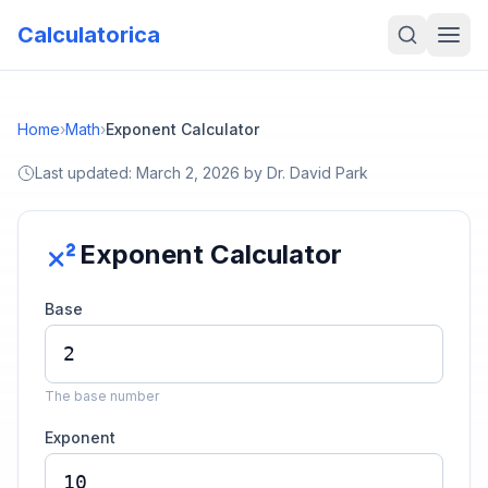
Calculatorica
Home
›
Math
›
Exponent Calculator
Last updated:
March 2, 2026
by
Dr. David Park
Exponent Calculator
Base
The base number
Exponent