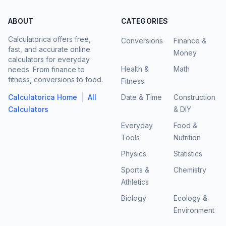
ABOUT
CATEGORIES
Calculatorica offers free,
Conversions
Finance &
fast, and accurate online
Money
calculators for everyday
Health &
Math
needs. From finance to
fitness, conversions to food.
Fitness
|
Calculatorica Home
All
Date & Time
Construction
Calculators
& DIY
Everyday
Food &
Tools
Nutrition
Physics
Statistics
Sports &
Chemistry
Athletics
Biology
Ecology &
Environment