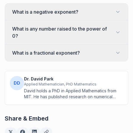
What is a negative exponent?
What is any number raised to the power of
0?
What is a fractional exponent?
Dr. David Park
DD
Applied Mathematician, PhD Mathematics
David holds a PhD in Applied Mathematics from
MIT. He has published research on numerical
methods and computational algorithms used in
engineering and scientific calculators.
Share & Embed