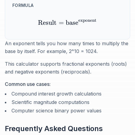
FORMULA
exponent
Result
=
base
An exponent tells you how many times to multiply the
base by itself. For example, 2^10 = 1024.
This calculator supports fractional exponents (roots)
and negative exponents (reciprocals).
Common use cases:
Compound interest growth calculations
Scientific magnitude computations
Computer science binary power values
Frequently Asked Questions