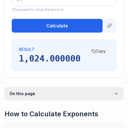
The power to raise the base to
Calculate
RESULT
Copy
1,024.000000
On this page
How to Calculate Exponents