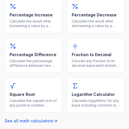
more in one calculator.
Percentage Increase
Percentage Decrease
Calculate the result after
Calculate the result after
increasing a value by a
decreasing a value by a
given percentage, showing
given percentage, showing
both the new value and the
both the new value and the
increase amount.
reduction amount.
Percentage Difference
Fraction to Decimal
Calculate the percentage
Convert any fraction to its
difference between two
decimal equivalent instantly
values using the average of
by dividing the numerator
both as the reference base.
by the denominator.
Square Root
Logarithm Calculator
Calculate the square root of
Calculate logarithms for any
any positive number
base including common log
instantly with this free
(base 10), natural log (ln),
online square root
and binary log (base 2).
calculator.
See all
math
calculators