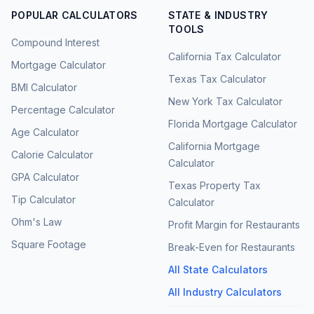
POPULAR CALCULATORS
STATE & INDUSTRY
TOOLS
Compound Interest
California Tax Calculator
Mortgage Calculator
Texas Tax Calculator
BMI Calculator
New York Tax Calculator
Percentage Calculator
Florida Mortgage Calculator
Age Calculator
California Mortgage
Calorie Calculator
Calculator
GPA Calculator
Texas Property Tax
Tip Calculator
Calculator
Ohm's Law
Profit Margin for Restaurants
Square Footage
Break-Even for Restaurants
All State Calculators
All Industry Calculators