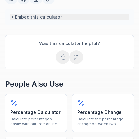
Embed this calculator
Was this calculator helpful?
People Also Use
Percentage Calculator
Percentage Change
Calculate percentages
Calculate the percentage
easily with our free online
change between two
tool. Find what percent of a
values instantly, showing
number is, percentage
both the percent and
increase, decrease, and
absolute difference.