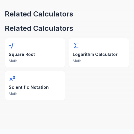
Related Calculators
Related Calculators
Square Root
Logarithm Calculator
Math
Math
Scientific Notation
Math