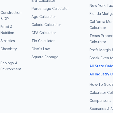
BMI Calculator
New York Tax 
Percentage Calculator
Construction
Florida Mortg
Age Calculator
& DIY
California Mo
Calorie Calculator
Food &
Calculator
Nutrition
GPA Calculator
Texas Proper
Statistics
Tip Calculator
Calculator
Chemistry
Ohm's Law
Profit Margin 
Square Footage
Break-Even fo
Ecology &
All State Cal
Environment
All Industry 
How-To Guid
Calculator Col
Comparisons
Scenarios & 