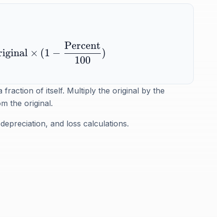
Percent
iginal
×
(
1
−
)
100
action of itself. Multiply the original by the
m the original.
depreciation, and loss calculations.