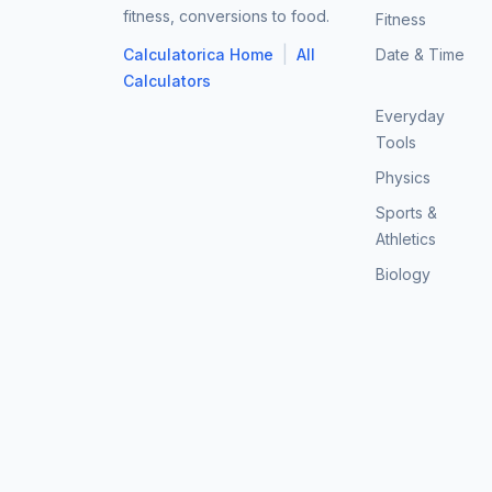
fitness, conversions to food.
Fitness
|
Calculatorica Home
All
Date & Time
Calculators
Everyday
Tools
Physics
Sports &
Athletics
Biology