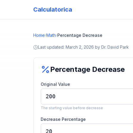
Calculatorica
Home
›
Math
›
Percentage Decrease
Last updated:
March 2, 2026
by
Dr. David Park
Percentage Decrease
Original Value
The starting value before decrease
Decrease Percentage