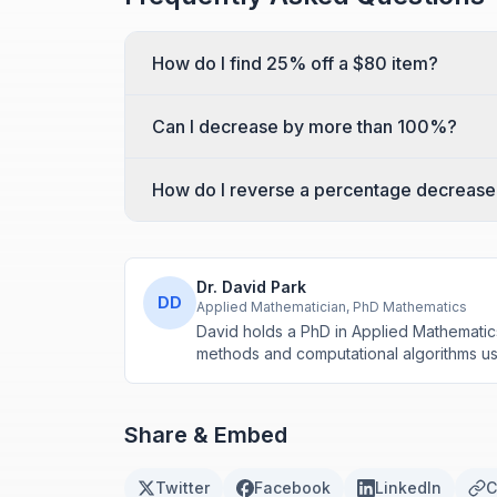
How do I find 25% off a $80 item?
Can I decrease by more than 100%?
How do I reverse a percentage decrease
Dr. David Park
DD
Applied Mathematician, PhD Mathematics
David holds a PhD in Applied Mathematic
methods and computational algorithms use
Share & Embed
Twitter
Facebook
LinkedIn
C