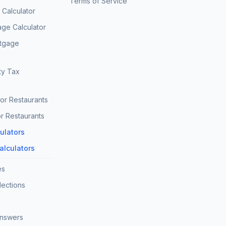
Terms of Service
Calculator
age Calculator
rtgage
ty Tax
for Restaurants
r Restaurants
culators
Calculators
es
lections
Answers