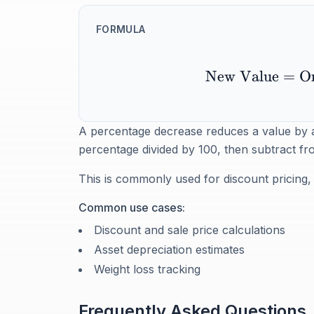
FORMULA
New Value
=
Or
A percentage decrease reduces a value by a fr
percentage divided by 100, then subtract fro
This is commonly used for discount pricing, 
Common use cases:
Discount and sale price calculations
Asset depreciation estimates
Weight loss tracking
Frequently Asked Questions