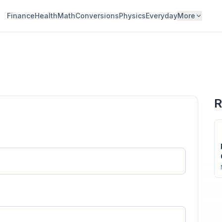
Finance
Health
Math
Conversions
Physics
Everyday
More
R