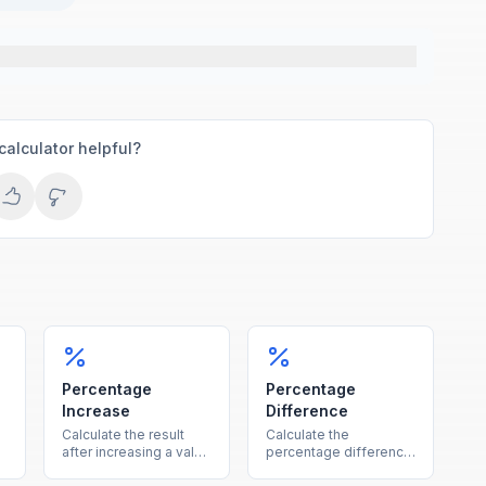
calculator helpful?
Percentage
Percentage
Increase
Difference
Calculate the result
Calculate the
after increasing a value
percentage difference
by a given percentage,
between two values