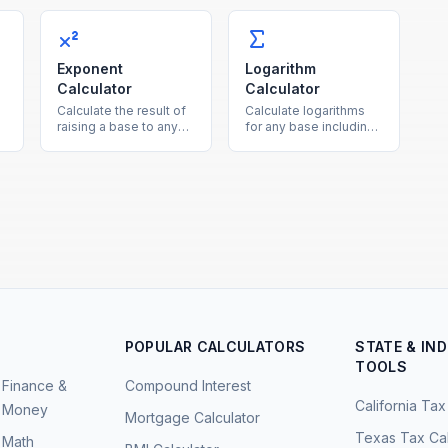
h
showing both the new
using the average of
value and the increase
both as the reference
amount.
base.
Exponent
Logarithm
Calculator
Calculator
Calculate the result of
Calculate logarithms
raising a base to any
for any base including
e
exponent, supporting
common log (base 10),
positive, negative, and
natural log (ln), and
fractional powers.
binary log (base 2).
POPULAR CALCULATORS
STATE & IN
TOOLS
Finance &
Compound Interest
California Tax
Money
Mortgage Calculator
Texas Tax Cal
Math