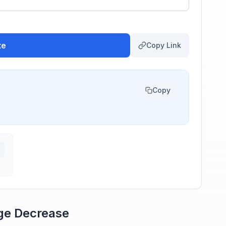
te
Copy Link
Copy
age Decrease