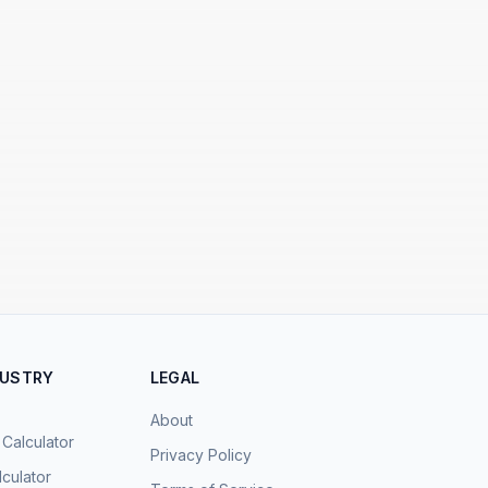
DUSTRY
LEGAL
About
 Calculator
Privacy Policy
culator