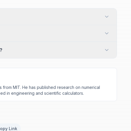
?
s from MIT. He has published research on numerical
d in engineering and scientific calculators.
opy Link