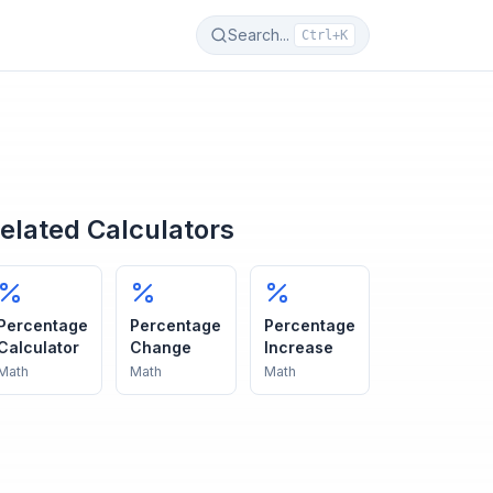
Search...
Ctrl+K
elated Calculators
Percentage
Percentage
Percentage
Calculator
Change
Increase
Math
Math
Math