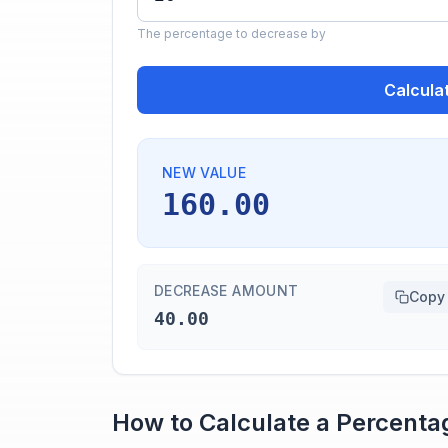
The percentage to decrease by
Calcula
NEW VALUE
160.00
DECREASE AMOUNT
Copy
40.00
How to Calculate a Percent