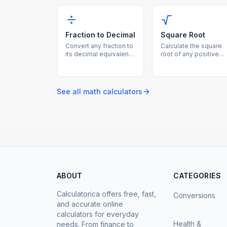
percent of a number is,
instantly, showing bot
percentage increase,
the percent and
decrease, and more in
absolute difference.
one calculator.
Fraction to Decimal
Square Root
Convert any fraction to
Calculate the square
its decimal equivalent
root of any positive
instantly by dividing
number instantly with
the numerator by the
this free online squar
denominator.
root calculator.
See all
math
calculators
ABOUT
CATEGORIES
Calculatorica offers free, fast,
Conversions
and accurate online
calculators for everyday
Health &
needs. From finance to