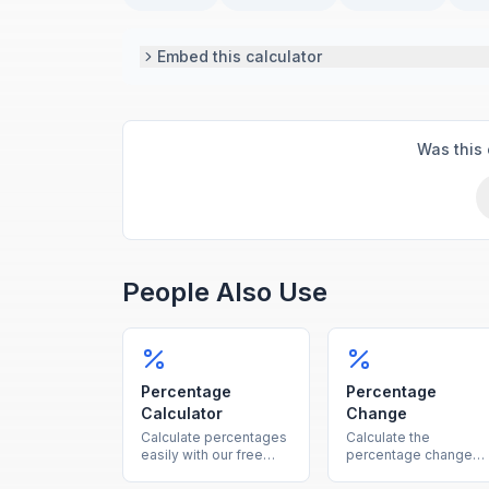
Embed this calculator
Was this 
People Also Use
Percentage
Percentage
Calculator
Change
Calculate percentages
Calculate the
easily with our free
percentage change
online tool. Find what
between two values