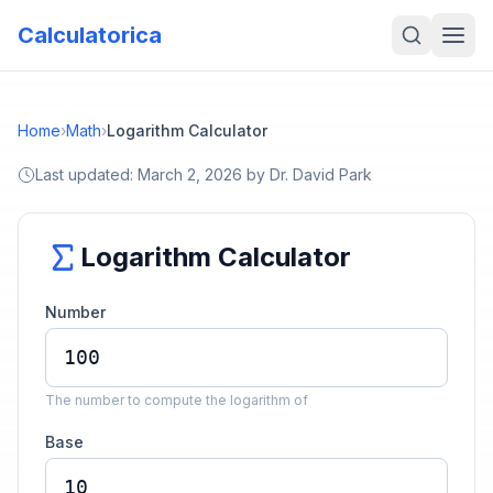
Calculatorica
Home
›
Math
›
Logarithm Calculator
Last updated:
March 2, 2026
by
Dr. David Park
Logarithm Calculator
Number
The number to compute the logarithm of
Base