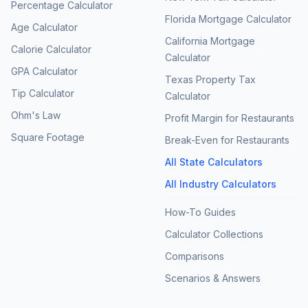
Percentage Calculator
Florida Mortgage Calculator
Age Calculator
California Mortgage
Calorie Calculator
Calculator
GPA Calculator
Texas Property Tax
Tip Calculator
Calculator
Ohm's Law
Profit Margin for Restaurants
Square Footage
Break-Even for Restaurants
All State Calculators
All Industry Calculators
How-To Guides
Calculator Collections
Comparisons
Scenarios & Answers