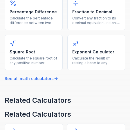
Percentage Difference
Fraction to Decimal
Calculate the percentage
Convert any fraction to its
difference between two
decimal equivalent instantly
values using the average of
by dividing the numerator
both as the reference base.
by the denominator.
Square Root
Exponent Calculator
Calculate the square root of
Calculate the result of
any positive number
raising a base to any
instantly with this free
exponent, supporting
online square root
positive, negative, and
calculator.
fractional powers.
See all
math
calculators
Related Calculators
Related Calculators