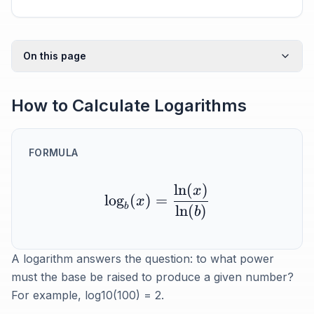
On this page
How to Calculate Logarithms
FORMULA
ln
(
)
x
lo
g
(
)
=
x
b
ln
(
)
b
A logarithm answers the question: to what power
must the base be raised to produce a given number?
For example, log10(100) = 2.