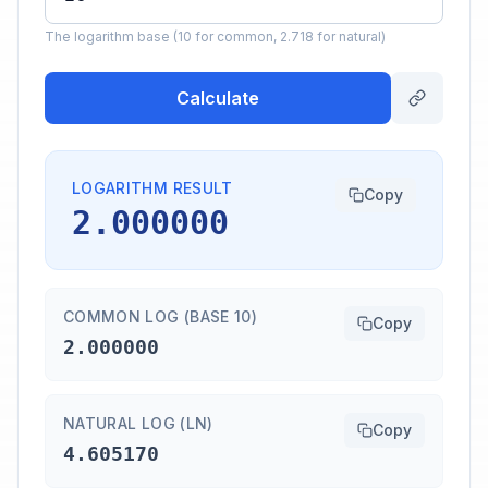
The logarithm base (10 for common, 2.718 for natural)
Calculate
LOGARITHM RESULT
Copy
2.000000
COMMON LOG (BASE 10)
Copy
2.000000
NATURAL LOG (LN)
Copy
4.605170