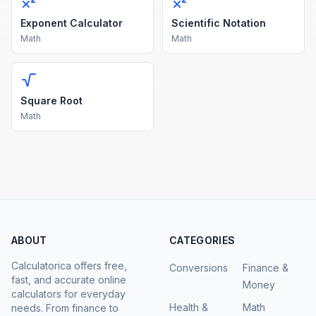
Exponent Calculator
Scientific Notation
Math
Math
Square Root
Math
ABOUT
CATEGORIES
Calculatorica offers free,
Conversions
Finance &
fast, and accurate online
Money
calculators for everyday
Health &
Math
needs. From finance to