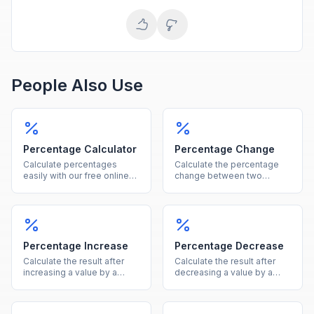
People Also Use
Percentage Calculator
Percentage Change
Calculate percentages
Calculate the percentage
easily with our free online
change between two
tool. Find what percent of a
values instantly, showing
number is, percentage
both the percent and
increase, decrease, and
absolute difference.
more in one calculator.
Percentage Increase
Percentage Decrease
Calculate the result after
Calculate the result after
increasing a value by a
decreasing a value by a
given percentage, showing
given percentage, showing
both the new value and the
both the new value and the
increase amount.
reduction amount.