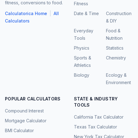
fitness, conversions to food.
Fitness
|
Calculatorica Home
All
Date & Time
Construction
Calculators
& DIY
Everyday
Food &
Tools
Nutrition
Physics
Statistics
Sports &
Chemistry
Athletics
Biology
Ecology &
Environment
POPULAR CALCULATORS
STATE & INDUSTRY
TOOLS
Compound Interest
California Tax Calculator
Mortgage Calculator
Texas Tax Calculator
BMI Calculator
New York Tax Calculator