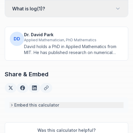
What is log(1)?
Dr. David Park
DD
Applied Mathematician, PhD Mathematics
David holds a PhD in Applied Mathematics from
MIT. He has published research on numerical
methods and computational algorithms used in
engineering and scientific calculators.
Share & Embed
Embed this calculator
Was this calculator helpful?