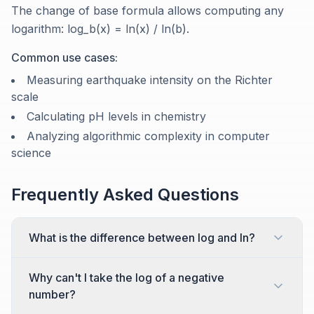
The change of base formula allows computing any
logarithm: log_b(x) = ln(x) / ln(b).
Common use cases:
Measuring earthquake intensity on the Richter
scale
Calculating pH levels in chemistry
Analyzing algorithmic complexity in computer
science
Frequently Asked Questions
What is the difference between log and ln?
Why can't I take the log of a negative
number?