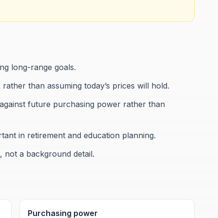
ing long-range goals.
s rather than assuming today’s prices will hold.
it against future purchasing power rather than
rtant in retirement and education planning.
e, not a background detail.
Purchasing power