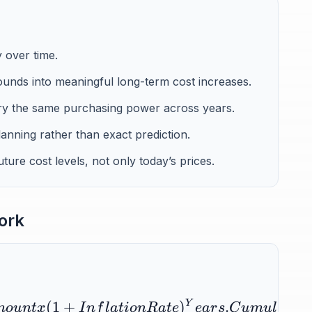
 over time.
unds into meaningful long-term cost increases.
ry the same purchasing power across years.
lanning rather than exact prediction.
ure cost levels, not only today’s prices.
ork
(
1
+
)
Y
.
m
o
u
n
t
x
I
n
f
l
a
t
i
o
n
R
a
t
e
e
a
r
s
C
u
m
u
l
a
t
i
v