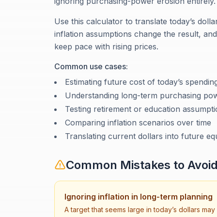
ignoring purchasing-power erosion entirely.
Use this calculator to translate today’s doll
inflation assumptions change the result, a
keep pace with rising prices.
Common use cases:
Estimating future cost of today’s spendin
Understanding long-term purchasing pow
Testing retirement or education assumpt
Comparing inflation scenarios over time
Translating current dollars into future eq
Common Mistakes to Avoi
Ignoring inflation in long-term planning
A target that seems large in today’s dollars may 