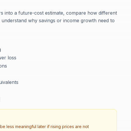
ars into a future-cost estimate, compare how different
nd understand why savings or income growth need to
g
er loss
ions
uivalents
d
be less meaningful later if rising prices are not