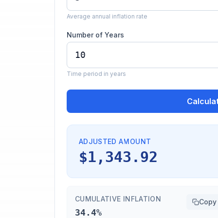
Average annual inflation rate
Number of Years
Time period in years
Calcula
ADJUSTED AMOUNT
$1,343.92
CUMULATIVE INFLATION
Copy
34.4%