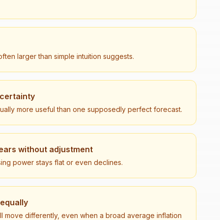
ften larger than simple intuition suggests.
 certainty
sually more useful than one supposedly perfect forecast.
ears without adjustment
ng power stays flat or even declines.
 equally
ll move differently, even when a broad average inflation