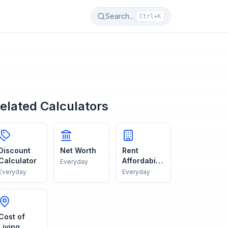
Search...
Ctrl+K
elated Calculators
Discount
Net Worth
Rent
Calculator
Affordabilit
Everyday
y
Everyday
Everyday
Cost of
Living