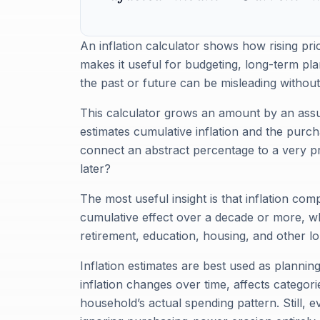
An inflation calculator shows how rising pr
makes it useful for budgeting, long-term p
the past or future can be misleading without
This calculator grows an amount by an assu
estimates cumulative inflation and the purch
connect an abstract percentage to a very p
later?
The most useful insight is that inflation c
cumulative effect over a decade or more, wh
retirement, education, housing, and other l
Inflation estimates are best used as plannin
inflation changes over time, affects categor
household’s actual spending pattern. Still, e