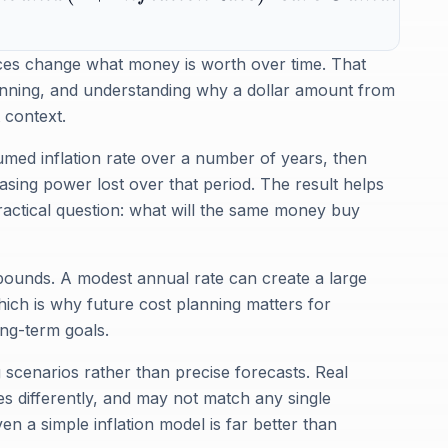
ices change what money is worth over time. That
lanning, and understanding why a dollar amount from
 context.
med inflation rate over a number of years, then
asing power lost over that period. The result helps
ractical question: what will the same money buy
ompounds. A modest annual rate can create a large
ich is why future cost planning matters for
ong-term goals.
g scenarios rather than precise forecasts. Real
ies differently, and may not match any single
ven a simple inflation model is far better than