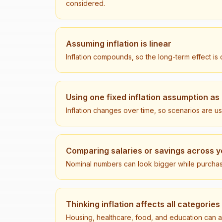
considered.
Assuming inflation is linear
Inflation compounds, so the long-term effect is o
Using one fixed inflation assumption as
Inflation changes over time, so scenarios are u
Comparing salaries or savings across y
Nominal numbers can look bigger while purchasi
Thinking inflation affects all categories
Housing, healthcare, food, and education can a