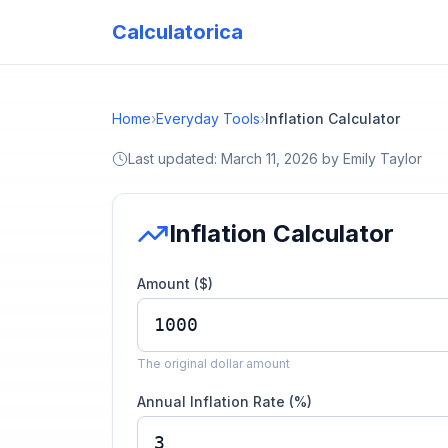
Calculatorica
Home
›
Everyday Tools
›
Inflation Calculator
Last updated:
March 11, 2026
by
Emily Taylor
Inflation Calculator
Amount ($)
The original dollar amount
Annual Inflation Rate (%)