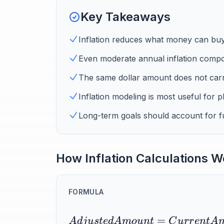
Key Takeaways
Inflation reduces what money can buy
Even moderate annual inflation compo
The same dollar amount does not car
Inflation modeling is most useful for p
Long-term goals should account for fut
How Inflation Calculations W
FORMULA
=
A
d
j
u
s
t
e
d
A
m
o
u
n
t
C
u
r
r
e
n
t
A