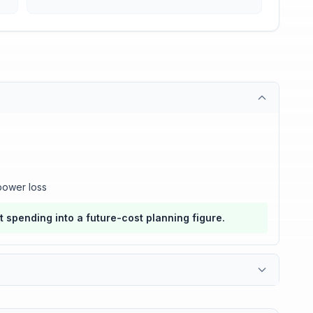
power loss
nt spending into a future-cost planning figure.