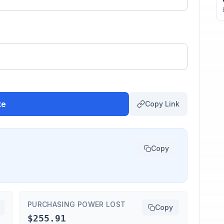
te
Copy Link
Copy
PURCHASING POWER LOST
Copy
$255.91