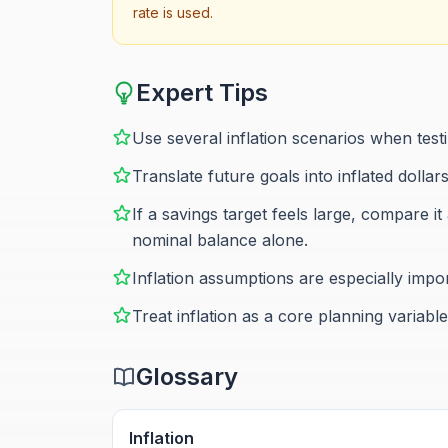
rate is used.
Expert Tips
Use several inflation scenarios when test
Translate future goals into inflated dollar
If a savings target feels large, compare 
nominal balance alone.
Inflation assumptions are especially impo
Treat inflation as a core planning variabl
Glossary
Inflation