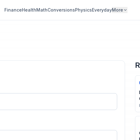
Finance
Health
Math
Conversions
Physics
Everyday
More
R