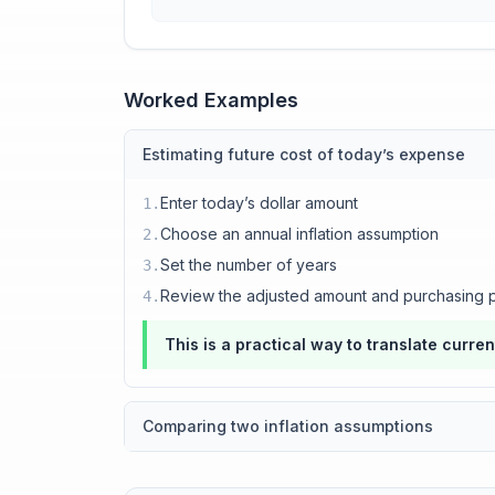
Worked Examples
Estimating future cost of today’s expense
Enter today’s dollar amount
1
.
Choose an annual inflation assumption
2
.
Set the number of years
3
.
Review the adjusted amount and purchasing 
4
.
This is a practical way to translate curre
Comparing two inflation assumptions