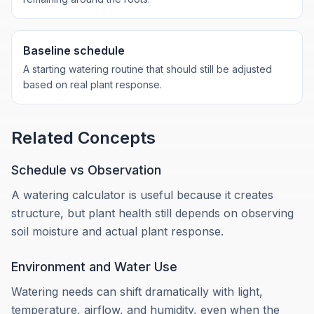
Baseline schedule
A starting watering routine that should still be adjusted
based on real plant response.
Related Concepts
Schedule vs Observation
A watering calculator is useful because it creates
structure, but plant health still depends on observing
soil moisture and actual plant response.
Environment and Water Use
Watering needs can shift dramatically with light,
temperature, airflow, and humidity, even when the