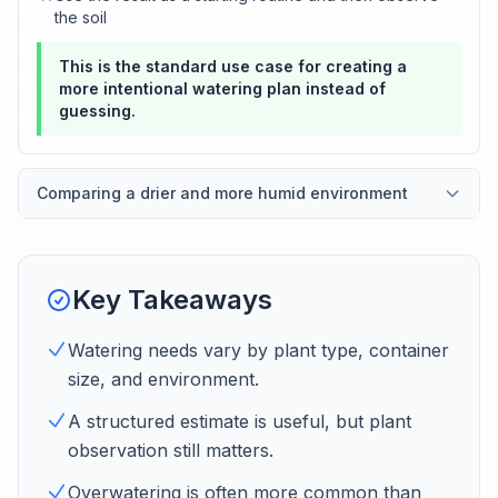
the soil
This is the standard use case for creating a
more intentional watering plan instead of
guessing.
Comparing a drier and more humid environment
Key Takeaways
Watering needs vary by plant type, container
size, and environment.
A structured estimate is useful, but plant
observation still matters.
Overwatering is often more common than