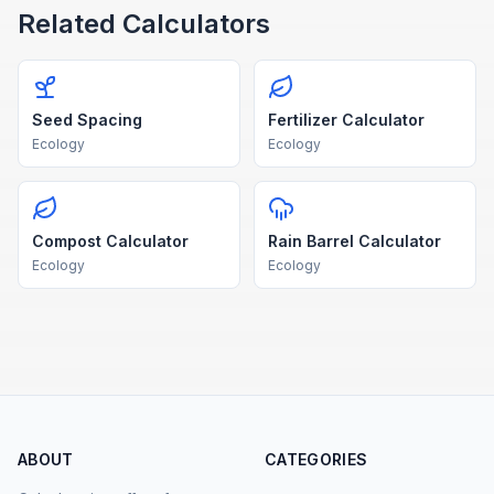
Related Calculators
Seed Spacing
Fertilizer Calculator
Ecology
Ecology
Compost Calculator
Rain Barrel Calculator
Ecology
Ecology
ABOUT
CATEGORIES