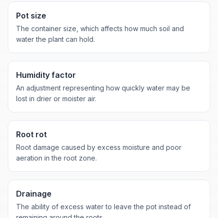
Pot size
The container size, which affects how much soil and
water the plant can hold.
Humidity factor
An adjustment representing how quickly water may be
lost in drier or moister air.
Root rot
Root damage caused by excess moisture and poor
aeration in the root zone.
Drainage
The ability of excess water to leave the pot instead of
remaining around the roots.