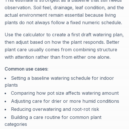
This estimate is strongest as a baseline that still needs
observation. Soil feel, drainage, leaf condition, and the
actual environment remain essential because living
plants do not always follow a fixed numeric schedule.
Use the calculator to create a first draft watering plan,
then adjust based on how the plant responds. Better
plant care usually comes from combining structure
with attention rather than from either one alone.
Common use cases:
Setting a baseline watering schedule for indoor
plants
Comparing how pot size affects watering amount
Adjusting care for drier or more humid conditions
Reducing overwatering and root-rot risk
Building a care routine for common plant
categories