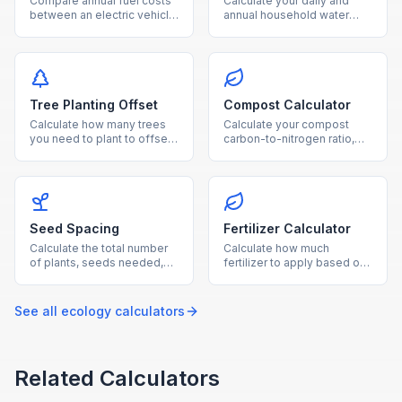
Compare annual fuel costs
Calculate your daily and
between an electric vehicle
annual household water
and gas car, with breakeven
usage from showers,
timeline and CO₂ savings.
laundry, toilets, and outdoor
watering.
Tree Planting Offset
Compost Calculator
Calculate how many trees
Calculate your compost
you need to plant to offset
carbon-to-nitrogen ratio,
your annual CO₂ emissions,
optimal material balance,
with cost and land
and estimated composting
estimates.
time.
Seed Spacing
Fertilizer Calculator
Calculate the total number
Calculate how much
of plants, seeds needed,
fertilizer to apply based on
and row layout for your
garden area, soil nutrient
garden based on
levels, and fertilizer NPK
dimensions and plant type.
ratio.
See all
ecology
calculators
Related Calculators