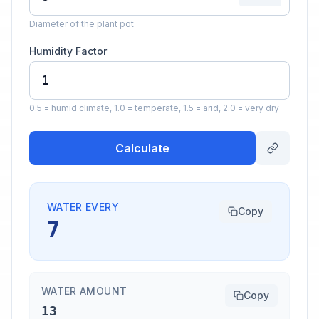
Diameter of the plant pot
Humidity Factor
0.5 = humid climate, 1.0 = temperate, 1.5 = arid, 2.0 = very dry
Calculate
WATER EVERY
Copy
7
WATER AMOUNT
Copy
13