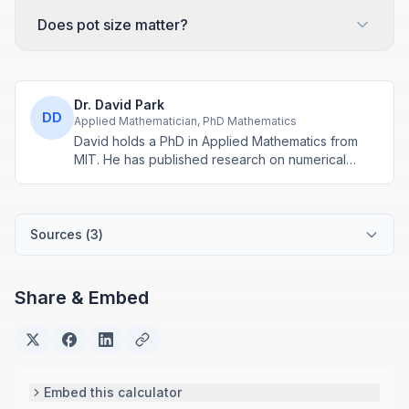
Does pot size matter?
Dr. David Park
DD
Applied Mathematician, PhD Mathematics
David holds a PhD in Applied Mathematics from
MIT. He has published research on numerical
methods and computational algorithms used in
engineering and scientific calculators.
Sources (
3
)
Share & Embed
Embed this calculator