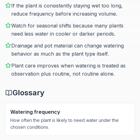
If the plant is consistently staying wet too long,
reduce frequency before increasing volume.
Watch for seasonal shifts because many plants
need less water in cooler or darker periods.
Drainage and pot material can change watering
behavior as much as the plant type itself.
Plant care improves when watering is treated as
observation plus routine, not routine alone.
Glossary
Watering frequency
How often the plant is likely to need water under the
chosen conditions.