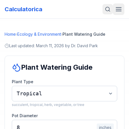
Calculatorica
Home
›
Ecology & Environment
›
Plant Watering Guide
Last updated:
March 11, 2026
by
Dr. David Park
Plant Watering Guide
Plant Type
succulent, tropical, herb, vegetable, or tree
Pot Diameter
inches