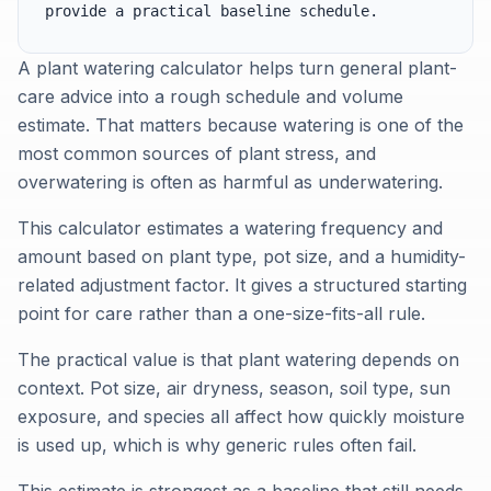
provide a practical baseline schedule.
A plant watering calculator helps turn general plant-
care advice into a rough schedule and volume
estimate. That matters because watering is one of the
most common sources of plant stress, and
overwatering is often as harmful as underwatering.
This calculator estimates a watering frequency and
amount based on plant type, pot size, and a humidity-
related adjustment factor. It gives a structured starting
point for care rather than a one-size-fits-all rule.
The practical value is that plant watering depends on
context. Pot size, air dryness, season, soil type, sun
exposure, and species all affect how quickly moisture
is used up, which is why generic rules often fail.