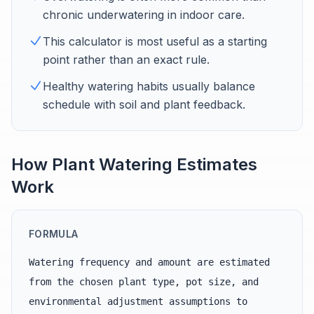
chronic underwatering in indoor care.
This calculator is most useful as a starting
point rather than an exact rule.
Healthy watering habits usually balance
schedule with soil and plant feedback.
How Plant Watering Estimates
Work
FORMULA
Watering frequency and amount are estimated
from the chosen plant type, pot size, and
environmental adjustment assumptions to