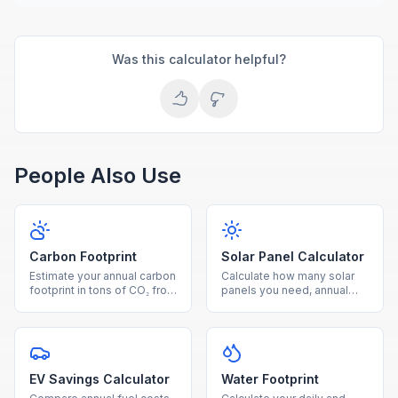
Was this calculator helpful?
People Also Use
Carbon Footprint
Solar Panel Calculator
Estimate your annual carbon
Calculate how many solar
footprint in tons of CO₂ from
panels you need, annual
electricity, driving, and
energy production, savings,
natural gas usage.
and payback period for
your home.
EV Savings Calculator
Water Footprint