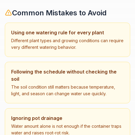
Common Mistakes to Avoid
Using one watering rule for every plant
Different plant types and growing conditions can require
very different watering behavior.
Following the schedule without checking the
soil
The soil condition still matters because temperature,
light, and season can change water use quickly.
Ignoring pot drainage
Water amount alone is not enough if the container traps
water and raises root-rot risk.