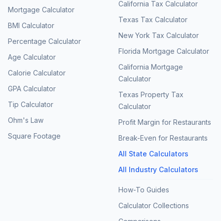
California Tax Calculator
Mortgage Calculator
Texas Tax Calculator
BMI Calculator
New York Tax Calculator
Percentage Calculator
Florida Mortgage Calculator
Age Calculator
California Mortgage
Calorie Calculator
Calculator
GPA Calculator
Texas Property Tax
Tip Calculator
Calculator
Ohm's Law
Profit Margin for Restaurants
Square Footage
Break-Even for Restaurants
All State Calculators
All Industry Calculators
How-To Guides
Calculator Collections