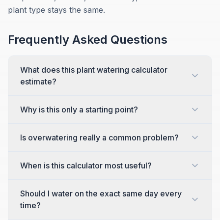
plant type stays the same.
Frequently Asked Questions
What does this plant watering calculator
estimate?
Why is this only a starting point?
Is overwatering really a common problem?
When is this calculator most useful?
Should I water on the exact same day every
time?