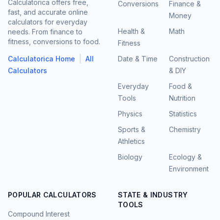
Calculatorica offers free,
Conversions
Finance &
fast, and accurate online
Money
calculators for everyday
Health &
Math
needs. From finance to
fitness, conversions to food.
Fitness
|
Calculatorica Home
All
Date & Time
Construction
Calculators
& DIY
Everyday
Food &
Tools
Nutrition
Physics
Statistics
Sports &
Chemistry
Athletics
Biology
Ecology &
Environment
POPULAR CALCULATORS
STATE & INDUSTRY
TOOLS
Compound Interest