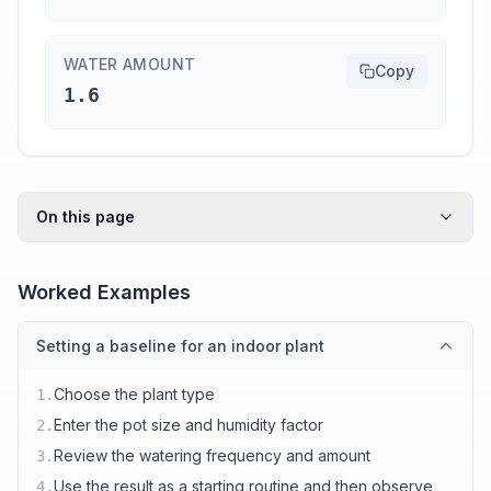
WATER AMOUNT
Copy
1.6
On this page
Worked Examples
Setting a baseline for an indoor plant
Choose the plant type
1
.
Enter the pot size and humidity factor
2
.
Review the watering frequency and amount
3
.
Use the result as a starting routine and then observe
4
.