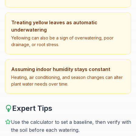
Treating yellow leaves as automatic
underwatering
Yellowing can also be a sign of overwatering, poor
drainage, or root stress.
Assuming indoor humidity stays constant
Heating, air conditioning, and season changes can alter
plant water needs over time.
Expert Tips
Use the calculator to set a baseline, then verify with
the soil before each watering.