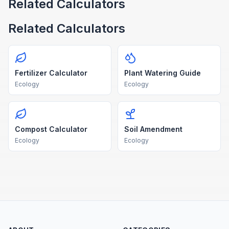
Related Calculators
Related Calculators
Fertilizer Calculator
Plant Watering Guide
Ecology
Ecology
Compost Calculator
Soil Amendment
Ecology
Ecology