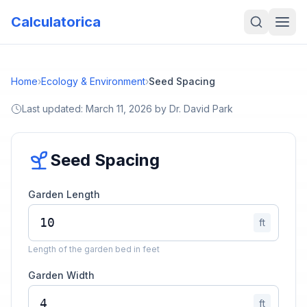
Calculatorica
Home
›
Ecology & Environment
›
Seed Spacing
Last updated:
March 11, 2026
by
Dr. David Park
Seed Spacing
Garden Length
ft
Length of the garden bed in feet
Garden Width
ft