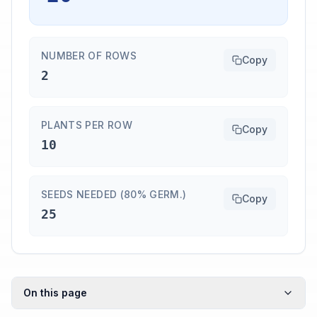
NUMBER OF ROWS
Copy
2
PLANTS PER ROW
Copy
10
SEEDS NEEDED (80% GERM.)
Copy
25
On this page