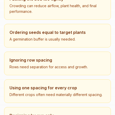
Crowding can reduce airflow, plant health, and final
performance.
Ordering seeds equal to target plants
A germination buffer is usually needed.
Ignoring row spacing
Rows need separation for access and growth.
Using one spacing for every crop
Different crops often need materially different spacing.