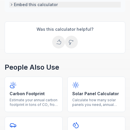
Embed this calculator
Was this calculator helpful?
People Also Use
Carbon Footprint
Solar Panel Calculator
Estimate your annual carbon
Calculate how many solar
footprint in tons of CO₂ from
panels you need, annual
electricity, driving, and
energy production, savings,
natural gas usage.
and payback period for
your home.