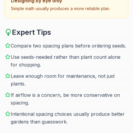
Designing by eye only
Simple math usually produces a more reliable plan.
Expert Tips
Compare two spacing plans before ordering seeds.
Use seeds-needed rather than plant count alone
for shopping.
Leave enough room for maintenance, not just
plants.
If airflow is a concern, be more conservative on
spacing.
Intentional spacing choices usually produce better
gardens than guesswork.