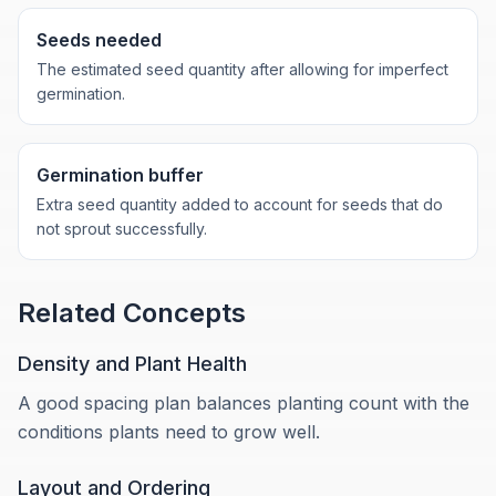
Seeds needed
The estimated seed quantity after allowing for imperfect
germination.
Germination buffer
Extra seed quantity added to account for seeds that do
not sprout successfully.
Related Concepts
Density and Plant Health
A good spacing plan balances planting count with the
conditions plants need to grow well.
Layout and Ordering