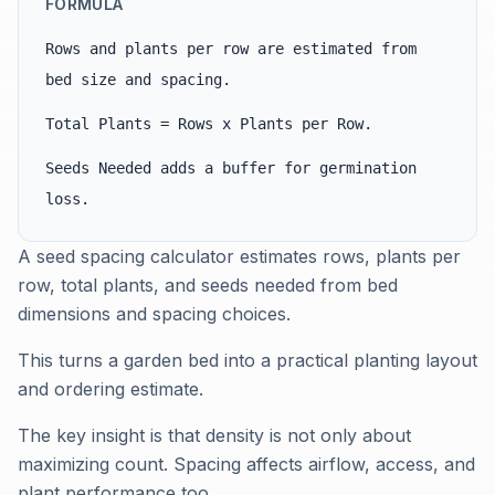
FORMULA
Rows and plants per row are estimated from
bed size and spacing.
Total Plants = Rows x Plants per Row.
Seeds Needed adds a buffer for germination
loss.
A seed spacing calculator estimates rows, plants per
row, total plants, and seeds needed from bed
dimensions and spacing choices.
This turns a garden bed into a practical planting layout
and ordering estimate.
The key insight is that density is not only about
maximizing count. Spacing affects airflow, access, and
plant performance too.