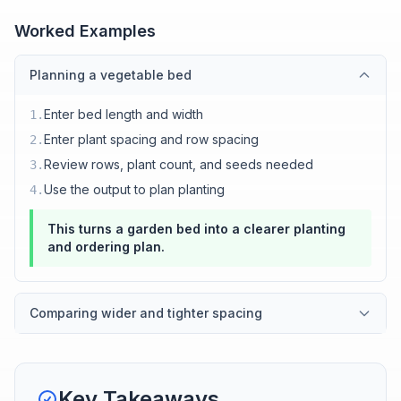
Worked Examples
Planning a vegetable bed
Enter bed length and width
1
.
Enter plant spacing and row spacing
2
.
Review rows, plant count, and seeds needed
3
.
Use the output to plan planting
4
.
This turns a garden bed into a clearer planting
and ordering plan.
Comparing wider and tighter spacing
Key Takeaways