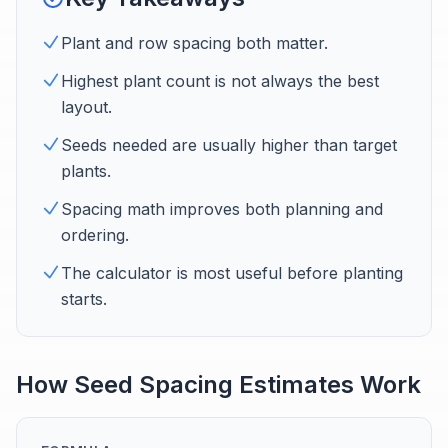
Plant and row spacing both matter.
Highest plant count is not always the best
layout.
Seeds needed are usually higher than target
plants.
Spacing math improves both planning and
ordering.
The calculator is most useful before planting
starts.
How Seed Spacing Estimates Work