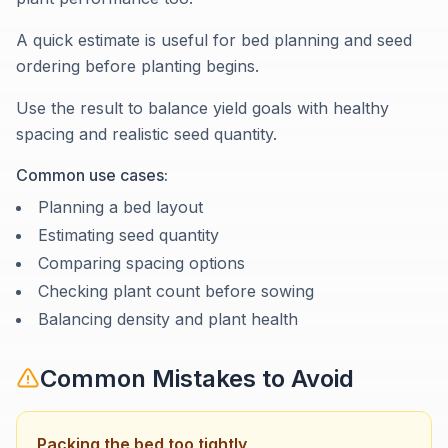
A quick estimate is useful for bed planning and seed
ordering before planting begins.
Use the result to balance yield goals with healthy
spacing and realistic seed quantity.
Common use cases:
Planning a bed layout
Estimating seed quantity
Comparing spacing options
Checking plant count before sowing
Balancing density and plant health
Common Mistakes to Avoid
Packing the bed too tightly