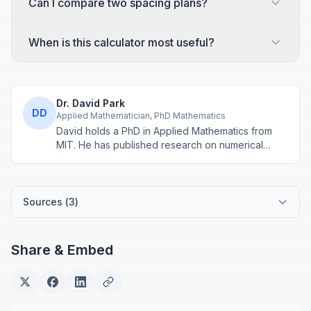
Can I compare two spacing plans?
When is this calculator most useful?
Dr. David Park
DD
Applied Mathematician, PhD Mathematics
David holds a PhD in Applied Mathematics from
MIT. He has published research on numerical
methods and computational algorithms used in
engineering and scientific calculators.
Sources (
3
)
Share & Embed