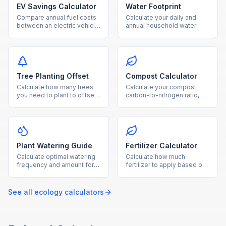
EV Savings Calculator
Water Footprint
Compare annual fuel costs
Calculate your daily and
between an electric vehicle
annual household water
and gas car, with breakeven
usage from showers,
timeline and CO₂ savings.
laundry, toilets, and outdoor
watering.
Tree Planting Offset
Compost Calculator
Calculate how many trees
Calculate your compost
you need to plant to offset
carbon-to-nitrogen ratio,
your annual CO₂ emissions,
optimal material balance,
with cost and land
and estimated composting
estimates.
time.
Plant Watering Guide
Fertilizer Calculator
Calculate optimal watering
Calculate how much
frequency and amount for
fertilizer to apply based on
your plants based on type,
garden area, soil nutrient
pot size, and growing
levels, and fertilizer NPK
conditions.
ratio.
See all
ecology
calculators