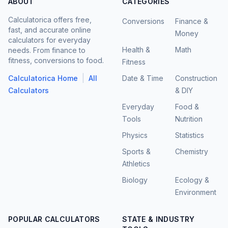
ABOUT
CATEGORIES
Calculatorica offers free,
Conversions
Finance &
fast, and accurate online
Money
calculators for everyday
Health &
Math
needs. From finance to
fitness, conversions to food.
Fitness
|
Calculatorica Home
All
Date & Time
Construction
Calculators
& DIY
Everyday
Food &
Tools
Nutrition
Physics
Statistics
Sports &
Chemistry
Athletics
Biology
Ecology &
Environment
POPULAR CALCULATORS
STATE & INDUSTRY