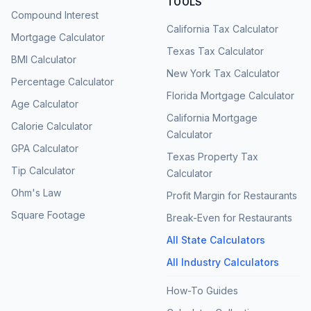
TOOLS
Compound Interest
California Tax Calculator
Mortgage Calculator
Texas Tax Calculator
BMI Calculator
New York Tax Calculator
Percentage Calculator
Florida Mortgage Calculator
Age Calculator
California Mortgage
Calorie Calculator
Calculator
GPA Calculator
Texas Property Tax
Tip Calculator
Calculator
Ohm's Law
Profit Margin for Restaurants
Square Footage
Break-Even for Restaurants
All State Calculators
All Industry Calculators
How-To Guides