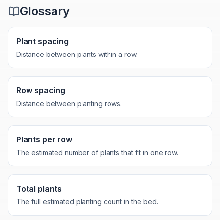
Glossary
Plant spacing
Distance between plants within a row.
Row spacing
Distance between planting rows.
Plants per row
The estimated number of plants that fit in one row.
Total plants
The full estimated planting count in the bed.