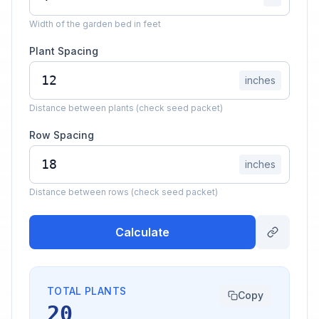
Width of the garden bed in feet
Plant Spacing
inches
Distance between plants (check seed packet)
Row Spacing
inches
Distance between rows (check seed packet)
Calculate
TOTAL PLANTS
Copy
20