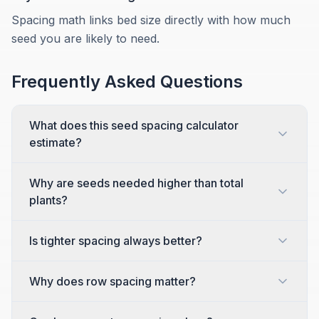
Spacing math links bed size directly with how much
seed you are likely to need.
Frequently Asked Questions
What does this seed spacing calculator
estimate?
Why are seeds needed higher than total
plants?
Is tighter spacing always better?
Why does row spacing matter?