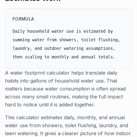
FORMULA
Daily household water use is estimated by
summing water from showers, toilet flushing,
laundry, and outdoor watering assumptions,
then scaling to monthly and annual totals.
A water footprint calculator helps translate daily
habits into gallons of household water use. That
matters because water consumption is often spread
across many small routines, making the full impact
hard to notice until it is added together.
This calculator estimates daily, monthly, and annual
water use from showers, toilet flushing, laundry, and
lawn watering. It gives a clearer picture of how indoor