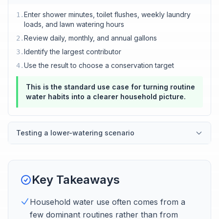
Enter shower minutes, toilet flushes, weekly laundry
1
.
loads, and lawn watering hours
Review daily, monthly, and annual gallons
2
.
Identify the largest contributor
3
.
Use the result to choose a conservation target
4
.
This is the standard use case for turning routine
water habits into a clearer household picture.
Testing a lower-watering scenario
Key Takeaways
Household water use often comes from a
few dominant routines rather than from