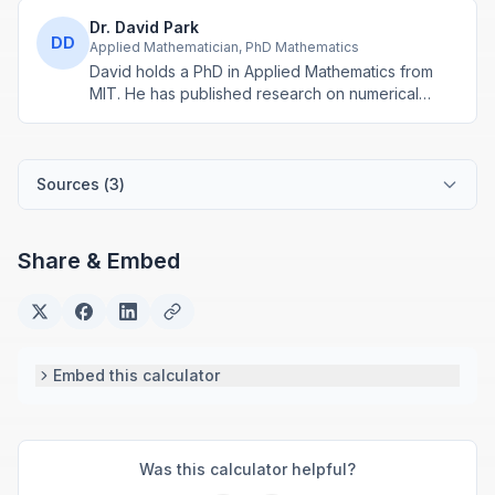
Dr. David Park
DD
Applied Mathematician, PhD Mathematics
David holds a PhD in Applied Mathematics from
MIT. He has published research on numerical
methods and computational algorithms used in
engineering and scientific calculators.
Sources (
3
)
Share & Embed
Embed this calculator
Was this calculator helpful?