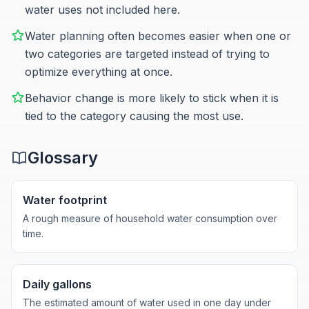
water uses not included here.
Water planning often becomes easier when one or
two categories are targeted instead of trying to
optimize everything at once.
Behavior change is more likely to stick when it is
tied to the category causing the most use.
Glossary
Water footprint
A rough measure of household water consumption over
time.
Daily gallons
The estimated amount of water used in one day under