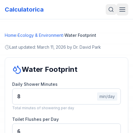
Calculatorica
Home
›
Ecology & Environment
›
Water Footprint
Last updated:
March 11, 2026
by
Dr. David Park
Water Footprint
Daily Shower Minutes
min/day
Total minutes of showering per day
Toilet Flushes per Day