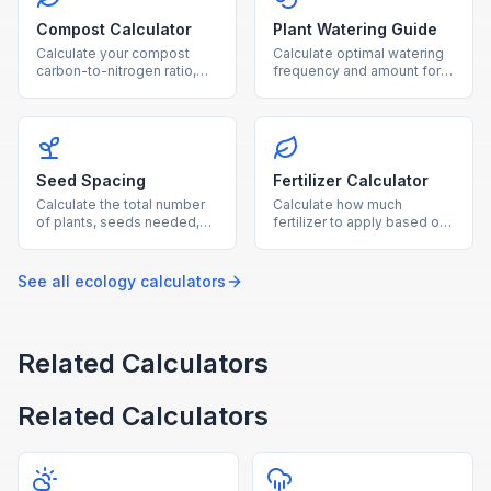
Compost Calculator
Plant Watering Guide
Calculate your compost
Calculate optimal watering
carbon-to-nitrogen ratio,
frequency and amount for
optimal material balance,
your plants based on type,
and estimated composting
pot size, and growing
time.
conditions.
Seed Spacing
Fertilizer Calculator
Calculate the total number
Calculate how much
of plants, seeds needed,
fertilizer to apply based on
and row layout for your
garden area, soil nutrient
garden based on
levels, and fertilizer NPK
dimensions and plant type.
ratio.
See all
ecology
calculators
Related Calculators
Related Calculators