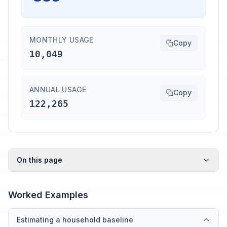
MONTHLY USAGE
Copy
10,049
ANNUAL USAGE
Copy
122,265
On this page
Worked Examples
Estimating a household baseline