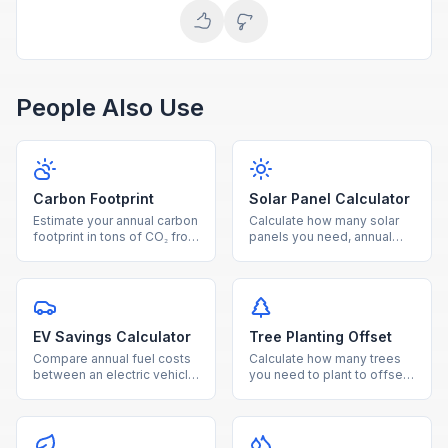
People Also Use
Carbon Footprint
Solar Panel Calculator
Estimate your annual carbon
Calculate how many solar
footprint in tons of CO₂ from
panels you need, annual
electricity, driving, and
energy production, savings,
natural gas usage.
and payback period for
your home.
EV Savings Calculator
Tree Planting Offset
Compare annual fuel costs
Calculate how many trees
between an electric vehicle
you need to plant to offset
and gas car, with breakeven
your annual CO₂ emissions,
timeline and CO₂ savings.
with cost and land
estimates.