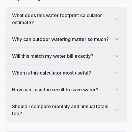
What does this water footprint calculator
estimate?
Why can outdoor watering matter so much?
Will this match my water bill exactly?
When is this calculator most useful?
How can I use the result to save water?
Should I compare monthly and annual totals
too?