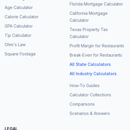
Florida Mortgage Calculator
Age Calculator
California Mortgage
Calorie Calculator
Calculator
GPA Calculator
Texas Property Tax
Tip Calculator
Calculator
Ohm's Law
Profit Margin for Restaurants
Square Footage
Break-Even for Restaurants
All State Calculators
All Industry Calculators
How-To Guides
Calculator Collections
Comparisons
Scenarios & Answers
LEGAL