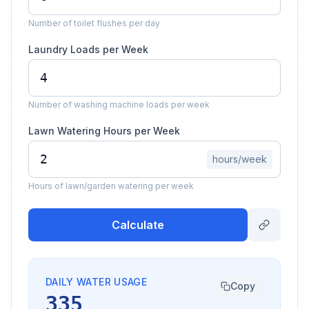
Number of toilet flushes per day
Laundry Loads per Week
Number of washing machine loads per week
Lawn Watering Hours per Week
hours/week
Hours of lawn/garden watering per week
Calculate
DAILY WATER USAGE
Copy
335