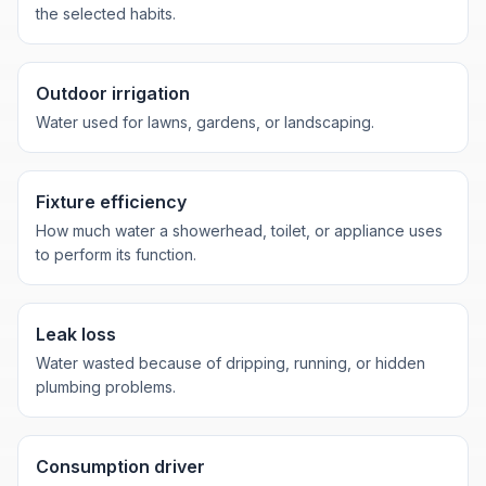
the selected habits.
Outdoor irrigation
Water used for lawns, gardens, or landscaping.
Fixture efficiency
How much water a showerhead, toilet, or appliance uses
to perform its function.
Leak loss
Water wasted because of dripping, running, or hidden
plumbing problems.
Consumption driver