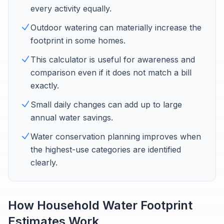
every activity equally.
Outdoor watering can materially increase the
footprint in some homes.
This calculator is useful for awareness and
comparison even if it does not match a bill
exactly.
Small daily changes can add up to large
annual water savings.
Water conservation planning improves when
the highest-use categories are identified
clearly.
How Household Water Footprint
Estimates Work