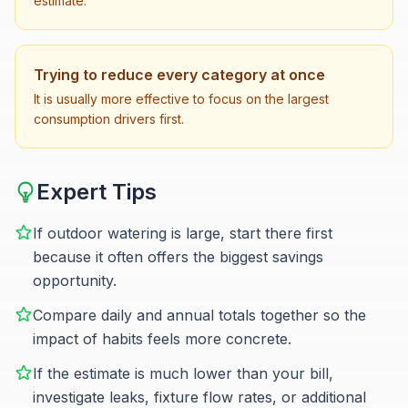
estimate.
Trying to reduce every category at once
It is usually more effective to focus on the largest
consumption drivers first.
Expert Tips
If outdoor watering is large, start there first
because it often offers the biggest savings
opportunity.
Compare daily and annual totals together so the
impact of habits feels more concrete.
If the estimate is much lower than your bill,
investigate leaks, fixture flow rates, or additional