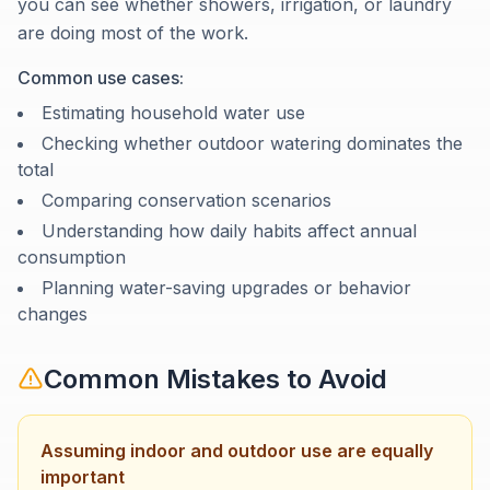
you can see whether showers, irrigation, or laundry
are doing most of the work.
Common use cases:
Estimating household water use
Checking whether outdoor watering dominates the
total
Comparing conservation scenarios
Understanding how daily habits affect annual
consumption
Planning water-saving upgrades or behavior
changes
Common Mistakes to Avoid
Assuming indoor and outdoor use are equally
important