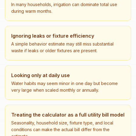
In many households, irrigation can dominate total use
during warm months.
Ignoring leaks or fixture efficiency
A simple behavior estimate may still miss substantial
waste if leaks or older fixtures are present.
Looking only at daily use
Water habits may seem minor in one day but become
very large when scaled monthly or annually.
Treating the calculator as a full utility bill model
Seasonality, household size, fixture type, and local
conditions can make the actual bill differ from the