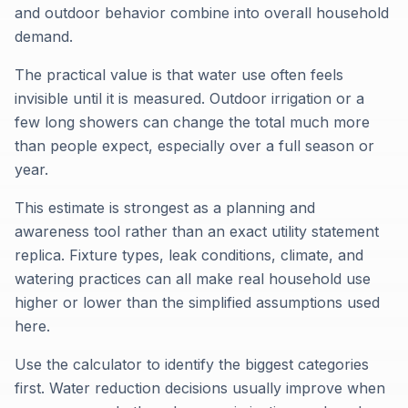
and outdoor behavior combine into overall household
demand.
The practical value is that water use often feels
invisible until it is measured. Outdoor irrigation or a
few long showers can change the total much more
than people expect, especially over a full season or
year.
This estimate is strongest as a planning and
awareness tool rather than an exact utility statement
replica. Fixture types, leak conditions, climate, and
watering practices can all make real household use
higher or lower than the simplified assumptions used
here.
Use the calculator to identify the biggest categories
first. Water reduction decisions usually improve when