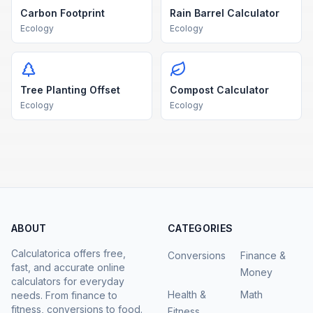
Carbon Footprint
Rain Barrel Calculator
Ecology
Ecology
Tree Planting Offset
Compost Calculator
Ecology
Ecology
ABOUT
CATEGORIES
Calculatorica offers free,
Conversions
Finance &
fast, and accurate online
Money
calculators for everyday
Health &
Math
needs. From finance to
fitness, conversions to food.
Fitness