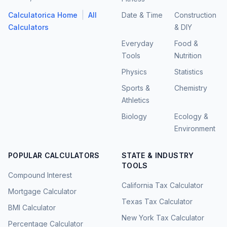
|
Calculatorica Home
All
Date & Time
Construction
Calculators
& DIY
Everyday
Food &
Tools
Nutrition
Physics
Statistics
Sports &
Chemistry
Athletics
Biology
Ecology &
Environment
POPULAR CALCULATORS
STATE & INDUSTRY
TOOLS
Compound Interest
California Tax Calculator
Mortgage Calculator
Texas Tax Calculator
BMI Calculator
New York Tax Calculator
Percentage Calculator