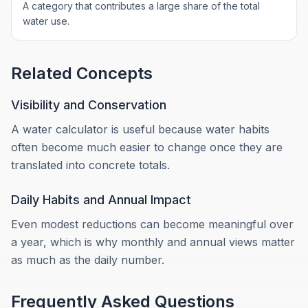
A category that contributes a large share of the total
water use.
Related Concepts
Visibility and Conservation
A water calculator is useful because water habits
often become much easier to change once they are
translated into concrete totals.
Daily Habits and Annual Impact
Even modest reductions can become meaningful over
a year, which is why monthly and annual views matter
as much as the daily number.
Frequently Asked Questions