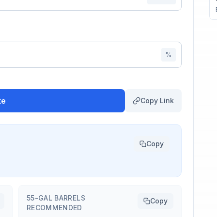
%
te
Copy Link
Copy
55-GAL BARRELS
Copy
RECOMMENDED