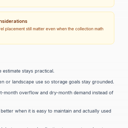
onsiderations
el placement still matter even when the collection math
 estimate stays practical.
den or landscape use so storage goals stay grounded.
f wet-month overflow and dry-month demand instead of
etter when it is easy to maintain and actually used