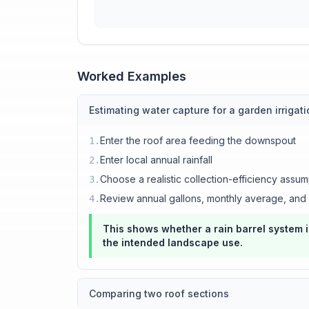
Worked Examples
Estimating water capture for a garden irrigat
Enter the roof area feeding the downspout
1
.
Enter local annual rainfall
2
.
Choose a realistic collection-efficiency assum
3
.
Review annual gallons, monthly average, and 
4
.
This shows whether a rain barrel system i
the intended landscape use.
Comparing two roof sections