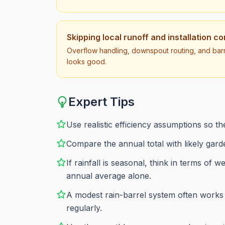
Skipping local runoff and installation c
Overflow handling, downspout routing, and barr
looks good.
Expert Tips
Use realistic efficiency assumptions so the
Compare the annual total with likely gar
If rainfall is seasonal, think in terms o
annual average alone.
A modest rain-barrel system often works b
regularly.