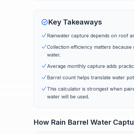
Key Takeaways
Rainwater capture depends on roof area
Collection efficiency matters because 
water.
Average monthly capture adds practica
Barrel count helps translate water pote
This calculator is strongest when paire
water will be used.
How Rain Barrel Water Captu