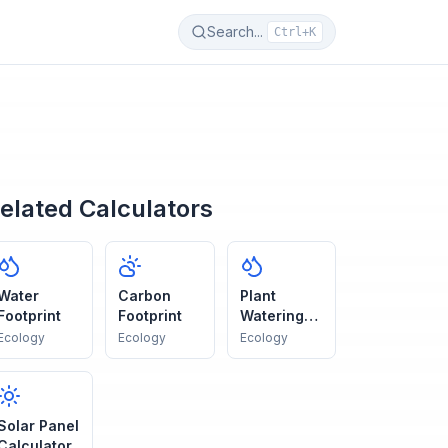
Search...
Ctrl+K
elated Calculators
Water
Carbon
Plant
Footprint
Footprint
Watering
Guide
Ecology
Ecology
Ecology
Solar Panel
Calculator