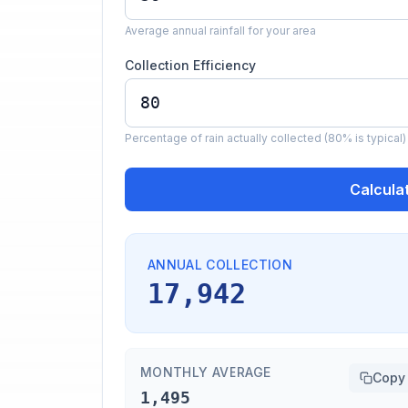
Average annual rainfall for your area
Collection Efficiency
Percentage of rain actually collected (80% is typical)
Calcula
ANNUAL COLLECTION
17,942
MONTHLY AVERAGE
Copy
1,495