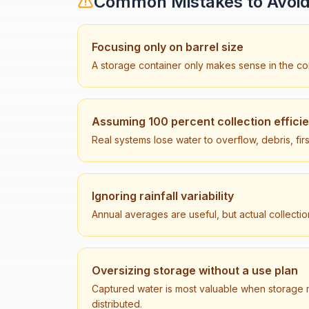
Common Mistakes to Avoi
Focusing only on barrel size
A storage container only makes sense in the con
Assuming 100 percent collection effici
Real systems lose water to overflow, debris, firs
Ignoring rainfall variability
Annual averages are useful, but actual collecti
Oversizing storage without a use plan
Captured water is most valuable when storage 
distributed.