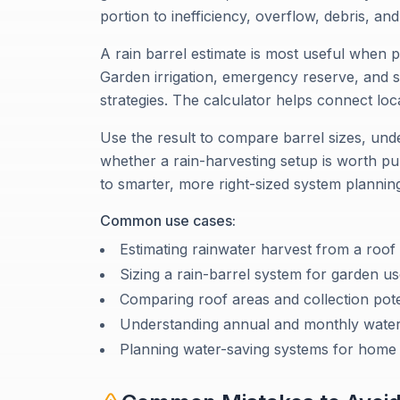
portion to inefficiency, overflow, debris, and 
A rain barrel estimate is most useful when p
Garden irrigation, emergency reserve, and su
strategies. The calculator helps connect local
Use the result to compare barrel sizes, und
whether a rain-harvesting setup is worth pu
to smarter, more right-sized system plannin
Common use cases:
Estimating rainwater harvest from a roof
Sizing a rain-barrel system for garden u
Comparing roof areas and collection pote
Understanding annual and monthly water
Planning water-saving systems for home