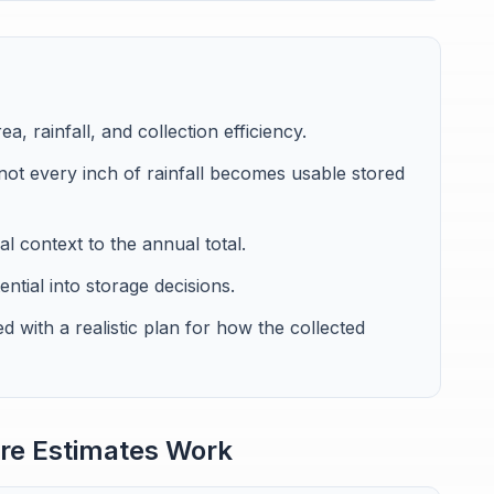
, rainfall, and collection efficiency.
not every inch of rainfall becomes usable stored
l context to the annual total.
ntial into storage decisions.
d with a realistic plan for how the collected
re Estimates Work