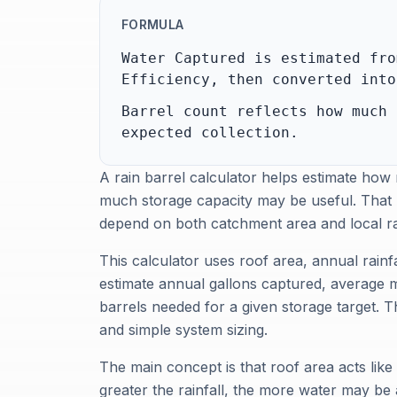
FORMULA
Water Captured is estimated fro
Efficiency, then converted into
Barrel count reflects how much 
expected collection.
A rain barrel calculator helps estimate how
much storage capacity may be useful. That 
depend on both catchment area and local rain
This calculator uses roof area, annual rainfa
estimate annual gallons captured, average 
barrels needed for a given storage target. T
and simple system sizing.
The main concept is that roof area acts lik
greater the rainfall, the more water may be 