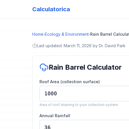
Calculatorica
Home
›
Ecology & Environment
›
Rain Barrel Calcula
Last updated:
March 11, 2026
by
Dr. David Park
Rain Barrel Calculator
Roof Area (collection surface)
Area of roof draining to your collection system
Annual Rainfall