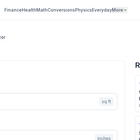
Finance
Health
Math
Conversions
Physics
Everyday
More
tor
R
sq ft
inches