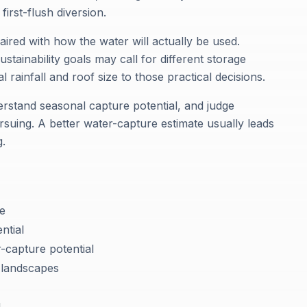
first-flush diversion.
aired with how the water will actually be used.
stainability goals may call for different storage
 rainfall and roof size to those practical decisions.
erstand seasonal capture potential, and judge
rsuing. A better water-capture estimate usually leads
g.
se
ntial
-capture potential
 landscapes