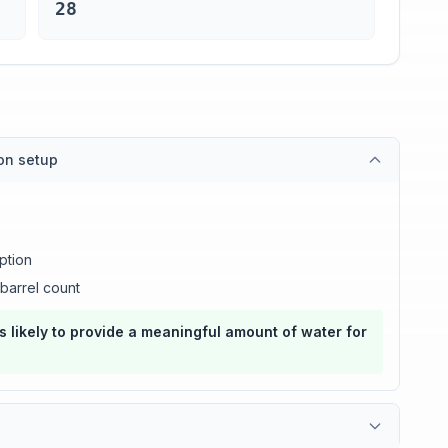
28
ion setup
ption
barrel count
s likely to provide a meaningful amount of water for