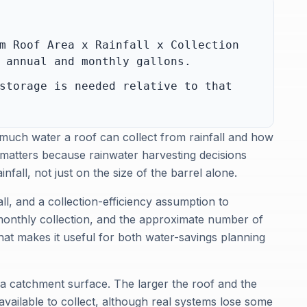
m Roof Area x Rainfall x Collection
 annual and monthly gallons.
storage is needed relative to that
 much water a roof can collect from rainfall and how
matters because rainwater harvesting decisions
fall, not just on the size of the barrel alone.
ll, and a collection-efficiency assumption to
monthly collection, and the approximate number of
hat makes it useful for both water-savings planning
e a catchment surface. The larger the roof and the
available to collect, although real systems lose some