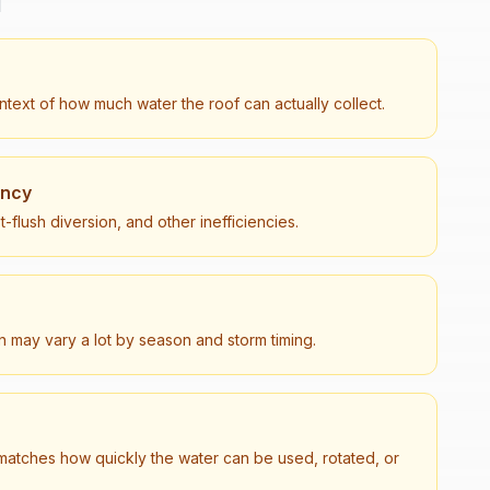
d
text of how much water the roof can actually collect.
ency
t-flush diversion, and other inefficiencies.
on may vary a lot by season and storm timing.
matches how quickly the water can be used, rotated, or