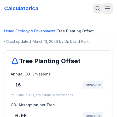
Calculatorica
Home
›
Ecology & Environment
›
Tree Planting Offset
Last updated:
March 11, 2026
by
Dr. David Park
Tree Planting Offset
Annual CO₂ Emissions
tons/year
Your annual CO₂ emissions in metric tons
CO₂ Absorption per Tree
tons/year