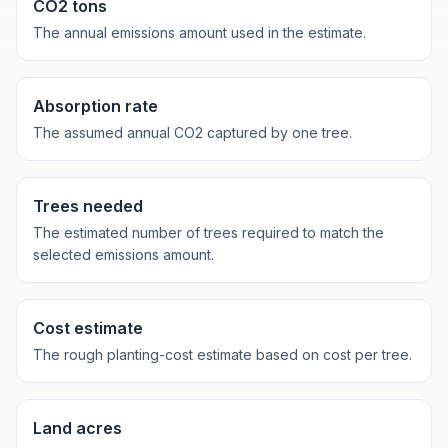
CO2 tons
The annual emissions amount used in the estimate.
Absorption rate
The assumed annual CO2 captured by one tree.
Trees needed
The estimated number of trees required to match the
selected emissions amount.
Cost estimate
The rough planting-cost estimate based on cost per tree.
Land acres