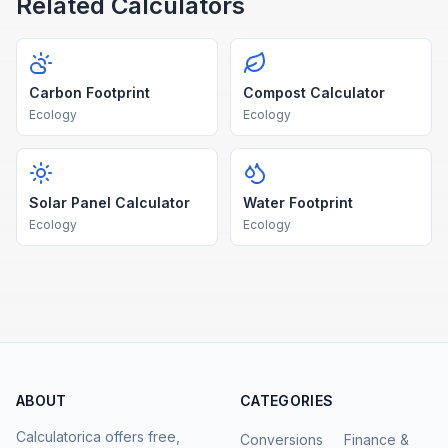
Related Calculators
Carbon Footprint
Compost Calculator
Ecology
Ecology
Solar Panel Calculator
Water Footprint
Ecology
Ecology
ABOUT
CATEGORIES
Calculatorica offers free,
Conversions
Finance &