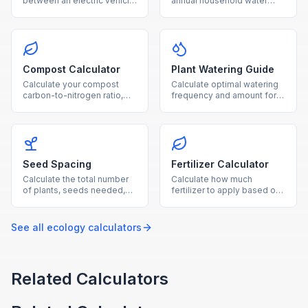
between an electric vehicle
annual household water
and gas car, with breakeven
usage from showers,
timeline and CO₂ savings.
laundry, toilets, and outdoor
watering.
Compost Calculator
Plant Watering Guide
Calculate your compost
Calculate optimal watering
carbon-to-nitrogen ratio,
frequency and amount for
optimal material balance,
your plants based on type,
and estimated composting
pot size, and growing
time.
conditions.
Seed Spacing
Fertilizer Calculator
Calculate the total number
Calculate how much
of plants, seeds needed,
fertilizer to apply based on
and row layout for your
garden area, soil nutrient
garden based on
levels, and fertilizer NPK
dimensions and plant type.
ratio.
See all
ecology
calculators
Related Calculators