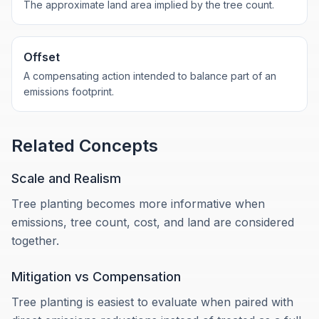
The approximate land area implied by the tree count.
Offset
A compensating action intended to balance part of an
emissions footprint.
Related Concepts
Scale and Realism
Tree planting becomes more informative when
emissions, tree count, cost, and land are considered
together.
Mitigation vs Compensation
Tree planting is easiest to evaluate when paired with