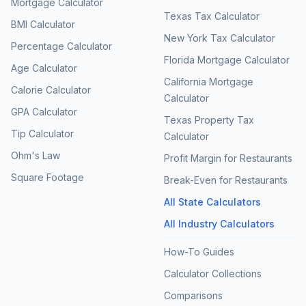
Mortgage Calculator
Texas Tax Calculator
BMI Calculator
New York Tax Calculator
Percentage Calculator
Florida Mortgage Calculator
Age Calculator
California Mortgage
Calorie Calculator
Calculator
GPA Calculator
Texas Property Tax
Tip Calculator
Calculator
Ohm's Law
Profit Margin for Restaurants
Square Footage
Break-Even for Restaurants
All State Calculators
All Industry Calculators
How-To Guides
Calculator Collections
Comparisons