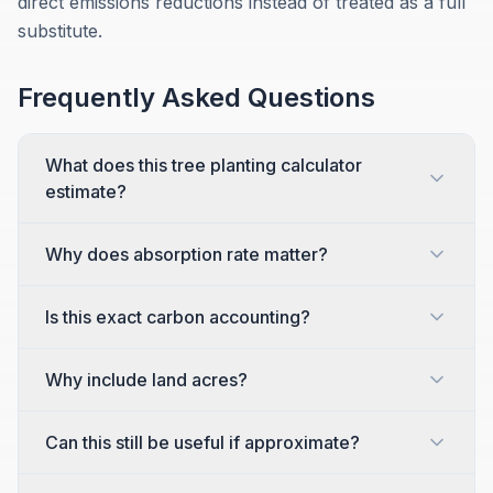
direct emissions reductions instead of treated as a full
substitute.
Frequently Asked Questions
What does this tree planting calculator
estimate?
Why does absorption rate matter?
Is this exact carbon accounting?
Why include land acres?
Can this still be useful if approximate?