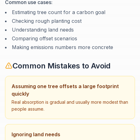
Common use cases:
Estimating tree count for a carbon goal
Checking rough planting cost
Understanding land needs
Comparing offset scenarios
Making emissions numbers more concrete
Common Mistakes to Avoid
Assuming one tree offsets a large footprint
quickly
Real absorption is gradual and usually more modest than
people assume.
Ignoring land needs