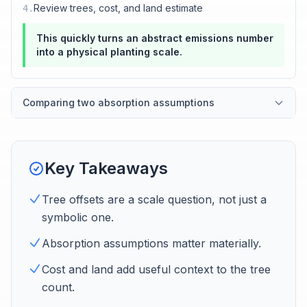
Review trees, cost, and land estimate
4
.
This quickly turns an abstract emissions number
into a physical planting scale.
Comparing two absorption assumptions
Key Takeaways
Tree offsets are a scale question, not just a
symbolic one.
Absorption assumptions matter materially.
Cost and land add useful context to the tree
count.