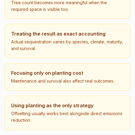
Tree count becomes more meaningful when the
required space is visible too.
Treating the result as exact accounting
Actual sequestration varies by species, climate, maturity,
and survival.
Focusing only on planting cost
Maintenance and survival also affect real outcomes.
Using planting as the only strategy
Offsetting usually works best alongside direct emissions
reduction.