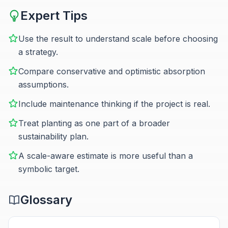
Expert Tips
Use the result to understand scale before choosing
a strategy.
Compare conservative and optimistic absorption
assumptions.
Include maintenance thinking if the project is real.
Treat planting as one part of a broader
sustainability plan.
A scale-aware estimate is more useful than a
symbolic target.
Glossary