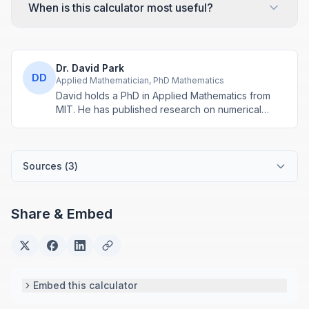
When is this calculator most useful?
Dr. David Park
DD
Applied Mathematician, PhD Mathematics
David holds a PhD in Applied Mathematics from
MIT. He has published research on numerical
methods and computational algorithms used in
engineering and scientific calculators.
Sources (
3
)
Share & Embed
Embed this calculator