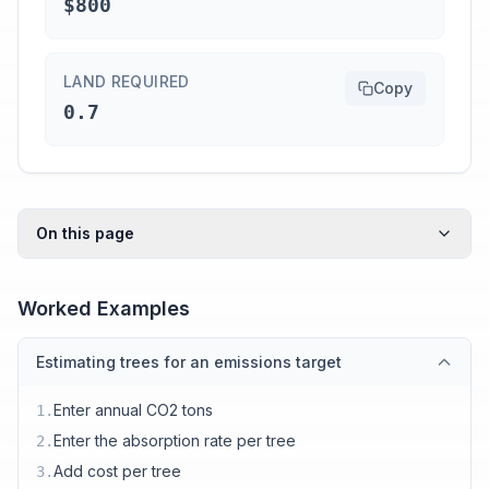
$800
LAND REQUIRED
Copy
0.7
On this page
Worked Examples
Estimating trees for an emissions target
Enter annual CO2 tons
1
.
Enter the absorption rate per tree
2
.
Add cost per tree
3
.