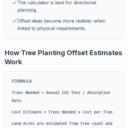
The calculator is best for directional
planning.
Offset ideas become more realistic when
linked to physical requirements.
How Tree Planting Offset Estimates
Work
FORMULA
Trees Needed = Annual CO2 Tons / Absorption
Rate.
Cost Estimate = Trees Needed x Cost per Tree.
Land Acres are estimated from tree count and