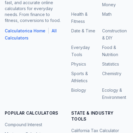
fast, and accurate online
Money
calculators for everyday
Health &
Math
needs. From finance to
fitness, conversions to food.
Fitness
|
Calculatorica Home
All
Date & Time
Construction
Calculators
& DIY
Everyday
Food &
Tools
Nutrition
Physics
Statistics
Sports &
Chemistry
Athletics
Biology
Ecology &
Environment
POPULAR CALCULATORS
STATE & INDUSTRY
TOOLS
Compound Interest
California Tax Calculator