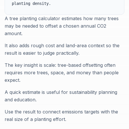
planting density.
A tree planting calculator estimates how many trees
may be needed to offset a chosen annual CO2
amount.
It also adds rough cost and land-area context so the
result is easier to judge practically.
The key insight is scale: tree-based offsetting often
requires more trees, space, and money than people
expect.
A quick estimate is useful for sustainability planning
and education.
Use the result to connect emissions targets with the
real size of a planting effort.