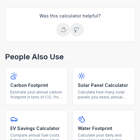
Was this calculator helpful?
People Also Use
Carbon Footprint
Solar Panel Calculator
Estimate your annual carbon
Calculate how many solar
footprint in tons of CO₂ from
panels you need, annual
electricity, driving, and
energy production, savings,
natural gas usage.
and payback period for
your home.
EV Savings Calculator
Water Footprint
Compare annual fuel costs
Calculate your daily and