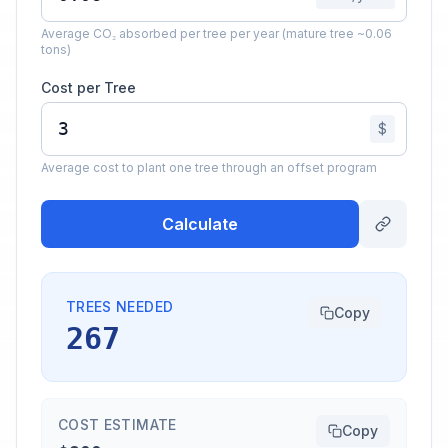
Average CO₂ absorbed per tree per year (mature tree ~0.06
tons)
Cost per Tree
$
Average cost to plant one tree through an offset program
Calculate
TREES NEEDED
Copy
267
COST ESTIMATE
Copy