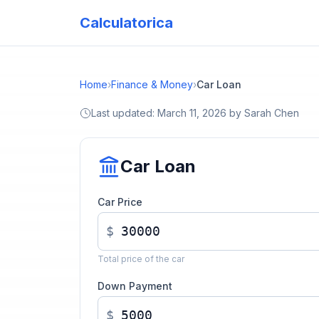
Calculatorica
Home
›
Finance & Money
›
Car Loan
Last updated:
March 11, 2026
by
Sarah Chen
Car Loan
Car Price
$
Total price of the car
Down Payment
$