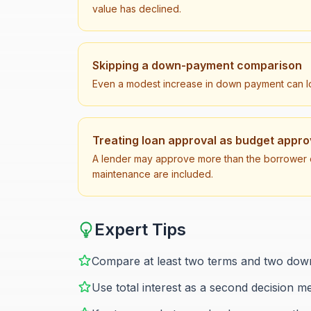
value has declined.
Skipping a down-payment comparison
Even a modest increase in down payment can low
Treating loan approval as budget appro
A lender may approve more than the borrower c
maintenance are included.
Expert Tips
Compare at least two terms and two down
Use total interest as a second decision m