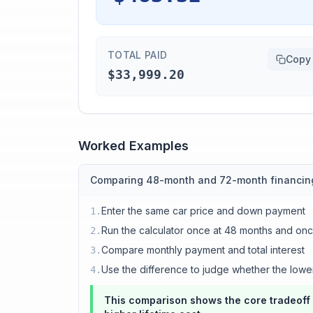
TOTAL PAID
Copy
$33,999.20
Worked Examples
Comparing 48-month and 72-month financin
Enter the same car price and down payment
1
.
Run the calculator once at 48 months and on
2
.
Compare monthly payment and total interest
3
.
Use the difference to judge whether the lowe
4
.
This comparison shows the core tradeoff 