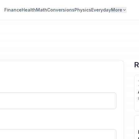
Finance
Health
Math
Conversions
Physics
Everyday
More
R