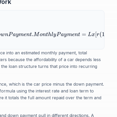
Work
.
=
[
(
1
+
)
o
w
n
P
a
y
m
e
n
t
M
o
n
t
h
l
y
P
a
y
m
e
n
t
Lx
r
r
rice into an estimated monthly payment, total
ters because the affordability of a car depends less
he loan structure turns that price into recurring
lance, which is the car price minus the down payment.
 formula using the interest rate and loan term to
 it totals the full amount repaid over the term and
 and down payment pull in different directions. A