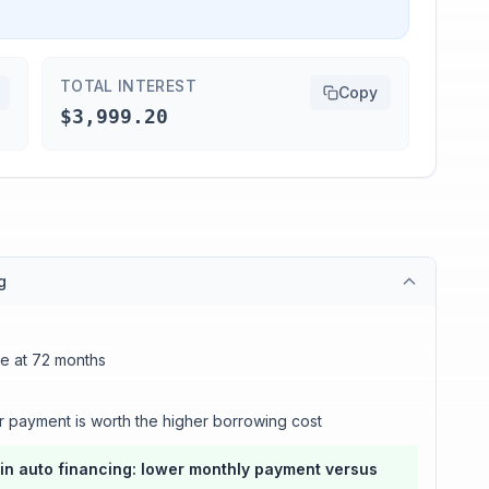
TOTAL INTEREST
Copy
$3,999.20
g
ce at 72 months
r payment is worth the higher borrowing cost
in auto financing: lower monthly payment versus