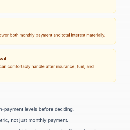
er both monthly payment and total interest materially.
val
an comfortably handle after insurance, fuel, and
-payment levels before deciding.
etric, not just monthly payment.