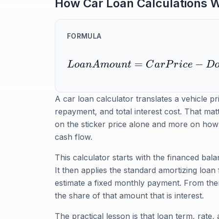
How Car Loan Calculations 
FORMULA
=
−
L
o
an
A
m
o
u
n
t
C
a
r
P
r
i
ce
D
A car loan calculator translates a vehicle p
repayment, and total interest cost. That mat
on the sticker price alone and more on how t
cash flow.
This calculator starts with the financed ba
It then applies the standard amortizing loan
estimate a fixed monthly payment. From there
the share of that amount that is interest.
The practical lesson is that loan term, rate,