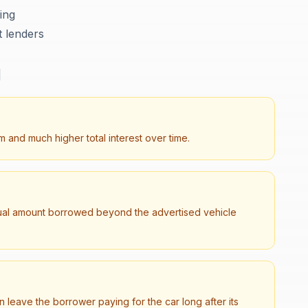
cing
t lenders
d
 and much higher total interest over time.
tual amount borrowed beyond the advertised vehicle
leave the borrower paying for the car long after its