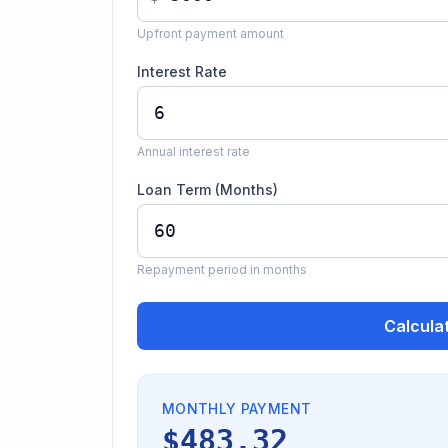
Upfront payment amount
Interest Rate
Annual interest rate
Loan Term (Months)
Repayment period in months
Calcula
MONTHLY PAYMENT
$483.32