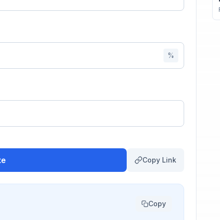
%
te
Copy Link
Copy