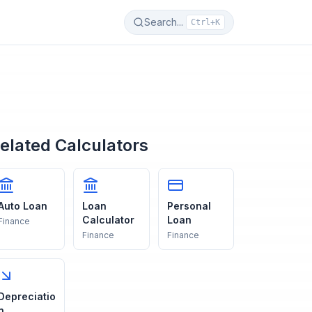
Search...
Ctrl+K
elated Calculators
Auto Loan
Loan
Personal
Calculator
Loan
Finance
Finance
Finance
Depreciatio
n