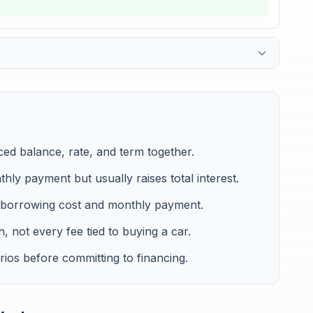
ced balance, rate, and term together.
ly payment but usually raises total interest.
borrowing cost and monthly payment.
, not every fee tied to buying a car.
ios before committing to financing.