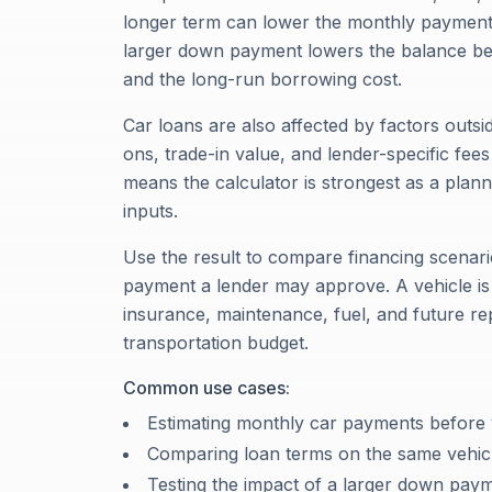
longer term can lower the monthly payment, b
larger down payment lowers the balance be
and the long-run borrowing cost.
Car loans are also affected by factors outsid
ons, trade-in value, and lender-specific fee
means the calculator is strongest as a pla
inputs.
Use the result to compare financing scenari
payment a lender may approve. A vehicle is
insurance, maintenance, fuel, and future re
transportation budget.
Common use cases:
Estimating monthly car payments before v
Comparing loan terms on the same vehic
Testing the impact of a larger down pay