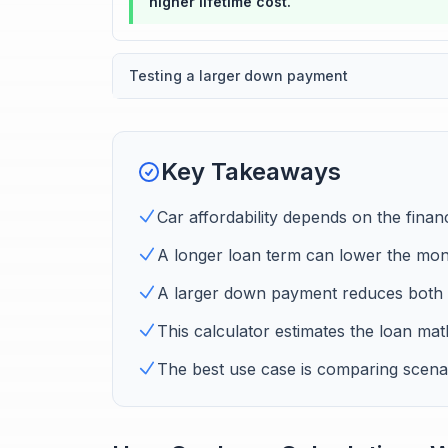
higher lifetime cost.
Testing a larger down payment
Key Takeaways
Car affordability depends on the finan
A longer loan term can lower the month
A larger down payment reduces both 
This calculator estimates the loan math
The best use case is comparing scenar