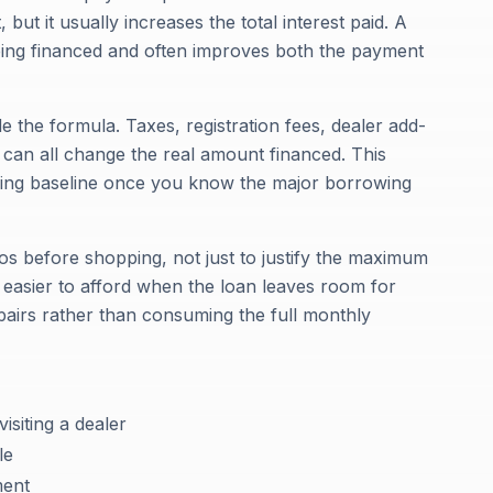
ut it usually increases the total interest paid. A
ing financed and often improves both the payment
e the formula. Taxes, registration fees, dealer add-
s can all change the real amount financed. This
nning baseline once you know the major borrowing
os before shopping, not just to justify the maximum
 easier to afford when the loan leaves room for
pairs rather than consuming the full monthly
isiting a dealer
le
ment