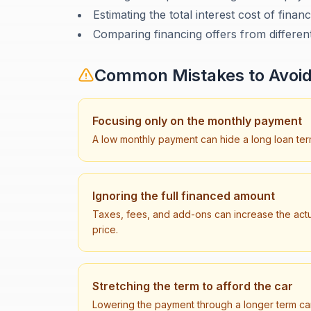
Estimating the total interest cost of finan
Comparing financing offers from differen
Common Mistakes to Avoi
Focusing only on the monthly payment
A low monthly payment can hide a long loan term
Ignoring the full financed amount
Taxes, fees, and add-ons can increase the ac
price.
Stretching the term to afford the car
Lowering the payment through a longer term can 