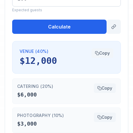
Expected guests
Calculate
VENUE (40%)
Copy
$12,000
CATERING (20%)
Copy
$6,000
PHOTOGRAPHY (10%)
Copy
$3,000