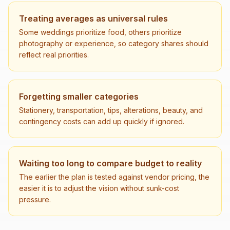
Treating averages as universal rules
Some weddings prioritize food, others prioritize
photography or experience, so category shares should
reflect real priorities.
Forgetting smaller categories
Stationery, transportation, tips, alterations, beauty, and
contingency costs can add up quickly if ignored.
Waiting too long to compare budget to reality
The earlier the plan is tested against vendor pricing, the
easier it is to adjust the vision without sunk-cost
pressure.