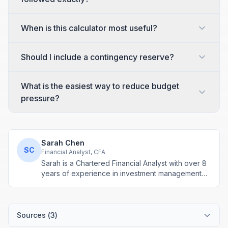
When is this calculator most useful?
Should I include a contingency reserve?
What is the easiest way to reduce budget
pressure?
Sarah Chen
SC
Financial Analyst, CFA
Sarah is a Chartered Financial Analyst with over 8
years of experience in investment management
and financial modeling. She specializes in
retirement planning and compound interest
calculations.
Sources (
3
)