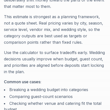
deliberately shift money toward the parts of the event
that matter most to them.
This estimate is strongest as a planning framework,
not a quote sheet. Real pricing varies by city, season,
service level, vendor mix, and wedding style, so the
category outputs are best used as targets or
comparison points rather than fixed rules.
Use the calculator to surface tradeoffs early. Wedding
decisions usually improve when budget, guest count,
and priorities are aligned before deposits start locking
in the plan.
Common use cases:
Breaking a wedding budget into categories
Comparing guest-count scenarios
Checking whether venue and catering fit the total
budget