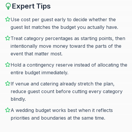
Expert Tips
Use cost per guest early to decide whether the
guest list matches the budget you actually have.
Treat category percentages as starting points, then
intentionally move money toward the parts of the
event that matter most.
Hold a contingency reserve instead of allocating the
entire budget immediately.
If venue and catering already stretch the plan,
reduce guest count before cutting every category
blindly.
A wedding budget works best when it reflects
priorities and boundaries at the same time.