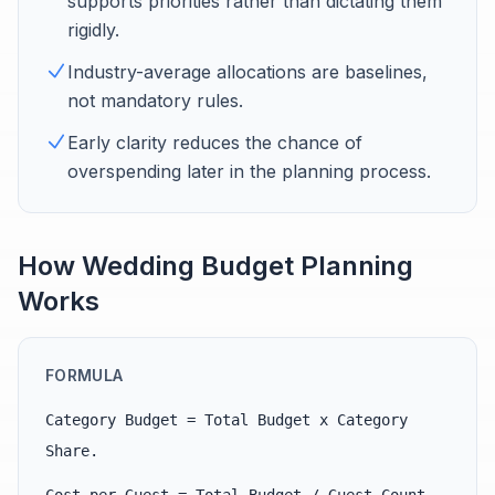
supports priorities rather than dictating them
rigidly.
Industry-average allocations are baselines,
not mandatory rules.
Early clarity reduces the chance of
overspending later in the planning process.
How Wedding Budget Planning
Works
FORMULA
Category Budget = Total Budget x Category
Share.