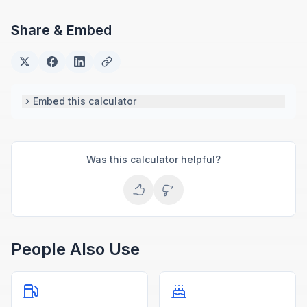
Share & Embed
Embed this calculator
Was this calculator helpful?
People Also Use