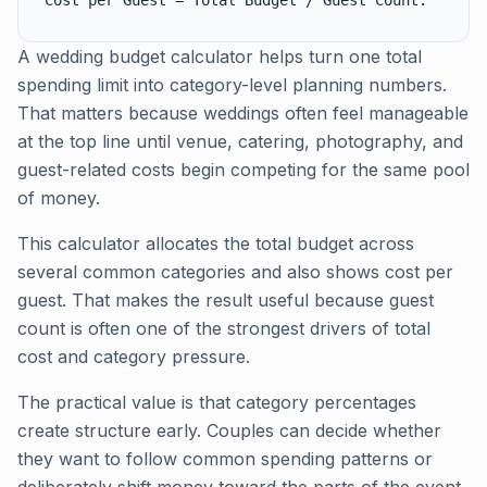
Cost per Guest = Total Budget / Guest Count.
A wedding budget calculator helps turn one total
spending limit into category-level planning numbers.
That matters because weddings often feel manageable
at the top line until venue, catering, photography, and
guest-related costs begin competing for the same pool
of money.
This calculator allocates the total budget across
several common categories and also shows cost per
guest. That makes the result useful because guest
count is often one of the strongest drivers of total
cost and category pressure.
The practical value is that category percentages
create structure early. Couples can decide whether
they want to follow common spending patterns or