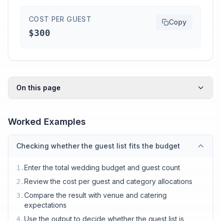
COST PER GUEST
Copy
$300
On this page
Worked Examples
Checking whether the guest list fits the budget
Enter the total wedding budget and guest count
1
.
Review the cost per guest and category allocations
2
.
Compare the result with venue and catering
3
.
expectations
Use the output to decide whether the guest list is
4
.