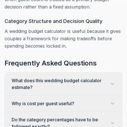
decision rather than a fixed assumption.
Category Structure and Decision Quality
A wedding budget calculator is useful because it gives
couples a framework for making tradeoffs before
spending becomes locked in.
Frequently Asked Questions
What does this wedding budget calculator
estimate?
Why is cost per guest useful?
Do the category percentages have to be
followed exactly?