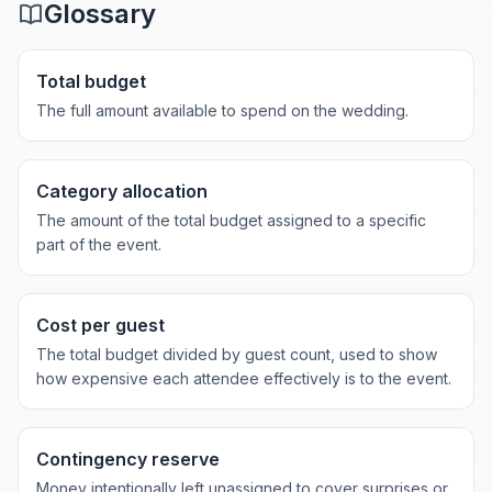
Glossary
Total budget
The full amount available to spend on the wedding.
Category allocation
The amount of the total budget assigned to a specific
part of the event.
Cost per guest
The total budget divided by guest count, used to show
how expensive each attendee effectively is to the event.
Contingency reserve
Money intentionally left unassigned to cover surprises or