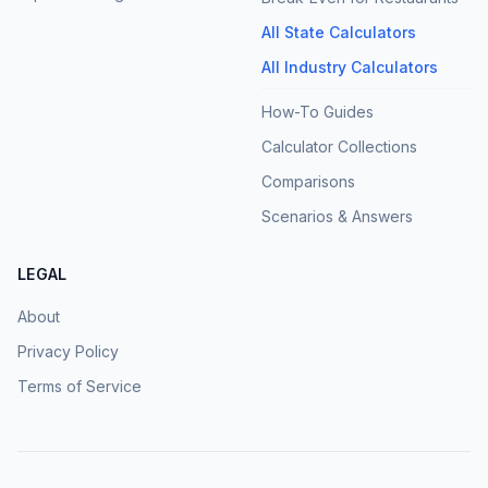
All State Calculators
All Industry Calculators
How-To Guides
Calculator Collections
Comparisons
Scenarios & Answers
LEGAL
About
Privacy Policy
Terms of Service