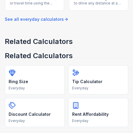
or travel time using the
to drive any distance at a
speed-distance-time
given average speed with
formula with our free
our free drive time
calculator.
calculator.
See all
everyday
calculators
Related Calculators
Related Calculators
Ring Size
Tip Calculator
Everyday
Everyday
Discount Calculator
Rent Affordability
Everyday
Everyday