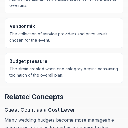
overruns.
Vendor mix
The collection of service providers and price levels
chosen for the event.
Budget pressure
The strain created when one category begins consuming
too much of the overall plan.
Related Concepts
Guest Count as a Cost Lever
Many wedding budgets become more manageable
when guest count is treated as a primary budget