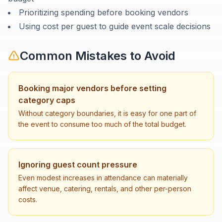
Prioritizing spending before booking vendors
Using cost per guest to guide event scale decisions
Common Mistakes to Avoid
Booking major vendors before setting
category caps
Without category boundaries, it is easy for one part of
the event to consume too much of the total budget.
Ignoring guest count pressure
Even modest increases in attendance can materially
affect venue, catering, rentals, and other per-person
costs.