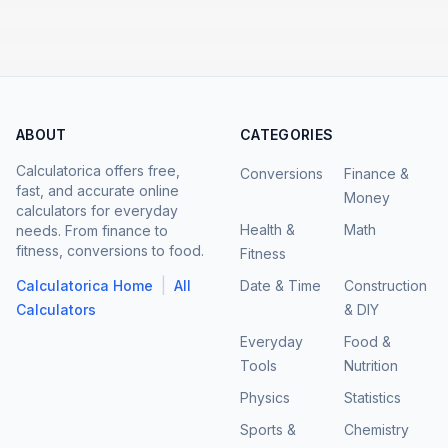
ABOUT
CATEGORIES
Calculatorica offers free,
Conversions
Finance &
fast, and accurate online
Money
calculators for everyday
Health &
Math
needs. From finance to
fitness, conversions to food.
Fitness
|
Calculatorica Home
All
Date & Time
Construction
Calculators
& DIY
Everyday
Food &
Tools
Nutrition
Physics
Statistics
Sports &
Chemistry