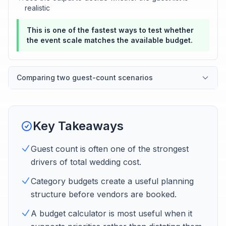
realistic
This is one of the fastest ways to test whether
the event scale matches the available budget.
Comparing two guest-count scenarios
Key Takeaways
Guest count is often one of the strongest
drivers of total wedding cost.
Category budgets create a useful planning
structure before vendors are booked.
A budget calculator is most useful when it