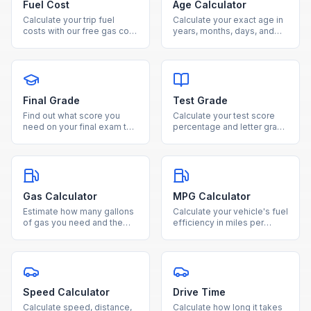
Fuel Cost
Age Calculator
Calculate your trip fuel
Calculate your exact age in
costs with our free gas cost
years, months, days, and
estimator. Enter distance,
weeks from your date of
fuel efficiency, and gas
birth using our free age
price to see total cost and
calculator.
fuel needed.
Final Grade
Test Grade
Find out what score you
Calculate your test score
need on your final exam to
percentage and letter grade
reach your desired course
instantly by entering
grade with our free
questions correct and total
calculator.
questions.
Gas Calculator
MPG Calculator
Estimate how many gallons
Calculate your vehicle's fuel
of gas you need and the
efficiency in miles per
total fuel cost for any trip
gallon by entering miles
based on distance and
driven and gallons used.
MPG.
Speed Calculator
Drive Time
Calculate speed, distance,
Calculate how long it takes