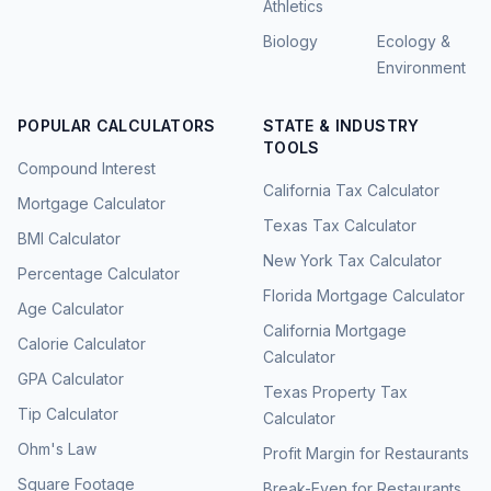
Athletics
Biology
Ecology &
Environment
POPULAR CALCULATORS
STATE & INDUSTRY
TOOLS
Compound Interest
California Tax Calculator
Mortgage Calculator
Texas Tax Calculator
BMI Calculator
New York Tax Calculator
Percentage Calculator
Florida Mortgage Calculator
Age Calculator
California Mortgage
Calorie Calculator
Calculator
GPA Calculator
Texas Property Tax
Tip Calculator
Calculator
Ohm's Law
Profit Margin for Restaurants
Square Footage
Break-Even for Restaurants