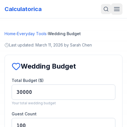
Calculatorica
Home
›
Everyday Tools
›
Wedding Budget
Last updated:
March 11, 2026
by
Sarah Chen
Wedding Budget
Total Budget ($)
Your total wedding budget
Guest Count