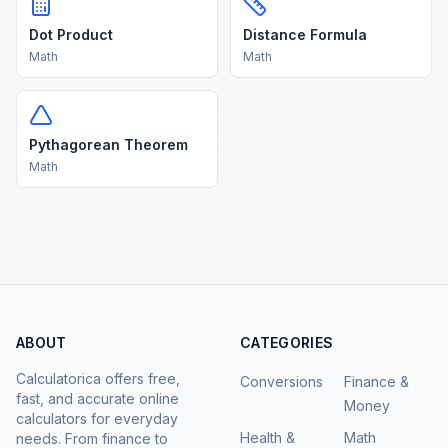
Dot Product
Distance Formula
Math
Math
Pythagorean Theorem
Math
ABOUT
CATEGORIES
Calculatorica offers free,
Conversions
Finance &
fast, and accurate online
Money
calculators for everyday
Health &
Math
needs. From finance to