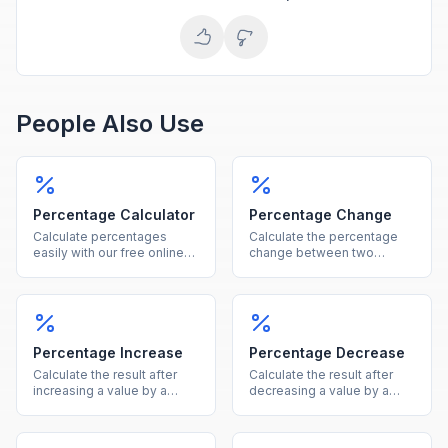
People Also Use
Percentage Calculator
Percentage Change
Calculate percentages
Calculate the percentage
easily with our free online
change between two
tool. Find what percent of a
values instantly, showing
number is, percentage
both the percent and
increase, decrease, and
absolute difference.
more in one calculator.
Percentage Increase
Percentage Decrease
Calculate the result after
Calculate the result after
increasing a value by a
decreasing a value by a
given percentage, showing
given percentage, showing
both the new value and the
both the new value and the
increase amount.
reduction amount.