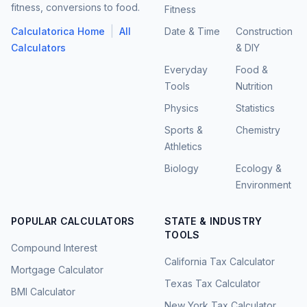
fitness, conversions to food.
Fitness
|
Calculatorica Home
All
Date & Time
Construction
Calculators
& DIY
Everyday
Food &
Tools
Nutrition
Physics
Statistics
Sports &
Chemistry
Athletics
Biology
Ecology &
Environment
POPULAR CALCULATORS
STATE & INDUSTRY
TOOLS
Compound Interest
California Tax Calculator
Mortgage Calculator
Texas Tax Calculator
BMI Calculator
New York Tax Calculator