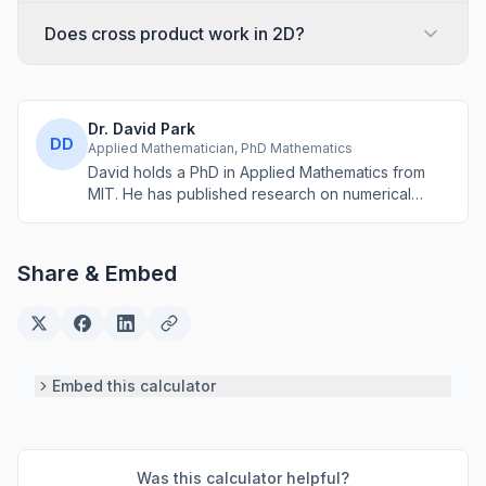
Does cross product work in 2D?
Dr. David Park
DD
Applied Mathematician, PhD Mathematics
David holds a PhD in Applied Mathematics from
MIT. He has published research on numerical
methods and computational algorithms used in
engineering and scientific calculators.
Share & Embed
Embed this calculator
Was this calculator helpful?