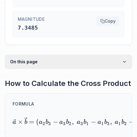
MAGNITUDE
Copy
7.3485
On this page
How to Calculate the Cross Product
FORMULA
×
=
(
−
,
−
,
−
a
b
a
b
a
b
a
b
a
b
a
b
2
3
3
2
3
1
1
3
1
2