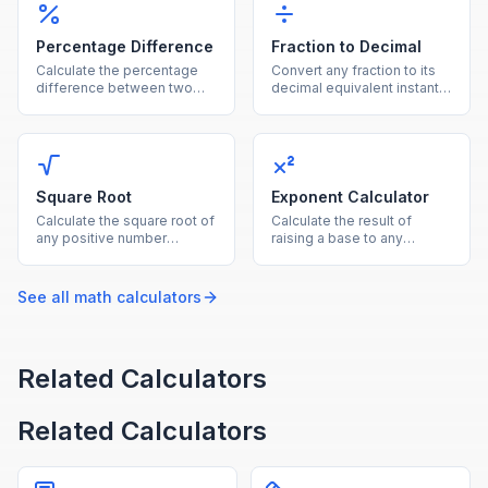
Percentage Difference
Fraction to Decimal
Calculate the percentage
Convert any fraction to its
difference between two
decimal equivalent instantly
values using the average of
by dividing the numerator
both as the reference base.
by the denominator.
Square Root
Exponent Calculator
Calculate the square root of
Calculate the result of
any positive number
raising a base to any
instantly with this free
exponent, supporting
online square root
positive, negative, and
calculator.
fractional powers.
See all
math
calculators
Related Calculators
Related Calculators