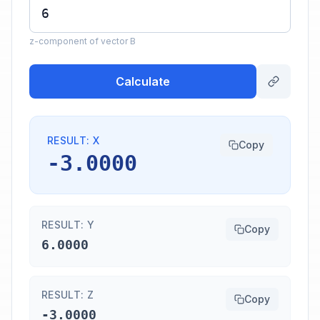
z-component of vector B
Calculate
RESULT: X
Copy
-3.0000
RESULT: Y
Copy
6.0000
RESULT: Z
Copy
-3.0000