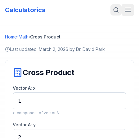
Calculatorica
Home
›
Math
›
Cross Product
Last updated:
March 2, 2026
by
Dr. David Park
Cross Product
Vector A: x
x-component of vector A
Vector A: y