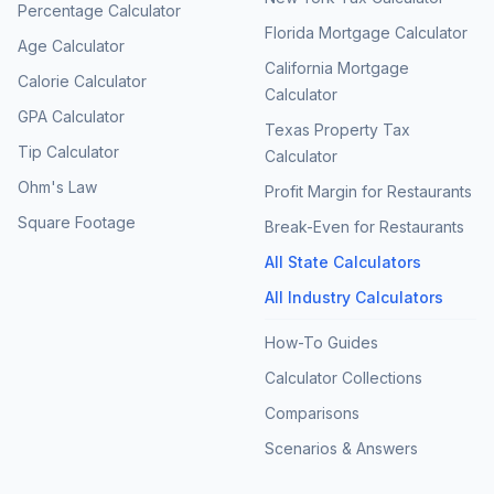
Percentage Calculator
Florida Mortgage Calculator
Age Calculator
California Mortgage
Calorie Calculator
Calculator
GPA Calculator
Texas Property Tax
Tip Calculator
Calculator
Ohm's Law
Profit Margin for Restaurants
Square Footage
Break-Even for Restaurants
All State Calculators
All Industry Calculators
How-To Guides
Calculator Collections
Comparisons
Scenarios & Answers