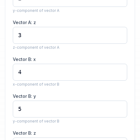
y-component of vector A
Vector A: z
z-component of vector A
Vector B: x
x-component of vector B
Vector B: y
y-component of vector B
Vector B: z