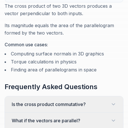
The cross product of two 3D vectors produces a
vector perpendicular to both inputs.
Its magnitude equals the area of the parallelogram
formed by the two vectors.
Common use cases:
Computing surface normals in 3D graphics
Torque calculations in physics
Finding area of parallelograms in space
Frequently Asked Questions
Is the cross product commutative?
What if the vectors are parallel?