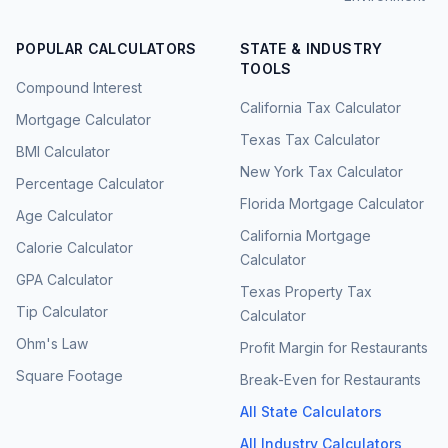
POPULAR CALCULATORS
STATE & INDUSTRY
TOOLS
Compound Interest
California Tax Calculator
Mortgage Calculator
Texas Tax Calculator
BMI Calculator
New York Tax Calculator
Percentage Calculator
Florida Mortgage Calculator
Age Calculator
California Mortgage
Calorie Calculator
Calculator
GPA Calculator
Texas Property Tax
Tip Calculator
Calculator
Ohm's Law
Profit Margin for Restaurants
Square Footage
Break-Even for Restaurants
All State Calculators
All Industry Calculators