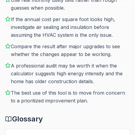
Use real monthly utility bills rather than rough
guesses when possible.
If the annual cost per square foot looks high,
investigate air sealing and insulation before
assuming the HVAC system is the only issue.
Compare the result after major upgrades to see
whether the changes appear to be working.
A professional audit may be worth it when the
calculator suggests high energy intensity and the
home has older construction details.
The best use of this tool is to move from concern
to a prioritized improvement plan.
Glossary