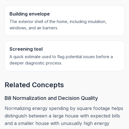
Building envelope
The exterior shell of the home, including insulation,
windows, and air barriers.
Screening tool
A quick estimate used to flag potential issues before a
deeper diagnostic process.
Related Concepts
Bill Normalization and Decision Quality
Normalizing energy spending by square footage helps
distinguish between a large house with expected bills
and a smaller house with unusually high energy