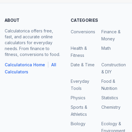
ABOUT
CATEGORIES
Calculatorica offers free,
Conversions
Finance &
fast, and accurate online
Money
calculators for everyday
Health &
Math
needs. From finance to
fitness, conversions to food.
Fitness
|
Calculatorica Home
All
Date & Time
Construction
Calculators
& DIY
Everyday
Food &
Tools
Nutrition
Physics
Statistics
Sports &
Chemistry
Athletics
Biology
Ecology &
Environment