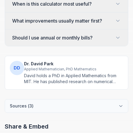
When is this calculator most useful?
What improvements usually matter first?
Should I use annual or monthly bills?
Dr. David Park
DD
Applied Mathematician, PhD Mathematics
David holds a PhD in Applied Mathematics from
MIT. He has published research on numerical
methods and computational algorithms used in
engineering and scientific calculators.
Sources (
3
)
Share & Embed