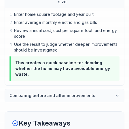
size
Enter home square footage and year built
1
.
Enter average monthly electric and gas bills
2
.
Review annual cost, cost per square foot, and energy
3
.
score
Use the result to judge whether deeper improvements
4
.
should be investigated
This creates a quick baseline for deciding
whether the home may have avoidable energy
waste.
Comparing before and after improvements
Key Takeaways