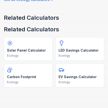
Related Calculators
Related Calculators
Solar Panel Calculator
LED Savings Calculator
Ecology
Ecology
Carbon Footprint
EV Savings Calculator
Ecology
Ecology