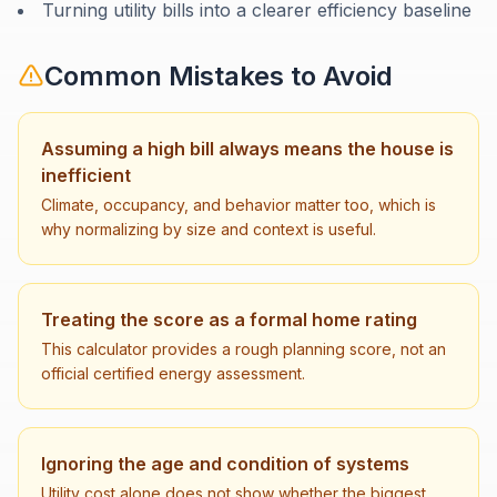
Turning utility bills into a clearer efficiency baseline
Common Mistakes to Avoid
Assuming a high bill always means the house is
inefficient
Climate, occupancy, and behavior matter too, which is
why normalizing by size and context is useful.
Treating the score as a formal home rating
This calculator provides a rough planning score, not an
official certified energy assessment.
Ignoring the age and condition of systems
Utility cost alone does not show whether the biggest