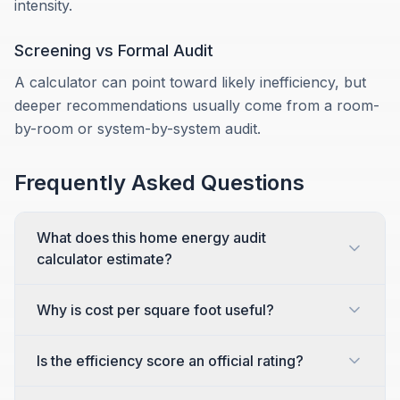
intensity.
Screening vs Formal Audit
A calculator can point toward likely inefficiency, but
deeper recommendations usually come from a room-
by-room or system-by-system audit.
Frequently Asked Questions
What does this home energy audit
calculator estimate?
Why is cost per square foot useful?
Is the efficiency score an official rating?