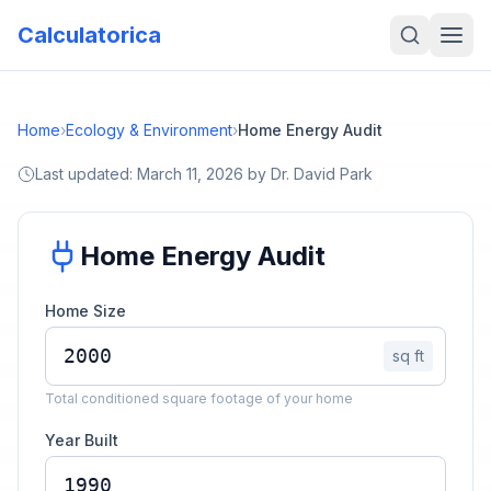
Calculatorica
Home
›
Ecology & Environment
›
Home Energy Audit
Last updated:
March 11, 2026
by
Dr. David Park
Home Energy Audit
Home Size
sq ft
Total conditioned square footage of your home
Year Built