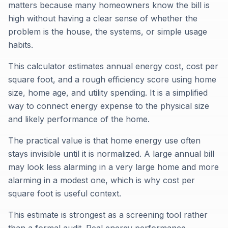
matters because many homeowners know the bill is
high without having a clear sense of whether the
problem is the house, the systems, or simple usage
habits.
This calculator estimates annual energy cost, cost per
square foot, and a rough efficiency score using home
size, home age, and utility spending. It is a simplified
way to connect energy expense to the physical size
and likely performance of the home.
The practical value is that home energy use often
stays invisible until it is normalized. A large annual bill
may look less alarming in a very large home and more
alarming in a modest one, which is why cost per
square foot is useful context.
This estimate is strongest as a screening tool rather