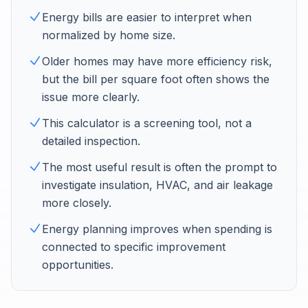
Energy bills are easier to interpret when
normalized by home size.
Older homes may have more efficiency risk,
but the bill per square foot often shows the
issue more clearly.
This calculator is a screening tool, not a
detailed inspection.
The most useful result is often the prompt to
investigate insulation, HVAC, and air leakage
more closely.
Energy planning improves when spending is
connected to specific improvement
opportunities.