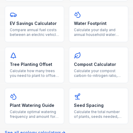
natural gas usage.
and payback period for
your home.
EV Savings Calculator
Water Footprint
Compare annual fuel costs
Calculate your daily and
between an electric vehicle
annual household water
and gas car, with breakeven
usage from showers,
timeline and CO₂ savings.
laundry, toilets, and outdoor
watering.
Tree Planting Offset
Compost Calculator
Calculate how many trees
Calculate your compost
you need to plant to offset
carbon-to-nitrogen ratio,
your annual CO₂ emissions,
optimal material balance,
with cost and land
and estimated composting
estimates.
time.
Plant Watering Guide
Seed Spacing
Calculate optimal watering
Calculate the total number
frequency and amount for
of plants, seeds needed,
your plants based on type,
and row layout for your
pot size, and growing
garden based on
conditions.
dimensions and plant type.
See all
ecology
calculators