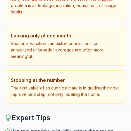
problem is air leakage, insulation, equipment, or usage
habits.
Looking only at one month
Seasonal variation can distort conclusions, so
annualized or broader averages are often more
meaningful.
Stopping at the number
The real value of an audit estimate is in guiding the next
improvement step, not only labeling the home.
Expert Tips