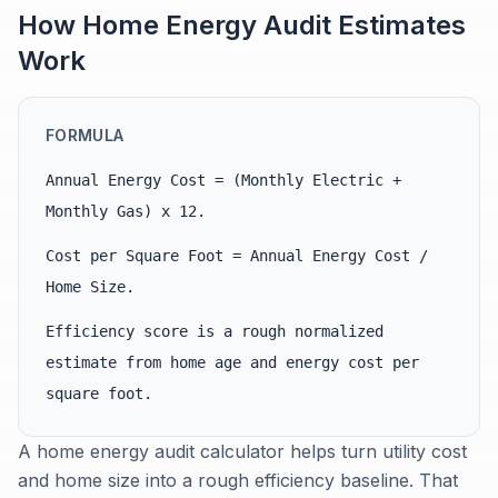
How Home Energy Audit Estimates
Work
FORMULA
Annual Energy Cost = (Monthly Electric +
Monthly Gas) x 12.
Cost per Square Foot = Annual Energy Cost /
Home Size.
Efficiency score is a rough normalized
estimate from home age and energy cost per
square foot.
A home energy audit calculator helps turn utility cost
and home size into a rough efficiency baseline. That