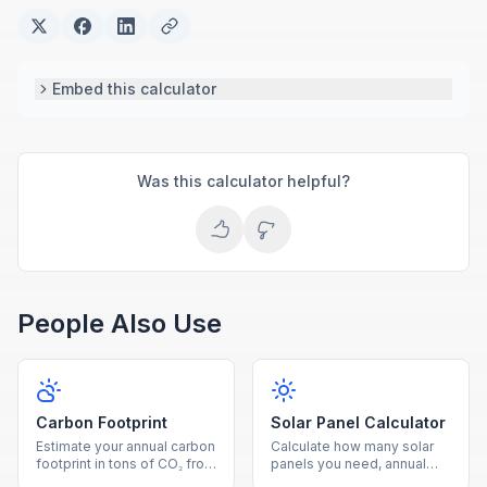
Embed this calculator
Was this calculator helpful?
People Also Use
Carbon Footprint
Solar Panel Calculator
Estimate your annual carbon
Calculate how many solar
footprint in tons of CO₂ from
panels you need, annual
electricity, driving, and
energy production, savings,