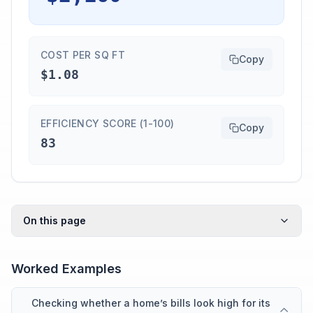
COST PER SQ FT
Copy
$1.08
EFFICIENCY SCORE (1-100)
Copy
83
On this page
Worked Examples
Checking whether a home’s bills look high for its