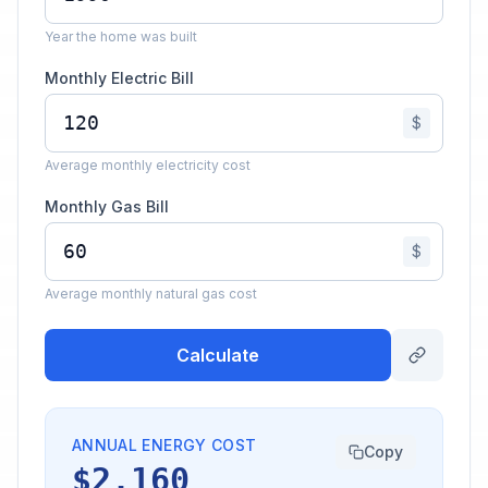
Year the home was built
Monthly Electric Bill
$
Average monthly electricity cost
Monthly Gas Bill
$
Average monthly natural gas cost
Calculate
ANNUAL ENERGY COST
Copy
$2,160