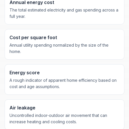
Annual energy cost
The total estimated electricity and gas spending across a
full year.
Cost per square foot
Annual utility spending normalized by the size of the
home.
Energy score
A rough indicator of apparent home efficiency based on
cost and age assumptions.
Air leakage
Uncontrolled indoor-outdoor air movement that can
increase heating and cooling costs.