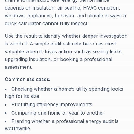
than a formal audit. Real energy performance
depends on insulation, air sealing, HVAC condition,
windows, appliances, behavior, and climate in ways a
quick calculator cannot fully inspect.
Use the result to identify whether deeper investigation
is worth it. A simple audit estimate becomes most
valuable when it drives action such as sealing leaks,
upgrading insulation, or booking a professional
assessment.
Common use cases:
Checking whether a home’s utility spending looks
high for its size
Prioritizing efficiency improvements
Comparing one home or year to another
Framing whether a professional energy audit is
worthwhile