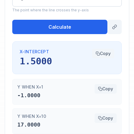
The point where the line crosses the y-axis
Calculate
X-INTERCEPT
Copy
1.5000
Y WHEN X=1
Copy
-1.0000
Y WHEN X=10
Copy
17.0000