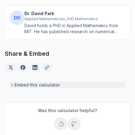
Dr. David Park
DD
Applied Mathematician, PhD Mathematics
David holds a PhD in Applied Mathematics from
MIT. He has published research on numerical
methods and computational algorithms used in
engineering and scientific calculators.
Share & Embed
Embed this calculator
Was this calculator helpful?