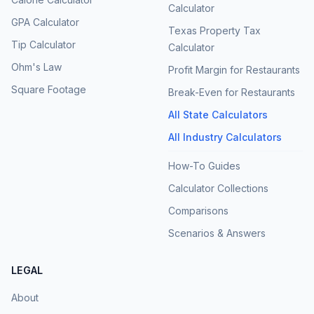
Calculator
GPA Calculator
Texas Property Tax
Tip Calculator
Calculator
Ohm's Law
Profit Margin for Restaurants
Square Footage
Break-Even for Restaurants
All State Calculators
All Industry Calculators
How-To Guides
Calculator Collections
Comparisons
Scenarios & Answers
LEGAL
About