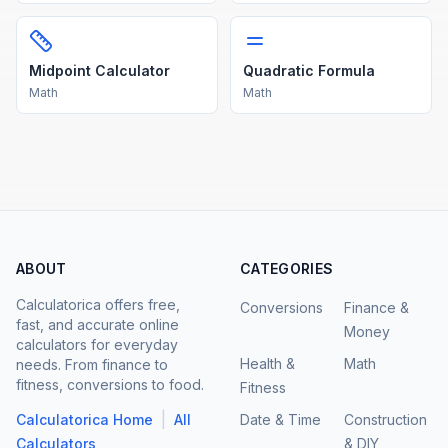
Midpoint Calculator
Quadratic Formula
Math
Math
ABOUT
CATEGORIES
Calculatorica offers free,
Conversions
Finance &
fast, and accurate online
Money
calculators for everyday
Health &
Math
needs. From finance to
fitness, conversions to food.
Fitness
|
Calculatorica Home
All
Date & Time
Construction
Calculators
& DIY