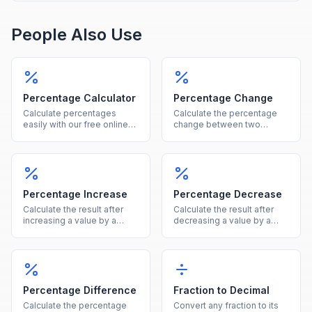
People Also Use
Percentage Calculator
Percentage Change
Calculate percentages
Calculate the percentage
easily with our free online
change between two
tool. Find what percent of a
values instantly, showing
number is, percentage
both the percent and
increase, decrease, and
absolute difference.
more in one calculator.
Percentage Increase
Percentage Decrease
Calculate the result after
Calculate the result after
increasing a value by a
decreasing a value by a
given percentage, showing
given percentage, showing
both the new value and the
both the new value and the
increase amount.
reduction amount.
Percentage Difference
Fraction to Decimal
Calculate the percentage
Convert any fraction to its