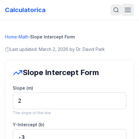
Calculatorica
Home
›
Math
›
Slope Intercept Form
Last updated:
March 2, 2026
by
Dr. David Park
Slope Intercept Form
Slope (m)
The slope of the line
Y-Intercept (b)