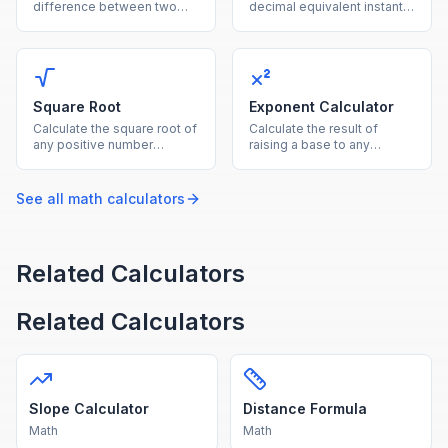
difference between two
decimal equivalent instantly
values using the average of
by dividing the numerator
both as the reference base.
by the denominator.
Square Root
Exponent Calculator
Calculate the square root of
Calculate the result of
any positive number
raising a base to any
instantly with this free
exponent, supporting
online square root
positive, negative, and
calculator.
fractional powers.
See all
math
calculators
Related Calculators
Related Calculators
Slope Calculator
Distance Formula
Math
Math