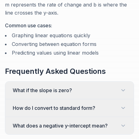
m represents the rate of change and b is where the
line crosses the y-axis.
Common use cases:
Graphing linear equations quickly
Converting between equation forms
Predicting values using linear models
Frequently Asked Questions
What if the slope is zero?
How do I convert to standard form?
What does a negative y-intercept mean?