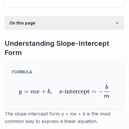
On this page
Understanding Slope-Intercept
Form
FORMULA
b
=
+
,
-intercept
=
−
y
m
x
b
x
m
The slope-intercept form y = mx + b is the most
common way to express a linear equation.