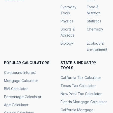
Everyday
Food &
Tools
Nutrition
Physics
Statistics
Sports &
Chemistry
Athletics
Biology
Ecology &
Environment
POPULAR CALCULATORS
STATE & INDUSTRY
TOOLS
Compound Interest
California Tax Calculator
Mortgage Calculator
Texas Tax Calculator
BMI Calculator
New York Tax Calculator
Percentage Calculator
Florida Mortgage Calculator
Age Calculator
California Mortgage
Calorie Calculator