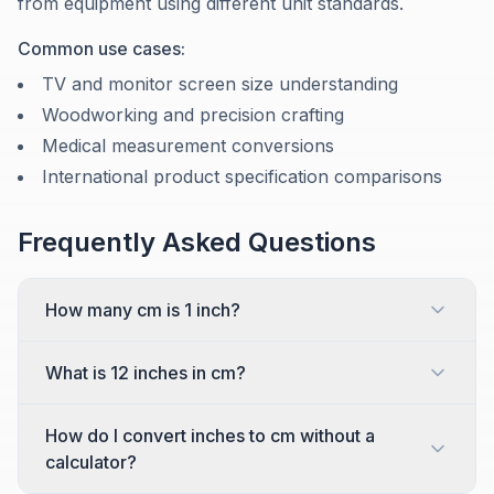
from equipment using different unit standards.
Common use cases:
TV and monitor screen size understanding
Woodworking and precision crafting
Medical measurement conversions
International product specification comparisons
Frequently Asked Questions
How many cm is 1 inch?
What is 12 inches in cm?
How do I convert inches to cm without a
calculator?