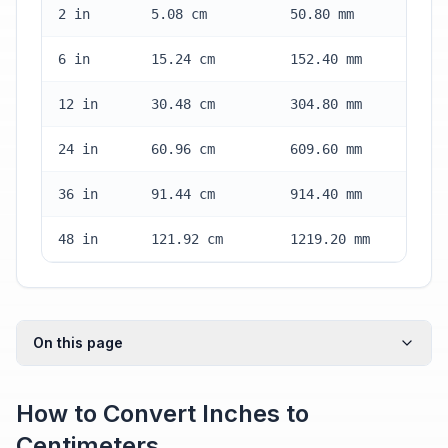
2 in
5.08 cm
50.80 mm
6 in
15.24 cm
152.40 mm
12 in
30.48 cm
304.80 mm
24 in
60.96 cm
609.60 mm
36 in
91.44 cm
914.40 mm
48 in
121.92 cm
1219.20 mm
On this page
How to Convert Inches to
Centimeters