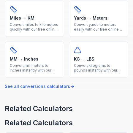
conversions with a helpful
conversion with a handy
reference table.
reference table.
Miles → KM
Yards → Meters
Convert miles to kilometers
Convert yards to meters
quickly with our free online
easily with our free online
tool. Accurate imperial to
calculator. Get precise
metric distance conversion
imperial to metric length
with a useful reference
conversions with a quick
conversion table.
reference conversion table.
MM → Inches
KG → LBS
Convert millimeters to
Convert kilograms to
inches instantly with our
pounds instantly with our
free calculator. Precise
free online calculator.
metric to imperial
Accurate metric to imperial
conversion for engineering
weight conversion with a
See all
conversions
calculators
and everyday
useful reference table.
measurements.
Related Calculators
Related Calculators