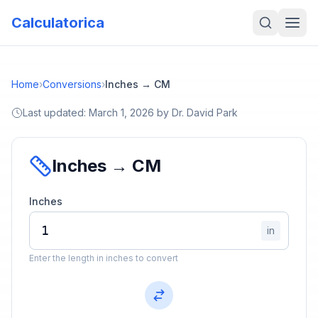
Calculatorica
Home
›
Conversions
›
Inches → CM
Last updated:
March 1, 2026
by
Dr. David Park
Inches → CM
Inches
in
Enter the length in inches to convert