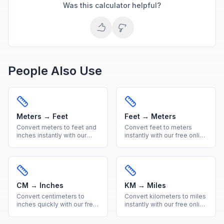
Was this calculator helpful?
People Also Use
Meters → Feet
Feet → Meters
Convert meters to feet and
Convert feet to meters
inches instantly with our
instantly with our free online
free online calculator.
calculator. Accurate imperial
Accurate metric to imperial
to metric length conversion
length conversion with
with a handy reference
reference table.
table included.
CM → Inches
KM → Miles
Convert centimeters to
Convert kilometers to miles
inches quickly with our free
instantly with our free online
online calculator. Get
calculator. Accurate metric
accurate metric to imperial
to imperial distance