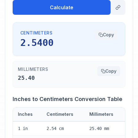
Calculate
CENTIMETERS
Copy
2.5400
MILLIMETERS
Copy
25.40
Inches to Centimeters Conversion Table
Inches
Centimeters
Millimeters
1 in
2.54 cm
25.40 mm