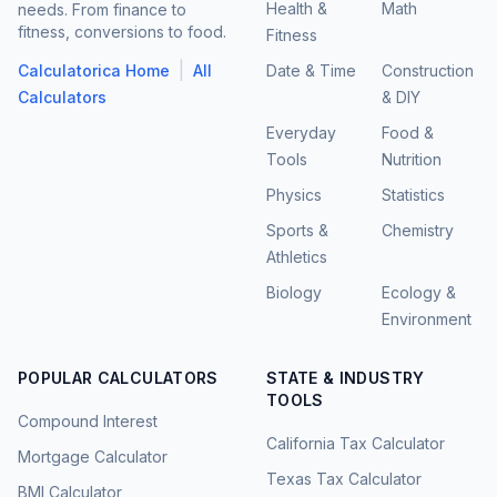
Health &
Math
needs. From finance to
fitness, conversions to food.
Fitness
|
Calculatorica Home
All
Date & Time
Construction
Calculators
& DIY
Everyday
Food &
Tools
Nutrition
Physics
Statistics
Sports &
Chemistry
Athletics
Biology
Ecology &
Environment
POPULAR CALCULATORS
STATE & INDUSTRY
TOOLS
Compound Interest
California Tax Calculator
Mortgage Calculator
Texas Tax Calculator
BMI Calculator