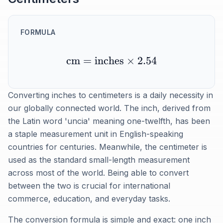
FORMULA
cm
=
inches
×
2.54
Converting inches to centimeters is a daily necessity in
our globally connected world. The inch, derived from
the Latin word 'uncia' meaning one-twelfth, has been
a staple measurement unit in English-speaking
countries for centuries. Meanwhile, the centimeter is
used as the standard small-length measurement
across most of the world. Being able to convert
between the two is crucial for international
commerce, education, and everyday tasks.
The conversion formula is simple and exact: one inch