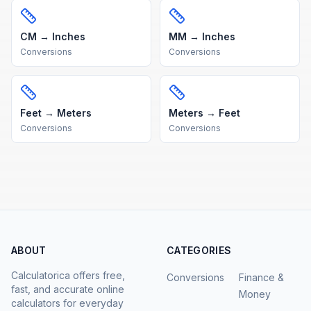
CM → Inches
MM → Inches
Conversions
Conversions
Feet → Meters
Meters → Feet
Conversions
Conversions
ABOUT
CATEGORIES
Calculatorica offers free,
Conversions
Finance &
fast, and accurate online
Money
calculators for everyday