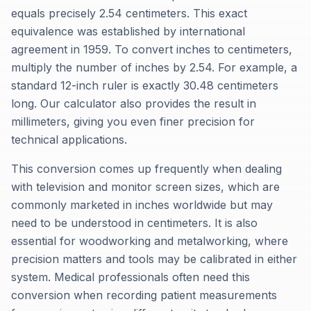
equals precisely 2.54 centimeters. This exact
equivalence was established by international
agreement in 1959. To convert inches to centimeters,
multiply the number of inches by 2.54. For example, a
standard 12-inch ruler is exactly 30.48 centimeters
long. Our calculator also provides the result in
millimeters, giving you even finer precision for
technical applications.
This conversion comes up frequently when dealing
with television and monitor screen sizes, which are
commonly marketed in inches worldwide but may
need to be understood in centimeters. It is also
essential for woodworking and metalworking, where
precision matters and tools may be calibrated in either
system. Medical professionals often need this
conversion when recording patient measurements