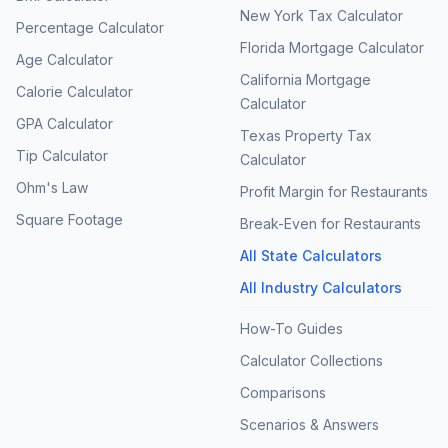
New York Tax Calculator
Percentage Calculator
Florida Mortgage Calculator
Age Calculator
California Mortgage
Calorie Calculator
Calculator
GPA Calculator
Texas Property Tax
Tip Calculator
Calculator
Ohm's Law
Profit Margin for Restaurants
Square Footage
Break-Even for Restaurants
All State Calculators
All Industry Calculators
How-To Guides
Calculator Collections
Comparisons
Scenarios & Answers