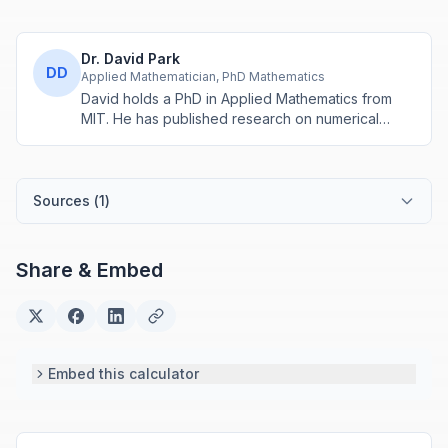
Dr. David Park
DD
Applied Mathematician, PhD Mathematics
David holds a PhD in Applied Mathematics from
MIT. He has published research on numerical
methods and computational algorithms used in
engineering and scientific calculators.
Sources (
1
)
Share & Embed
Embed this calculator