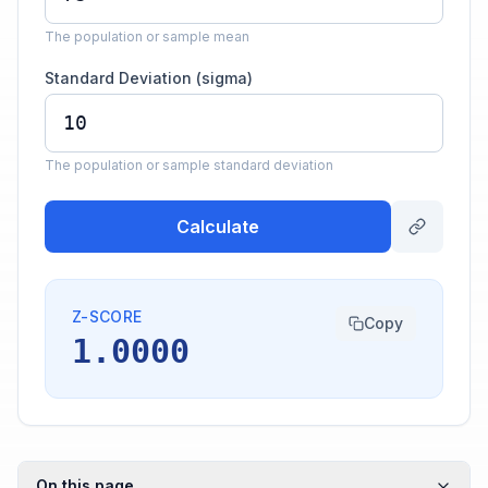
The population or sample mean
Standard Deviation (sigma)
The population or sample standard deviation
Calculate
Z-SCORE
Copy
1.0000
On this page