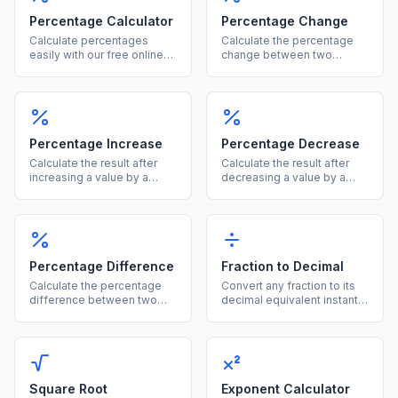
Percentage Calculator
Percentage Change
Calculate percentages
Calculate the percentage
easily with our free online
change between two
tool. Find what percent of a
values instantly, showing
number is, percentage
both the percent and
increase, decrease, and
absolute difference.
more in one calculator.
Percentage Increase
Percentage Decrease
Calculate the result after
Calculate the result after
increasing a value by a
decreasing a value by a
given percentage, showing
given percentage, showing
both the new value and the
both the new value and the
increase amount.
reduction amount.
Percentage Difference
Fraction to Decimal
Calculate the percentage
Convert any fraction to its
difference between two
decimal equivalent instantly
values using the average of
by dividing the numerator
both as the reference base.
by the denominator.
Square Root
Exponent Calculator