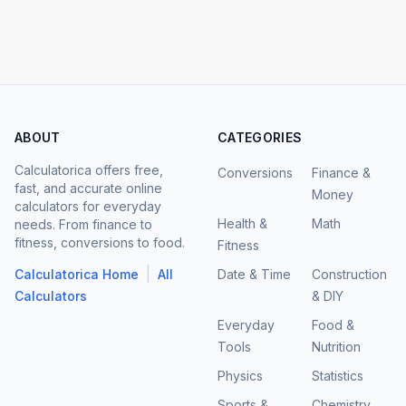
ABOUT
CATEGORIES
Calculatorica offers free,
Conversions
Finance &
fast, and accurate online
Money
calculators for everyday
Health &
Math
needs. From finance to
fitness, conversions to food.
Fitness
|
Calculatorica Home
All
Date & Time
Construction
Calculators
& DIY
Everyday
Food &
Tools
Nutrition
Physics
Statistics
Sports &
Chemistry