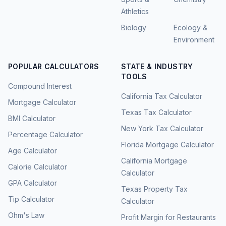
Athletics
Biology
Ecology &
Environment
POPULAR CALCULATORS
STATE & INDUSTRY
TOOLS
Compound Interest
California Tax Calculator
Mortgage Calculator
Texas Tax Calculator
BMI Calculator
New York Tax Calculator
Percentage Calculator
Florida Mortgage Calculator
Age Calculator
California Mortgage
Calorie Calculator
Calculator
GPA Calculator
Texas Property Tax
Tip Calculator
Calculator
Ohm's Law
Profit Margin for Restaurants