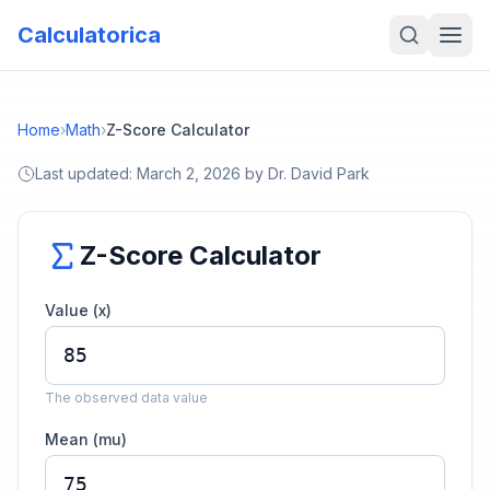
Calculatorica
Home
›
Math
›
Z-Score Calculator
Last updated:
March 2, 2026
by
Dr. David Park
Z-Score Calculator
Value (x)
The observed data value
Mean (mu)