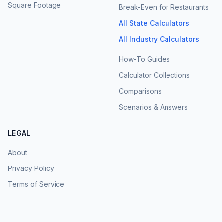
Square Footage
Break-Even for Restaurants
All State Calculators
All Industry Calculators
How-To Guides
Calculator Collections
Comparisons
Scenarios & Answers
LEGAL
About
Privacy Policy
Terms of Service