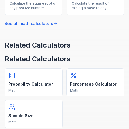
Calculate the square root of
Calculate the result of
any positive number
raising a base to any
instantly with this free
exponent, supporting
online square root
positive, negative, and
calculator.
fractional powers.
See all
math
calculators
Related Calculators
Related Calculators
Probability Calculator
Percentage Calculator
Math
Math
Sample Size
Math