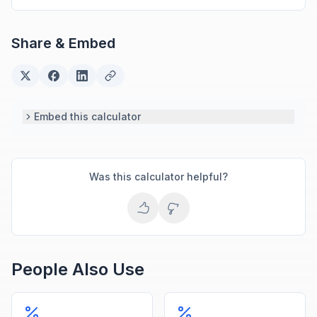
methods and computational algorithms used in
engineering and scientific calculators.
Share & Embed
Embed this calculator
Was this calculator helpful?
People Also Use