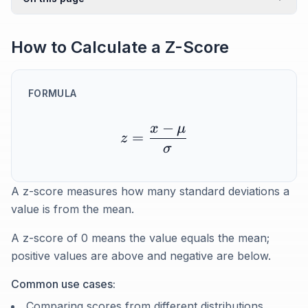
How to Calculate a Z-Score
FORMULA
−
x
μ
=
z
σ
A z-score measures how many standard deviations a
value is from the mean.
A z-score of 0 means the value equals the mean;
positive values are above and negative are below.
Common use cases:
Comparing scores from different distributions