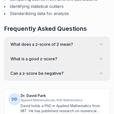
Identifying statistical outliers
Standardizing data for analysis
Frequently Asked Questions
What does a z-score of 2 mean?
What is a good z-score?
Can a z-score be negative?
Dr. David Park
DD
Applied Mathematician, PhD Mathematics
David holds a PhD in Applied Mathematics from
MIT. He has published research on numerical