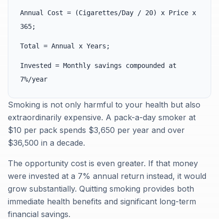
Annual Cost = (Cigarettes/Day / 20) x Price x
365;
Total = Annual x Years;
Invested = Monthly savings compounded at
7%/year
Smoking is not only harmful to your health but also
extraordinarily expensive. A pack-a-day smoker at
$10 per pack spends $3,650 per year and over
$36,500 in a decade.
The opportunity cost is even greater. If that money
were invested at a 7% annual return instead, it would
grow substantially. Quitting smoking provides both
immediate health benefits and significant long-term
financial savings.