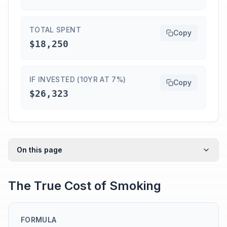
TOTAL SPENT
Copy
$18,250
IF INVESTED (10YR AT 7%)
Copy
$26,323
On this page
The True Cost of Smoking
FORMULA