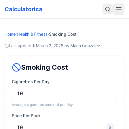
Calculatorica
Home
›
Health & Fitness
›
Smoking Cost
Last updated:
March 2, 2026
by
Maria Gonzalez
Smoking Cost
Cigarettes Per Day
Average cigarettes smoked per day
Price Per Pack
$