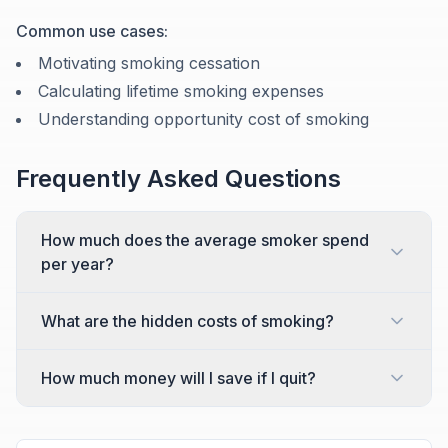
Common use cases:
Motivating smoking cessation
Calculating lifetime smoking expenses
Understanding opportunity cost of smoking
Frequently Asked Questions
How much does the average smoker spend
per year?
What are the hidden costs of smoking?
How much money will I save if I quit?