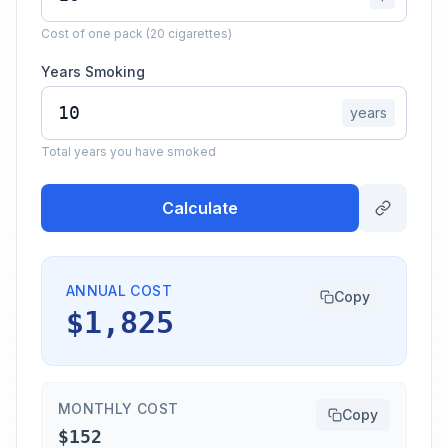
Cost of one pack (20 cigarettes)
Years Smoking
years
Total years you have smoked
Calculate
ANNUAL COST
Copy
$1,825
MONTHLY COST
Copy
$152