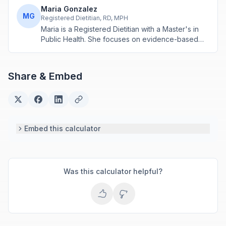
Maria Gonzalez
MG
Registered Dietitian, RD, MPH
Maria is a Registered Dietitian with a Master's in
Public Health. She focuses on evidence-based
nutrition assessment tools including BMI, calorie
calculations, and body composition analysis.
Share & Embed
Embed this calculator
Was this calculator helpful?