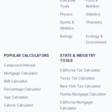
Everyday
Food &
Tools
Nutrition
Physics
Statistics
Sports &
Chemistry
Athletics
Biology
Ecology &
Environment
POPULAR CALCULATORS
STATE & INDUSTRY
TOOLS
Compound Interest
California Tax Calculator
Mortgage Calculator
Texas Tax Calculator
BMI Calculator
New York Tax Calculator
Percentage Calculator
Florida Mortgage Calculator
Age Calculator
California Mortgage
Calorie Calculator
Calculator