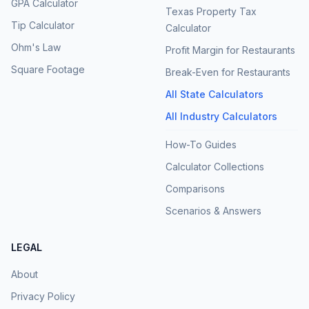
GPA Calculator
Texas Property Tax
Tip Calculator
Calculator
Ohm's Law
Profit Margin for Restaurants
Square Footage
Break-Even for Restaurants
All State Calculators
All Industry Calculators
How-To Guides
Calculator Collections
Comparisons
Scenarios & Answers
LEGAL
About
Privacy Policy