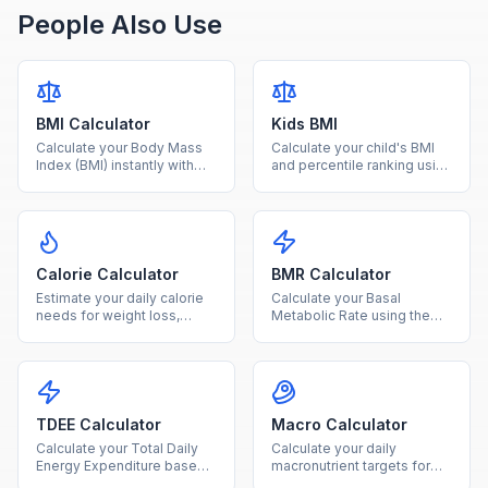
People Also Use
BMI Calculator
Kids BMI
Calculate your Body Mass
Calculate your child's BMI
Index (BMI) instantly with
and percentile ranking using
our free calculator. Enter
age and sex-specific CDC
your height and weight to
growth charts for ages 2-
find your BMI category and
20.
health range.
Calorie Calculator
BMR Calculator
Estimate your daily calorie
Calculate your Basal
needs for weight loss,
Metabolic Rate using the
maintenance, or gain based
Mifflin-St Jeor equation to
on age, sex, height, weight,
find how many calories your
and activity level.
body burns at rest.
TDEE Calculator
Macro Calculator
Calculate your Total Daily
Calculate your daily
Energy Expenditure based
macronutrient targets for
on BMR and activity level to
protein, carbs, and fat