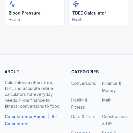
Blood Pressure
TDEE Calculator
Health
Health
ABOUT
CATEGORIES
Calculatorica offers free,
Conversions
Finance &
fast, and accurate online
Money
calculators for everyday
Health &
Math
needs. From finance to
fitness, conversions to food.
Fitness
|
Calculatorica Home
All
Date & Time
Construction
Calculators
& DIY