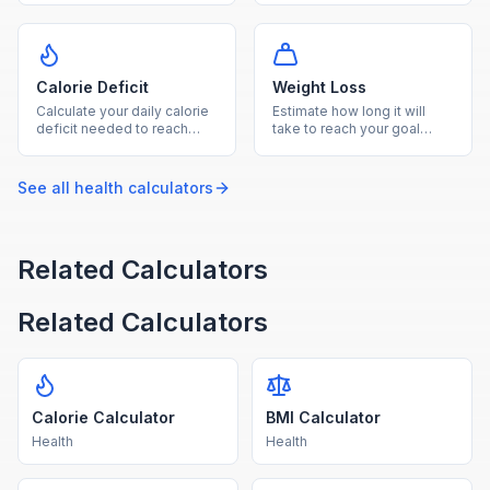
plan your diet and fitness
based on your calorie goal
goals.
and diet type.
Calorie Deficit
Weight Loss
Calculate your daily calorie
Estimate how long it will
deficit needed to reach
take to reach your goal
your goal weight within your
weight based on your TDEE
desired timeframe.
and chosen weekly loss
rate.
See all
health
calculators
Related Calculators
Related Calculators
Calorie Calculator
BMI Calculator
Health
Health