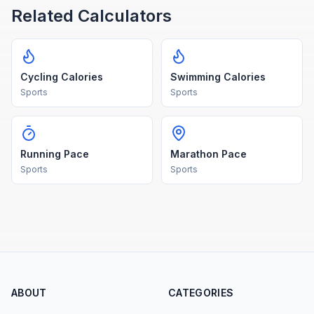
Related Calculators
Cycling Calories
Swimming Calories
Sports
Sports
Running Pace
Marathon Pace
Sports
Sports
ABOUT
CATEGORIES