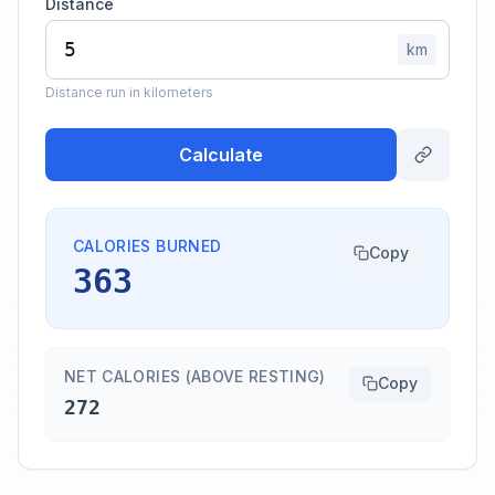
Distance
km
Distance run in kilometers
Calculate
CALORIES BURNED
Copy
363
NET CALORIES (ABOVE RESTING)
Copy
272