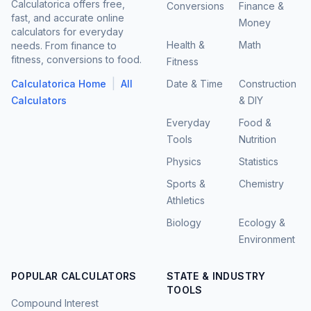
Calculatorica offers free,
Conversions
Finance &
fast, and accurate online
Money
calculators for everyday
Health &
Math
needs. From finance to
fitness, conversions to food.
Fitness
|
Calculatorica Home
All
Date & Time
Construction
Calculators
& DIY
Everyday
Food &
Tools
Nutrition
Physics
Statistics
Sports &
Chemistry
Athletics
Biology
Ecology &
Environment
POPULAR CALCULATORS
STATE & INDUSTRY
TOOLS
Compound Interest