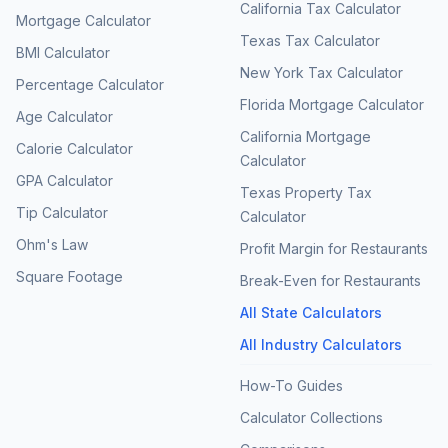
California Tax Calculator
Mortgage Calculator
Texas Tax Calculator
BMI Calculator
New York Tax Calculator
Percentage Calculator
Florida Mortgage Calculator
Age Calculator
California Mortgage
Calorie Calculator
Calculator
GPA Calculator
Texas Property Tax
Tip Calculator
Calculator
Ohm's Law
Profit Margin for Restaurants
Square Footage
Break-Even for Restaurants
All State Calculators
All Industry Calculators
How-To Guides
Calculator Collections