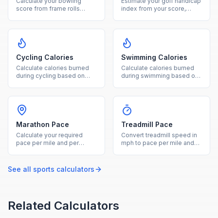
Calculate your bowling
Estimate your golf handicap
score from frame rolls
index from your score,
including strikes, spares,
course rating, and slope
and open frames.
rating.
Cycling Calories
Swimming Calories
Calculate calories burned
Calculate calories burned
during cycling based on
during swimming based on
weight, duration, and ride
your weight, duration, and
intensity level.
stroke type.
Marathon Pace
Treadmill Pace
Calculate your required
Convert treadmill speed in
pace per mile and per
mph to pace per mile and
kilometer from a marathon
calculate equivalent
target finish time.
outdoor pace with incline.
See all
sports
calculators
Related Calculators