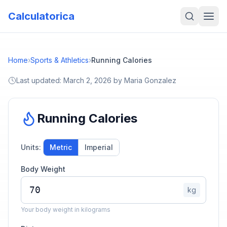
Calculatorica
Home
›
Sports & Athletics
›
Running Calories
Last updated:
March 2, 2026
by
Maria Gonzalez
Running Calories
Units:
Metric
Imperial
Body Weight
kg
Your body weight in kilograms