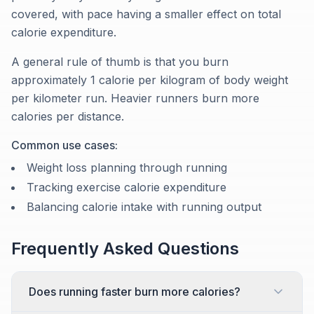
covered, with pace having a smaller effect on total
calorie expenditure.
A general rule of thumb is that you burn
approximately 1 calorie per kilogram of body weight
per kilometer run. Heavier runners burn more
calories per distance.
Common use cases:
Weight loss planning through running
Tracking exercise calorie expenditure
Balancing calorie intake with running output
Frequently Asked Questions
Does running faster burn more calories?