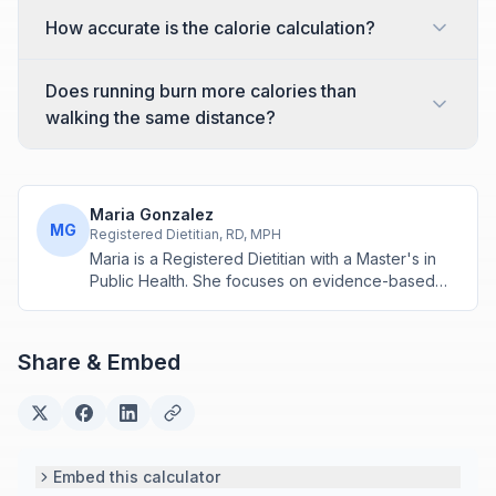
How accurate is the calorie calculation?
Does running burn more calories than
walking the same distance?
Maria Gonzalez
MG
Registered Dietitian, RD, MPH
Maria is a Registered Dietitian with a Master's in
Public Health. She focuses on evidence-based
nutrition assessment tools including BMI, calorie
calculations, and body composition analysis.
Share & Embed
Embed this calculator