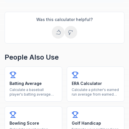
Was this calculator helpful?
People Also Use
Batting Average
ERA Calculator
Calculate a baseball
Calculate a pitcher's earned
player's batting average
run average from earned
from hits and at-bats with
runs and innings pitched.
rating classification.
Bowling Score
Golf Handicap