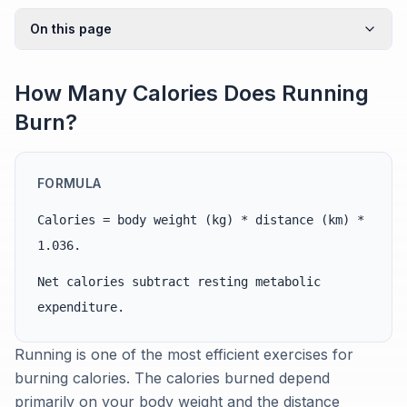
On this page
How Many Calories Does Running
Burn?
FORMULA
Calories = body weight (kg) * distance (km) *
1.036.
Net calories subtract resting metabolic
expenditure.
Running is one of the most efficient exercises for
burning calories. The calories burned depend
primarily on your body weight and the distance