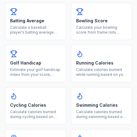
Batting Average
Bowling Score
Calculate a baseball
Calculate your bowling
player's batting average
score from frame rolls
from hits and at-bats with
including strikes, spares,
rating classification.
and open frames.
Golf Handicap
Running Calories
Estimate your golf handicap
Calculate calories burned
index from your score,
while running based on your
course rating, and slope
weight and distance
rating.
covered.
Cycling Calories
Swimming Calories
Calculate calories burned
Calculate calories burned
during cycling based on
during swimming based on
weight, duration, and ride
your weight, duration, and
intensity level.
stroke type.