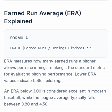
Earned Run Average (ERA)
Explained
FORMULA
ERA = (Earned Runs / Innings Pitched) * 9
ERA measures how many earned runs a pitcher
allows per nine innings, making it the standard metric
for evaluating pitching performance. Lower ERA
values indicate better pitching.
An ERA below 3.00 is considered excellent in modern
baseball, while the league average typically falls
between 3.80 and 4.50.