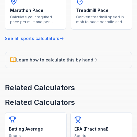
Marathon Pace
Treadmill Pace
Calculate your required
Convert treadmill speed in
pace per mile and per
mph to pace per mile and
kilometer from a marathon
calculate equivalent
target finish time.
outdoor pace with incline.
See all
sports
calculators
Learn how to calculate this by hand
Related Calculators
Related Calculators
Batting Average
ERA (Fractional)
Sports
Sports