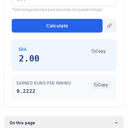
Total innings pitched (use decimals for partial innings)
Calculate
ERA
Copy
2.00
EARNED RUNS PER INNING
Copy
0.2222
On this page