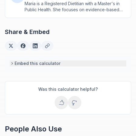
Maria is a Registered Dietitian with a Master's in
Public Health. She focuses on evidence-based
nutrition assessment tools including BMI, calorie
calculations, and body composition analysis.
Share & Embed
Embed this calculator
Was this calculator helpful?
People Also Use