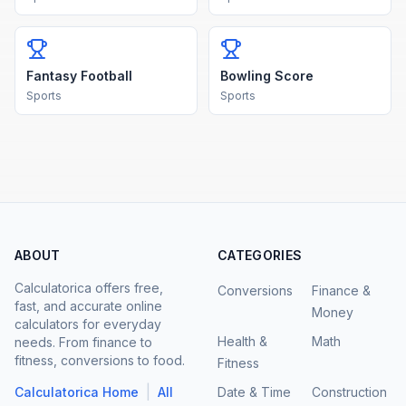
Fantasy Football
Bowling Score
Sports
Sports
ABOUT
CATEGORIES
Calculatorica offers free,
Conversions
Finance &
fast, and accurate online
Money
calculators for everyday
Health &
Math
needs. From finance to
fitness, conversions to food.
Fitness
|
Calculatorica Home
All
Date & Time
Construction