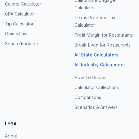
California Mortgage
Calorie Calculator
Calculator
GPA Calculator
Texas Property Tax
Tip Calculator
Calculator
Ohm's Law
Profit Margin for Restaurants
Square Footage
Break-Even for Restaurants
All State Calculators
All Industry Calculators
How-To Guides
Calculator Collections
Comparisons
Scenarios & Answers
LEGAL
About