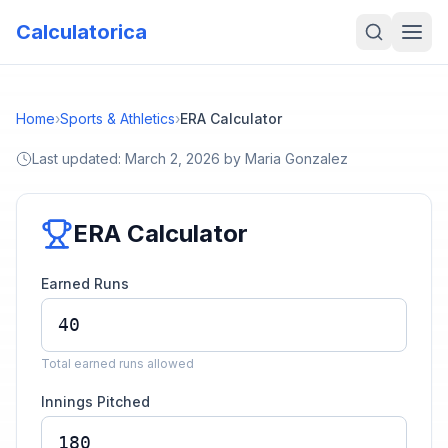
Calculatorica
Home
›
Sports & Athletics
›
ERA Calculator
Last updated:
March 2, 2026
by
Maria Gonzalez
ERA Calculator
Earned Runs
Total earned runs allowed
Innings Pitched