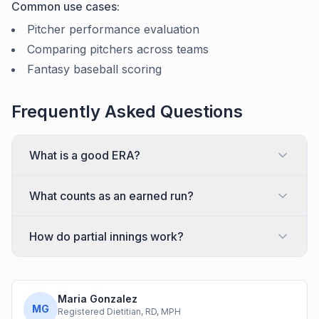
Common use cases:
Pitcher performance evaluation
Comparing pitchers across teams
Fantasy baseball scoring
Frequently Asked Questions
What is a good ERA?
What counts as an earned run?
How do partial innings work?
Maria Gonzalez
MG
Registered Dietitian, RD, MPH