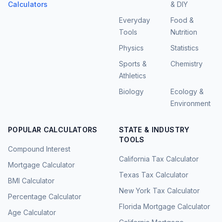
Calculators
& DIY
Everyday
Food &
Tools
Nutrition
Physics
Statistics
Sports &
Chemistry
Athletics
Biology
Ecology &
Environment
POPULAR CALCULATORS
STATE & INDUSTRY
TOOLS
Compound Interest
California Tax Calculator
Mortgage Calculator
Texas Tax Calculator
BMI Calculator
New York Tax Calculator
Percentage Calculator
Florida Mortgage Calculator
Age Calculator