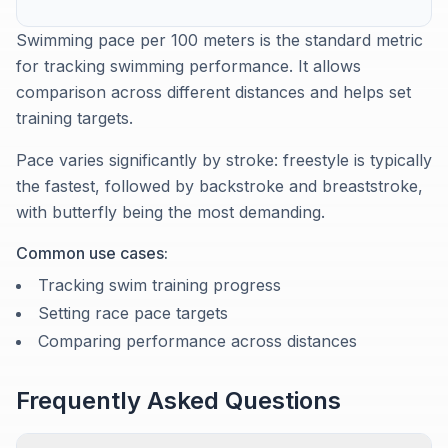
Swimming pace per 100 meters is the standard metric
for tracking swimming performance. It allows
comparison across different distances and helps set
training targets.
Pace varies significantly by stroke: freestyle is typically
the fastest, followed by backstroke and breaststroke,
with butterfly being the most demanding.
Common use cases:
Tracking swim training progress
Setting race pace targets
Comparing performance across distances
Frequently Asked Questions