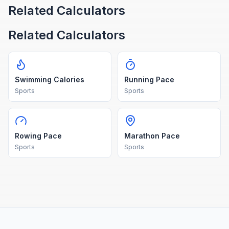
Related Calculators
Related Calculators
Swimming Calories
Running Pace
Sports
Sports
Rowing Pace
Marathon Pace
Sports
Sports