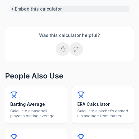
Embed this calculator
Was this calculator helpful?
People Also Use
Batting Average
ERA Calculator
Calculate a baseball
Calculate a pitcher's earned
player's batting average
run average from earned
from hits and at-bats with
runs and innings pitched.
rating classification.