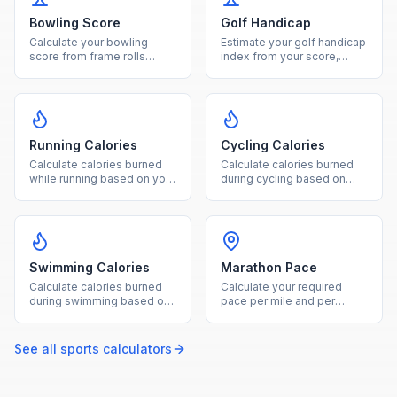
Bowling Score
Golf Handicap
Calculate your bowling
Estimate your golf handicap
score from frame rolls
index from your score,
including strikes, spares,
course rating, and slope
and open frames.
rating.
Running Calories
Cycling Calories
Calculate calories burned
Calculate calories burned
while running based on your
during cycling based on
weight and distance
weight, duration, and ride
covered.
intensity level.
Swimming Calories
Marathon Pace
Calculate calories burned
Calculate your required
during swimming based on
pace per mile and per
your weight, duration, and
kilometer from a marathon
stroke type.
target finish time.
See all
sports
calculators