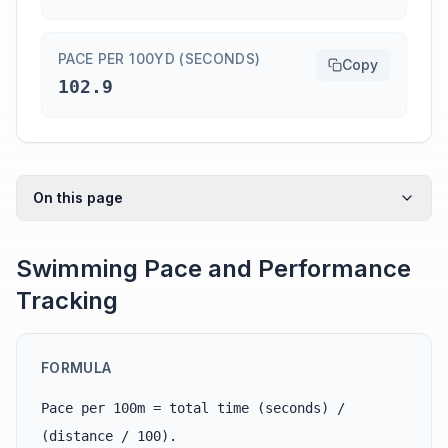
PACE PER 100YD (SECONDS)
Copy
102.9
On this page
Swimming Pace and Performance
Tracking
FORMULA
Pace per 100m = total time (seconds) /
(distance / 100).