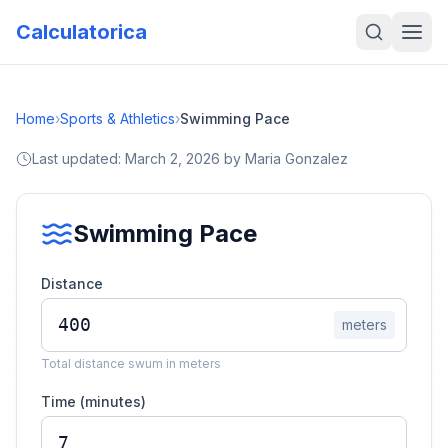
Calculatorica
Home
›
Sports & Athletics
›
Swimming Pace
Last updated:
March 2, 2026
by
Maria Gonzalez
Swimming Pace
Distance
meters
Total distance swum in meters
Time (minutes)