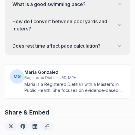
What is a good swimming pace?
How do I convert between pool yards and
meters?
Does rest time affect pace calculation?
Maria Gonzalez
MG
Registered Dietitian, RD, MPH
Maria is a Registered Dietitian with a Master's in
Public Health. She focuses on evidence-based
nutrition assessment tools including BMI, calorie
calculations, and body composition analysis.
Share & Embed