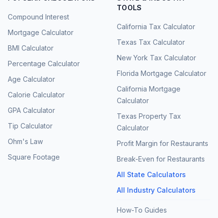
TOOLS
Compound Interest
California Tax Calculator
Mortgage Calculator
Texas Tax Calculator
BMI Calculator
New York Tax Calculator
Percentage Calculator
Florida Mortgage Calculator
Age Calculator
California Mortgage
Calorie Calculator
Calculator
GPA Calculator
Texas Property Tax
Tip Calculator
Calculator
Ohm's Law
Profit Margin for Restaurants
Square Footage
Break-Even for Restaurants
All State Calculators
All Industry Calculators
How-To Guides