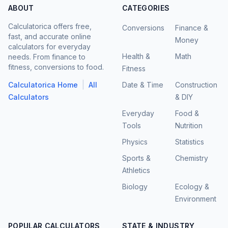
ABOUT
CATEGORIES
Calculatorica offers free,
Conversions
Finance &
fast, and accurate online
Money
calculators for everyday
Health &
Math
needs. From finance to
fitness, conversions to food.
Fitness
|
Calculatorica Home
All
Date & Time
Construction
Calculators
& DIY
Everyday
Food &
Tools
Nutrition
Physics
Statistics
Sports &
Chemistry
Athletics
Biology
Ecology &
Environment
POPULAR CALCULATORS
STATE & INDUSTRY