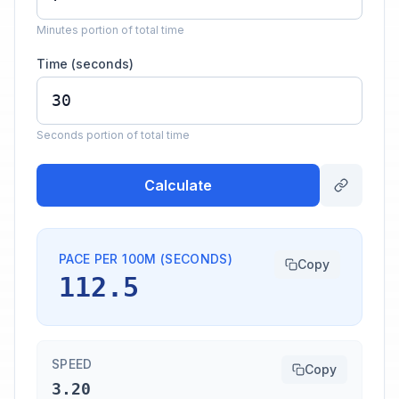
Minutes portion of total time
Time (seconds)
Seconds portion of total time
Calculate
PACE PER 100M (SECONDS)
Copy
112.5
SPEED
Copy
3.20