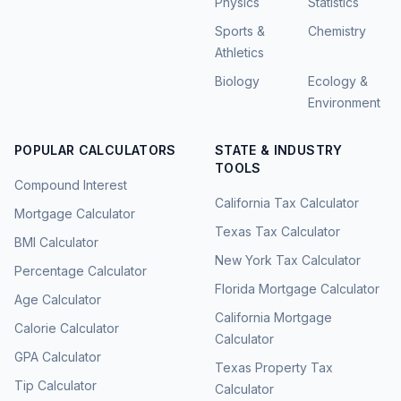
Physics
Statistics
Sports &
Chemistry
Athletics
Biology
Ecology &
Environment
POPULAR CALCULATORS
STATE & INDUSTRY
TOOLS
Compound Interest
California Tax Calculator
Mortgage Calculator
Texas Tax Calculator
BMI Calculator
New York Tax Calculator
Percentage Calculator
Florida Mortgage Calculator
Age Calculator
California Mortgage
Calorie Calculator
Calculator
GPA Calculator
Texas Property Tax
Tip Calculator
Calculator