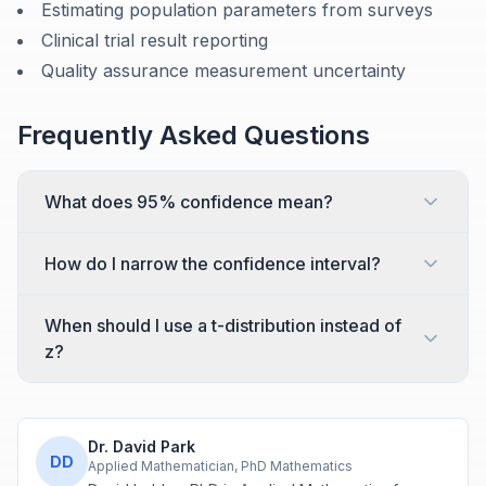
Estimating population parameters from surveys
Clinical trial result reporting
Quality assurance measurement uncertainty
Frequently Asked Questions
What does 95% confidence mean?
How do I narrow the confidence interval?
When should I use a t-distribution instead of
z?
Dr. David Park
DD
Applied Mathematician, PhD Mathematics