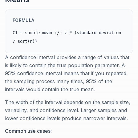
FORMULA
CI = sample mean +/- z * (standard deviation
/ sqrt(n))
A confidence interval provides a range of values that
is likely to contain the true population parameter. A
95% confidence interval means that if you repeated
the sampling process many times, 95% of the
intervals would contain the true mean.
The width of the interval depends on the sample size,
variability, and confidence level. Larger samples and
lower confidence levels produce narrower intervals.
Common use cases: