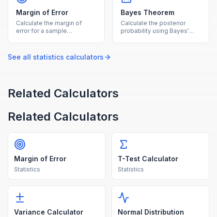
Margin of Error
Bayes Theorem
Calculate the margin of
Calculate the posterior
error for a sample
probability using Bayes'
proportion or mean at
theorem given prior
common confidence levels.
probability and likelihoods.
See all
statistics
calculators
Related Calculators
Related Calculators
Margin of Error
T-Test Calculator
Statistics
Statistics
Variance Calculator
Normal Distribution