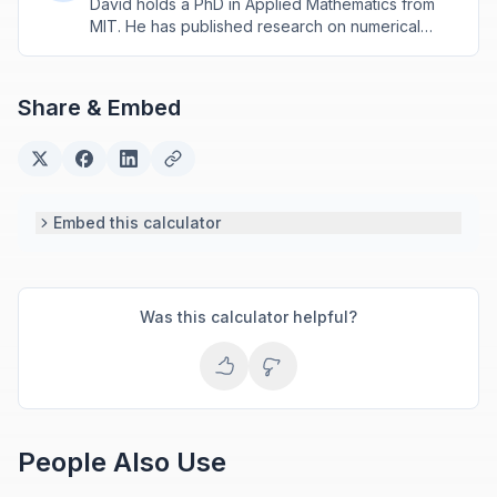
David holds a PhD in Applied Mathematics from
MIT. He has published research on numerical
methods and computational algorithms used in
engineering and scientific calculators.
Share & Embed
Embed this calculator
Was this calculator helpful?
People Also Use