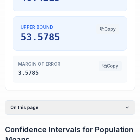
UPPER BOUND
Copy
53.5785
MARGIN OF ERROR
Copy
3.5785
On this page
Confidence Intervals for Population
Means