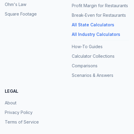
Ohm's Law
Profit Margin for Restaurants
Square Footage
Break-Even for Restaurants
All State Calculators
All Industry Calculators
How-To Guides
Calculator Collections
Comparisons
Scenarios & Answers
LEGAL
About
Privacy Policy
Terms of Service