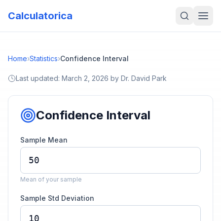
Calculatorica
Home
›
Statistics
›
Confidence Interval
Last updated:
March 2, 2026
by
Dr. David Park
Confidence Interval
Sample Mean
Mean of your sample
Sample Std Deviation