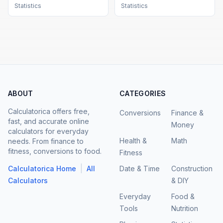
Statistics
Statistics
ABOUT
CATEGORIES
Calculatorica offers free,
Conversions
Finance &
fast, and accurate online
Money
calculators for everyday
Health &
Math
needs. From finance to
fitness, conversions to food.
Fitness
|
Calculatorica Home
All
Date & Time
Construction
Calculators
& DIY
Everyday
Food &
Tools
Nutrition