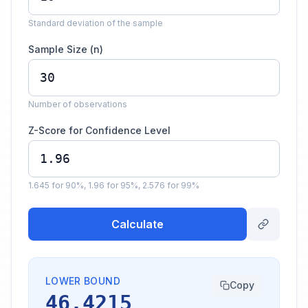
Standard deviation of the sample
Sample Size (n)
Number of observations
Z-Score for Confidence Level
1.645 for 90%, 1.96 for 95%, 2.576 for 99%
Calculate
LOWER BOUND
Copy
46.4215