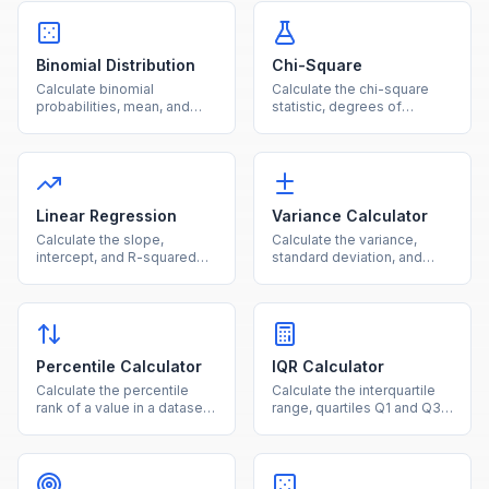
Binomial Distribution
Chi-Square
Calculate binomial
Calculate the chi-square
probabilities, mean, and
statistic, degrees of
standard deviation for a
freedom, and p-value from
given number of trials and
observed and expected
success probability.
frequencies.
Linear Regression
Variance Calculator
Calculate the slope,
Calculate the variance,
intercept, and R-squared
standard deviation, and
for a simple linear
mean for a dataset using
regression from paired data
population or sample
points.
formulas.
Percentile Calculator
IQR Calculator
Calculate the percentile
Calculate the interquartile
rank of a value in a dataset
range, quartiles Q1 and Q3,
or find the value at a given
and outlier fences from
percentile.
your dataset.