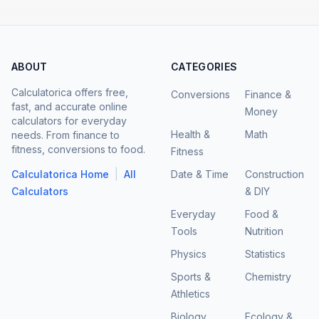
ABOUT
CATEGORIES
Calculatorica offers free,
Conversions
Finance &
fast, and accurate online
Money
calculators for everyday
Health &
Math
needs. From finance to
fitness, conversions to food.
Fitness
|
Calculatorica Home
All
Date & Time
Construction
Calculators
& DIY
Everyday
Food &
Tools
Nutrition
Physics
Statistics
Sports &
Chemistry
Athletics
Biology
Ecology &