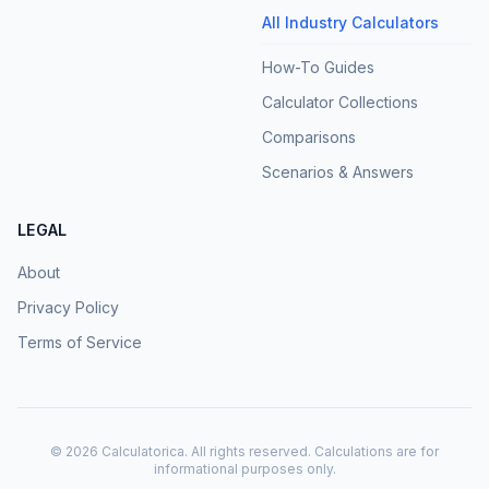
All Industry Calculators
How-To Guides
Calculator Collections
Comparisons
Scenarios & Answers
LEGAL
About
Privacy Policy
Terms of Service
©
2026
Calculatorica. All rights reserved. Calculations are for
informational purposes only.