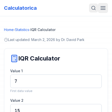
Calculatorica
Home
›
Statistics
›
IQR Calculator
Last updated:
March 2, 2026
by
Dr. David Park
IQR Calculator
Value 1
First data value
Value 2