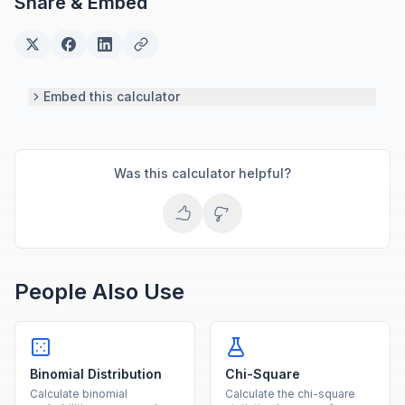
Share & Embed
Embed this calculator
Was this calculator helpful?
People Also Use
Binomial Distribution
Chi-Square
Calculate binomial
Calculate the chi-square