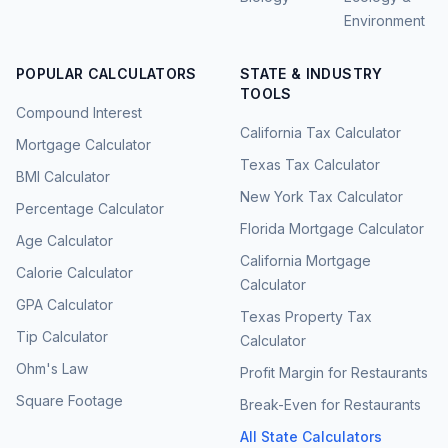
Environment
POPULAR CALCULATORS
STATE & INDUSTRY
TOOLS
Compound Interest
California Tax Calculator
Mortgage Calculator
Texas Tax Calculator
BMI Calculator
New York Tax Calculator
Percentage Calculator
Florida Mortgage Calculator
Age Calculator
California Mortgage
Calorie Calculator
Calculator
GPA Calculator
Texas Property Tax
Tip Calculator
Calculator
Ohm's Law
Profit Margin for Restaurants
Square Footage
Break-Even for Restaurants
All State Calculators