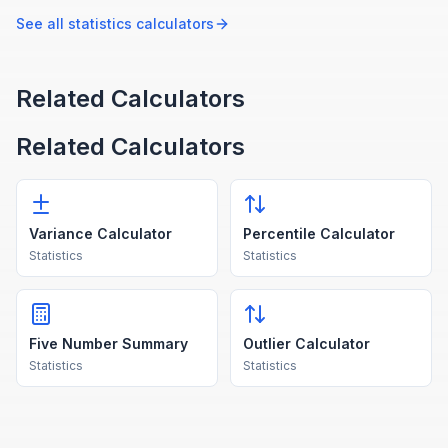
probability and likelihoods.
their probabilities.
See all
statistics
calculators
Related Calculators
Related Calculators
Variance Calculator
Percentile Calculator
Statistics
Statistics
Five Number Summary
Outlier Calculator
Statistics
Statistics