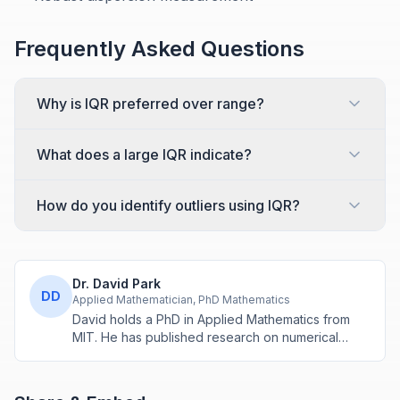
Frequently Asked Questions
Why is IQR preferred over range?
What does a large IQR indicate?
How do you identify outliers using IQR?
Dr. David Park
DD
Applied Mathematician, PhD Mathematics
David holds a PhD in Applied Mathematics from
MIT. He has published research on numerical
methods and computational algorithms used in
engineering and scientific calculators.