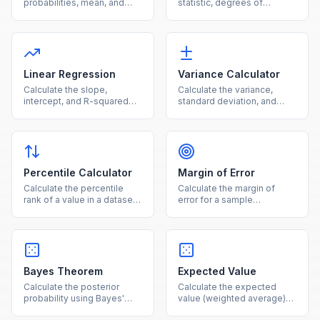
probabilities, mean, and
statistic, degrees of
standard deviation for a
freedom, and p-value from
given number of trials and
observed and expected
success probability.
frequencies.
Linear Regression
Variance Calculator
Calculate the slope,
Calculate the variance,
intercept, and R-squared
standard deviation, and
for a simple linear
mean for a dataset using
regression from paired data
population or sample
points.
formulas.
Percentile Calculator
Margin of Error
Calculate the percentile
Calculate the margin of
rank of a value in a dataset
error for a sample
or find the value at a given
proportion or mean at
percentile.
common confidence levels.
Bayes Theorem
Expected Value
Calculate the posterior
Calculate the expected
probability using Bayes'
value (weighted average)
theorem given prior
from a set of outcomes and