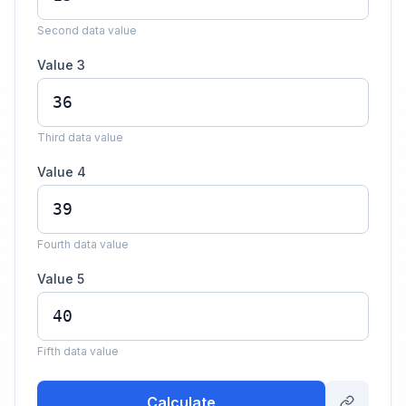
Second data value
Value 3
Third data value
Value 4
Fourth data value
Value 5
Fifth data value
Calculate