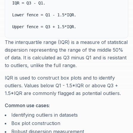
IQR = Q3 - Q1.
Lower fence = Q1 - 1.5*IQR.
Upper fence = Q3 + 1.5*IQR.
The interquartile range (IQR) is a measure of statistical
dispersion representing the range of the middle 50%
of data. It is calculated as Q3 minus Q1 and is resistant
to outliers, unlike the full range.
IQR is used to construct box plots and to identify
outliers. Values below Q1 - 1.5*IQR or above Q3 +
1.5*IQR are commonly flagged as potential outliers.
Common use cases:
Identifying outliers in datasets
Box plot construction
Robust dispersion measurement