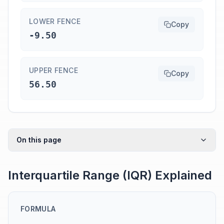
LOWER FENCE
Copy
-9.50
UPPER FENCE
Copy
56.50
On this page
Interquartile Range (IQR) Explained
FORMULA