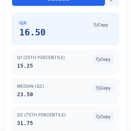
IQR
Copy
16.50
Q1 (25TH PERCENTILE)
Copy
15.25
MEDIAN (Q2)
Copy
23.50
Q3 (75TH PERCENTILE)
Copy
31.75