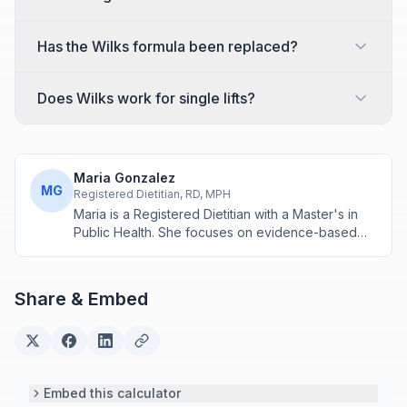
Has the Wilks formula been replaced?
Does Wilks work for single lifts?
Maria Gonzalez
MG
Registered Dietitian, RD, MPH
Maria is a Registered Dietitian with a Master's in
Public Health. She focuses on evidence-based
nutrition assessment tools including BMI, calorie
calculations, and body composition analysis.
Share & Embed
Embed this calculator