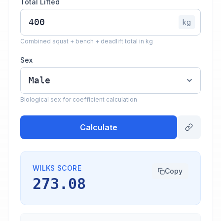
Total Lifted
kg
Combined squat + bench + deadlift total in kg
Sex
Biological sex for coefficient calculation
Calculate
WILKS SCORE
Copy
273.08