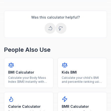
Was this calculator helpful?
People Also Use
BMI Calculator
Kids BMI
Calculate your Body Mass
Calculate your child's BMI
Index (BMI) instantly with
and percentile ranking using
our free calculator. Enter
age and sex-specific CDC
your height and weight to
growth charts for ages 2-
find your BMI category and
20.
health range.
Calorie Calculator
BMR Calculator