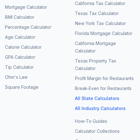
California Tax Calculator
Mortgage Calculator
Texas Tax Calculator
BMI Calculator
New York Tax Calculator
Percentage Calculator
Florida Mortgage Calculator
Age Calculator
California Mortgage
Calorie Calculator
Calculator
GPA Calculator
Texas Property Tax
Tip Calculator
Calculator
Ohm's Law
Profit Margin for Restaurants
Square Footage
Break-Even for Restaurants
All State Calculators
All Industry Calculators
How-To Guides
Calculator Collections