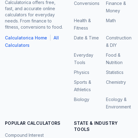
Calculatorica offers free,
Conversions
Finance &
fast, and accurate online
Money
calculators for everyday
Health &
Math
needs. From finance to
fitness, conversions to food.
Fitness
|
Calculatorica Home
All
Date & Time
Construction
Calculators
& DIY
Everyday
Food &
Tools
Nutrition
Physics
Statistics
Sports &
Chemistry
Athletics
Biology
Ecology &
Environment
POPULAR CALCULATORS
STATE & INDUSTRY
TOOLS
Compound Interest