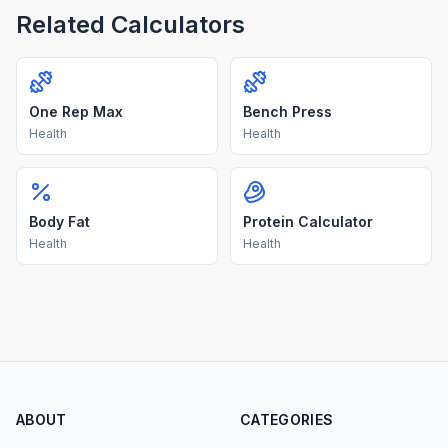
Related Calculators
One Rep Max
Bench Press
Health
Health
Body Fat
Protein Calculator
Health
Health
ABOUT
CATEGORIES