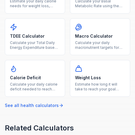
Estimate your daily calorie
Calculate your Basal
needs for weight loss,
Metabolic Rate using the
maintenance, or gain based
Mifflin-St Jeor equation to
on age, sex, height, weight,
find how many calories your
and activity level.
body burns at rest.
TDEE Calculator
Macro Calculator
Calculate your Total Daily
Calculate your daily
Energy Expenditure based
macronutrient targets for
on BMR and activity level to
protein, carbs, and fat
plan your diet and fitness
based on your calorie goal
goals.
and diet type.
Calorie Deficit
Weight Loss
Calculate your daily calorie
Estimate how long it will
deficit needed to reach
take to reach your goal
your goal weight within your
weight based on your TDEE
desired timeframe.
and chosen weekly loss
rate.
See all
health
calculators
Related Calculators