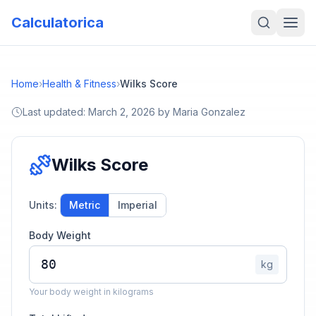
Calculatorica
Home
›
Health & Fitness
›
Wilks Score
Last updated:
March 2, 2026
by
Maria Gonzalez
Wilks Score
Units:
Metric
Imperial
Body Weight
kg
Your body weight in kilograms