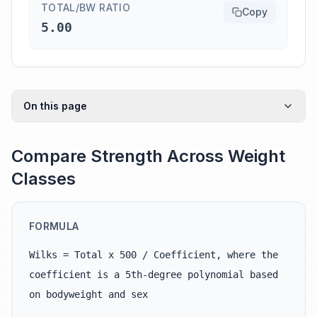
TOTAL/BW RATIO
Copy
5.00
On this page
Compare Strength Across Weight
Classes
FORMULA
Wilks = Total x 500 / Coefficient, where the
coefficient is a 5th-degree polynomial based
on bodyweight and sex