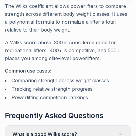
The Wilks coefficient allows powerlifters to compare
strength across different body weight classes. It uses
a polynomial formula to normalize a lifter's total
relative to their body weight.
A Wilks score above 300 is considered good for
recreational lifters, 400+ is competitive, and 500+
places you among elite-level powerlifters.
Common use cases:
Comparing strength across weight classes
Tracking relative strength progress
Powerlifting competition rankings
Frequently Asked Questions
What is a good Wilks score?