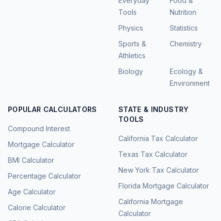
Everyday
Food &
Tools
Nutrition
Physics
Statistics
Sports &
Chemistry
Athletics
Biology
Ecology &
Environment
POPULAR CALCULATORS
STATE & INDUSTRY
TOOLS
Compound Interest
California Tax Calculator
Mortgage Calculator
Texas Tax Calculator
BMI Calculator
New York Tax Calculator
Percentage Calculator
Florida Mortgage Calculator
Age Calculator
California Mortgage
Calorie Calculator
Calculator