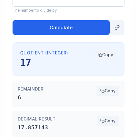
The number to divide by
Calculate
QUOTIENT (INTEGER)
Copy
17
REMAINDER
Copy
6
DECIMAL RESULT
Copy
17.857143