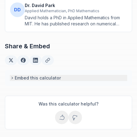
Dr. David Park
DD
Applied Mathematician, PhD Mathematics
David holds a PhD in Applied Mathematics from
MIT. He has published research on numerical
methods and computational algorithms used in
engineering and scientific calculators.
Share & Embed
Embed this calculator
Was this calculator helpful?