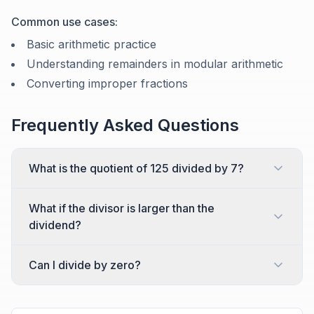
Common use cases:
Basic arithmetic practice
Understanding remainders in modular arithmetic
Converting improper fractions
Frequently Asked Questions
What is the quotient of 125 divided by 7?
What if the divisor is larger than the
dividend?
Can I divide by zero?