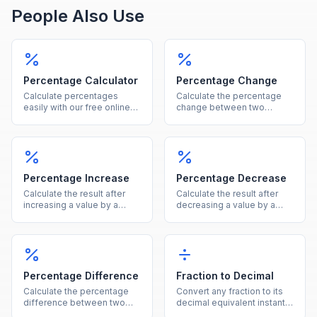
People Also Use
Percentage Calculator
Percentage Change
Calculate percentages
Calculate the percentage
easily with our free online
change between two
tool. Find what percent of a
values instantly, showing
number is, percentage
both the percent and
increase, decrease, and
absolute difference.
more in one calculator.
Percentage Increase
Percentage Decrease
Calculate the result after
Calculate the result after
increasing a value by a
decreasing a value by a
given percentage, showing
given percentage, showing
both the new value and the
both the new value and the
increase amount.
reduction amount.
Percentage Difference
Fraction to Decimal
Calculate the percentage
Convert any fraction to its
difference between two
decimal equivalent instantly
values using the average of
by dividing the numerator