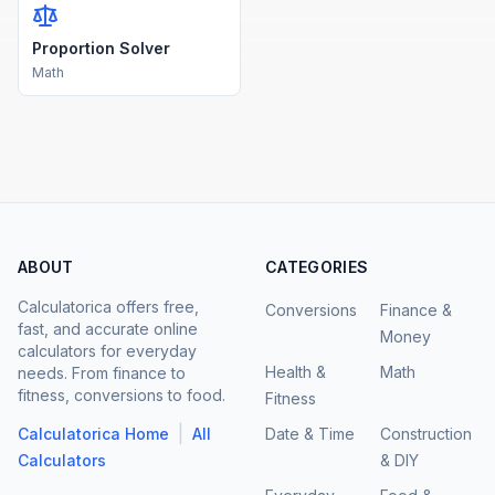
Proportion Solver
Math
ABOUT
CATEGORIES
Calculatorica offers free,
Conversions
Finance &
fast, and accurate online
Money
calculators for everyday
Health &
Math
needs. From finance to
fitness, conversions to food.
Fitness
|
Calculatorica Home
All
Date & Time
Construction
Calculators
& DIY