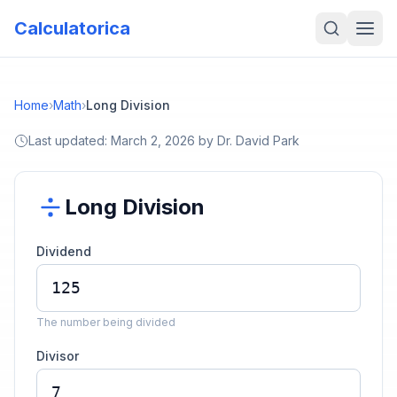
Calculatorica
Home
›
Math
›
Long Division
Last updated:
March 2, 2026
by
Dr. David Park
Long Division
Dividend
The number being divided
Divisor