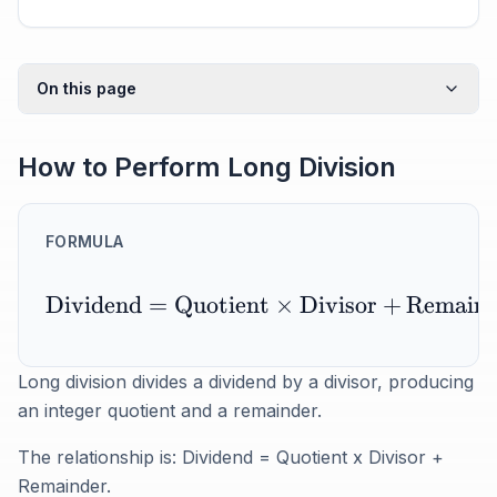
On this page
How to Perform Long Division
FORMULA
Dividend
=
Quotient
×
Divisor
+
Remaind
Long division divides a dividend by a divisor, producing
an integer quotient and a remainder.
The relationship is: Dividend = Quotient x Divisor +
Remainder.