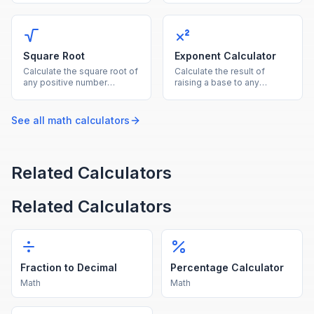
both as the reference base.
by the denominator.
Square Root
Exponent Calculator
Calculate the square root of
Calculate the result of
any positive number
raising a base to any
instantly with this free
exponent, supporting
online square root
positive, negative, and
calculator.
fractional powers.
See all
math
calculators
Related Calculators
Related Calculators
Fraction to Decimal
Percentage Calculator
Math
Math