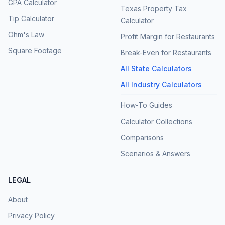
GPA Calculator
Texas Property Tax
Tip Calculator
Calculator
Ohm's Law
Profit Margin for Restaurants
Square Footage
Break-Even for Restaurants
All State Calculators
All Industry Calculators
How-To Guides
Calculator Collections
Comparisons
Scenarios & Answers
LEGAL
About
Privacy Policy