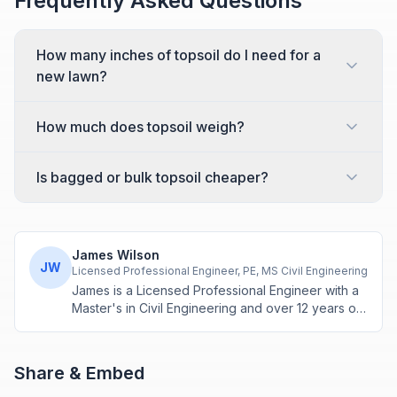
Frequently Asked Questions
How many inches of topsoil do I need for a
new lawn?
How much does topsoil weigh?
Is bagged or bulk topsoil cheaper?
James Wilson
JW
Licensed Professional Engineer, PE, MS Civil Engineering
James is a Licensed Professional Engineer with a
Master's in Civil Engineering and over 12 years of
experience in structural design and construction
project management. He specializes in building
calculations, material estimation, and physics-
Share & Embed
based engineering tools.