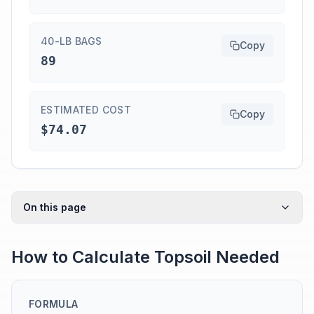
40-LB BAGS
Copy
89
ESTIMATED COST
Copy
$74.07
On this page
How to Calculate Topsoil Needed
FORMULA