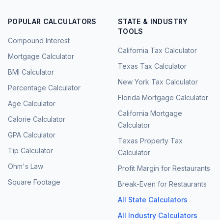
POPULAR CALCULATORS
STATE & INDUSTRY
TOOLS
Compound Interest
California Tax Calculator
Mortgage Calculator
Texas Tax Calculator
BMI Calculator
New York Tax Calculator
Percentage Calculator
Florida Mortgage Calculator
Age Calculator
California Mortgage
Calorie Calculator
Calculator
GPA Calculator
Texas Property Tax
Tip Calculator
Calculator
Ohm's Law
Profit Margin for Restaurants
Square Footage
Break-Even for Restaurants
All State Calculators
All Industry Calculators