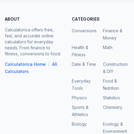
ABOUT
CATEGORIES
Calculatorica offers free,
Conversions
Finance &
fast, and accurate online
Money
calculators for everyday
Health &
Math
needs. From finance to
fitness, conversions to food.
Fitness
|
Calculatorica Home
All
Date & Time
Construction
Calculators
& DIY
Everyday
Food &
Tools
Nutrition
Physics
Statistics
Sports &
Chemistry
Athletics
Biology
Ecology &
Environment