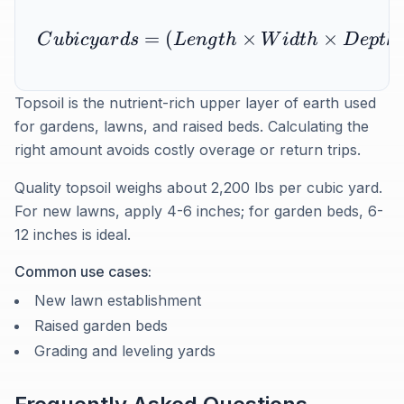
=
(
×
×
C
u
bi
cy
a
r
d
s
L
e
n
g
t
h
W
i
d
t
h
D
e
pt
h
i
Topsoil is the nutrient-rich upper layer of earth used
for gardens, lawns, and raised beds. Calculating the
right amount avoids costly overage or return trips.
Quality topsoil weighs about 2,200 lbs per cubic yard.
For new lawns, apply 4-6 inches; for garden beds, 6-
12 inches is ideal.
Common use cases:
New lawn establishment
Raised garden beds
Grading and leveling yards