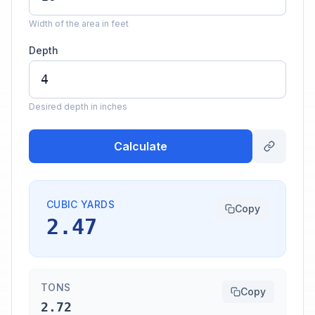
Width of the area in feet
Depth
Desired depth in inches
Calculate
CUBIC YARDS
Copy
2.47
TONS
Copy
2.72