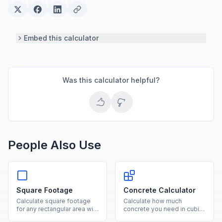
Embed this calculator
Was this calculator helpful?
People Also Use
Square Footage
Concrete Calculator
Calculate square footage
Calculate how much
for any rectangular area with
concrete you need in cubic
our free online calculator.
yards, cubic feet, and