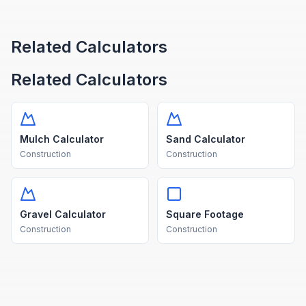
Related Calculators
Related Calculators
Mulch Calculator
Sand Calculator
Construction
Construction
Gravel Calculator
Square Footage
Construction
Construction