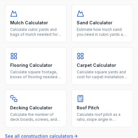
Convert between square
number of bags for slabs,
feet, square meters, and
footings, and columns.
acres effortlessly.
Mulch Calculator
Sand Calculator
Calculate cubic yards and
Estimate how much sand
bags of mulch needed for
you need in cubic yards and
your landscaping project
tons for landscaping,
based on area and desired
pavers, and construction
depth.
projects.
Flooring Calculator
Carpet Calculator
Calculate square footage,
Calculate square yards and
boxes of flooring needed,
cost for carpet installation
and total cost for hardwood,
based on room dimensions
laminate, tile, or vinyl
and standard roll widths.
projects.
Decking Calculator
Roof Pitch
Calculate the number of
Calculate roof pitch as a
deck boards, screws, and
ratio, slope angle in
joists needed based on
degrees, and roof slope
your deck dimensions and
factor from rise and run
board size.
measurements.
See all
construction
calculators