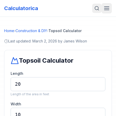
Calculatorica
Home
›
Construction & DIY
›
Topsoil Calculator
Last updated:
March 2, 2026
by
James Wilson
Topsoil Calculator
Length
Length of the area in feet
Width