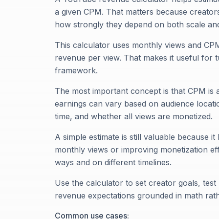
a given CPM. That matters because creators
how strongly they depend on both scale and
This calculator uses monthly views and CP
revenue per view. That makes it useful for 
framework.
The most important concept is that CPM is a
earnings can vary based on audience locatio
time, and whether all views are monetized.
A simple estimate is still valuable because 
monthly views or improving monetization effi
ways and on different timelines.
Use the calculator to set creator goals, tes
revenue expectations grounded in math rat
Common use cases: