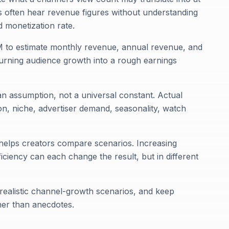
 often hear revenue figures without understanding
 monetization rate.
M to estimate monthly revenue, annual revenue, and
turning audience growth into a rough earnings
n assumption, not a universal constant. Actual
n, niche, advertiser demand, seasonality, watch
it helps creators compare scenarios. Increasing
ciency can each change the result, but in different
t realistic channel-growth scenarios, and keep
her than anecdotes.