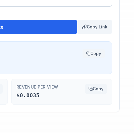
te
Copy Link
Copy
REVENUE PER VIEW
Copy
$0.0035