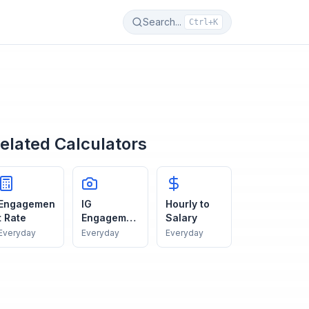
Search...
Ctrl+K
elated Calculators
Engagemen
IG
Hourly to
t Rate
Engagemen
Salary
t
Everyday
Everyday
Everyday