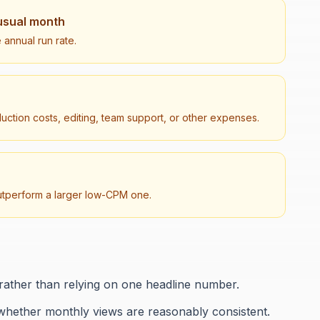
usual month
 annual run rate.
duction costs, editing, team support, or other expenses.
utperform a larger low-CPM one.
rather than relying on one headline number.
whether monthly views are reasonably consistent.