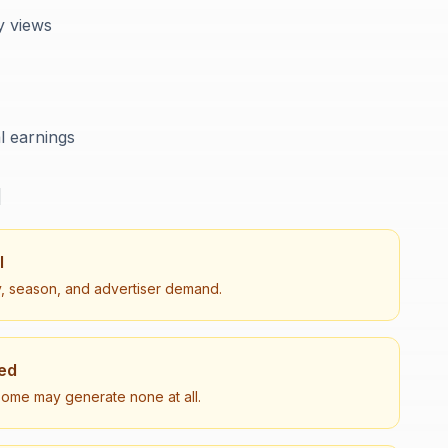
y views
l earnings
d
l
y, season, and advertiser demand.
zed
some may generate none at all.