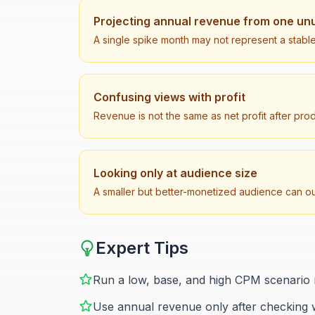
Projecting annual revenue from one un
A single spike month may not represent a stable
Confusing views with profit
Revenue is not the same as net profit after pro
Looking only at audience size
A smaller but better-monetized audience can o
Expert Tips
Run a low, base, and high CPM scenario 
Use annual revenue only after checking 