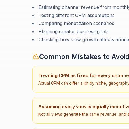
Estimating channel revenue from monthl
Testing different CPM assumptions
Comparing monetization scenarios
Planning creator business goals
Checking how view growth affects annua
Common Mistakes to Avoi
Treating CPM as fixed for every channe
Actual CPM can differ a lot by niche, geograph
Assuming every view is equally moneti
Not all views generate the same revenue, and 