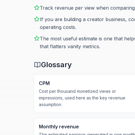
Track revenue per view when comparing m
If you are building a creator business, c
operating costs.
The most useful estimate is one that hel
that flatters vanity metrics.
Glossary
CPM
Cost per thousand monetized views or
impressions, used here as the key revenue
assumption.
Monthly revenue
The estimated earnings generated in one month