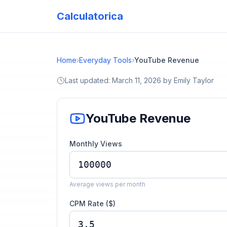
Calculatorica
Home
›
Everyday Tools
›
YouTube Revenue
Last updated:
March 11, 2026
by
Emily Taylor
YouTube Revenue
Monthly Views
Average views per month
CPM Rate ($)