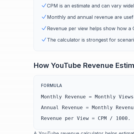
CPM is an estimate and can vary wide
Monthly and annual revenue are usefu
Revenue per view helps show how a C
The calculator is strongest for scenar
How YouTube Revenue Estim
FORMULA
Monthly Revenue = Monthly Views
Annual Revenue = Monthly Revenu
Revenue per View = CPM / 1000.
A YouTube revenue calculator helps estimat