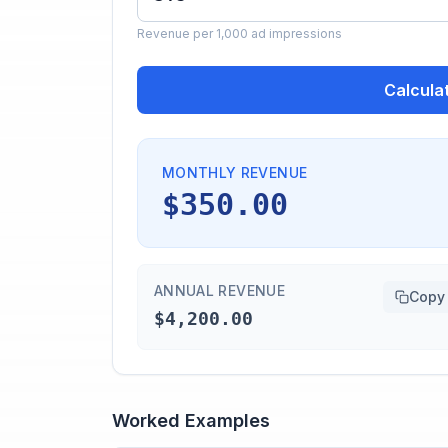
Revenue per 1,000 ad impressions
Calcula
MONTHLY REVENUE
$350.00
ANNUAL REVENUE
Copy
$4,200.00
Worked Examples