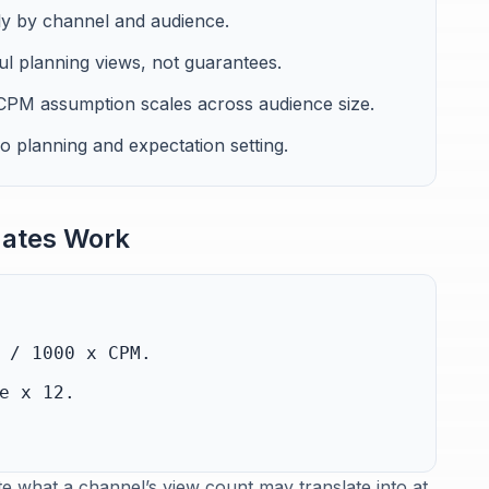
ly by channel and audience.
l planning views, not guarantees.
PM assumption scales across audience size.
io planning and expectation setting.
ates Work
 / 1000 x CPM.
e x 12.
e what a channel’s view count may translate into at