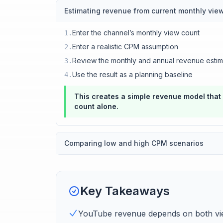
Estimating revenue from current monthly vie
Enter the channel’s monthly view count
1
.
Enter a realistic CPM assumption
2
.
Review the monthly and annual revenue estim
3
.
Use the result as a planning baseline
4
.
This creates a simple revenue model that
count alone.
Comparing low and high CPM scenarios
Key Takeaways
YouTube revenue depends on both vie