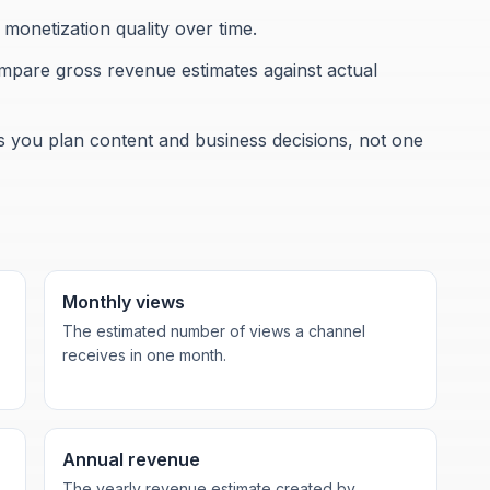
onetization quality over time.
ompare gross revenue estimates against actual
ps you plan content and business decisions, not one
Monthly views
The estimated number of views a channel
receives in one month.
Annual revenue
The yearly revenue estimate created by