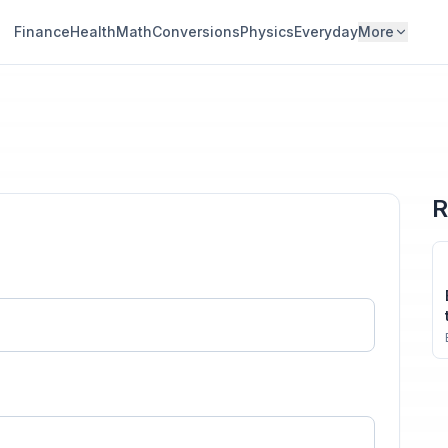
Finance
Health
Math
Conversions
Physics
Everyday
More
R