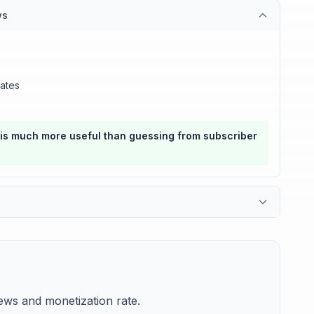
ws
ates
 is much more useful than guessing from subscriber
ws and monetization rate.