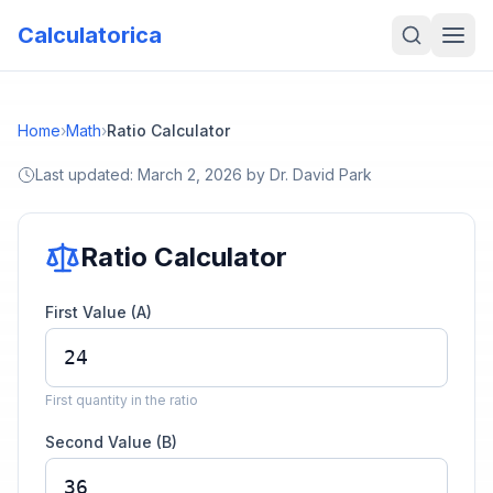
Calculatorica
Home
›
Math
›
Ratio Calculator
Last updated:
March 2, 2026
by
Dr. David Park
Ratio Calculator
First Value (A)
First quantity in the ratio
Second Value (B)