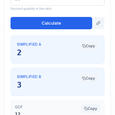
Second quantity in the ratio
Calculate
SIMPLIFIED A
Copy
2
SIMPLIFIED B
Copy
3
GCF
Copy
12