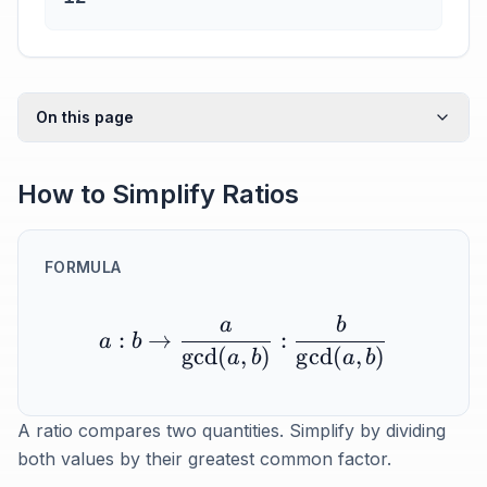
On this page
How to Simplify Ratios
FORMULA
a
b
:
→
:
a
b
g
cd
(
,
)
g
cd
(
,
)
a
b
a
b
A ratio compares two quantities. Simplify by dividing
both values by their greatest common factor.