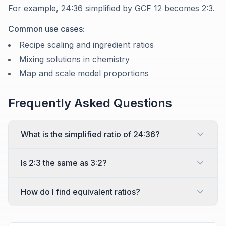
For example, 24:36 simplified by GCF 12 becomes 2:3.
Common use cases:
Recipe scaling and ingredient ratios
Mixing solutions in chemistry
Map and scale model proportions
Frequently Asked Questions
What is the simplified ratio of 24:36?
Is 2:3 the same as 3:2?
How do I find equivalent ratios?