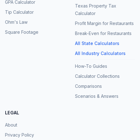
GPA Calculator
Texas Property Tax
Tip Calculator
Calculator
Ohm's Law
Profit Margin for Restaurants
Square Footage
Break-Even for Restaurants
All State Calculators
All Industry Calculators
How-To Guides
Calculator Collections
Comparisons
Scenarios & Answers
LEGAL
About
Privacy Policy