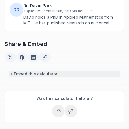
Dr. David Park
DD
Applied Mathematician, PhD Mathematics
David holds a PhD in Applied Mathematics from
MIT. He has published research on numerical
methods and computational algorithms used in
engineering and scientific calculators.
Share & Embed
Embed this calculator
Was this calculator helpful?