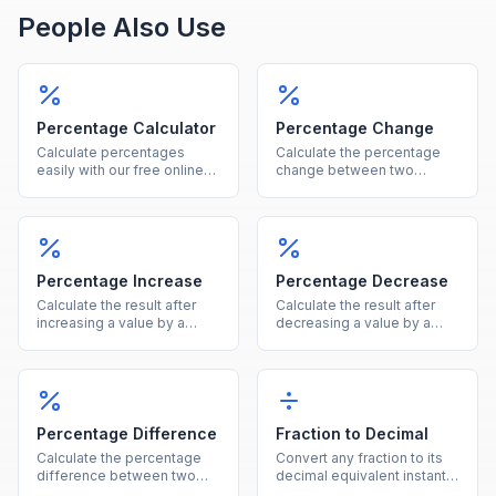
People Also Use
Percentage Calculator
Percentage Change
Calculate percentages
Calculate the percentage
easily with our free online
change between two
tool. Find what percent of a
values instantly, showing
number is, percentage
both the percent and
increase, decrease, and
absolute difference.
more in one calculator.
Percentage Increase
Percentage Decrease
Calculate the result after
Calculate the result after
increasing a value by a
decreasing a value by a
given percentage, showing
given percentage, showing
both the new value and the
both the new value and the
increase amount.
reduction amount.
Percentage Difference
Fraction to Decimal
Calculate the percentage
Convert any fraction to its
difference between two
decimal equivalent instantly
values using the average of
by dividing the numerator