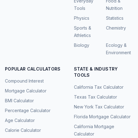
Everyday
Food &
Tools
Nutrition
Physics
Statistics
Sports &
Chemistry
Athletics
Biology
Ecology &
Environment
POPULAR CALCULATORS
STATE & INDUSTRY
TOOLS
Compound Interest
California Tax Calculator
Mortgage Calculator
Texas Tax Calculator
BMI Calculator
New York Tax Calculator
Percentage Calculator
Florida Mortgage Calculator
Age Calculator
California Mortgage
Calorie Calculator
Calculator