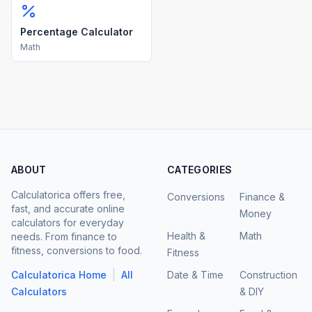
Percentage Calculator
Math
ABOUT
CATEGORIES
Calculatorica offers free,
Conversions
Finance &
fast, and accurate online
Money
calculators for everyday
Health &
Math
needs. From finance to
fitness, conversions to food.
Fitness
|
Calculatorica Home
All
Date & Time
Construction
Calculators
& DIY