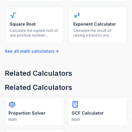
both as the reference base.
by the denominator.
Square Root
Exponent Calculator
Calculate the square root of
Calculate the result of
any positive number
raising a base to any
instantly with this free
exponent, supporting
online square root
positive, negative, and
calculator.
fractional powers.
See all
math
calculators
Related Calculators
Related Calculators
Proportion Solver
GCF Calculator
Math
Math