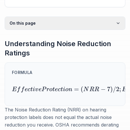
On this page
Understanding Noise Reduction
Ratings
FORMULA
=
(
−
7
)
/2
;
E
f
f
ec
t
i
v
e
P
r
o
t
ec
t
i
o
n
N
R
R
E
The Noise Reduction Rating (NRR) on hearing
protection labels does not equal the actual noise
reduction you receive. OSHA recommends derating