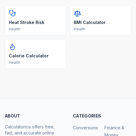
Heat Stroke Risk
BMI Calculator
Health
Health
Calorie Calculator
Health
ABOUT
CATEGORIES
Calculatorica offers free,
Conversions
Finance &
fast, and accurate online
Money