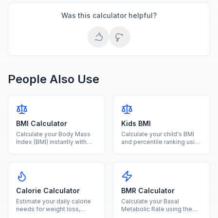
Was this calculator helpful?
People Also Use
BMI Calculator
Kids BMI
Calculate your Body Mass
Calculate your child's BMI
Index (BMI) instantly with
and percentile ranking using
our free calculator. Enter
age and sex-specific CDC
your height and weight to
growth charts for ages 2-
find your BMI category and
20.
health range.
Calorie Calculator
BMR Calculator
Estimate your daily calorie
Calculate your Basal
needs for weight loss,
Metabolic Rate using the
maintenance, or gain based
Mifflin-St Jeor equation to