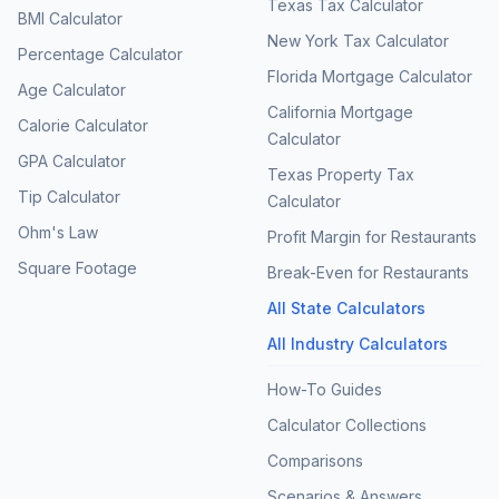
Texas Tax Calculator
BMI Calculator
New York Tax Calculator
Percentage Calculator
Florida Mortgage Calculator
Age Calculator
California Mortgage
Calorie Calculator
Calculator
GPA Calculator
Texas Property Tax
Tip Calculator
Calculator
Ohm's Law
Profit Margin for Restaurants
Square Footage
Break-Even for Restaurants
All State Calculators
All Industry Calculators
How-To Guides
Calculator Collections
Comparisons
Scenarios & Answers