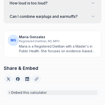
How loud is too loud?
Can I combine earplugs and earmuffs?
Maria Gonzalez
MG
Registered Dietitian, RD, MPH
Maria is a Registered Dietitian with a Master's in
Public Health. She focuses on evidence-based
nutrition assessment tools including BMI, calorie
calculations, and body composition analysis.
Share & Embed
Embed this calculator