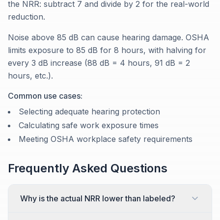
the NRR: subtract 7 and divide by 2 for the real-world
reduction.
Noise above 85 dB can cause hearing damage. OSHA
limits exposure to 85 dB for 8 hours, with halving for
every 3 dB increase (88 dB = 4 hours, 91 dB = 2
hours, etc.).
Common use cases:
Selecting adequate hearing protection
Calculating safe work exposure times
Meeting OSHA workplace safety requirements
Frequently Asked Questions
Why is the actual NRR lower than labeled?