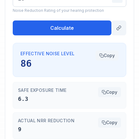
Noise Reduction Rating of your hearing protection
Calculate
EFFECTIVE NOISE LEVEL
Copy
86
SAFE EXPOSURE TIME
Copy
6.3
ACTUAL NRR REDUCTION
Copy
9