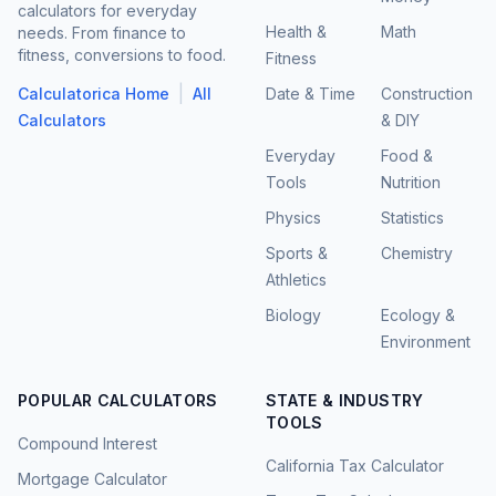
calculators for everyday
Health &
Math
needs. From finance to
fitness, conversions to food.
Fitness
|
Calculatorica Home
All
Date & Time
Construction
Calculators
& DIY
Everyday
Food &
Tools
Nutrition
Physics
Statistics
Sports &
Chemistry
Athletics
Biology
Ecology &
Environment
POPULAR CALCULATORS
STATE & INDUSTRY
TOOLS
Compound Interest
California Tax Calculator
Mortgage Calculator