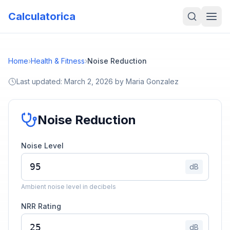
Calculatorica
Home
›
Health & Fitness
›
Noise Reduction
Last updated:
March 2, 2026
by
Maria Gonzalez
Noise Reduction
Noise Level
dB
Ambient noise level in decibels
NRR Rating
dB