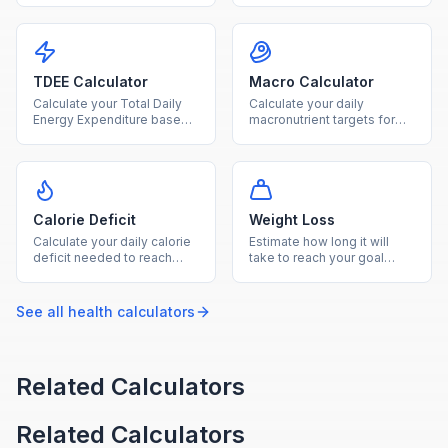
on age, sex, height, weight,
find how many calories your
and activity level.
body burns at rest.
TDEE Calculator
Macro Calculator
Calculate your Total Daily
Calculate your daily
Energy Expenditure based
macronutrient targets for
on BMR and activity level to
protein, carbs, and fat
plan your diet and fitness
based on your calorie goal
goals.
and diet type.
Calorie Deficit
Weight Loss
Calculate your daily calorie
Estimate how long it will
deficit needed to reach
take to reach your goal
your goal weight within your
weight based on your TDEE
desired timeframe.
and chosen weekly loss
rate.
See all
health
calculators
Related Calculators
Related Calculators