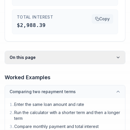
TOTAL INTEREST
Copy
$2,988.39
On this page
Worked Examples
Comparing two repayment terms
Enter the same loan amount and rate
1
.
Run the calculator with a shorter term and then a longer
2
.
term
Compare monthly payment and total interest
3
.