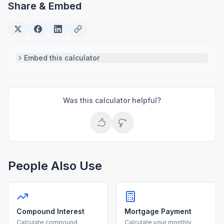
Share & Embed
Embed this calculator
Was this calculator helpful?
People Also Use
Compound Interest
Mortgage Payment
Calculate compound
Calculate your monthly