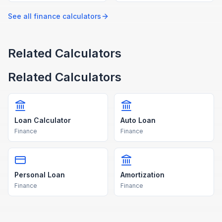
breakdowns using our free
with our free calculator.
calculator.
See all
finance
calculators
Related Calculators
Related Calculators
Loan Calculator
Auto Loan
Finance
Finance
Personal Loan
Amortization
Finance
Finance