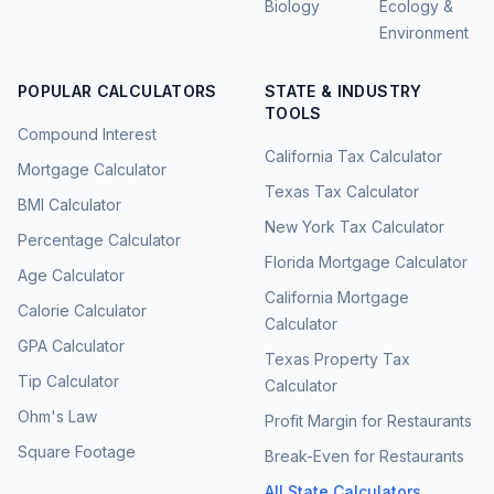
Biology
Ecology &
Environment
POPULAR CALCULATORS
STATE & INDUSTRY
TOOLS
Compound Interest
California Tax Calculator
Mortgage Calculator
Texas Tax Calculator
BMI Calculator
New York Tax Calculator
Percentage Calculator
Florida Mortgage Calculator
Age Calculator
California Mortgage
Calorie Calculator
Calculator
GPA Calculator
Texas Property Tax
Tip Calculator
Calculator
Ohm's Law
Profit Margin for Restaurants
Square Footage
Break-Even for Restaurants
All State Calculators