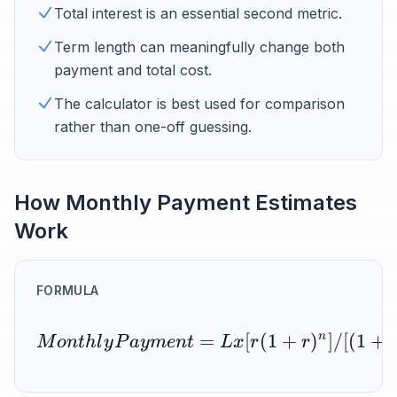
Total interest is an essential second metric.
Term length can meaningfully change both
payment and total cost.
The calculator is best used for comparison
rather than one-off guessing.
How Monthly Payment Estimates
Work
FORMULA
=
[
(
1
+
)
n
]
/
[(
1
+
M
o
n
t
h
l
y
P
a
y
m
e
n
t
Lx
r
r