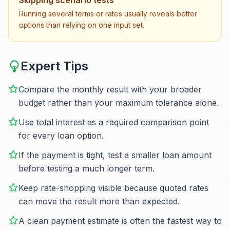
Skipping scenario tests
Running several terms or rates usually reveals better
options than relying on one input set.
Expert Tips
Compare the monthly result with your broader
budget rather than your maximum tolerance alone.
Use total interest as a required comparison point
for every loan option.
If the payment is tight, test a smaller loan amount
before testing a much longer term.
Keep rate-shopping visible because quoted rates
can move the result more than expected.
A clean payment estimate is often the fastest way to