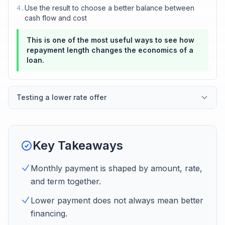
Use the result to choose a better balance between
4
.
cash flow and cost
This is one of the most useful ways to see how
repayment length changes the economics of a
loan.
Testing a lower rate offer
Key Takeaways
Monthly payment is shaped by amount, rate,
and term together.
Lower payment does not always mean better
financing.