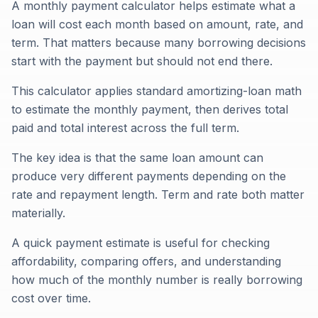
A monthly payment calculator helps estimate what a
loan will cost each month based on amount, rate, and
term. That matters because many borrowing decisions
start with the payment but should not end there.
This calculator applies standard amortizing-loan math
to estimate the monthly payment, then derives total
paid and total interest across the full term.
The key idea is that the same loan amount can
produce very different payments depending on the
rate and repayment length. Term and rate both matter
materially.
A quick payment estimate is useful for checking
affordability, comparing offers, and understanding
how much of the monthly number is really borrowing
cost over time.