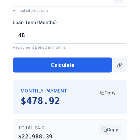
Annual interest rate
Loan Term (Months)
Repayment period in months
Calculate
MONTHLY PAYMENT
Copy
$478.92
TOTAL PAID
Copy
$22,988.39