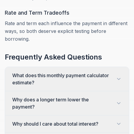
Rate and Term Tradeoffs
Rate and term each influence the payment in different
ways, so both deserve explicit testing before
borrowing.
Frequently Asked Questions
What does this monthly payment calculator
estimate?
Why does a longer term lower the
payment?
Why should I care about total interest?