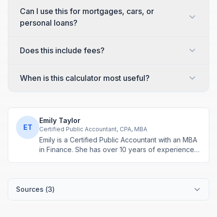
Can I use this for mortgages, cars, or
personal loans?
Does this include fees?
When is this calculator most useful?
Emily Taylor
ET
Certified Public Accountant, CPA, MBA
Emily is a Certified Public Accountant with an MBA
in Finance. She has over 10 years of experience
in tax planning, business accounting, and personal
finance advisory. She develops practical financial
tools for everyday money management.
Sources (
3
)