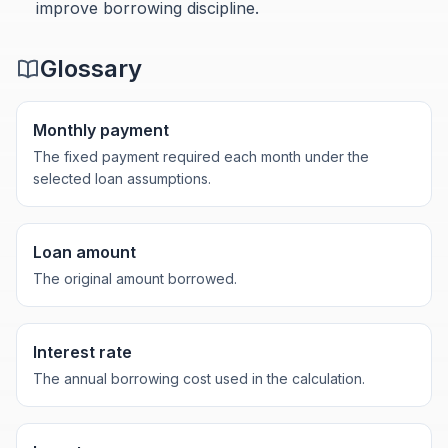
improve borrowing discipline.
Glossary
Monthly payment
The fixed payment required each month under the
selected loan assumptions.
Loan amount
The original amount borrowed.
Interest rate
The annual borrowing cost used in the calculation.