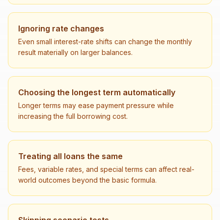
Ignoring rate changes
Even small interest-rate shifts can change the monthly
result materially on larger balances.
Choosing the longest term automatically
Longer terms may ease payment pressure while
increasing the full borrowing cost.
Treating all loans the same
Fees, variable rates, and special terms can affect real-
world outcomes beyond the basic formula.