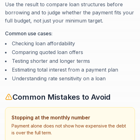
Use the result to compare loan structures before
borrowing and to judge whether the payment fits your
full budget, not just your minimum target.
Common use cases:
Checking loan affordability
Comparing quoted loan offers
Testing shorter and longer terms
Estimating total interest from a payment plan
Understanding rate sensitivity on a loan
Common Mistakes to Avoid
Stopping at the monthly number
Payment alone does not show how expensive the debt
is over the full term.