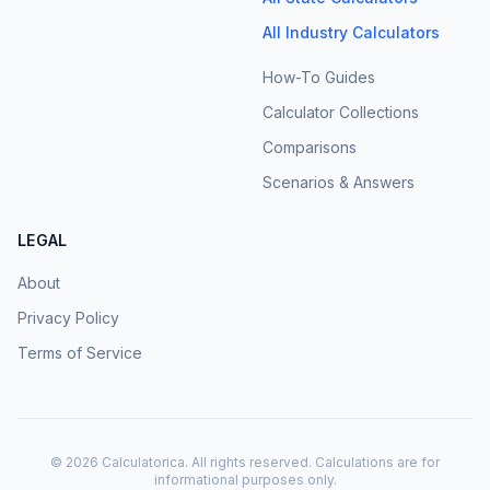
All Industry Calculators
How-To Guides
Calculator Collections
Comparisons
Scenarios & Answers
LEGAL
About
Privacy Policy
Terms of Service
©
2026
Calculatorica. All rights reserved. Calculations are for
informational purposes only.