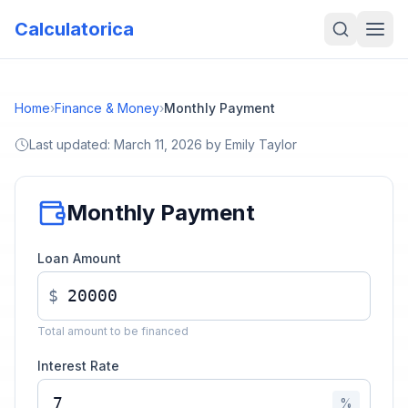
Calculatorica
Home
›
Finance & Money
›
Monthly Payment
Last updated:
March 11, 2026
by
Emily Taylor
Monthly Payment
Loan Amount
$
Total amount to be financed
Interest Rate
%