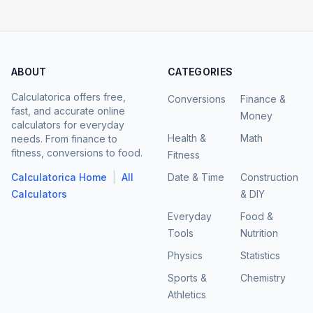
ABOUT
CATEGORIES
Calculatorica offers free,
Conversions
Finance &
fast, and accurate online
Money
calculators for everyday
Health &
Math
needs. From finance to
fitness, conversions to food.
Fitness
|
Calculatorica Home
All
Date & Time
Construction
Calculators
& DIY
Everyday
Food &
Tools
Nutrition
Physics
Statistics
Sports &
Chemistry
Athletics