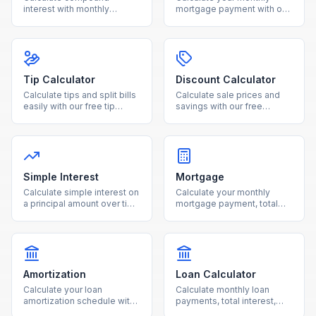
interest with monthly
mortgage payment with our
contributions using our free
free calculator. See total
calculator. See how your
interest costs and payment
investments grow over time
breakdowns for any loan
with detailed projections.
amount and interest rate.
Tip Calculator
Discount Calculator
Calculate tips and split bills
Calculate sale prices and
easily with our free tip
savings with our free
calculator. Adjust tip
discount calculator. Enter
percentage and number of
the original price and
people for accurate per-
discount percentage to see
person totals.
your final cost instantly.
Simple Interest
Mortgage
Calculate simple interest on
Calculate your monthly
a principal amount over time
mortgage payment, total
with our free online
interest, and loan costs with
calculator.
our free mortgage
calculator.
Amortization
Loan Calculator
Calculate your loan
Calculate monthly loan
amortization schedule with
payments, total interest,
monthly payment
and total cost for any loan