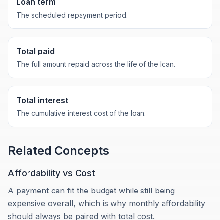
Loan term
The scheduled repayment period.
Total paid
The full amount repaid across the life of the loan.
Total interest
The cumulative interest cost of the loan.
Related Concepts
Affordability vs Cost
A payment can fit the budget while still being
expensive overall, which is why monthly affordability
should always be paired with total cost.